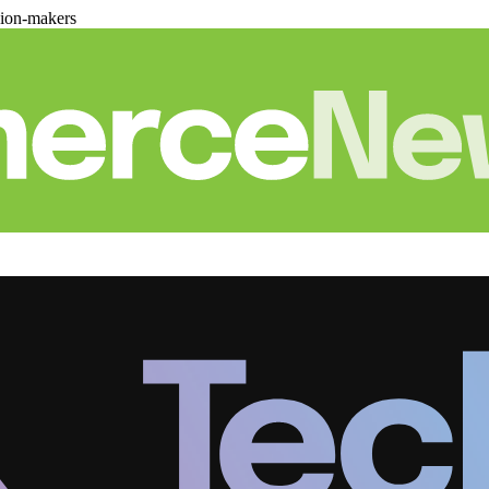
sion-makers