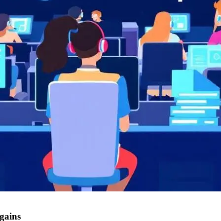
 gains