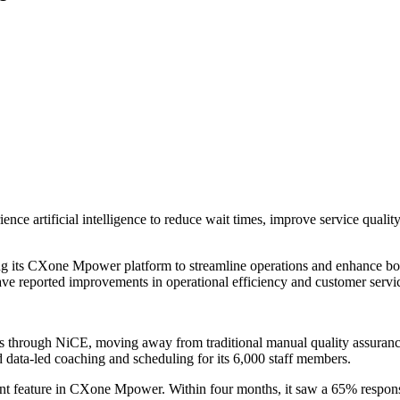
ience artificial intelligence to reduce wait times, improve service quali
ng its CXone Mpower platform to streamline operations and enhance b
 have reported improvements in operational efficiency and customer servi
sis through NiCE, moving away from traditional manual quality assura
 data-led coaching and scheduling for its 6,000 staff members.
nt feature in CXone Mpower. Within four months, it saw a 65% response