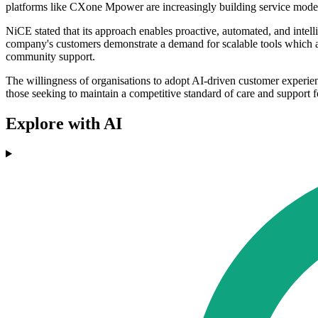
platforms like CXone Mpower are increasingly building service mode
NiCE stated that its approach enables proactive, automated, and inte
company's customers demonstrate a demand for scalable tools which al
community support.
The willingness of organisations to adopt AI-driven customer experien
those seeking to maintain a competitive standard of care and support f
Explore with AI