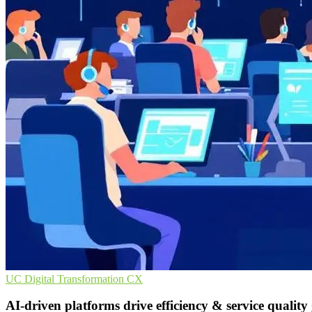
UC
Digital Transformation
CX
AI-driven platforms drive efficiency & service quality