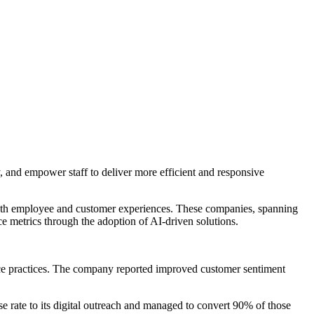
ty, and empower staff to deliver more efficient and responsive
oth employee and customer experiences. These companies, spanning
ce metrics through the adoption of AI-driven solutions.
nce practices. The company reported improved customer sentiment
 rate to its digital outreach and managed to convert 90% of those