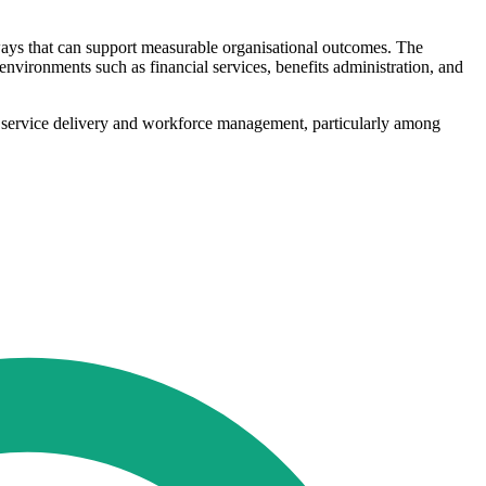
ways that can support measurable organisational outcomes. The
vironments such as financial services, benefits administration, and
 in service delivery and workforce management, particularly among