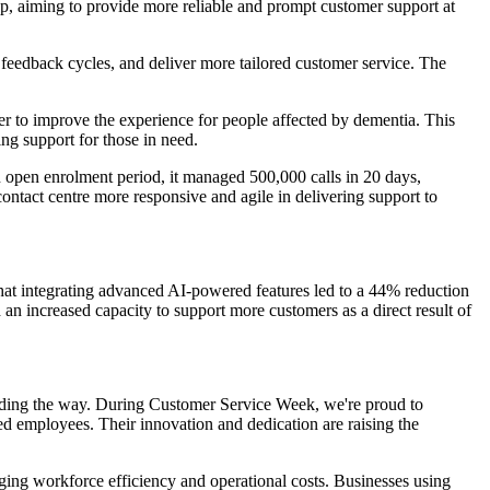
p, aiming to provide more reliable and prompt customer support at
e feedback cycles, and deliver more tailored customer service. The
r to improve the experience for people affected by dementia. This
ing support for those in need.
n open enrolment period, it managed 500,000 calls in 20 days,
ontact centre more responsive and agile in delivering support to
at integrating advanced AI-powered features led to a 44% reduction
d an increased capacity to support more customers as a direct result of
ading the way. During Customer Service Week, we're proud to
d employees. Their innovation and dedication are raising the
ging workforce efficiency and operational costs. Businesses using