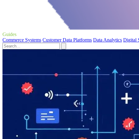
Guides
Commerce Systems
Customer Data Platforms
Data Analytics
Digital