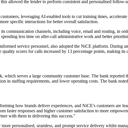
his allowed the lender to perform consistent and personalised follow-u
customers, leveraging AI-enabled tools to cut training times, accelerat
re specific interactions for better overall satisfaction.
s communication channels, including voice, email and routing, in orde
 spending less time on after-call administrative work and better prioritis
 uniformed service personnel, also adopted the NiCE platform. During a
uality scores for calls increased by 13 percentage points, making its c
k, which serves a large community customer base. The bank reported th
sation in staffing requirements, and lower operating costs. The bank note
sforming how brands deliver experiences, and NiCE's customers are le
rom faster responses and higher customer satisfaction to more empowere
tner with them in delivering this success."
 more personalised, seamless, and prompt service delivery whilst mana