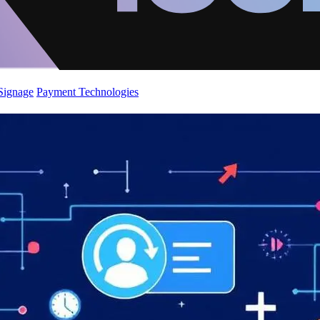
 Signage
Payment Technologies