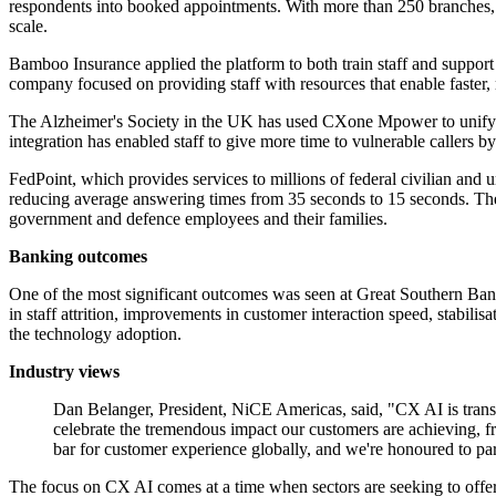
respondents into booked appointments. With more than 250 branches, t
scale.
Bamboo Insurance applied the platform to both train staff and support 
company focused on providing staff with resources that enable faster, mo
The Alzheimer's Society in the UK has used CXone Mpower to unify it
integration has enabled staff to give more time to vulnerable callers by
FedPoint, which provides services to millions of federal civilian and
reducing average answering times from 35 seconds to 15 seconds. The q
government and defence employees and their families.
Banking outcomes
One of the most significant outcomes was seen at Great Southern Ban
in staff attrition, improvements in customer interaction speed, stabili
the technology adoption.
Industry views
Dan Belanger, President, NiCE Americas, said, "CX AI is tran
celebrate the tremendous impact our customers are achieving, f
bar for customer experience globally, and we're honoured to par
The focus on CX AI comes at a time when sectors are seeking to offer