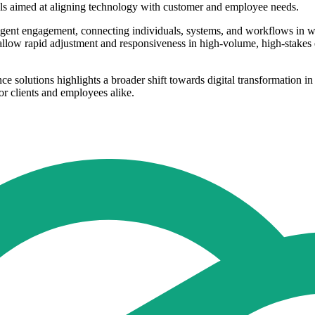
ls aimed at aligning technology with customer and employee needs.
lligent engagement, connecting individuals, systems, and workflows in 
low rapid adjustment and responsiveness in high-volume, high-stakes en
ce solutions highlights a broader shift towards digital transformation
or clients and employees alike.