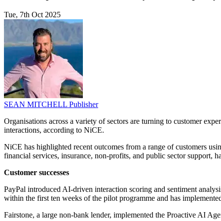
Tue, 7th Oct 2025
SEAN MITCHELL
Publisher
Organisations across a variety of sectors are turning to customer exper
interactions, according to NiCE.
NiCE has highlighted recent outcomes from a range of customers usi
financial services, insurance, non-profits, and public sector support,
Customer successes
PayPal introduced AI-driven interaction scoring and sentiment analy
within the first ten weeks of the pilot programme and has implemented
Fairstone, a large non-bank lender, implemented the Proactive AI Age