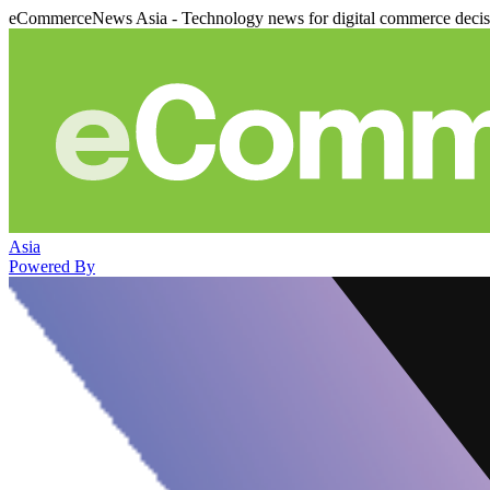
eCommerceNews Asia - Technology news for digital commerce deci
Asia
Powered By