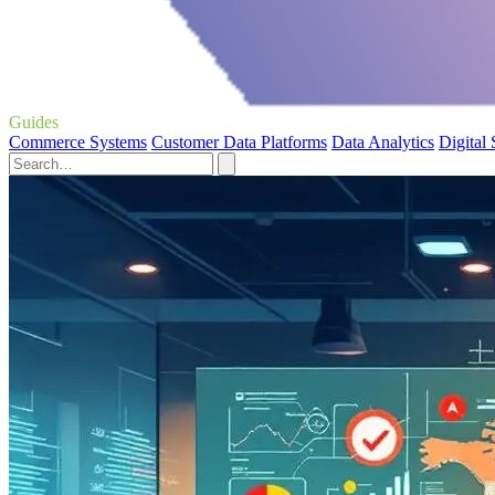
Guides
Commerce Systems
Customer Data Platforms
Data Analytics
Digital