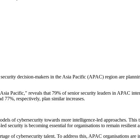
 security decision-makers in the Asia Pacific (APAC) region are planning
sia Pacific," reveals that 79% of senior security leaders in APAC intend
 77%, respectively, plan similar increases.
dels of cybersecurity towards more intelligence-led approaches. This tr
ed security is becoming essential for organisations to remain resilient a
age of cybersecurity talent. To address this, APAC organisations are integ