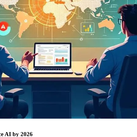
ce AI by 2026