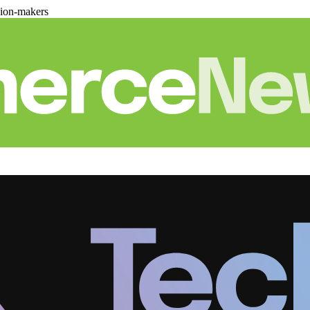
sion-makers