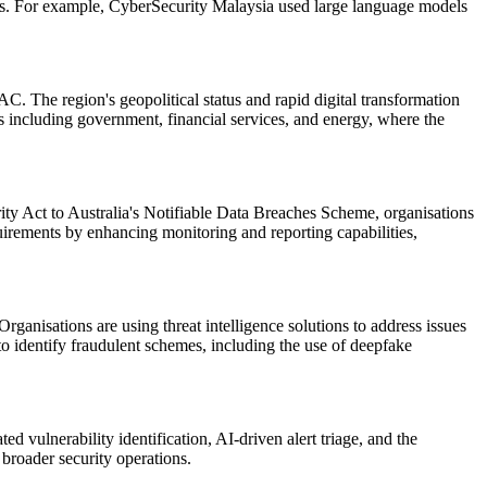
ions. For example, CyberSecurity Malaysia used large language models
AC. The region's geopolitical status and rapid digital transformation
s including government, financial services, and energy, where the
ty Act to Australia's Notifiable Data Breaches Scheme, organisations
quirements by enhancing monitoring and reporting capabilities,
ganisations are using threat intelligence solutions to address issues
o identify fraudulent schemes, including the use of deepfake
 vulnerability identification, AI-driven alert triage, and the
 broader security operations.