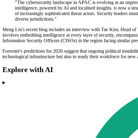
"The cybersecurity landscape in APAC is evolving at an unprece
intelligence, powered by AI and localised insights, is now a str
of increasingly sophisticated threat actors. Security leaders mus
diverse jurisdictions."
Meng Liu's recent blog includes an interview with Tae Kim, Head of
involves embedding intelligence at every layer of security, encompassi
Information Security Officers (CISOs) in the region facing similar pre
Forrester's predictions for 2026 suggest that ongoing political instabi
technological infrastructure but also to ready their workforce for new
Explore with AI