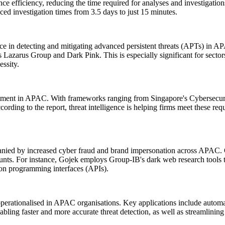
nce efficiency, reducing the time required for analyses and investigat
ced investigation times from 3.5 days to just 15 minutes.
ence in detecting and mitigating advanced persistent threats (APTs) in AP
s Lazarus Group and Dark Pink. This is especially significant for sector
essity.
vestment in APAC. With frameworks ranging from Singapore's Cybersecuri
rding to the report, threat intelligence is helping firms meet these re
panied by increased cyber fraud and brand impersonation across APAC. Or
unts. For instance, Gojek employs Group-IB's dark web research tools t
tion programming interfaces (APIs).
operationalised in APAC organisations. Key applications include automated
nabling faster and more accurate threat detection, as well as streamlining