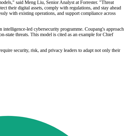
odels," said Meng Liu, Senior Analyst at Forrester. "Threat
ect their digital assets, comply with regulations, and stay ahead
mlessly with existing operations, and support compliance across
n intelligence-led cybersecurity programme. Coupang's approach
n-state threats. This model is cited as an example for Chief
quire security, risk, and privacy leaders to adapt not only their