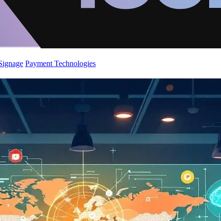
 Signage
Payment Technologies