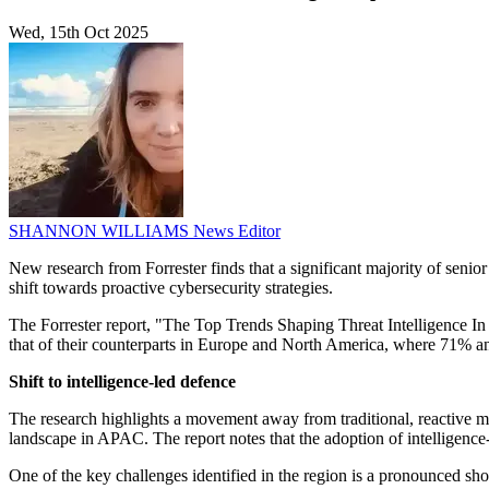
Wed, 15th Oct 2025
SHANNON WILLIAMS
News Editor
New research from Forrester finds that a significant majority of senior
shift towards proactive cybersecurity strategies.
The Forrester report, "The Top Trends Shaping Threat Intelligence In A
that of their counterparts in Europe and North America, where 71% and
Shift to intelligence-led defence
The research highlights a movement away from traditional, reactive mo
landscape in APAC. The report notes that the adoption of intelligence-l
One of the key challenges identified in the region is a pronounced short