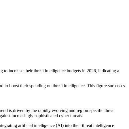
 to increase their threat intelligence budgets in 2026, indicating a
 to boost their spending on threat intelligence. This figure surpasses
end is driven by the rapidly evolving and region-specific threat
gainst increasingly sophisticated cyber threats.
rating artificial intelligence (AI) into their threat intelligence