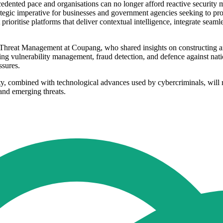
dented pace and organisations can no longer afford reactive security m
ategic imperative for businesses and government agencies seeking to prot
t prioritise platforms that deliver contextual intelligence, integrate sea
 Threat Management at Coupang, who shared insights on constructing a
ng vulnerability management, fraud detection, and defence against natio
ssures.
lity, combined with technological advances used by cybercriminals, will re
 and emerging threats.