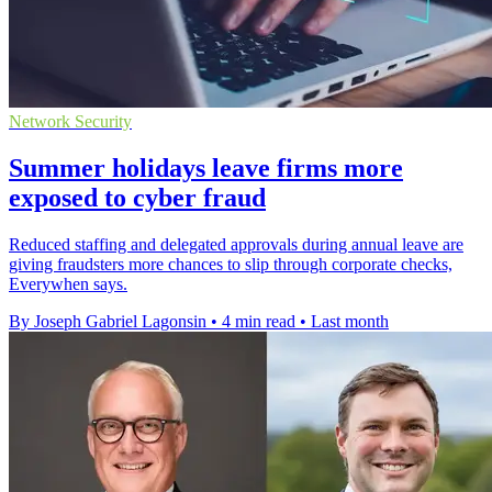
Network Security
Summer holidays leave firms more
exposed to cyber fraud
Reduced staffing and delegated approvals during annual leave are
giving fraudsters more chances to slip through corporate checks,
Everywhen says.
By Joseph Gabriel Lagonsin
•
4 min read
•
Last month