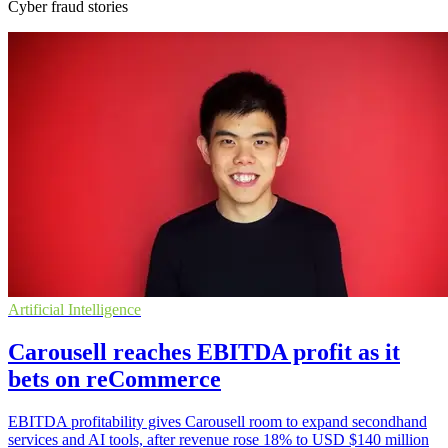
Cyber fraud stories
Artificial Intelligence
Carousell reaches EBITDA profit as it
bets on reCommerce
EBITDA profitability gives Carousell room to expand secondhand
services and AI tools, after revenue rose 18% to USD $140 million