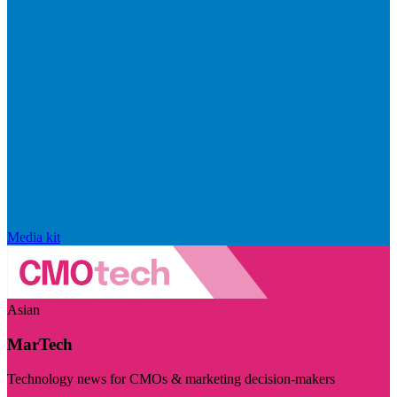
Media kit
Asian
MarTech
Technology news for CMOs & marketing decision-makers