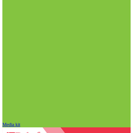
Media kit