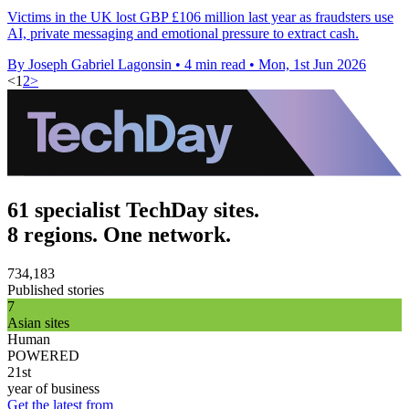
Victims in the UK lost GBP £106 million last year as fraudsters use
AI, private messaging and emotional pressure to extract cash.
By Joseph Gabriel Lagonsin
•
4 min read
•
Mon, 1st Jun 2026
<
1
2
>
61 specialist TechDay sites.
8 regions. One network.
734,183
Published stories
7
Asian sites
Human
POWERED
21st
year of business
Get the latest from