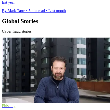
last year.
By Mark Tarre
•
5 min read
•
Last month
Global Stories
Cyber fraud stories
Phishing