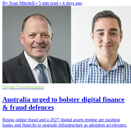
By Sean Mitchell
•
5 min read
•
4 days ago
Digital Transformation
Australia urged to bolster digital finance
& fraud defences
Rising online fraud and a 2027 digital assets regime are pushing
banks and fintechs to upgrade infrastructure as adoption accelerates.