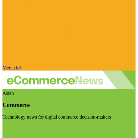
Media kit
Asian
Commerce
Technology news for digital commerce decision-makers
Visit