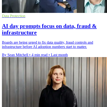
Data Protection
AI day prompts focus on data, fraud &
infrastructure
Boards are being urged to fix data quality, fraud controls and
infrastructure before AI adoption numbers start to matter.
By Sean Mitchell
•
4 min read
•
Last month