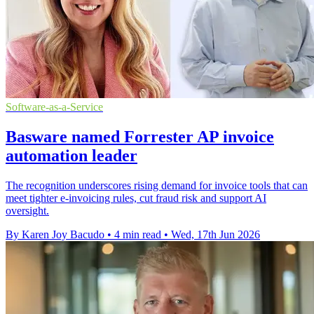
Software-as-a-Service
Basware named Forrester AP invoice
automation leader
The recognition underscores rising demand for invoice tools that can
meet tighter e-invoicing rules, cut fraud risk and support AI
oversight.
By Karen Joy Bacudo
•
4 min read
•
Wed, 17th Jun 2026