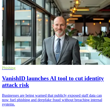
Phishing
VanishID launches AI tool to cut identity
attack risk
Businesses are being warned that publicly exposed staff data can
now fuel phishing and deepfake fraud without breaching internal
systems.