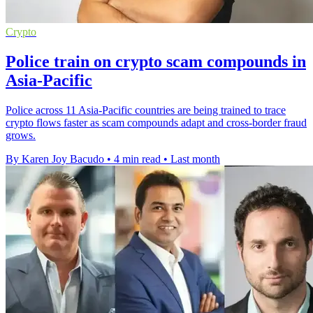
Crypto
Police train on crypto scam compounds in
Asia-Pacific
Police across 11 Asia-Pacific countries are being trained to trace
crypto flows faster as scam compounds adapt and cross-border fraud
grows.
By Karen Joy Bacudo
•
4 min read
•
Last month