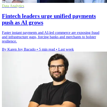
Data Analytics
Fintech leaders urge unified payments
push as AI grows
Faster instant payments and AI-led commerce are exposing fraud
and infrastructure gaps, forcing banks and merchants to bolster
resilience.
By Karen Joy Bacudo
•
5 min read
•
Last week