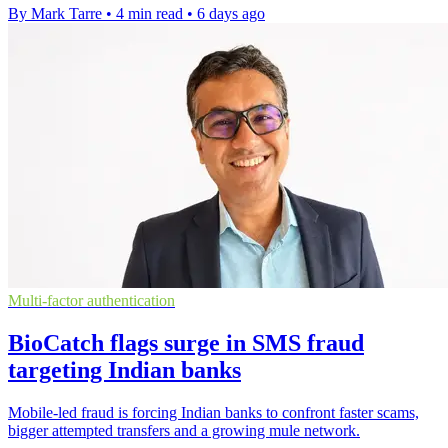
By Mark Tarre
•
4 min read
•
6 days ago
Multi-factor authentication
BioCatch flags surge in SMS fraud
targeting Indian banks
Mobile-led fraud is forcing Indian banks to confront faster scams,
bigger attempted transfers and a growing mule network.