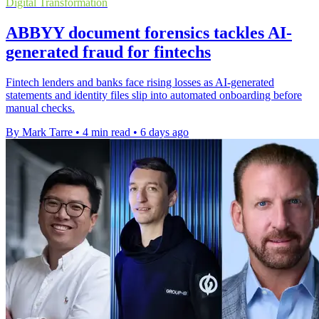
Digital Transformation
ABBYY document forensics tackles AI-
generated fraud for fintechs
Fintech lenders and banks face rising losses as AI-generated
statements and identity files slip into automated onboarding before
manual checks.
By Mark Tarre
•
4 min read
•
6 days ago