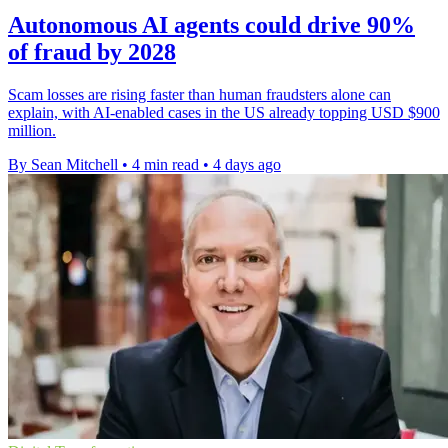
Autonomous AI agents could drive 90%
of fraud by 2028
Scam losses are rising faster than human fraudsters alone can
explain, with AI-enabled cases in the US already topping USD $900
million.
By Sean Mitchell
•
4 min read
•
4 days ago