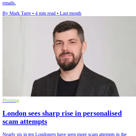
emails.
By Mark Tarre
•
4 min read
•
Last month
Phishing
London sees sharp rise in personalised
scam attempts
Nearly six in ten Londoners have seen more scam attempts in the