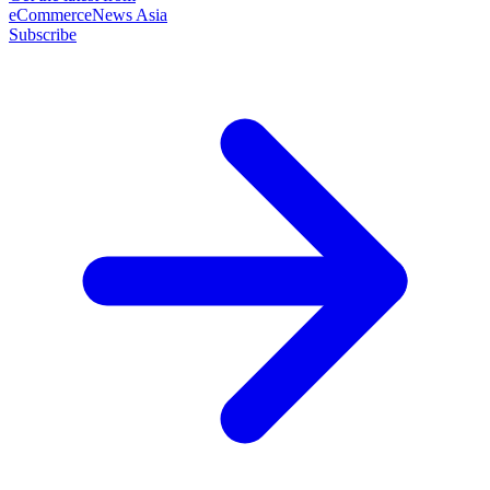
eCommerceNews Asia
Subscribe