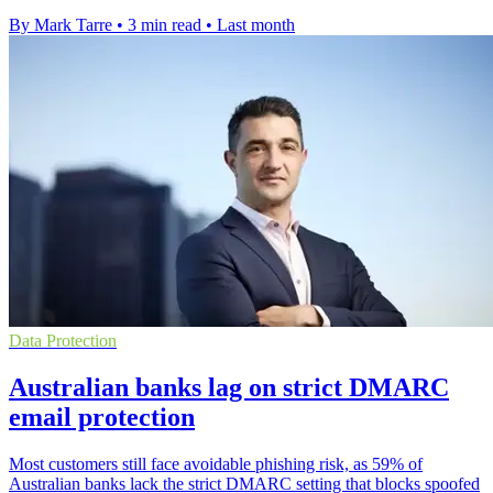
By Mark Tarre
•
3 min read
•
Last month
Data Protection
Australian banks lag on strict DMARC
email protection
Most customers still face avoidable phishing risk, as 59% of
Australian banks lack the strict DMARC setting that blocks spoofed