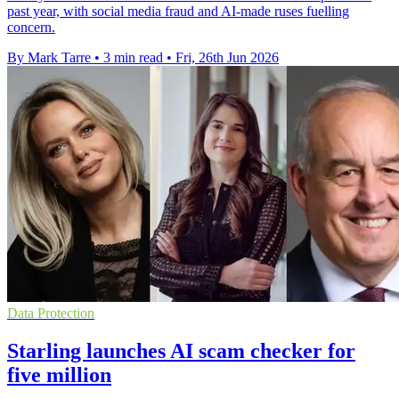
past year, with social media fraud and AI-made ruses fuelling
concern.
By Mark Tarre
•
3 min read
•
Fri, 26th Jun 2026
Data Protection
Starling launches AI scam checker for
five million