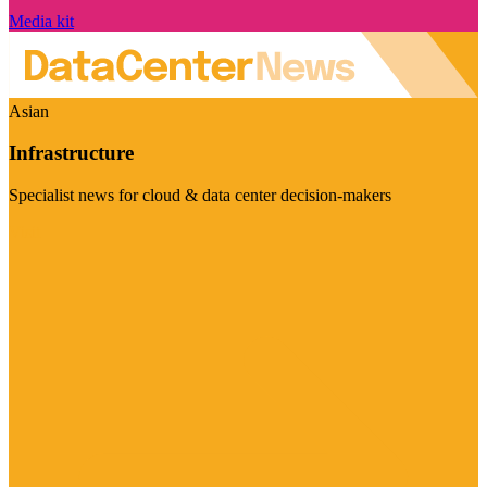
Media kit
Asian
Infrastructure
Specialist news for cloud & data center decision-makers
Visit