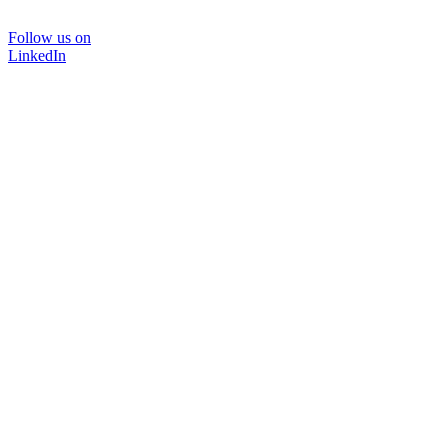
Follow us on
LinkedIn