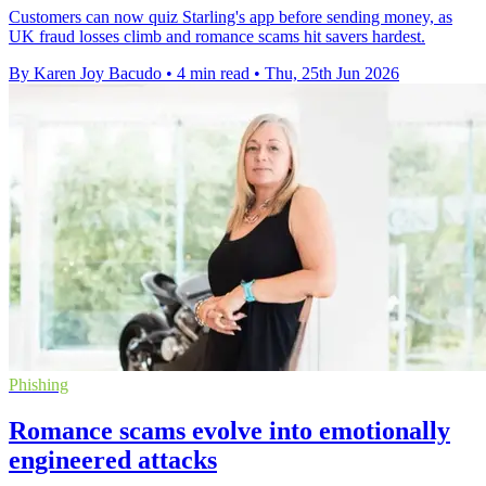
Customers can now quiz Starling's app before sending money, as
UK fraud losses climb and romance scams hit savers hardest.
By Karen Joy Bacudo
•
4 min read
•
Thu, 25th Jun 2026
Phishing
Romance scams evolve into emotionally
engineered attacks