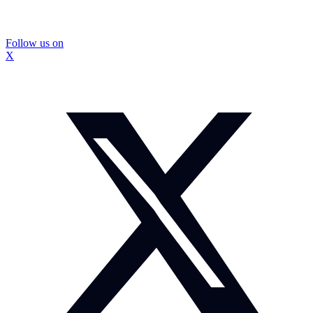
Follow us on
X