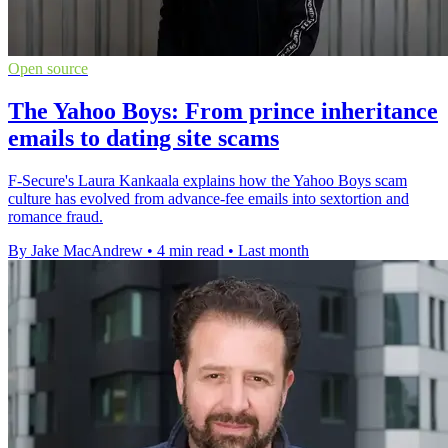
Open source
The Yahoo Boys: From prince inheritance
emails to dating site scams
F-Secure's Laura Kankaala explains how the Yahoo Boys scam
culture has evolved from advance-fee emails into sextortion and
romance fraud.
By Jake MacAndrew
•
4 min read
•
Last month