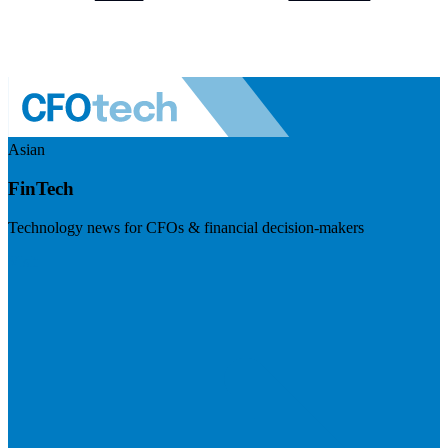
Asian
FinTech
Technology news for CFOs & financial decision-makers
Visit