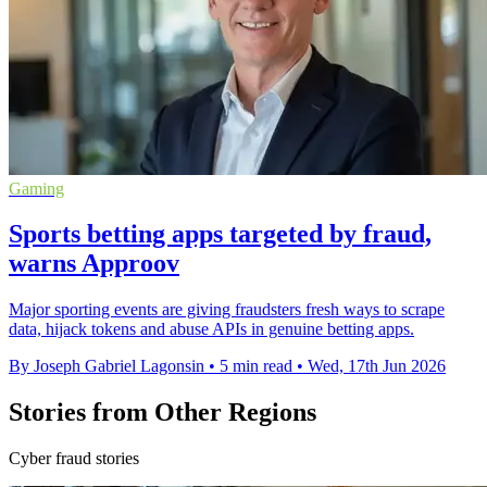
Gaming
Sports betting apps targeted by fraud,
warns Approov
Major sporting events are giving fraudsters fresh ways to scrape
data, hijack tokens and abuse APIs in genuine betting apps.
By Joseph Gabriel Lagonsin
•
5 min read
•
Wed, 17th Jun 2026
Stories from Other Regions
Cyber fraud stories