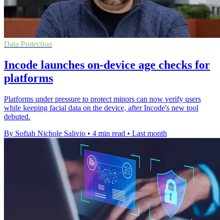
Data Protection
Incode launches on-device age checks for
platforms
Platforms under pressure to protect minors can now verify users
while keeping facial data on the device, after Incode's new tool
debuted.
By Sofiah Nichole Salivio
•
4 min read
•
Last month