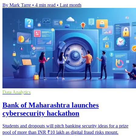
By Mark Tarre
•
4 min read
•
Last month
Data Analytics
Bank of Maharashtra launches
cybersecurity hackathon
Students and dropouts will pitch banking security ideas for a prize
pool of more than INR ₹10 lakh as digital fraud risks mount.