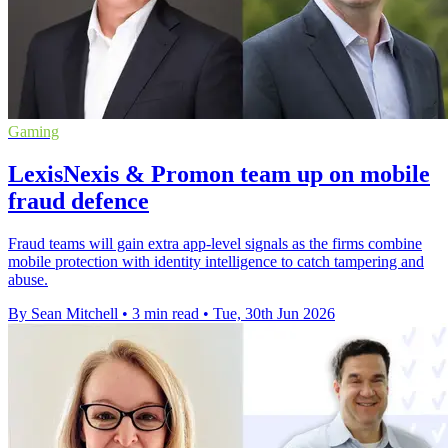
Gaming
LexisNexis & Promon team up on mobile
fraud defence
Fraud teams will gain extra app-level signals as the firms combine
mobile protection with identity intelligence to catch tampering and
abuse.
By Sean Mitchell
•
3 min read
•
Tue, 30th Jun 2026