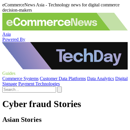
eCommerceNews Asia - Technology news for digital commerce
decision-makers
Asia
Powered By
Guides
Commerce Systems
Customer Data Platforms
Data Analytics
Digital
Signage
Payment Technologies
Cyber fraud Stories
Asian Stories