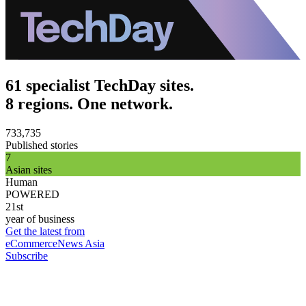
61 specialist TechDay sites.
8 regions. One network.
733,735
Published stories
7
Asian sites
Human
POWERED
21st
year of business
Get the latest from
eCommerceNews Asia
Subscribe