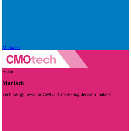
Media kit
Asian
MarTech
Technology news for CMOs & marketing decision-makers
Visit