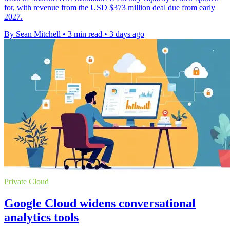
for, with revenue from the USD $373 million deal due from early
2027.
By Sean Mitchell
•
3 min read
•
3 days ago
Private Cloud
Google Cloud widens conversational
analytics tools