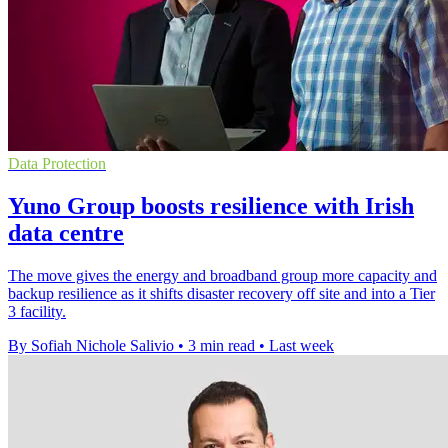
Data Protection
Yuno Group boosts resilience with Irish
data centre
The move gives the energy and broadband group more capacity and
backup resilience as it shifts disaster recovery off site and into a Tier
3 facility.
By Sofiah Nichole Salivio
•
3 min read
•
Last week