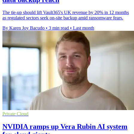
The tie-up should lift Vault365's UK revenue by 20% in 12 months
as regulated sectors seek on-site backup amid ransomware fears.
By Karen Joy Bacudo
•
3 min read
•
Last month
Private Cloud
NVIDIA ramps up Vera Rubin AI system