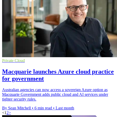
Private Cloud
Macquarie launches Azure cloud practice
for government
Australian agencies can now access a sovereign Azure option as
Macquarie Government adds public cloud and AI services under
tighter security rules.
By Sean Mitchell
•
6 min read
•
Last month
<
1
2
>