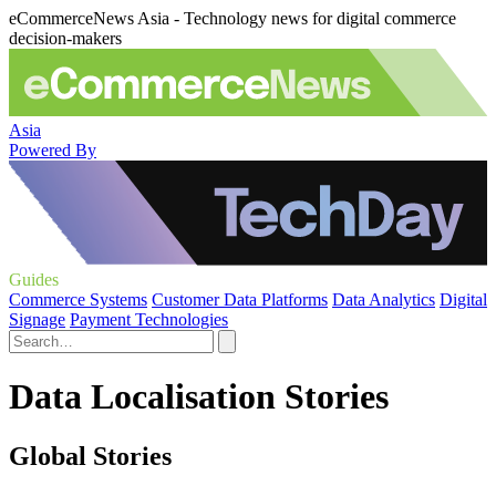
eCommerceNews Asia - Technology news for digital commerce
decision-makers
Asia
Powered By
Guides
Commerce Systems
Customer Data Platforms
Data Analytics
Digital
Signage
Payment Technologies
Data Localisation Stories
Global Stories