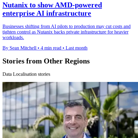
Nutanix to show AMD-powered
enterprise AI infrastructure
Businesses shifting from AI pilots to production may cut costs and
tighten control as Nutanix backs private infrastructure for heavier
workloads.
By Sean Mitchell
•
4 min read
•
Last month
Stories from Other Regions
Data Localisation stories