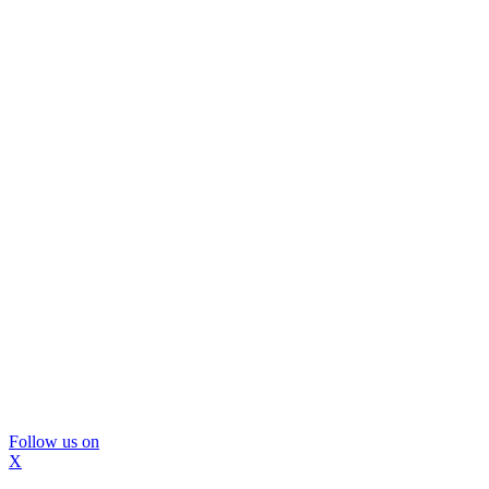
Follow us on
X