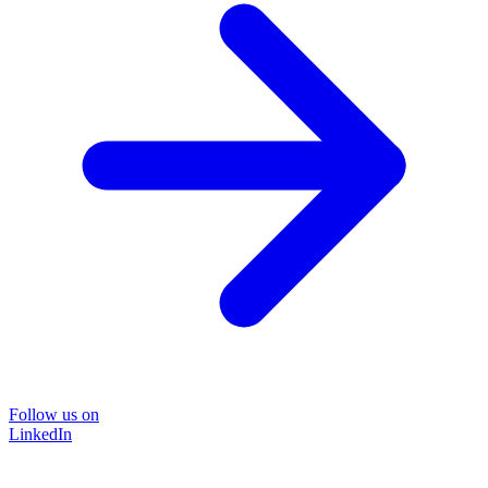
Follow us on
LinkedIn