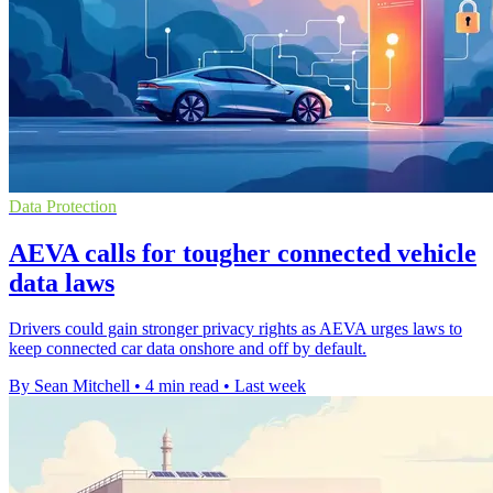
Data Protection
AEVA calls for tougher connected vehicle
data laws
Drivers could gain stronger privacy rights as AEVA urges laws to
keep connected car data onshore and off by default.
By Sean Mitchell
•
4 min read
•
Last week