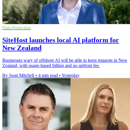
Data Protection
SiteHost launches local AI platform for
New Zealand
Businesses wary of offshore AI will be able to keep requests in New
Zealand, with usage-based billing and no upfront fee.
By Sean Mitchell
•
4 min read
•
Yesterday