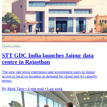
Smart Cities
STT GDC India launches Jaipur data
centre in Rajasthan
The new site gives enterprises and government users in Jaipur
access to local co-location as demand for cloud and AI capacity
grows.
By Mark Tarre
•
4 min read
•
Last week