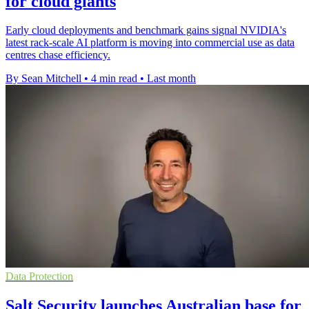
for cloud giants
Early cloud deployments and benchmark gains signal NVIDIA's
latest rack-scale AI platform is moving into commercial use as data
centres chase efficiency.
By Sean Mitchell
•
4 min read
•
Last month
Data Protection
Salt Security launches Australian base for