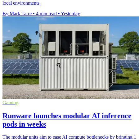
local environments.
By Mark Tarre
•
4 min read
•
Yesterday
Gaming
Runware launches modular AI inference
pods in weeks
The modular units aim to ease AI compute bottlenecks by bringing 1