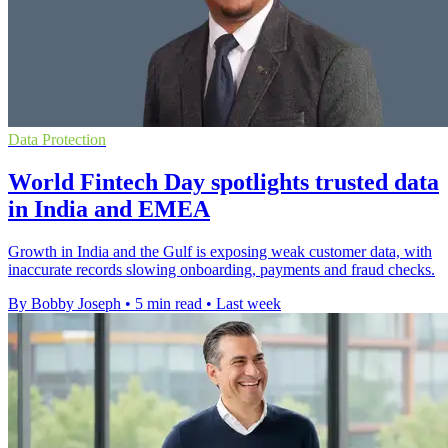
Data Protection
World Fintech Day spotlights trusted data
in India and EMEA
Growth in India and the Gulf is exposing weak customer data, with
inaccurate records slowing onboarding, payments and fraud checks.
By Bobby Joseph
•
5 min read
•
Last week