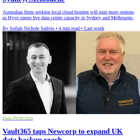
Australian firms seeking local cloud hosting will gain more options
as Hyve opens live data centre capacity in Sydney and Melbourne.
By Sofiah Nichole Salivio
•
4 min read
•
Last week
Data Protection
Vault365 taps Newcorp to expand UK
data backup reach