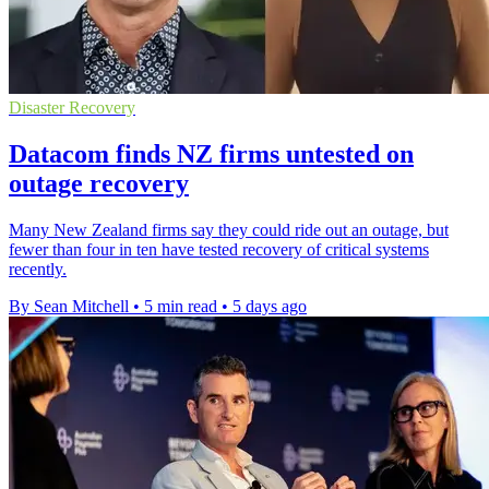
Disaster Recovery
Datacom finds NZ firms untested on
outage recovery
Many New Zealand firms say they could ride out an outage, but
fewer than four in ten have tested recovery of critical systems
recently.
By Sean Mitchell
•
5 min read
•
5 days ago