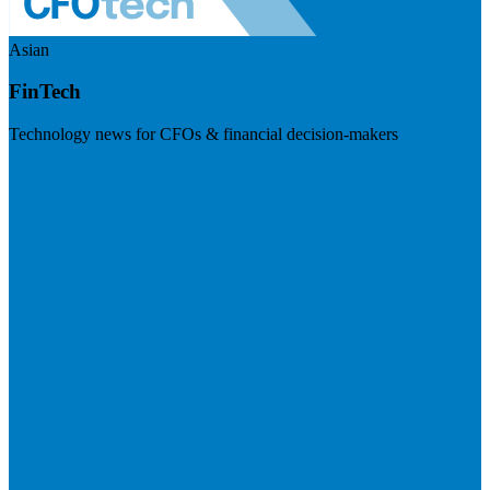
Asian
FinTech
Technology news for CFOs & financial decision-makers
Visit