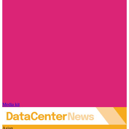
Media kit
Asian