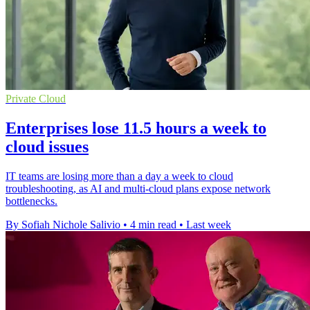
Private Cloud
Enterprises lose 11.5 hours a week to
cloud issues
IT teams are losing more than a day a week to cloud
troubleshooting, as AI and multi-cloud plans expose network
bottlenecks.
By Sofiah Nichole Salivio
•
4 min read
•
Last week