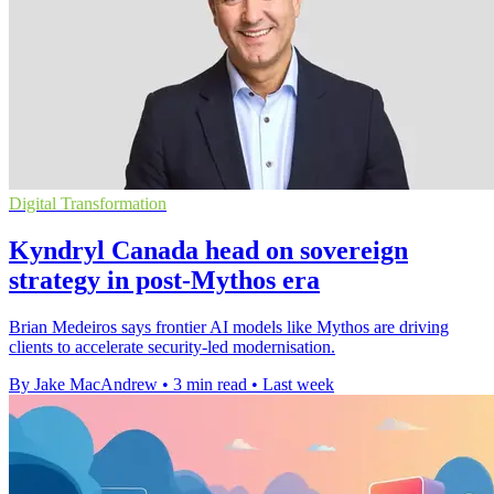
Digital Transformation
Kyndryl Canada head on sovereign
strategy in post-Mythos era
Brian Medeiros says frontier AI models like Mythos are driving
clients to accelerate security-led modernisation.
By Jake MacAndrew
•
3 min read
•
Last week