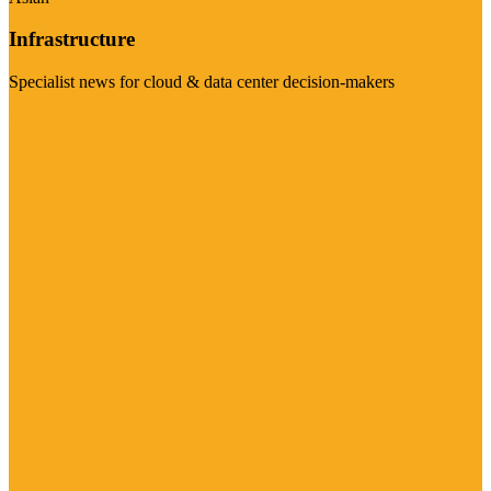
Infrastructure
Specialist news for cloud & data center decision-makers
Visit