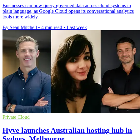
Businesses can now query governed data across cloud systems in
plain language, as Google Cloud opens its conversational analytics
tools more widely.
By Sean Mitchell
•
4 min read
•
Last week
Private Cloud
Hyve launches Australian hosting hub in
Sydney, Melbourne