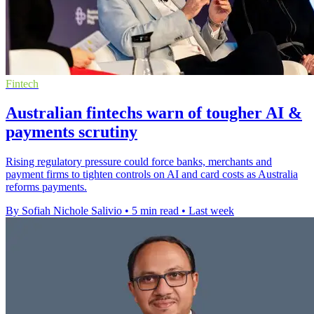
Fintech
Australian fintechs warn of tougher AI &
payments scrutiny
Rising regulatory pressure could force banks, merchants and
payment firms to tighten controls on AI and card costs as Australia
reforms payments.
By Sofiah Nichole Salivio
•
5 min read
•
Last week