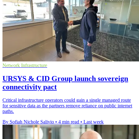
Network Infrastructure
URSYS & CID Group launch sovereign
connectivity pact
Critical infrastructure operators could gain a single managed route
for sensitive data as the partners remove reliance on public internet
paths.
By Sofiah Nichole Salivio
•
4 min read
•
Last week