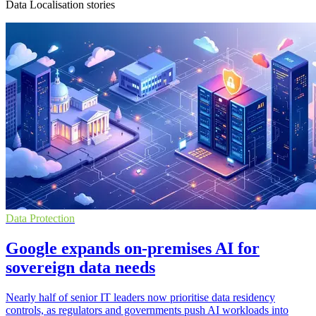
Data Localisation stories
Data Protection
Google expands on-premises AI for
sovereign data needs
Nearly half of senior IT leaders now prioritise data residency
controls, as regulators and governments push AI workloads into