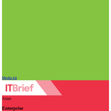
Media kit
Asian
Enterprise