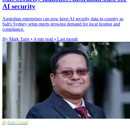
AI security
Australian enterprises can now keep AI security data in-country as
Salt's Sydney setup meets growing demand for local hosting and
compliance.
By Mark Tarre
•
4 min read
•
Last month
Hybrid Cloud