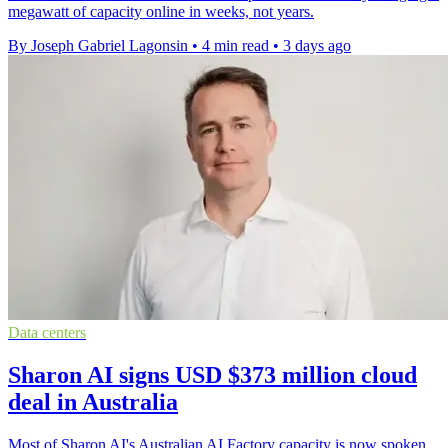
megawatt of capacity online in weeks, not years.
By Joseph Gabriel Lagonsin
•
4 min read
•
3 days ago
Data centers
Sharon AI signs USD $373 million cloud
deal in Australia
Most of Sharon AI's Australian AI Factory capacity is now spoken