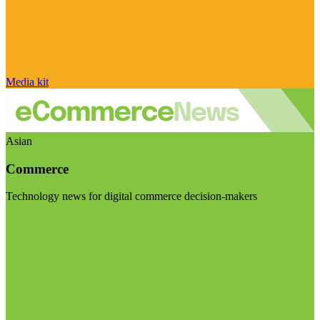
Media kit
Asian
Commerce
Technology news for digital commerce decision-makers
Visit