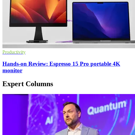
Productivity
Hands-on Review: Espresso 15 Pro portable 4K
monitor
Expert Columns