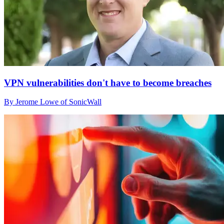
VPN vulnerabilities don't have to become breaches
By Jerome Lowe of SonicWall