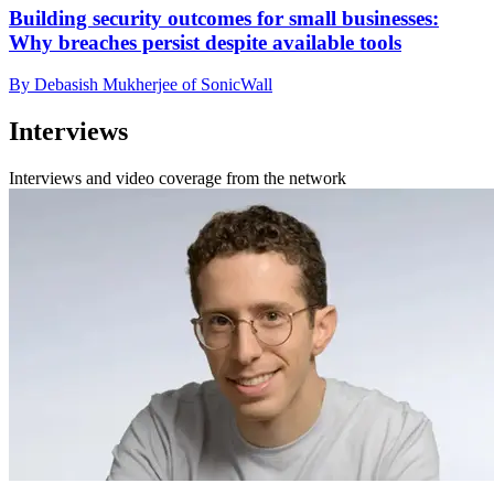
Building security outcomes for small businesses:
Why breaches persist despite available tools
By Debasish Mukherjee of SonicWall
Interviews
Interviews and video coverage from the network