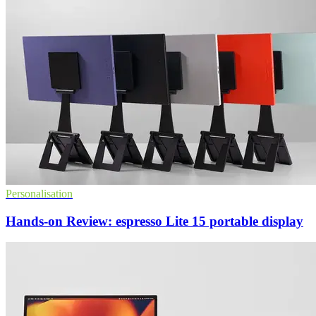
Personalisation
Hands-on Review: espresso Lite 15 portable display