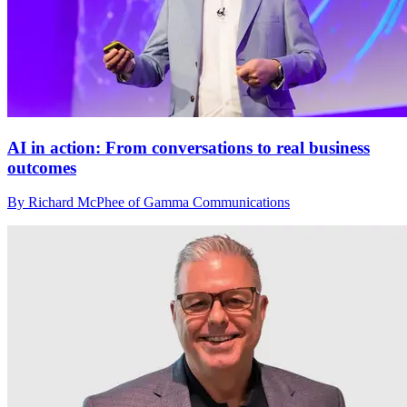
AI in action: From conversations to real business
outcomes
By Richard McPhee of Gamma Communications