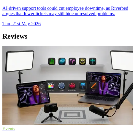
AI-driven support tools could cut employee downtime, as Riverbed
argues that fewer tickets may still hide unresolved problems.
Thu, 21st May 2026
Reviews
Events