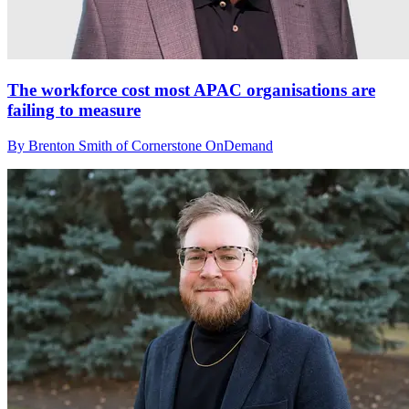
The workforce cost most APAC organisations are
failing to measure
By Brenton Smith of Cornerstone OnDemand