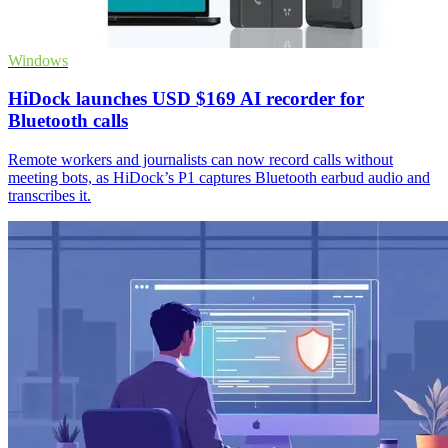
Windows
HiDock launches USD $169 AI recorder for
Bluetooth calls
Remote workers and journalists can now record calls without
meeting bots, as HiDock’s P1 captures Bluetooth earbud audio and
transcribes it.