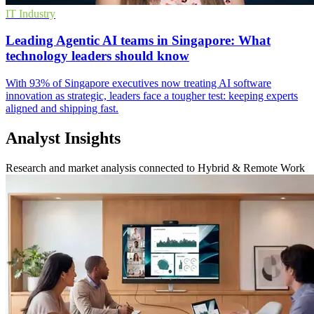
IT Industry
Leading Agentic AI teams in Singapore: What
technology leaders should know
With 93% of Singapore executives now treating AI software
innovation as strategic, leaders face a tougher test: keeping experts
aligned and shipping fast.
Analyst Insights
Research and market analysis connected to Hybrid & Remote Work