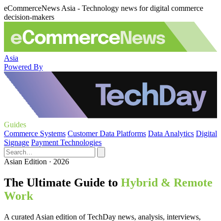
eCommerceNews Asia - Technology news for digital commerce
decision-makers
Asia
Powered By
Guides
Commerce Systems
Customer Data Platforms
Data Analytics
Digital
Signage
Payment Technologies
Asian Edition · 2026
The Ultimate Guide to
Hybrid & Remote
Work
A curated Asian edition of TechDay news, analysis, interviews,