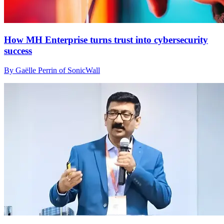
How MH Enterprise turns trust into cybersecurity
success
By Gaëlle Perrin of SonicWall