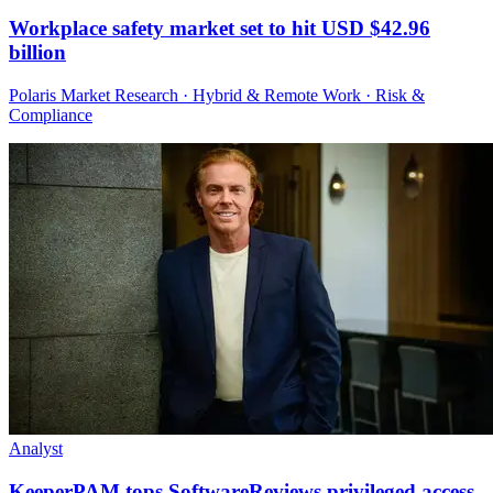
Workplace safety market set to hit USD $42.96
billion
Polaris Market Research · Hybrid & Remote Work · Risk &
Compliance
Analyst
KeeperPAM tops SoftwareReviews privileged access