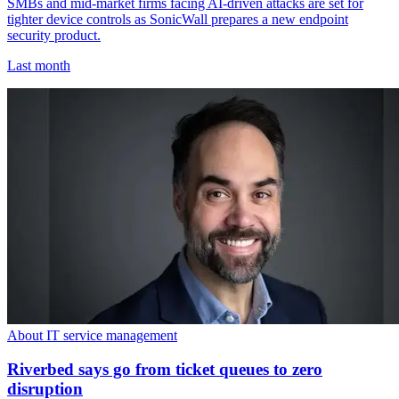
SMBs and mid-market firms facing AI-driven attacks are set for
tighter device controls as SonicWall prepares a new endpoint
security product.
Last month
About IT service management
Riverbed says go from ticket queues to zero
disruption