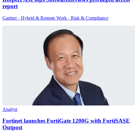
report
Gartner · Hybrid & Remote Work · Risk & Compliance
Analyst
Fortinet launches FortiGate 1200G with FortiSASE
Outpost