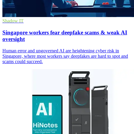
Shadow IT
Singapore workers fear deepfake scams & weak AI
oversight
Human error and ungoverned AI are heightening cyber risk in
Singapore, where most workers say deepfakes are hard to spot and
scams could succeed.