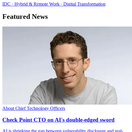
IDC · Hybrid & Remote Work · Digital Transformation
Featured News
About Chief Technology Officers
Check Point CTO on AI's double-edged sword
AI is shrinking the gap between vulnerability disclosure and real-