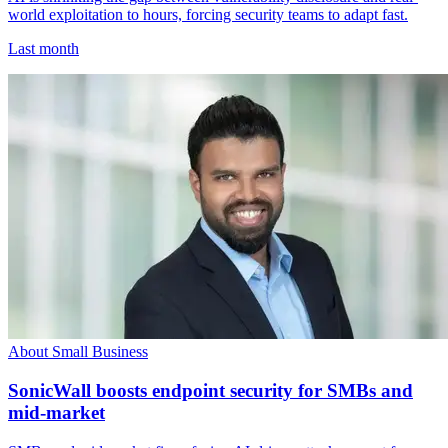
world exploitation to hours, forcing security teams to adapt fast.
Last month
About Small Business
SonicWall boosts endpoint security for SMBs and
mid-market