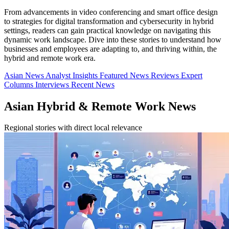
From advancements in video conferencing and smart office design
to strategies for digital transformation and cybersecurity in hybrid
settings, readers can gain practical knowledge on navigating this
dynamic work landscape. Dive into these stories to understand how
businesses and employees are adapting to, and thriving within, the
hybrid and remote work era.
Asian News
Analyst Insights
Featured News
Reviews
Expert
Columns
Interviews
Recent News
Asian Hybrid & Remote Work News
Regional stories with direct local relevance