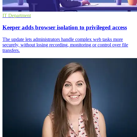
IT Department
Keeper adds browser isolation to privileged access
The update lets administrators handle complex web tasks more
securely, without losing recording, monitoring or control over file
transfers.