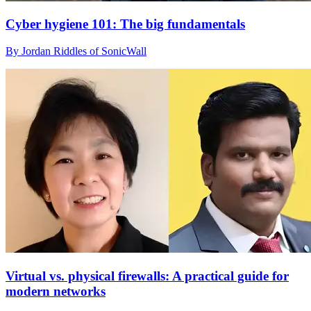
Cyber hygiene 101: The big fundamentals
By Jordan Riddles of SonicWall
Virtual vs. physical firewalls: A practical guide for
modern networks