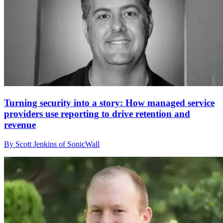
Turning security into a story: How managed service
providers use reporting to drive retention and
revenue
By Scott Jenkins of SonicWall