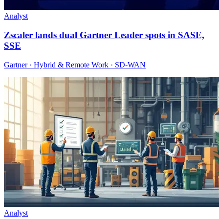
Analyst
Zscaler lands dual Gartner Leader spots in SASE,
SSE
Gartner · Hybrid & Remote Work · SD-WAN
Analyst