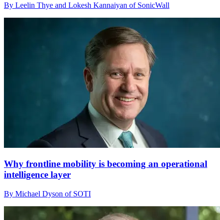
By Leelin Thye and Lokesh Kannaiyan of SonicWall
Why frontline mobility is becoming an operational
intelligence layer
By Michael Dyson of SOTI