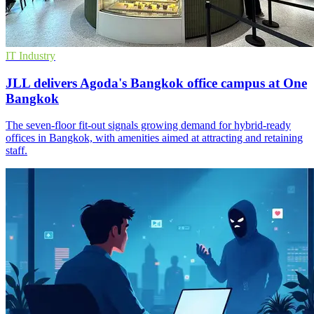
IT Industry
JLL delivers Agoda's Bangkok office campus at One
Bangkok
The seven-floor fit-out signals growing demand for hybrid-ready
offices in Bangkok, with amenities aimed at attracting and retaining
staff.