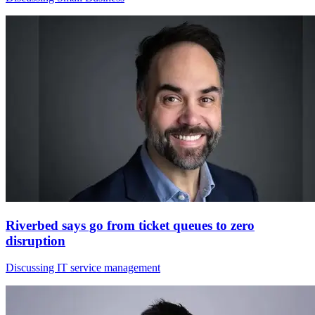
Riverbed says go from ticket queues to zero
disruption
Discussing IT service management