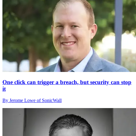
One click can trigger a breach, but security can stop
it
By Jerome Lowe of SonicWall