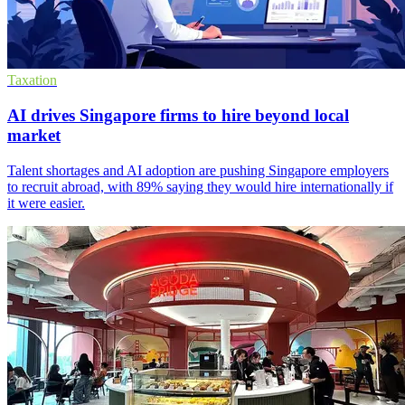
Taxation
AI drives Singapore firms to hire beyond local
market
Talent shortages and AI adoption are pushing Singapore employers
to recruit abroad, with 89% saying they would hire internationally if
it were easier.