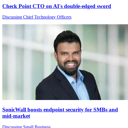
Check Point CTO on AI's double-edged sword
Discussing Chief Technology Officers
SonicWall boosts endpoint security for SMBs and
mid-market
Discussing Small Business