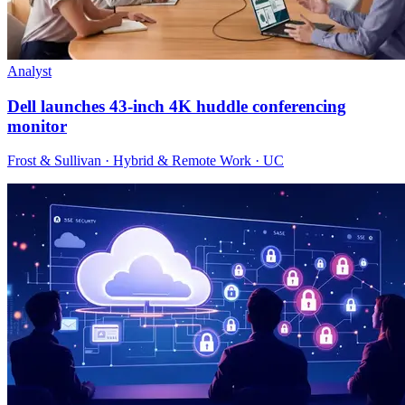
Analyst
Dell launches 43-inch 4K huddle conferencing
monitor
Frost & Sullivan · Hybrid & Remote Work · UC