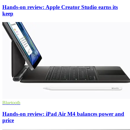
Hands-on review: Apple Creator Studio earns its
keep
Bluetooth
Hands-on review: iPad Air M4 balances power and
price