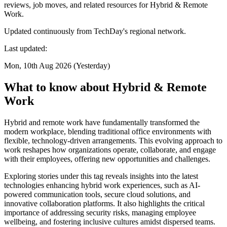
reviews, job moves, and related resources for Hybrid & Remote
Work.
Updated continuously from TechDay's regional network.
Last updated:
Mon, 10th Aug 2026 (Yesterday)
What to know about Hybrid & Remote
Work
Hybrid and remote work have fundamentally transformed the
modern workplace, blending traditional office environments with
flexible, technology-driven arrangements. This evolving approach to
work reshapes how organizations operate, collaborate, and engage
with their employees, offering new opportunities and challenges.
Exploring stories under this tag reveals insights into the latest
technologies enhancing hybrid work experiences, such as AI-
powered communication tools, secure cloud solutions, and
innovative collaboration platforms. It also highlights the critical
importance of addressing security risks, managing employee
wellbeing, and fostering inclusive cultures amidst dispersed teams.