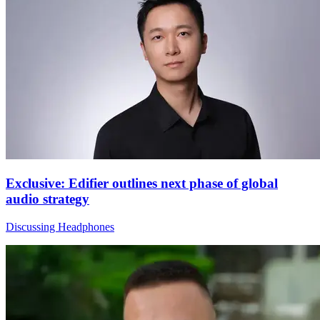
Exclusive: Edifier outlines next phase of global
audio strategy
Discussing Headphones