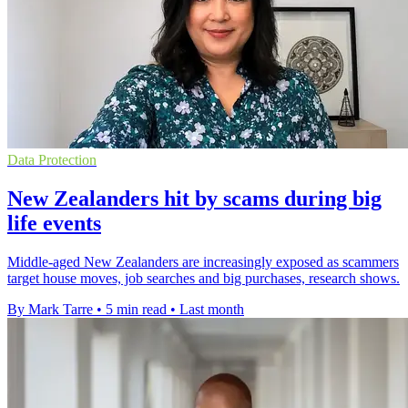
Data Protection
New Zealanders hit by scams during big
life events
Middle-aged New Zealanders are increasingly exposed as scammers
target house moves, job searches and big purchases, research shows.
By Mark Tarre
•
5 min read
•
Last month