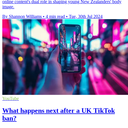
online content's dual role in shaping young New Zealanders' body
image.
By Shannon Williams
•
4 min read
•
Tue, 30th Jul 2024
YouTube
What happens next after a UK TikTok
ban?