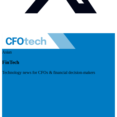
Asian
FinTech
Technology news for CFOs & financial decision-makers
Visit