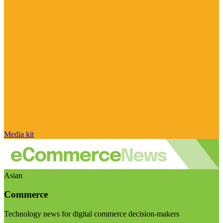
Media kit
Asian
Commerce
Technology news for digital commerce decision-makers