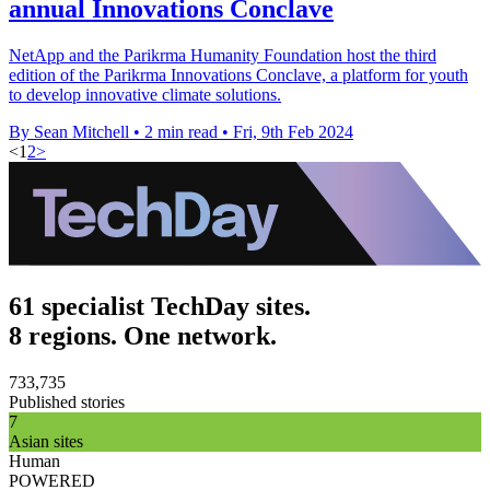
annual Innovations Conclave
NetApp and the Parikrma Humanity Foundation host the third
edition of the Parikrma Innovations Conclave, a platform for youth
to develop innovative climate solutions.
By Sean Mitchell
•
2 min read
•
Fri, 9th Feb 2024
<
1
2
>
61 specialist TechDay sites.
8 regions. One network.
733,735
Published stories
7
Asian sites
Human
POWERED