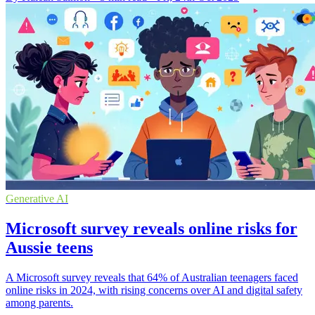
Generative AI
Microsoft survey reveals online risks for
Aussie teens
A Microsoft survey reveals that 64% of Australian teenagers faced
online risks in 2024, with rising concerns over AI and digital safety
among parents.