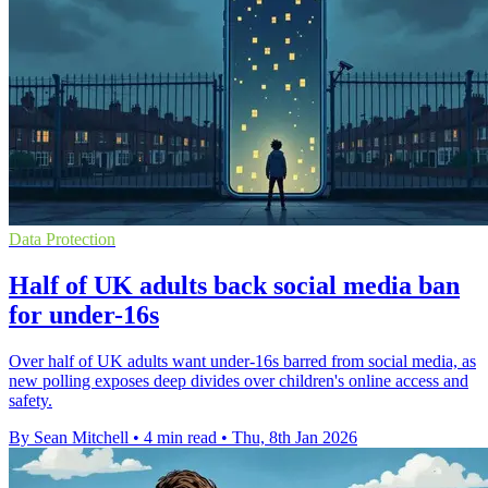
Data Protection
Half of UK adults back social media ban
for under-16s
Over half of UK adults want under-16s barred from social media, as
new polling exposes deep divides over children's online access and
safety.
By Sean Mitchell
•
4 min read
•
Thu, 8th Jan 2026