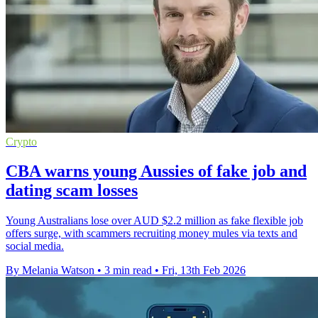
Crypto
CBA warns young Aussies of fake job and
dating scam losses
Young Australians lose over AUD $2.2 million as fake flexible job
offers surge, with scammers recruiting money mules via texts and
social media.
By Melania Watson
•
3 min read
•
Fri, 13th Feb 2026