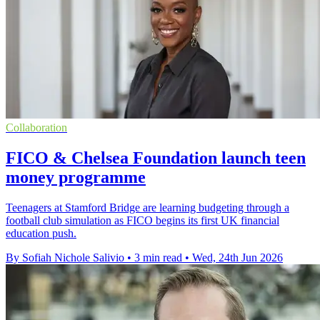
Collaboration
FICO & Chelsea Foundation launch teen
money programme
Teenagers at Stamford Bridge are learning budgeting through a
football club simulation as FICO begins its first UK financial
education push.
By Sofiah Nichole Salivio
•
3 min read
•
Wed, 24th Jun 2026