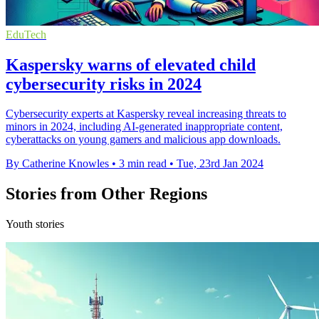
EduTech
Kaspersky warns of elevated child
cybersecurity risks in 2024
Cybersecurity experts at Kaspersky reveal increasing threats to
minors in 2024, including AI-generated inappropriate content,
cyberattacks on young gamers and malicious app downloads.
By Catherine Knowles
•
3 min read
•
Tue, 23rd Jan 2024
Stories from Other Regions
Youth stories