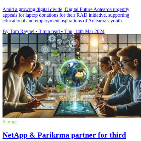
Amid a growing digital divide, Digital Future Aotearoa urgently
appeals for laptop donations for their RAD initiative, supporting
educational and employment aspirations of Aotearoa's youth.
By Tom Raynel
•
3 min read
•
Thu, 14th Mar 2024
Storage
NetApp & Parikrma partner for third