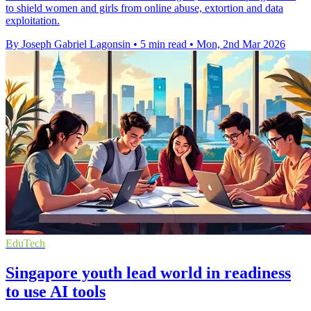
to shield women and girls from online abuse, extortion and data
exploitation.
By Joseph Gabriel Lagonsin
•
5 min read
•
Mon, 2nd Mar 2026
EduTech
Singapore youth lead world in readiness
to use AI tools