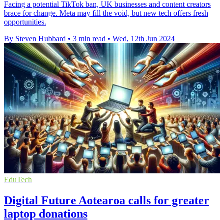
Facing a potential TikTok ban, UK businesses and content creators
brace for change. Meta may fill the void, but new tech offers fresh
opportunities.
By Steven Hubbard
•
3 min read
•
Wed, 12th Jun 2024
EduTech
Digital Future Aotearoa calls for greater
laptop donations