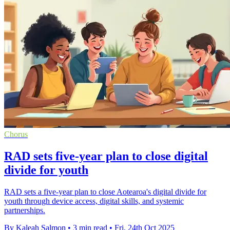
Chorus
RAD sets five-year plan to close digital
divide for youth
RAD sets a five-year plan to close Aotearoa's digital divide for
youth through device access, digital skills, and systemic
partnerships.
By Kaleah Salmon
•
3 min read
•
Fri, 24th Oct 2025