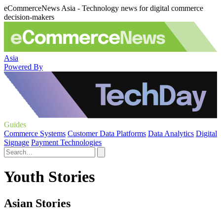
eCommerceNews Asia - Technology news for digital commerce
decision-makers
Asia
Powered By
Guides
Commerce Systems
Customer Data Platforms
Data Analytics
Digital
Signage
Payment Technologies
Youth Stories
Asian Stories