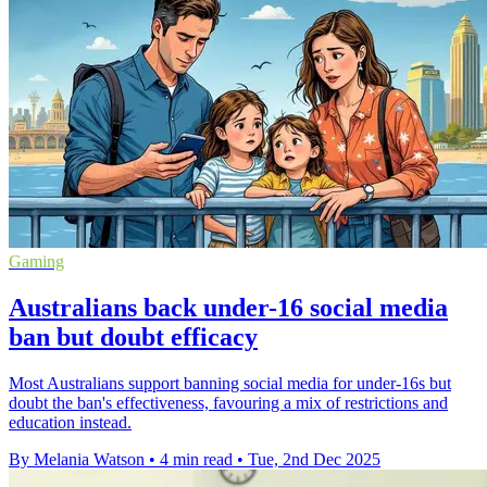
Gaming
Australians back under-16 social media
ban but doubt efficacy
Most Australians support banning social media for under-16s but
doubt the ban's effectiveness, favouring a mix of restrictions and
education instead.
By Melania Watson
•
4 min read
•
Tue, 2nd Dec 2025