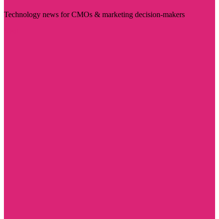
Technology news for CMOs & marketing decision-makers
Visit