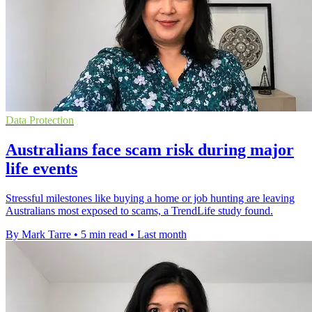
Data Protection
Australians face scam risk during major
life events
Stressful milestones like buying a home or job hunting are leaving
Australians most exposed to scams, a TrendLife study found.
By Mark Tarre
•
5 min read
•
Last month