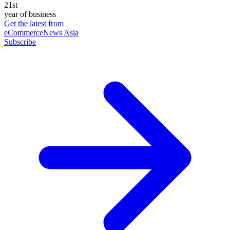
21st
year of business
Get the latest from
eCommerceNews Asia
Subscribe