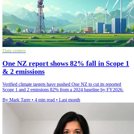
Data centers
One NZ report shows 82% fall in Scope 1
& 2 emissions
Verified climate targets have pushed One NZ to cut its reported
Scope 1 and 2 emissions 82% from a 2024 baseline by FY2026.
By Mark Tarre
•
4 min read
•
Last month