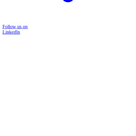
Follow us on
LinkedIn