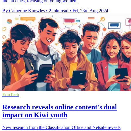
Indian cities, focusing on young women.
By Catherine Knowles
•
2 min read
•
Fri, 23rd Aug 2024
EduTech
Research reveals online content's dual
impact on Kiwi youth
New research from the Classification Office and Netsafe reveals