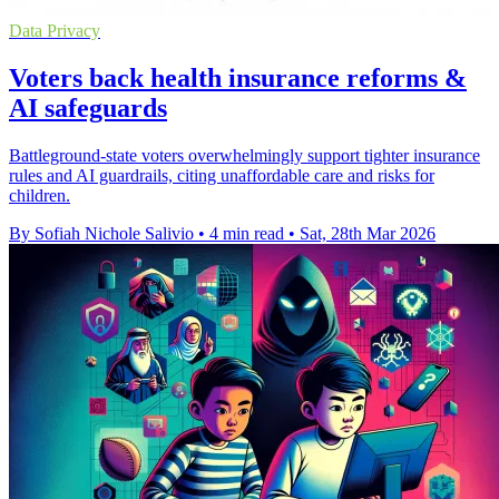
Data Privacy
Voters back health insurance reforms &
AI safeguards
Battleground-state voters overwhelmingly support tighter insurance
rules and AI guardrails, citing unaffordable care and risks for
children.
By Sofiah Nichole Salivio
•
4 min read
•
Sat, 28th Mar 2026