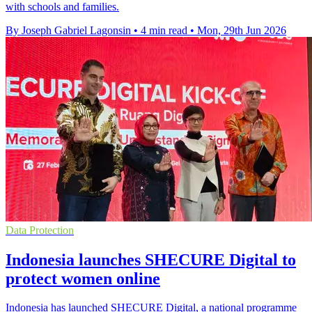
with schools and families.
By Joseph Gabriel Lagonsin
•
4 min read
•
Mon, 29th Jun 2026
Data Protection
Indonesia launches SHECURE Digital to
protect women online
Indonesia has launched SHECURE Digital, a national programme