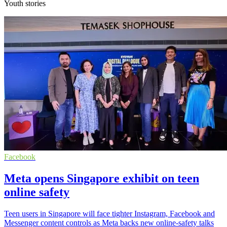
Youth stories
Facebook
Meta opens Singapore exhibit on teen
online safety
Teen users in Singapore will face tighter Instagram, Facebook and
Messenger content controls as Meta backs new online-safety talks