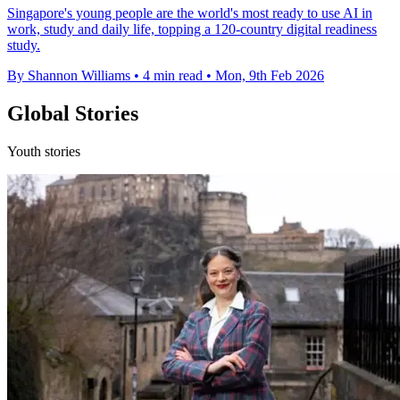
Singapore's young people are the world's most ready to use AI in
work, study and daily life, topping a 120-country digital readiness
study.
By Shannon Williams
•
4 min read
•
Mon, 9th Feb 2026
Global Stories
Youth stories