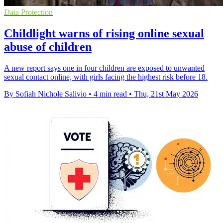
Data Protection
Childlight warns of rising online sexual
abuse of children
A new report says one in four children are exposed to unwanted
sexual contact online, with girls facing the highest risk before 18.
By Sofiah Nichole Salivio
•
4 min read
•
Thu, 21st May 2026