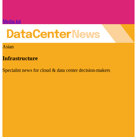
Media kit
Asian
Infrastructure
Specialist news for cloud & data center decision-makers
Visit