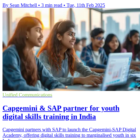
By Sean Mitchell
•
3 min read
•
Tue, 11th Feb 2025
Unified Communications
Capgemini & SAP partner for youth
digital skills training in India
Capgemini partners with SAP to launch the Capgemini-SAP Digital
Academy, offering digital skills training to marginalised youth in six