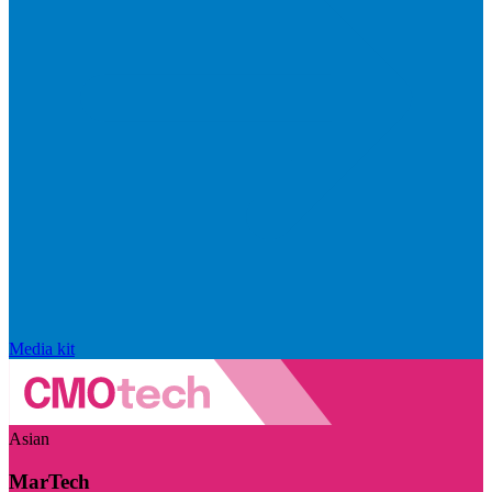
Media kit
Asian
MarTech