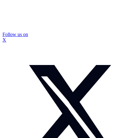
Follow us on
X