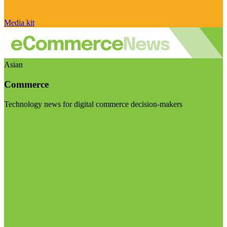
Media kit
Asian
Commerce
Technology news for digital commerce decision-makers
Visit