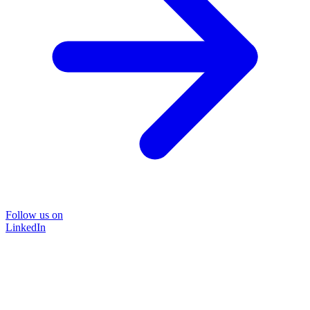
Follow us on
LinkedIn