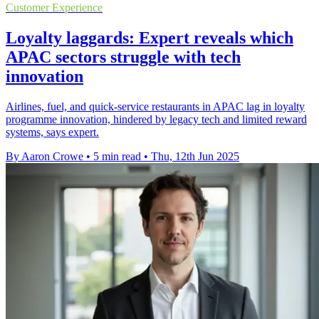
Customer Experience
Loyalty laggards: Expert reveals which
APAC sectors struggle with tech
innovation
Airlines, fuel, and quick-service restaurants in APAC lag in loyalty
programme innovation, hindered by legacy tech and limited reward
systems, says expert.
By Aaron Crowe
•
5 min read
•
Thu, 12th Jun 2025