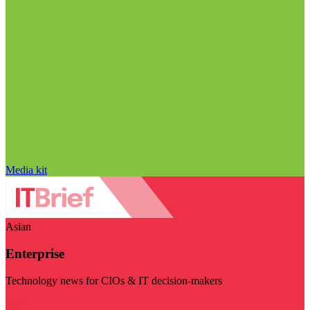
Media kit
Asian
Enterprise
Technology news for CIOs & IT decision-makers
Visit