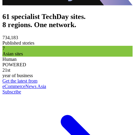
61 specialist TechDay sites.
8 regions. One network.
734,183
Published stories
7
Asian sites
Human
POWERED
21st
year of business
Get the latest from
eCommerceNews Asia
Subscribe