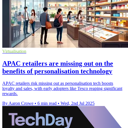
Virtualisation
APAC retailers are missing out on the
benefits of personalisation technology
APAC retailers risk missing out as personalisation tech boosts
loyalty and sales, with early adopters like Tesco reaping significant
rewards.
By Aaron Crowe
•
6 min read
•
Wed, 2nd Jul 2025