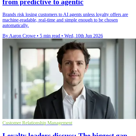
from predictive to agentic
Brands risk losing customers to AI agents unless loyalty offers are
machine-readable, real-time and simple enough to be chosen
automatically.
By Aaron Crowe
•
5 min read
•
Wed, 10th Jun 2026
Customer Relationship Management
Loyalty leaders discuss: The biggest gap