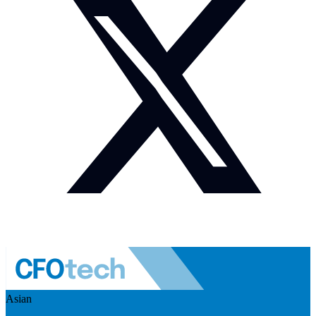
Asian