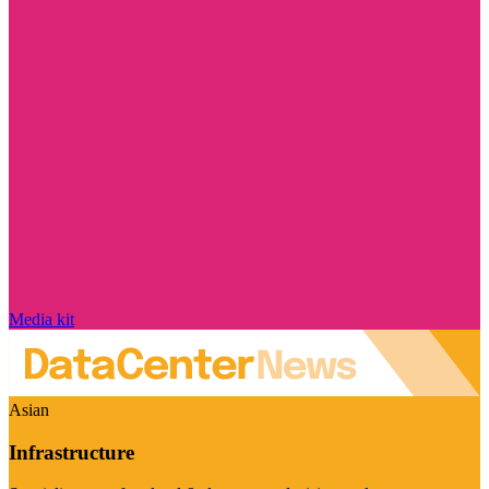
Media kit
Asian
Infrastructure