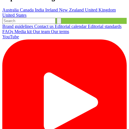
Australia
Canada
India
Ireland
New Zealand
United Kingdom
United States
Brand guidelines
Contact us
Editorial calendar
Editorial standards
FAQs
Media kit
Our team
Our terms
YouTube