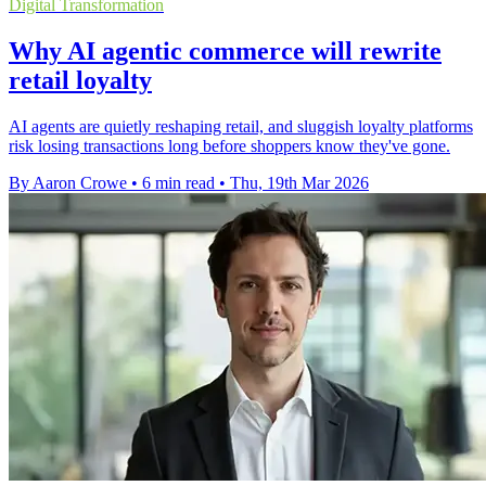
Digital Transformation
Why AI agentic commerce will rewrite
retail loyalty
AI agents are quietly reshaping retail, and sluggish loyalty platforms
risk losing transactions long before shoppers know they've gone.
By Aaron Crowe
•
6 min read
•
Thu, 19th Mar 2026