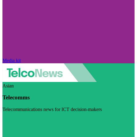
Media kit
Asian
Telecomms
Telecommunications news for ICT decision-makers
Visit