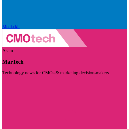
Media kit
Asian
MarTech
Technology news for CMOs & marketing decision-makers
Visit