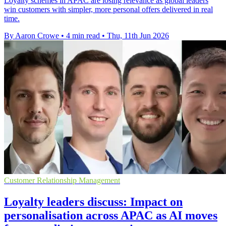
Loyalty schemes in APAC are losing relevance as global leaders
win customers with simpler, more personal offers delivered in real
time.
By Aaron Crowe
•
4 min read
•
Thu, 11th Jun 2026
Customer Relationship Management
Loyalty leaders discuss: Impact on
personalisation across APAC as AI moves