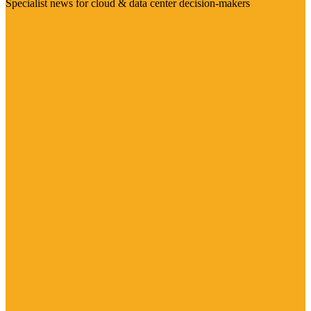
Specialist news for cloud & data center decision-makers
Visit