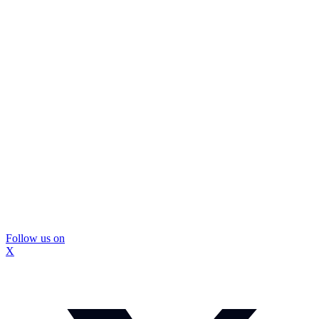
Follow us on
X