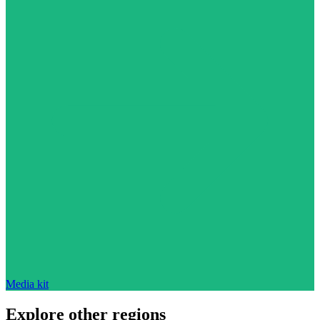
Media kit
Explore other regions