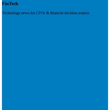
FinTech
Technology news for CFOs & financial decision-makers
Visit