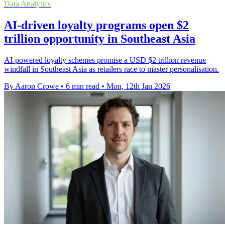
Data Analytics
AI-driven loyalty programs open $2
trillion opportunity in Southeast Asia
AI-powered loyalty schemes promise a USD $2 trillion revenue
windfall in Southeast Asia as retailers race to master personalisation.
By Aaron Crowe
•
6 min read
•
Mon, 12th Jan 2026