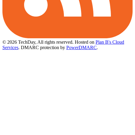
© 2026 TechDay, All rights reserved.
Hosted on
Plan B's Cloud
Services
. DMARC protection by
PowerDMARC
.