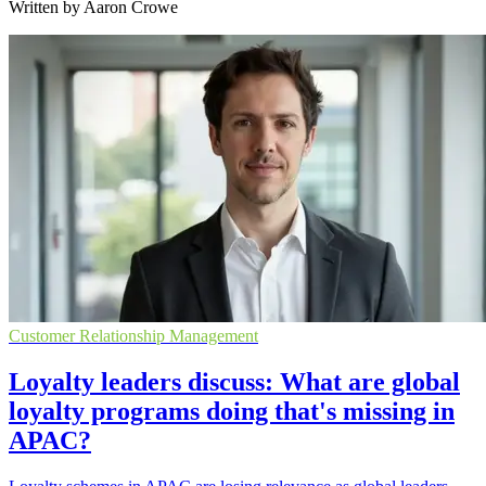
Written by Aaron Crowe
Customer Relationship Management
Loyalty leaders discuss: What are global
loyalty programs doing that's missing in
APAC?