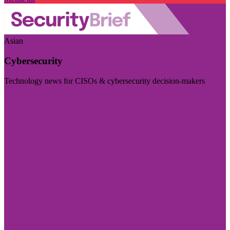
Asian
Cybersecurity
Technology news for CISOs & cybersecurity decision-makers
Visit