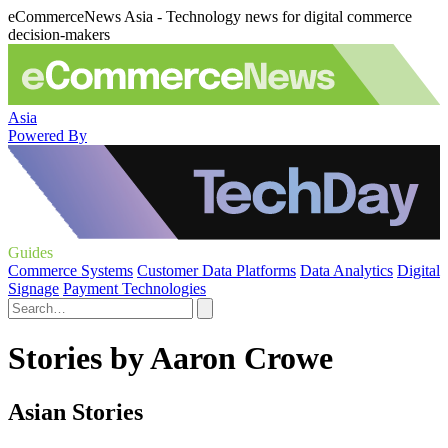
eCommerceNews Asia - Technology news for digital commerce
decision-makers
Asia
Powered By
Guides
Commerce Systems
Customer Data Platforms
Data Analytics
Digital
Signage
Payment Technologies
Stories by Aaron Crowe
Asian Stories