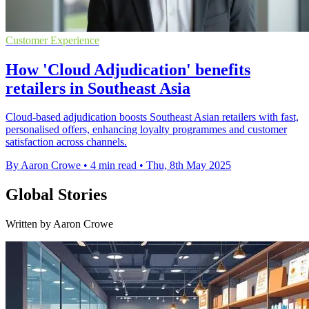
Customer Experience
How 'Cloud Adjudication' benefits
retailers in Southeast Asia
Cloud-based adjudication boosts Southeast Asian retailers with fast,
personalised offers, enhancing loyalty programmes and customer
satisfaction across channels.
By Aaron Crowe
•
4 min read
•
Thu, 8th May 2025
Global Stories
Written by Aaron Crowe