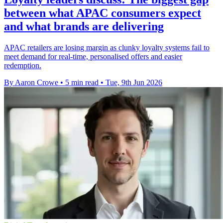
between what APAC consumers expect
and what brands are delivering
APAC retailers are losing margin as clunky loyalty systems fail to
meet demand for real-time, personalised offers and easier
redemption.
By Aaron Crowe
•
5 min read
•
Tue, 9th Jun 2026