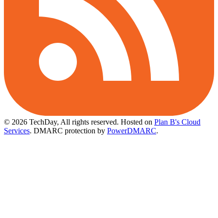
© 2026 TechDay, All rights reserved.
Hosted on
Plan B's Cloud
Services
. DMARC protection by
PowerDMARC
.