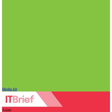
Media kit
Asian