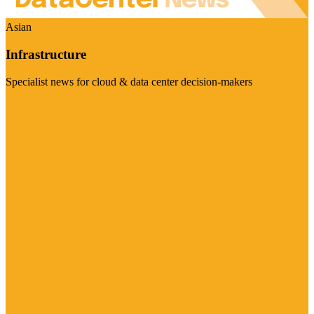
Asian
Infrastructure
Specialist news for cloud & data center decision-makers
Visit