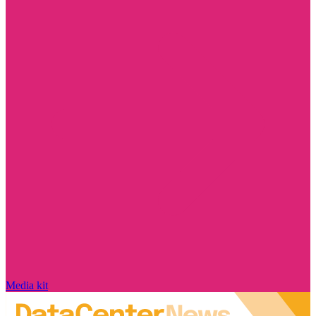
Media kit