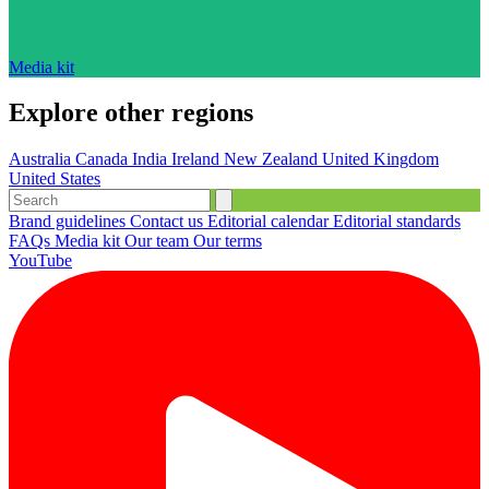
Media kit
Explore other regions
Australia
Canada
India
Ireland
New Zealand
United Kingdom
United States
Brand guidelines
Contact us
Editorial calendar
Editorial standards
FAQs
Media kit
Our team
Our terms
YouTube