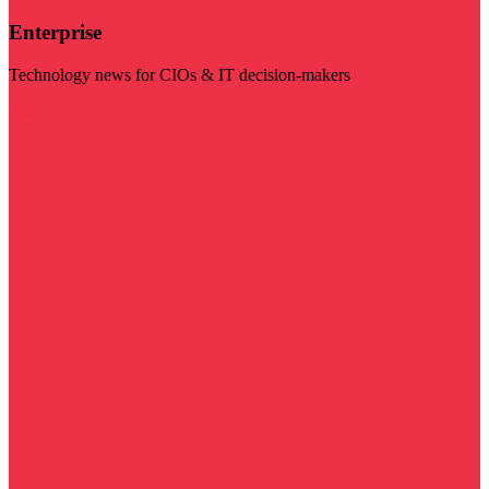
Enterprise
Technology news for CIOs & IT decision-makers
Visit