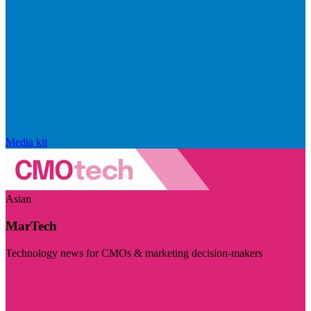
Media kit
Asian
MarTech
Technology news for CMOs & marketing decision-makers
Visit