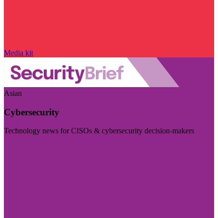
Media kit
Asian
Cybersecurity
Technology news for CISOs & cybersecurity decision-makers
Visit