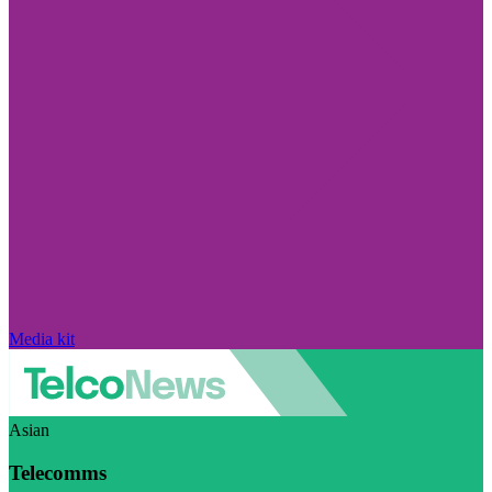
Media kit
Asian
Telecomms