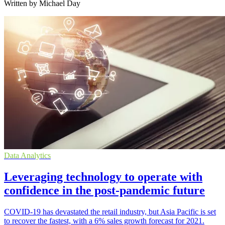
Written by Michael Day
Data Analytics
Leveraging technology to operate with
confidence in the post-pandemic future
COVID-19 has devastated the retail industry, but Asia Pacific is set
to recover the fastest, with a 6% sales growth forecast for 2021.