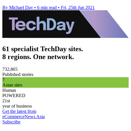
By Michael Day
•
6 min read
•
Fri, 25th Jun 2021
61 specialist TechDay sites.
8 regions. One network.
732,865
Published stories
7
Asian sites
Human
POWERED
21st
year of business
Get the latest from
eCommerceNews Asia
Subscribe