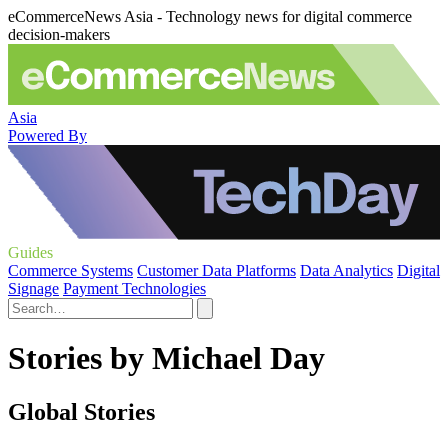
eCommerceNews Asia - Technology news for digital commerce
decision-makers
Asia
Powered By
Guides
Commerce Systems
Customer Data Platforms
Data Analytics
Digital
Signage
Payment Technologies
Stories by Michael Day
Global Stories