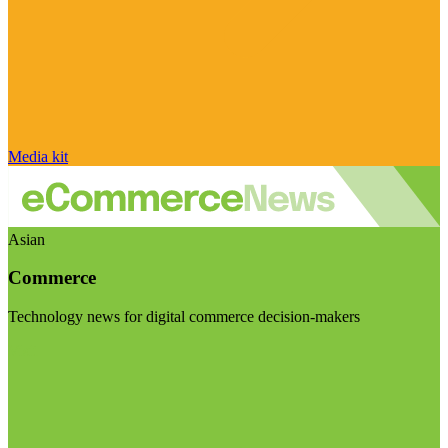
Media kit
Asian
Commerce
Technology news for digital commerce decision-makers
Visit