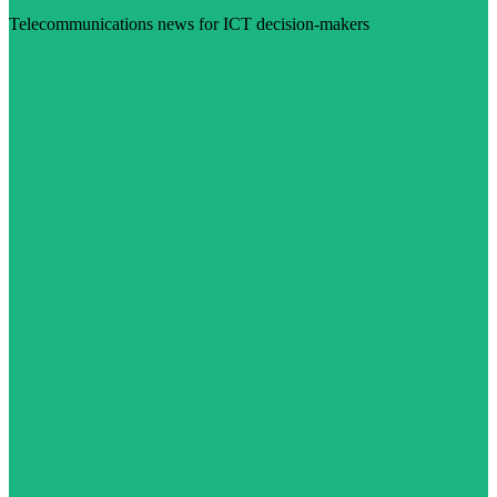
Telecommunications news for ICT decision-makers
Visit