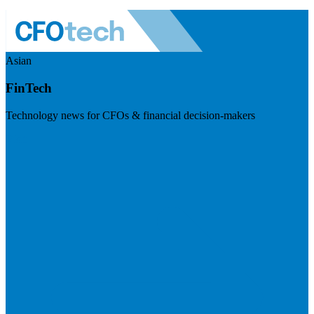
Asian
FinTech
Technology news for CFOs & financial decision-makers
Visit