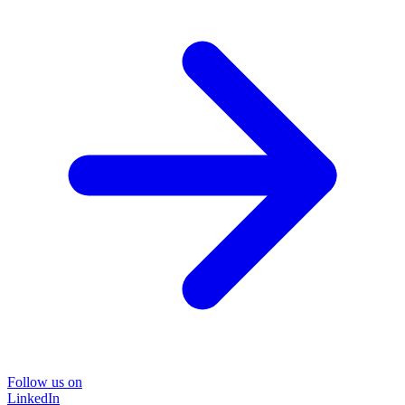
Follow us on
LinkedIn