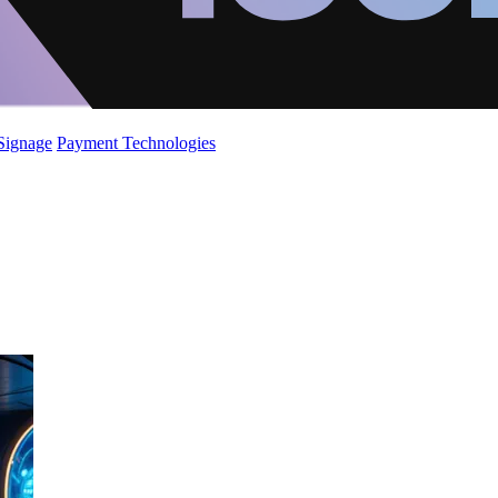
 Signage
Payment Technologies