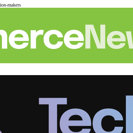
sion-makers