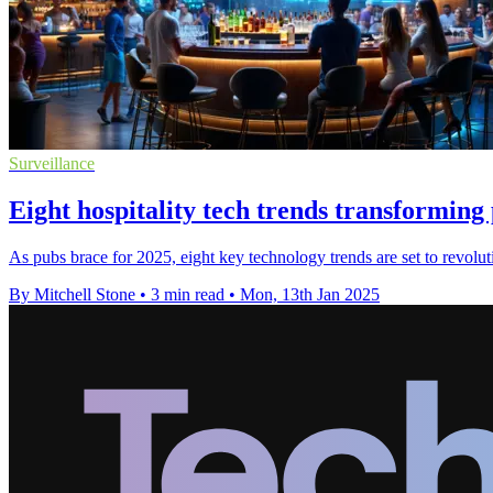
Surveillance
Eight hospitality tech trends transforming
As pubs brace for 2025, eight key technology trends are set to revolu
By Mitchell Stone
•
3 min read
•
Mon, 13th Jan 2025