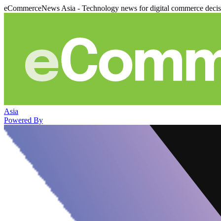
eCommerceNews Asia - Technology news for digital commerce deci
Asia
Powered By