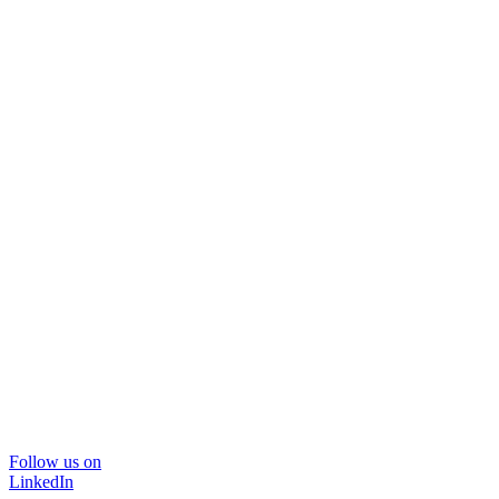
Follow us on
LinkedIn