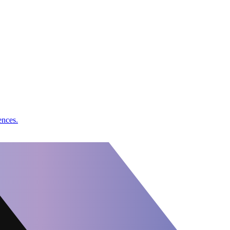
ences.