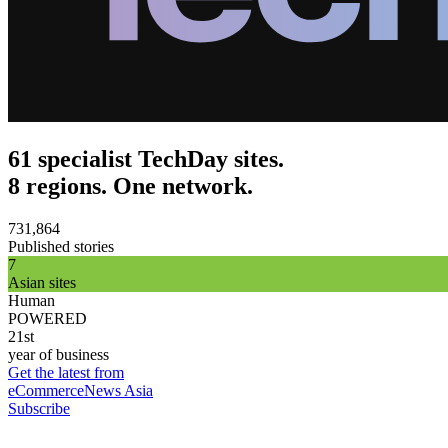
61 specialist TechDay sites.
8 regions. One network.
731,864
Published stories
7
Asian sites
Human
POWERED
21st
year of business
Get the latest from
eCommerceNews Asia
Subscribe