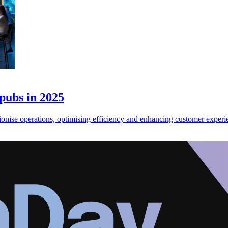
 pubs in 2025
tionise operations, optimising efficiency and enhancing customer experi