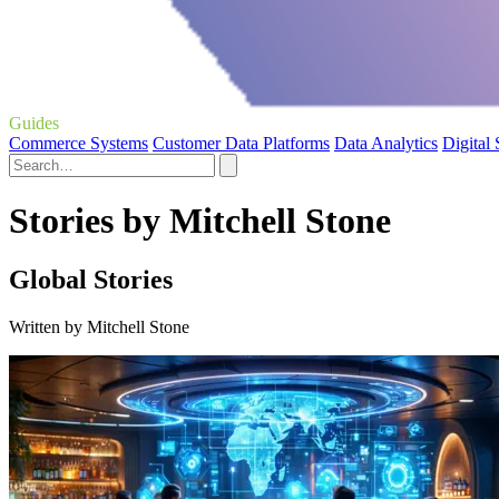
Guides
Commerce Systems
Customer Data Platforms
Data Analytics
Digital
Stories by Mitchell Stone
Global Stories
Written by Mitchell Stone