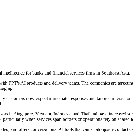
 intelligence for banks and financial services firms in Southeast Asia.
ith FPT's AI products and delivery teams. The companies are targetin
ssaging.
Many customers now expect immediate responses and tailored interaction
d.
sors in Singapore, Vietnam, Indonesia and Thailand have increased scru
, particularly when services span borders or operations rely on shared 
ideo, and offers conversational AI tools that can sit alongside contact