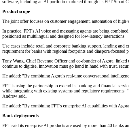
software, including an AI portfolio marketed through its FPT Smart C
Product scope
The joint offer focuses on customer engagement, automation of high-v
In practice, FPT's AI voice and messaging agents are being combined w
positioned as multilingual and designed for low-latency interactions.
Use cases include retail and corporate banking support, lending and 
requirement for banks with regional footprints and diaspora-focused p
Tony Wang, Chief Revenue Officer and co-founder of Agora, linked the 
continue to digitise, innovation must go hand in hand with trust, secu
He added: "By combining Agora's real-time conversational intelligence 
FPT is using the partnership to extend its banking and financial ser
while integrating with existing systems and regulatory requirements. 
Andrew said.
He added: "By combining FPT's enterprise AI capabilities with Agora's r
Bank deployments
FPT said its enterprise AI products are used by more than 40 banks and