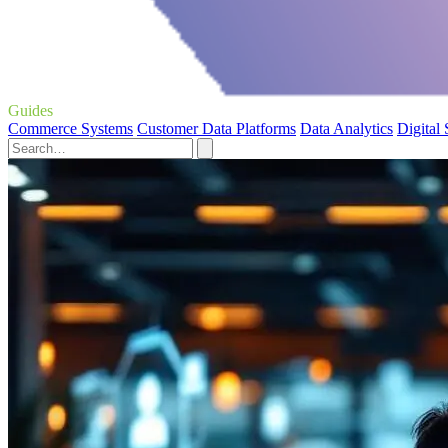
Guides
Commerce Systems
Customer Data Platforms
Data Analytics
Digital