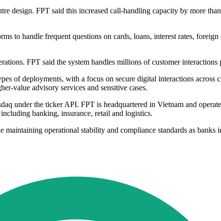
re design. FPT said this increased call-handling capacity by more than
s to handle frequent questions on cards, loans, interest rates, foreign
ations. FPT said the system handles millions of customer interactions 
pes of deployments, with a focus on secure digital interactions across cha
gher-value advisory services and sensitive cases.
Nasdaq under the ticker API. FPT is headquartered in Vietnam and oper
 including banking, insurance, retail and logistics.
le maintaining operational stability and compliance standards as banks i