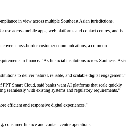
mpliance in view across multiple Southeast Asian jurisdictions.
or use across mobile apps, web platforms and contact centres, and is
 also covers cross-border customer communications, a common
uirements in finance. "As financial institutions across Southeast Asia
tutions to deliver natural, reliable, and scalable digital engagement."
of FPT Smart Cloud, said banks want AI platforms that scale quickly
ting seamlessly with existing systems and regulatory requirements,"
ore efficient and responsive digital experiences."
ing, consumer finance and contact centre operations.