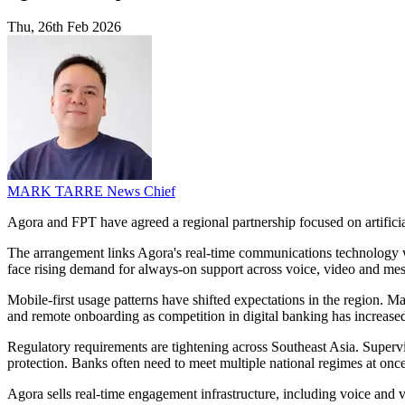
Thu, 26th Feb 2026
MARK TARRE
News Chief
Agora and FPT have agreed a regional partnership focused on artificial
The arrangement links Agora's real-time communications technology w
face rising demand for always-on support across voice, video and me
Mobile-first usage patterns have shifted expectations in the region. 
and remote onboarding as competition in digital banking has increase
Regulatory requirements are tightening across Southeast Asia. Supervi
protection. Banks often need to meet multiple national regimes at once
Agora sells real-time engagement infrastructure, including voice and v