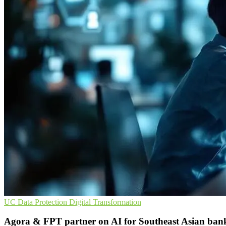
UC
Data Protection
Digital Transformation
Agora & FPT partner on AI for Southeast Asian ban