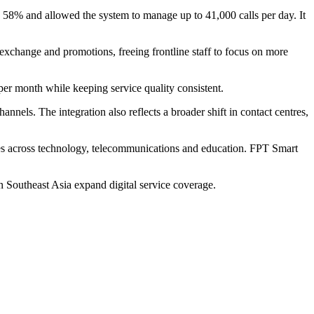
 58% and allowed the system to manage up to 41,000 calls per day. It
 exchange and promotions, freeing frontline staff to focus on more
per month while keeping service quality consistent.
nnels. The integration also reflects a broader shift in contact centres,
ates across technology, telecommunications and education. FPT Smart
n Southeast Asia expand digital service coverage.