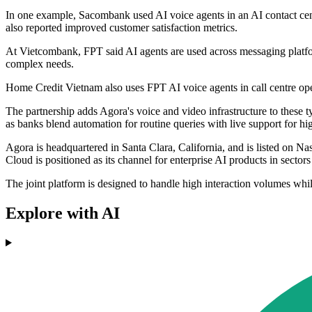
In one example, Sacombank used AI voice agents in an AI contact cent
also reported improved customer satisfaction metrics.
At Vietcombank, FPT said AI agents are used across messaging platform
complex needs.
Home Credit Vietnam also uses FPT AI voice agents in call centre oper
The partnership adds Agora's voice and video infrastructure to these ty
as banks blend automation for routine queries with live support for hi
Agora is headquartered in Santa Clara, California, and is listed on 
Cloud is positioned as its channel for enterprise AI products in sectors
The joint platform is designed to handle high interaction volumes whi
Explore with AI