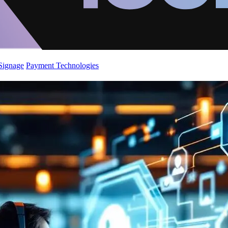
 Signage
Payment Technologies