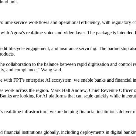
loud unit.
olume service workflows and operational efficiency, with regulatory co
ith Agora's real-time voice and video layer. The package is intended f
credit lifecycle engagement, and insurance servicing. The partnership
roducts.
collaboration to the balance between rapid digitisation and control req
rity, and compliance," Wang said.
with FPT's enterprise AI ecosystem, we enable banks and financial insti
vices work across the region. Mark Hall Andrew, Chief Revenue Officer 
"Banks are looking for AI platforms that can scale quickly while integra
eal-time infrastructure, we are helping financial institutions deliver m
 financial institutions globally, including deployments in digital bank