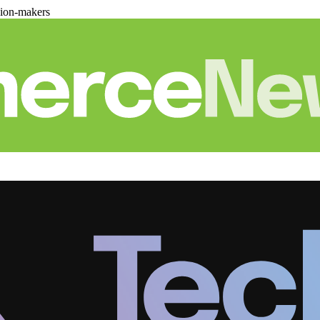
sion-makers