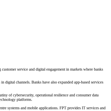
g customer service and digital engagement in markets where banks
s in digital channels. Banks have also expanded app-based services
tiny of cybersecurity, operational resilience and consumer data
technology platforms.
 centre systems and mobile applications. FPT provides IT services and