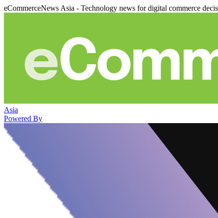
eCommerceNews Asia - Technology news for digital commerce deci
Asia
Powered By