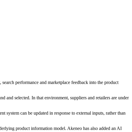
ry, search performance and marketplace feedback into the product
nd and selected. In that environment, suppliers and retailers are under
t system can be updated in response to external inputs, rather than
nderlying product information model. Akeneo has also added an AI