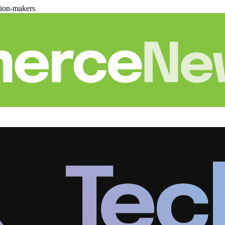
sion-makers