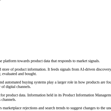
e platform towards product data that responds to market signals.
 store of product information. It feeds signals from AI-driven discove
r, evaluated and bought.
 and automated buying systems play a larger role in how products are fou
of digital channels.
for product data. Information held in its Product Information Managemen
s channels.
marketplace rejections and search trends to suggest changes to the u