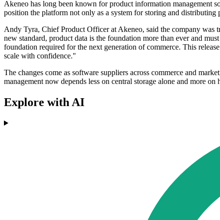
Akeneo has long been known for product information management softwa
position the platform not only as a system for storing and distributin
Andy Tyra, Chief Product Officer at Akeneo, said the company was try
new standard, product data is the foundation more than ever and must 
foundation required for the next generation of commerce. This release 
scale with confidence."
The changes come as software suppliers across commerce and marketing
management now depends less on central storage alone and more on ho
Explore with AI