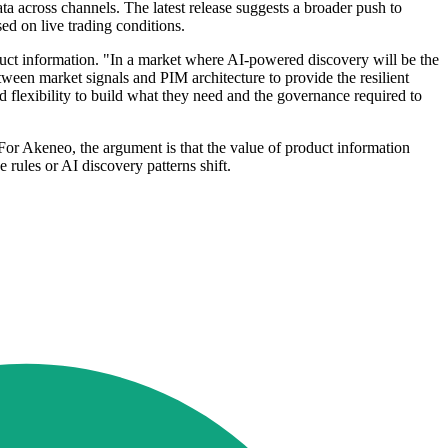
 across channels. The latest release suggests a broader push to
ed on live trading conditions.
duct information. "In a market where AI-powered discovery will be the
ween market signals and PIM architecture to provide the resilient
d flexibility to build what they need and the governance required to
For Akeneo, the argument is that the value of product information
ules or AI discovery patterns shift.