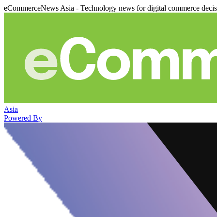
eCommerceNews Asia - Technology news for digital commerce deci
Asia
Powered By