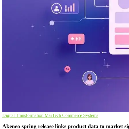
Digital Transformation
MarTech
Commerce Systems
Akeneo spring release links product data to market si