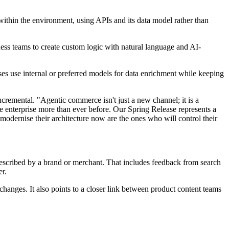
within the environment, using APIs and its data model rather than
ness teams to create custom logic with natural language and AI-
ses use internal or preferred models for data enrichment while keeping
remental. "Agentic commerce isn't just a new channel; it is a
e enterprise more than ever before. Our Spring Release represents a
modernise their architecture now are the ones who will control their
 described by a brand or merchant. That includes feedback from search
er.
 changes. It also points to a closer link between product content teams