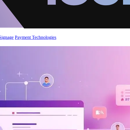
 Signage
Payment Technologies