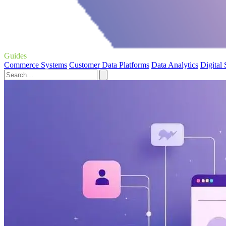
Guides
Commerce Systems
Customer Data Platforms
Data Analytics
Digital