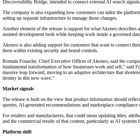
Discoverability Bridge, intended to connect external AI search signals 
The company is also expanding how customers can tailor the platform. 
setting up separate infrastructure to manage those changes.
Another element of the release is support for what Akeneo describes a
assisted development tools while keeping work inside a governed da
Akeneo is also adding support for customers that want to connect thei
them within existing security and brand controls.
Romain Fouache, Chief Executive Officer of Akeneo, said the company 
fundamental transformation of how businesses work and sell," said Fou
massive leap forward, moving to an adaptive architecture that shorten
destiny in this new wave."
Market signals
The release is built on the view that product information should refle
queries, AI-generated recommendations and marketplace compliance de
For retailers and manufacturers, that could mean updating titles, attri
and the commercial results of that content, particularly as AI system
Platform shift