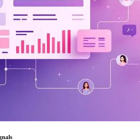
gnals