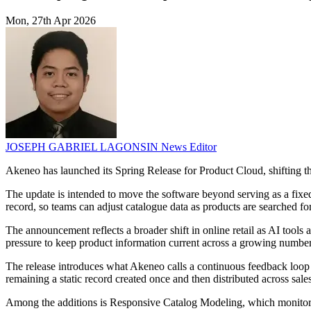
Mon, 27th Apr 2026
JOSEPH GABRIEL LAGONSIN
News Editor
Akeneo has launched its Spring Release for Product Cloud, shifting th
The update is intended to move the software beyond serving as a fixed
record, so teams can adjust catalogue data as products are searched fo
The announcement reflects a broader shift in online retail as AI tools
pressure to keep product information current across a growing number 
The release introduces what Akeneo calls a continuous feedback loop 
remaining a static record created once and then distributed across sale
Among the additions is Responsive Catalog Modeling, which monitors 