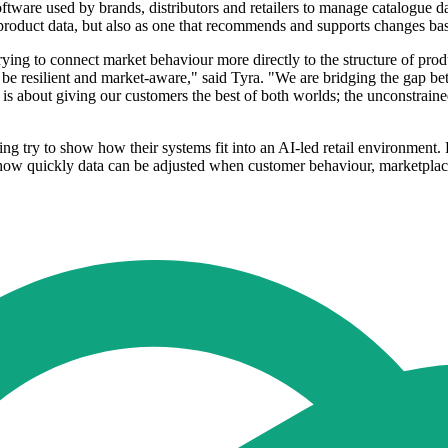
re used by brands, distributors and retailers to manage catalogue data
g product data, but also as one that recommends and supports changes bas
ing to connect market behaviour more directly to the structure of pro
be resilient and market-aware," said Tyra. "We are bridging the gap bet
is about giving our customers the best of both worlds; the unconstraine
 try to show how their systems fit into an AI-led retail environment. 
w quickly data can be adjusted when customer behaviour, marketplace r