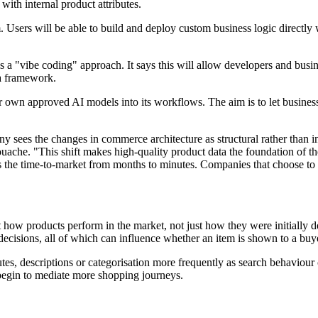
with internal product attributes.
Users will be able to build and deploy custom business logic directly 
s a "vibe coding" approach. It says this will allow developers and busi
ta framework.
r own approved AI models into its workflows. The aim is to let busines
sees the changes in commerce architecture as structural rather than inc
ache. "This shift makes high-quality product data the foundation of th
s the time-to-market from months to minutes. Companies that choose to 
ct how products perform in the market, not just how they were initially
cisions, all of which can influence whether an item is shown to a buy
butes, descriptions or categorisation more frequently as search behaviour
s begin to mediate more shopping journeys.