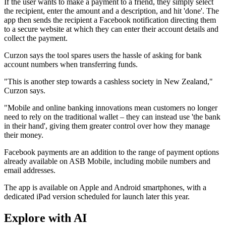
If the user wants to make a payment to a friend, they simply select
the recipient, enter the amount and a description, and hit 'done'. The
app then sends the recipient a Facebook notification directing them
to a secure website at which they can enter their account details and
collect the payment.
Curzon says the tool spares users the hassle of asking for bank
account numbers when transferring funds.
"This is another step towards a cashless society in New Zealand,"
Curzon says.
"Mobile and online banking innovations mean customers no longer
need to rely on the traditional wallet – they can instead use 'the bank
in their hand', giving them greater control over how they manage
their money.
Facebook payments are an addition to the range of payment options
already available on ASB Mobile, including mobile numbers and
email addresses.
The app is available on Apple and Android smartphones, with a
dedicated iPad version scheduled for launch later this year.
Explore with AI