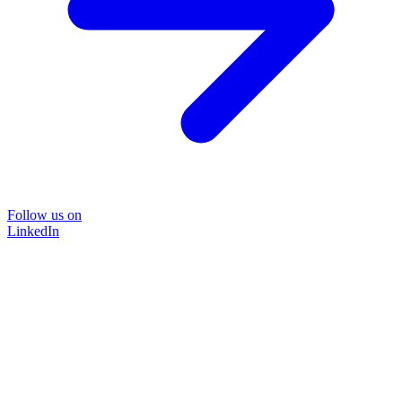
Follow us on
LinkedIn