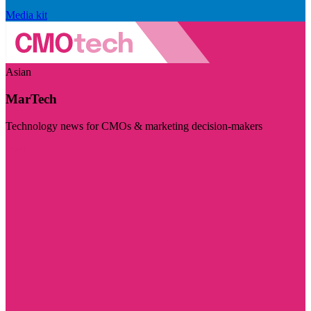
Media kit
Asian
MarTech
Technology news for CMOs & marketing decision-makers
Visit