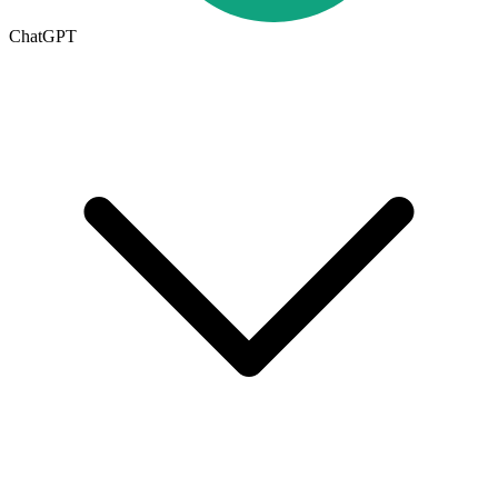
ChatGPT