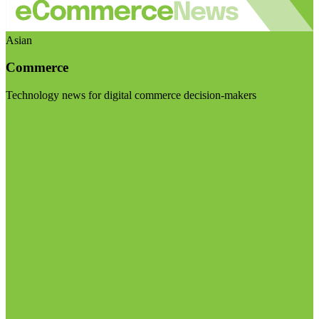
Asian
Commerce
Technology news for digital commerce decision-makers
Visit