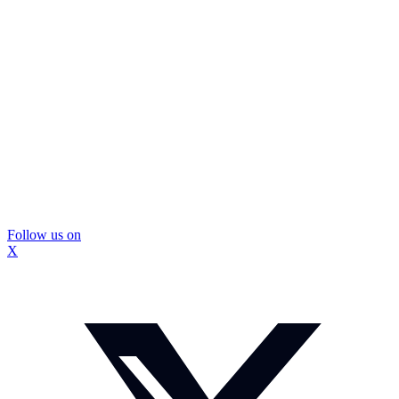
Follow us on
X