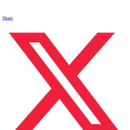
Share