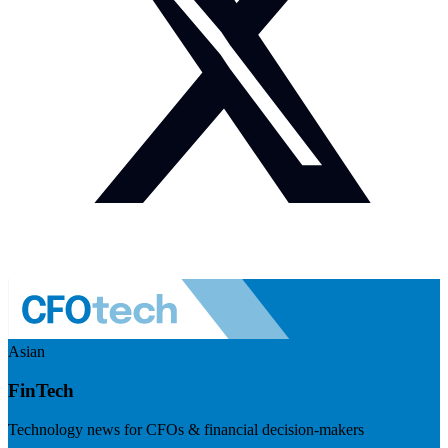
Asian
FinTech
Technology news for CFOs & financial decision-makers