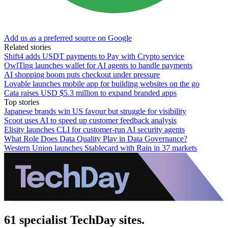
Add us as a preferred source on Google
Related stories
Shift4 adds USDT payments to Pay with Crypto service
OwlTing launches wallet for AI agents to handle payments
AI shopping boom puts checkout under pressure
Lovable launches mobile app for building websites on the go
Cata raises USD $5.3 million to expand branded apps
Top stories
Japanese brands win US favour but struggle for visibility
Scoot uses AI to speed up customer feedback analysis
Elisity launches CLI for customer-run AI security agents
What Role Does Data Quality Play in Data Governance?
Western Union launches Stablecard with Rain in 37 markets
61 specialist TechDay sites.