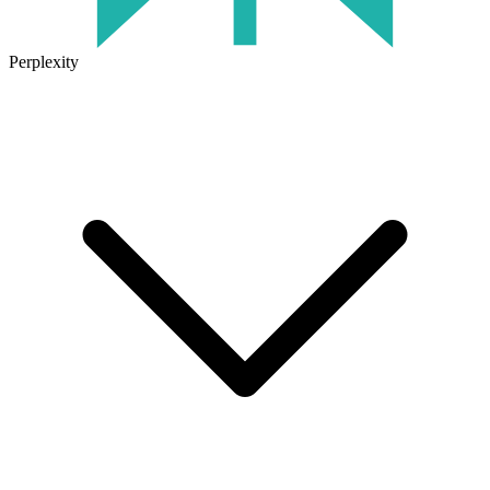
Perplexity