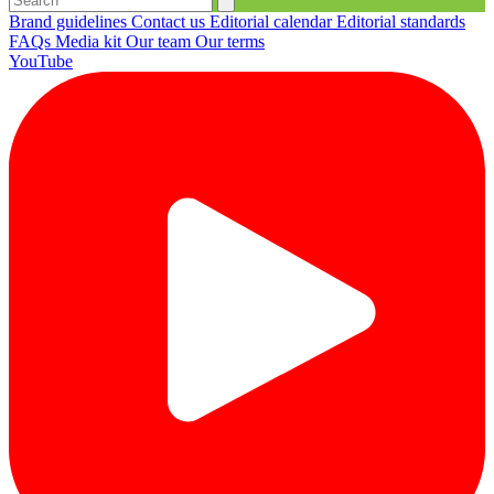
Brand guidelines
Contact us
Editorial calendar
Editorial standards
FAQs
Media kit
Our team
Our terms
YouTube