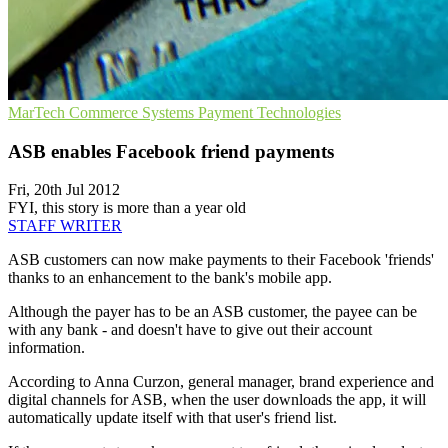
MarTech
Commerce Systems
Payment Technologies
ASB enables Facebook friend payments
Fri, 20th Jul 2012
FYI, this story is more than a year old
STAFF WRITER
ASB customers can now make payments to their Facebook 'friends'
thanks to an enhancement to the bank's mobile app.
Although the payer has to be an ASB customer, the payee can be
with any bank - and doesn't have to give out their account
information.
According to Anna Curzon, general manager, brand experience and
digital channels for ASB, when the user downloads the app, it will
automatically update itself with that user's friend list.