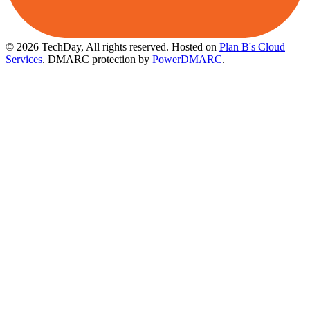
© 2026 TechDay, All rights reserved.
Hosted on
Plan B's Cloud
Services
. DMARC protection by
PowerDMARC
.