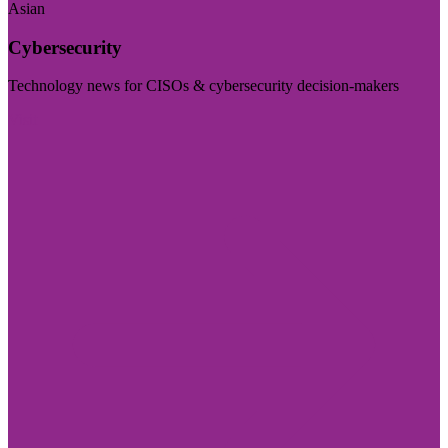
Asian
Cybersecurity
Technology news for CISOs & cybersecurity decision-makers
Visit