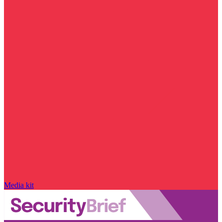
Media kit