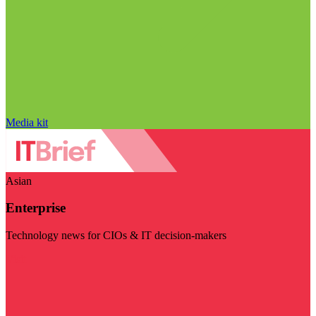
Media kit
Asian
Enterprise
Technology news for CIOs & IT decision-makers
Visit