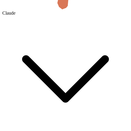
Claude