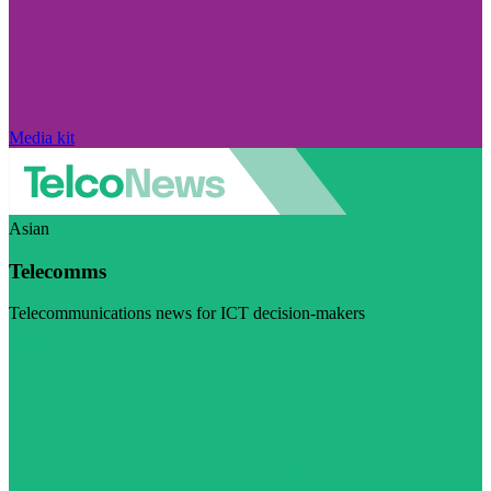
Media kit
Asian
Telecomms
Telecommunications news for ICT decision-makers
Visit