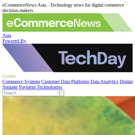
eCommerceNews Asia - Technology news for digital commerce
decision-makers
Asia
Powered By
Guides
Commerce Systems
Customer Data Platforms
Data Analytics
Digital
Signage
Payment Technologies