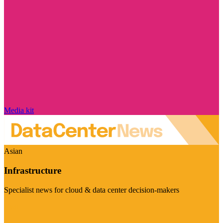
Media kit
Asian
Infrastructure
Specialist news for cloud & data center decision-makers
Visit