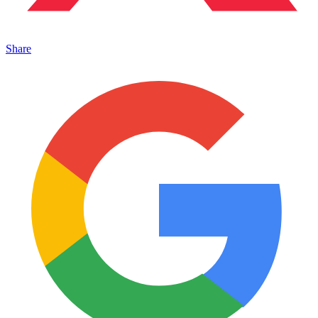
Share