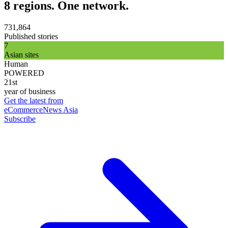
8 regions. One network.
731,864
Published stories
7
Asian sites
Human
POWERED
21st
year of business
Get the latest from
eCommerceNews Asia
Subscribe