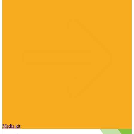
Media kit