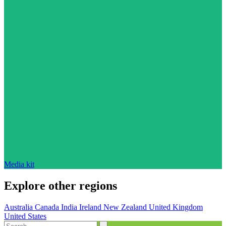
Media kit
Explore other regions
Australia
Canada
India
Ireland
New Zealand
United Kingdom
United States