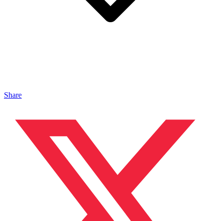
Share