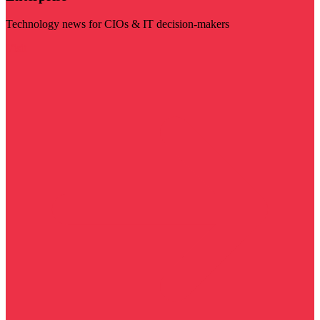
Technology news for CIOs & IT decision-makers
Visit