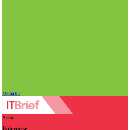
Media kit
Asian
Enterprise