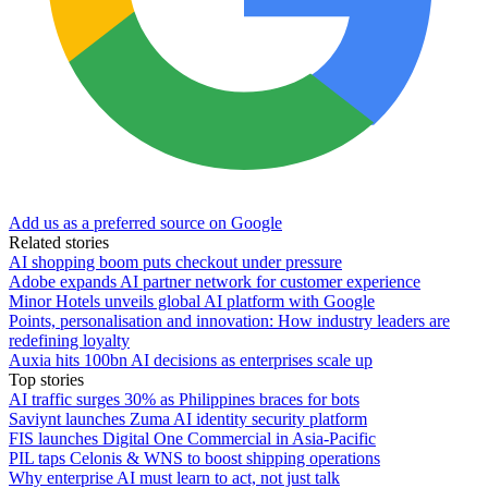
Add us as a preferred source on Google
Related stories
AI shopping boom puts checkout under pressure
Adobe expands AI partner network for customer experience
Minor Hotels unveils global AI platform with Google
Points, personalisation and innovation: How industry leaders are
redefining loyalty
Auxia hits 100bn AI decisions as enterprises scale up
Top stories
AI traffic surges 30% as Philippines braces for bots
Saviynt launches Zuma AI identity security platform
FIS launches Digital One Commercial in Asia-Pacific
PIL taps Celonis & WNS to boost shipping operations
Why enterprise AI must learn to act, not just talk