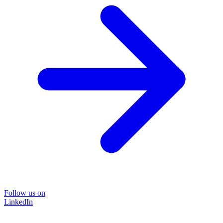
Follow us on
LinkedIn