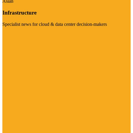
Asian
Infrastructure
Specialist news for cloud & data center decision-makers
Visit