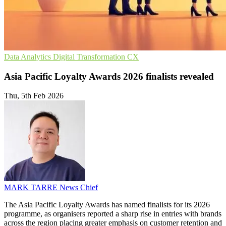
Data Analytics
Digital Transformation
CX
Asia Pacific Loyalty Awards 2026 finalists revealed
Thu, 5th Feb 2026
MARK TARRE
News Chief
The Asia Pacific Loyalty Awards has named finalists for its 2026
programme, as organisers reported a sharp rise in entries with brands
across the region placing greater emphasis on customer retention and