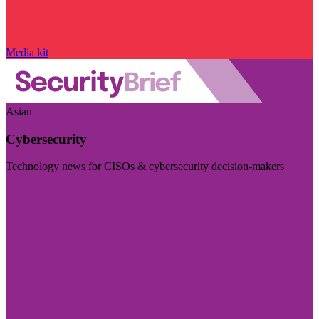
Media kit
Asian
Cybersecurity
Technology news for CISOs & cybersecurity decision-makers
Visit