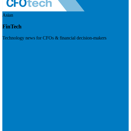
Asian
FinTech
Technology news for CFOs & financial decision-makers
Visit