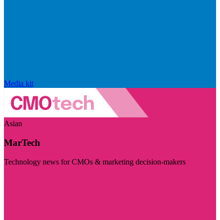
Media kit
Asian
MarTech
Technology news for CMOs & marketing decision-makers
Visit