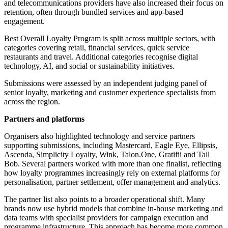
and telecommunications providers have also increased their focus on
retention, often through bundled services and app-based
engagement.
Best Overall Loyalty Program is split across multiple sectors, with
categories covering retail, financial services, quick service
restaurants and travel. Additional categories recognise digital
technology, AI, and social or sustainability initiatives.
Submissions were assessed by an independent judging panel of
senior loyalty, marketing and customer experience specialists from
across the region.
Partners and platforms
Organisers also highlighted technology and service partners
supporting submissions, including Mastercard, Eagle Eye, Ellipsis,
Ascenda, Simplicity Loyalty, Wink, Talon.One, Gratifii and Tall
Bob. Several partners worked with more than one finalist, reflecting
how loyalty programmes increasingly rely on external platforms for
personalisation, partner settlement, offer management and analytics.
The partner list also points to a broader operational shift. Many
brands now use hybrid models that combine in-house marketing and
data teams with specialist providers for campaign execution and
programme infrastructure. This approach has become more common