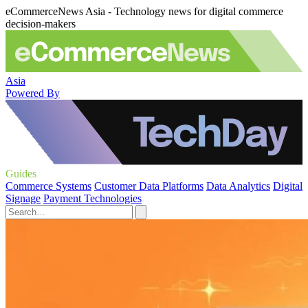
eCommerceNews Asia - Technology news for digital commerce
decision-makers
Asia
Powered By
Guides
Commerce Systems
Customer Data Platforms
Data Analytics
Digital
Signage
Payment Technologies