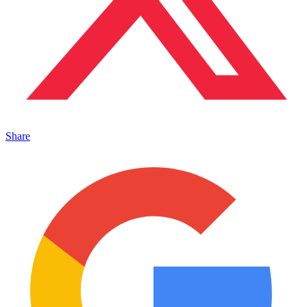
Share