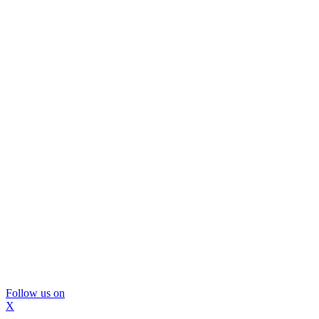
Follow us on
X