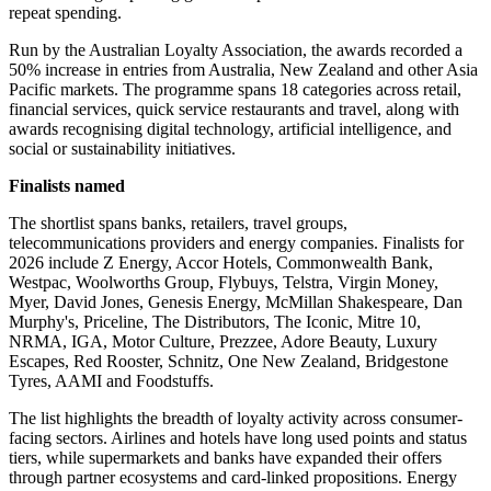
repeat spending.
Run by the Australian Loyalty Association, the awards recorded a
50% increase in entries from Australia, New Zealand and other Asia
Pacific markets. The programme spans 18 categories across retail,
financial services, quick service restaurants and travel, along with
awards recognising digital technology, artificial intelligence, and
social or sustainability initiatives.
Finalists named
The shortlist spans banks, retailers, travel groups,
telecommunications providers and energy companies. Finalists for
2026 include Z Energy, Accor Hotels, Commonwealth Bank,
Westpac, Woolworths Group, Flybuys, Telstra, Virgin Money,
Myer, David Jones, Genesis Energy, McMillan Shakespeare, Dan
Murphy's, Priceline, The Distributors, The Iconic, Mitre 10,
NRMA, IGA, Motor Culture, Prezzee, Adore Beauty, Luxury
Escapes, Red Rooster, Schnitz, One New Zealand, Bridgestone
Tyres, AAMI and Foodstuffs.
The list highlights the breadth of loyalty activity across consumer-
facing sectors. Airlines and hotels have long used points and status
tiers, while supermarkets and banks have expanded their offers
through partner ecosystems and card-linked propositions. Energy