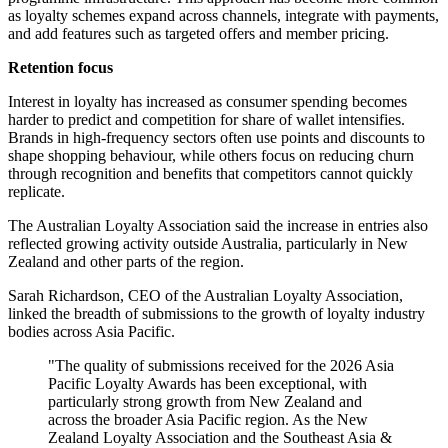
as loyalty schemes expand across channels, integrate with payments,
and add features such as targeted offers and member pricing.
Retention focus
Interest in loyalty has increased as consumer spending becomes
harder to predict and competition for share of wallet intensifies.
Brands in high-frequency sectors often use points and discounts to
shape shopping behaviour, while others focus on reducing churn
through recognition and benefits that competitors cannot quickly
replicate.
The Australian Loyalty Association said the increase in entries also
reflected growing activity outside Australia, particularly in New
Zealand and other parts of the region.
Sarah Richardson, CEO of the Australian Loyalty Association,
linked the breadth of submissions to the growth of loyalty industry
bodies across Asia Pacific.
"The quality of submissions received for the 2026 Asia
Pacific Loyalty Awards has been exceptional, with
particularly strong growth from New Zealand and
across the broader Asia Pacific region. As the New
Zealand Loyalty Association and the Southeast Asia &