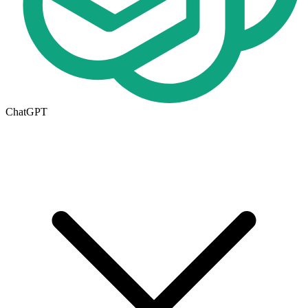
ChatGPT