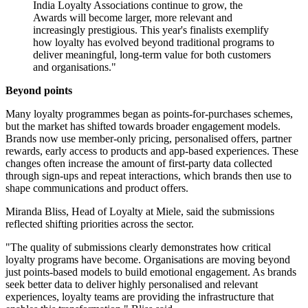
India Loyalty Associations continue to grow, the
Awards will become larger, more relevant and
increasingly prestigious. This year's finalists exemplify
how loyalty has evolved beyond traditional programs to
deliver meaningful, long-term value for both customers
and organisations."
Beyond points
Many loyalty programmes began as points-for-purchases schemes,
but the market has shifted towards broader engagement models.
Brands now use member-only pricing, personalised offers, partner
rewards, early access to products and app-based experiences. These
changes often increase the amount of first-party data collected
through sign-ups and repeat interactions, which brands then use to
shape communications and product offers.
Miranda Bliss, Head of Loyalty at Miele, said the submissions
reflected shifting priorities across the sector.
"The quality of submissions clearly demonstrates how critical
loyalty programs have become. Organisations are moving beyond
just points-based models to build emotional engagement. As brands
seek better data to deliver highly personalised and relevant
experiences, loyalty teams are providing the infrastructure that