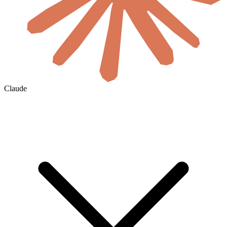
Claude