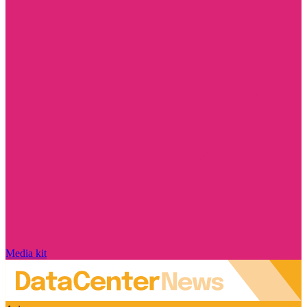
Media kit