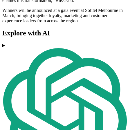
enables this transformation," Bliss said.
Winners will be announced at a gala event at Sofitel Melbourne in
March, bringing together loyalty, marketing and customer
experience leaders from across the region.
Explore with AI