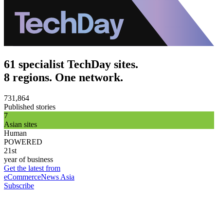
61 specialist TechDay sites.
8 regions. One network.
731,864
Published stories
7
Asian sites
Human
POWERED
21st
year of business
Get the latest from
eCommerceNews Asia
Subscribe