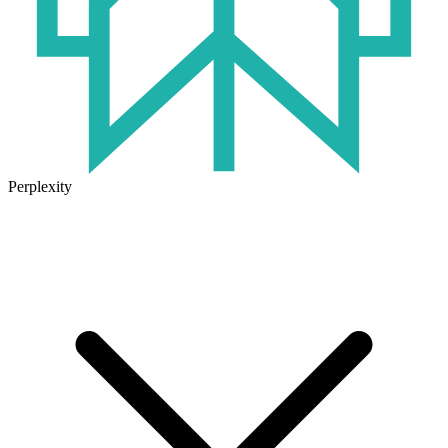
Perplexity