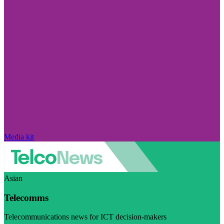
Media kit
Asian
Telecomms
Telecommunications news for ICT decision-makers