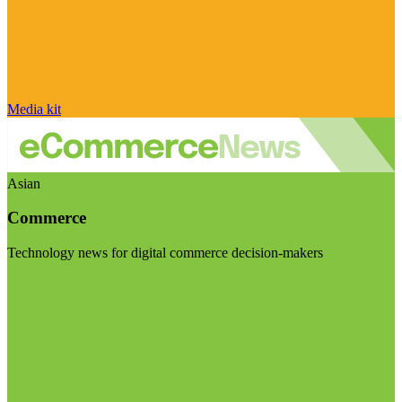
Media kit
Asian
Commerce
Technology news for digital commerce decision-makers
Visit