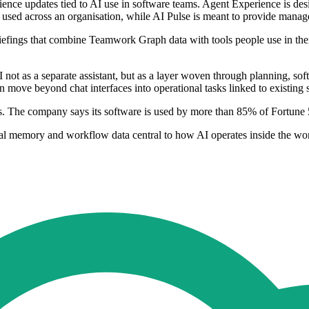
ience updates tied to AI use in software teams. Agent Experience is desi
used across an organisation, while AI Pulse is meant to provide manage
iefings that combine Teamwork Graph data with tools people use in their
I not as a separate assistant, but as a layer woven through planning, s
 move beyond chat interfaces into operational tasks linked to existing 
atures. The company says its software is used by more than 85% of Fort
onal memory and workflow data central to how AI operates inside the w