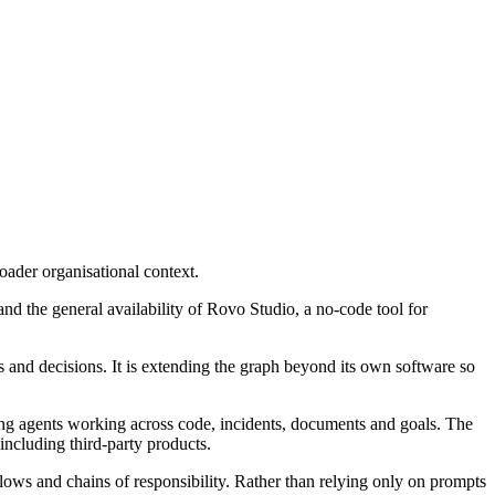
oader organisational context.
d the general availability of Rovo Studio, a no-code tool for
and decisions. It is extending the graph beyond its own software so
ing agents working across code, incidents, documents and goals. The
ncluding third-party products.
lows and chains of responsibility. Rather than relying only on prompts