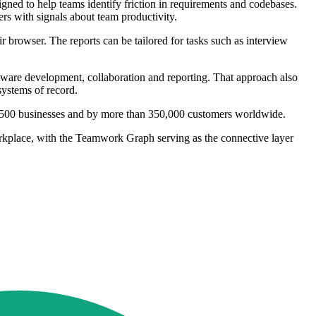
gned to help teams identify friction in requirements and codebases.
rs with signals about team productivity.
 browser. The reports can be tailored for tasks such as interview
oftware development, collaboration and reporting. That approach also
systems of record.
une 500 businesses and by more than 350,000 customers worldwide.
orkplace, with the Teamwork Graph serving as the connective layer