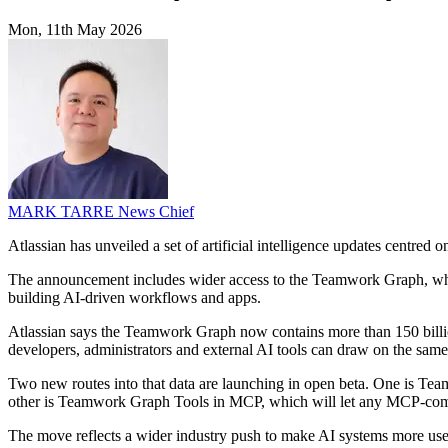
Mon, 11th May 2026
MARK TARRE
News Chief
Atlassian has unveiled a set of artificial intelligence updates centre
The announcement includes wider access to the Teamwork Graph, which 
building AI-driven workflows and apps.
Atlassian says the Teamwork Graph now contains more than 150 billio
developers, administrators and external AI tools can draw on the same
Two new routes into that data are launching in open beta. One is Te
other is Teamwork Graph Tools in MCP, which will let any MCP-complia
The move reflects a wider industry push to make AI systems more usefu