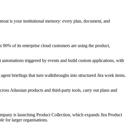
moat is your institutional memory: every plan, document, and
0% of its enterprise cloud customers are using the product,
et automations triggered by events and build custom applications, with
 agent briefings that turn walkthroughs into structured Jira work items.
oss Atlassian products and third-party tools, carry out plans and
ompany is launching Product Collection, which expands Jira Product
e for larger organisations.