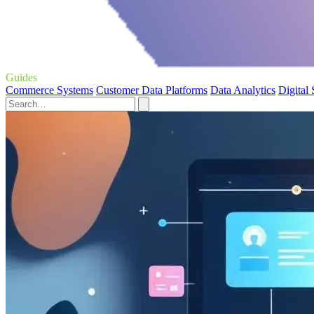
Guides
Commerce Systems
Customer Data Platforms
Data Analytics
Digital