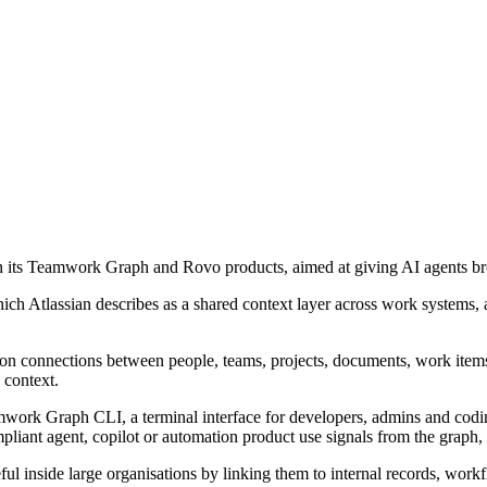
d on its Teamwork Graph and Rovo products, aimed at giving AI agents br
Atlassian describes as a shared context layer across work systems, an
n connections between people, teams, projects, documents, work items 
 context.
amwork Graph CLI, a terminal interface for developers, admins and cod
nt agent, copilot or automation product use signals from the graph, i
l inside large organisations by linking them to internal records, workf