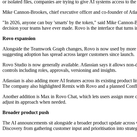
or isolated files, companies are trying to give AI systems access to th
Mike Cannon-Brookes, chief executive officer and co-founder of Atlass
"In 2026, anyone can buy 'smarts' by the token," said Mike Cannon‐B
decision your teams have ever made. Rovo is the interface that turns 
Rovo expansion
Alongside the Teamwork Graph changes, Rovo is now used by more than
suggesting adoption has spread across larger customers since launch.
Rovo Studio is now generally available. Atlassian says it allows non-d
controls including roles, approvals, versioning and insights.
Atlassian is also adding more AI features across its existing product l
The company also highlighted Remix with Rovo and a planned Confluen
Another addition is Max in Rovo Chat, which lets users assign more co
adjust its approach when needed.
Broader product push
The AI announcements sit alongside a broader product update across 
Discovery from gathering customer input and prioritisation into strate