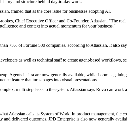
e history and structure behind day-to-day work.
ian, framed that as the core issue for businesses adopting AI.
rookes, Chief Executive Officer and Co‐Founder, Atlassian. "The real 
intelligence and context into actual momentum for your business."
 75% of Fortune 500 companies, according to Atlassian. It also says 9
evelopers as well as technical staff to create agent-based workflows, s
ineup. Agents in Jira are now generally available, while Loom is gaining
ce feature that turns pages into visual presentations.
mplex, multi-step tasks to the system. Atlassian says Rovo can work acr
what Atlassian calls its System of Work. In product management, the c
gy and delivered outcomes. JPD Enterprise is also now generally availabl