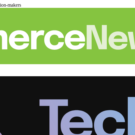
sion-makers