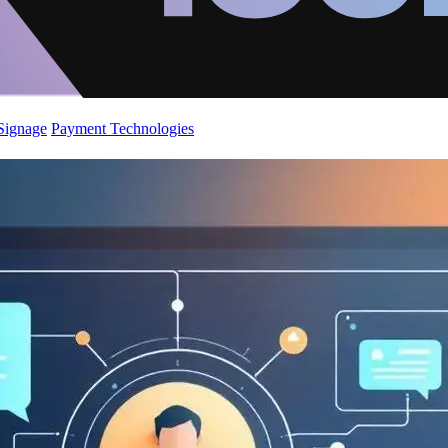
 Signage
Payment Technologies