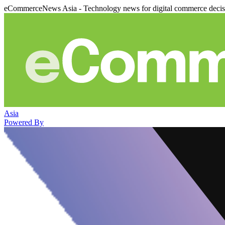
eCommerceNews Asia - Technology news for digital commerce deci
Asia
Powered By