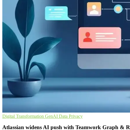
Digital Transformation
GenAI
Data Privacy
Atlassian widens AI push with Teamwork Graph & 