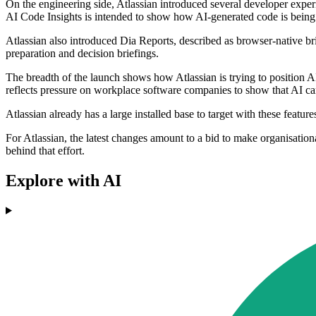
On the engineering side, Atlassian introduced several developer exper
AI Code Insights is intended to show how AI-generated code is being 
Atlassian also introduced Dia Reports, described as browser-native br
preparation and decision briefings.
The breadth of the launch shows how Atlassian is trying to position A
reflects pressure on workplace software companies to show that AI can
Atlassian already has a large installed base to target with these fe
For Atlassian, the latest changes amount to a bid to make organisati
behind that effort.
Explore with AI