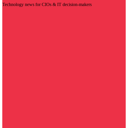
Technology news for CIOs & IT decision-makers
Visit