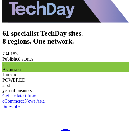
61 specialist TechDay sites.
8 regions. One network.
734,183
Published stories
7
Asian sites
Human
POWERED
21st
year of business
Get the latest from
eCommerceNews Asia
Subscribe