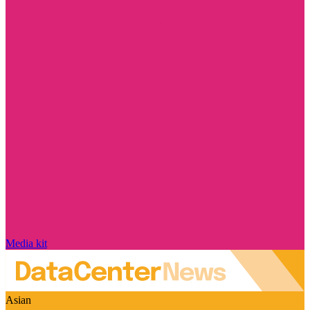
Media kit
Asian