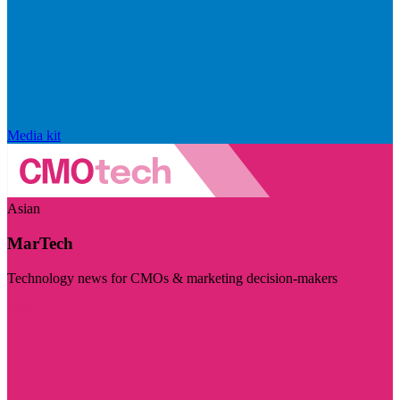
Media kit
Asian
MarTech
Technology news for CMOs & marketing decision-makers
Visit