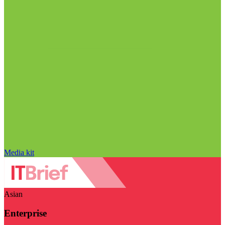
Media kit
Asian
Enterprise