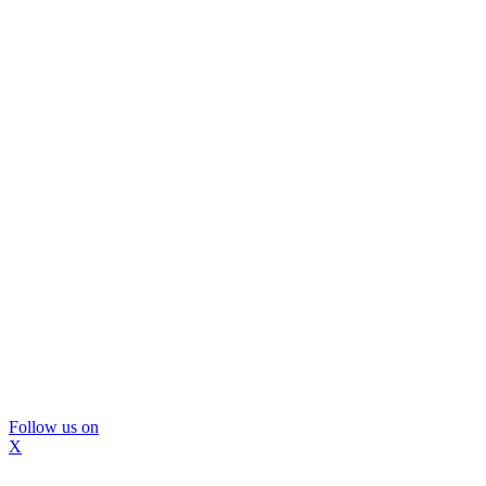
Follow us on
X