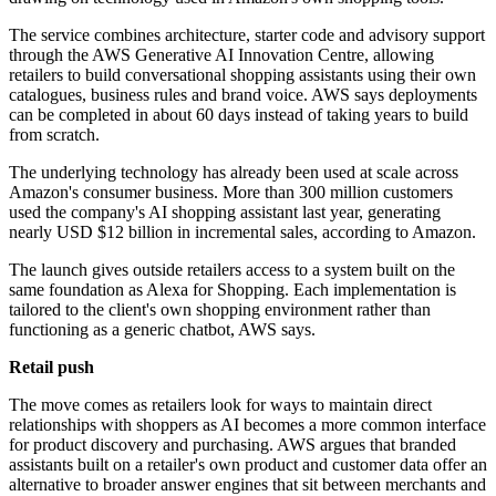
The service combines architecture, starter code and advisory support
through the AWS Generative AI Innovation Centre, allowing
retailers to build conversational shopping assistants using their own
catalogues, business rules and brand voice. AWS says deployments
can be completed in about 60 days instead of taking years to build
from scratch.
The underlying technology has already been used at scale across
Amazon's consumer business. More than 300 million customers
used the company's AI shopping assistant last year, generating
nearly USD $12 billion in incremental sales, according to Amazon.
The launch gives outside retailers access to a system built on the
same foundation as Alexa for Shopping. Each implementation is
tailored to the client's own shopping environment rather than
functioning as a generic chatbot, AWS says.
Retail push
The move comes as retailers look for ways to maintain direct
relationships with shoppers as AI becomes a more common interface
for product discovery and purchasing. AWS argues that branded
assistants built on a retailer's own product and customer data offer an
alternative to broader answer engines that sit between merchants and