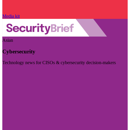
Media kit
Asian
Cybersecurity
Technology news for CISOs & cybersecurity decision-makers
Visit