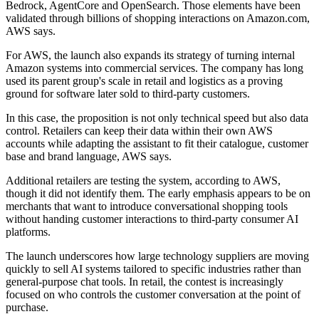
Bedrock, AgentCore and OpenSearch. Those elements have been
validated through billions of shopping interactions on Amazon.com,
AWS says.
For AWS, the launch also expands its strategy of turning internal
Amazon systems into commercial services. The company has long
used its parent group's scale in retail and logistics as a proving
ground for software later sold to third-party customers.
In this case, the proposition is not only technical speed but also data
control. Retailers can keep their data within their own AWS
accounts while adapting the assistant to fit their catalogue, customer
base and brand language, AWS says.
Additional retailers are testing the system, according to AWS,
though it did not identify them. The early emphasis appears to be on
merchants that want to introduce conversational shopping tools
without handing customer interactions to third-party consumer AI
platforms.
The launch underscores how large technology suppliers are moving
quickly to sell AI systems tailored to specific industries rather than
general-purpose chat tools. In retail, the contest is increasingly
focused on who controls the customer conversation at the point of
purchase.