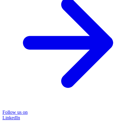
Follow us on
LinkedIn