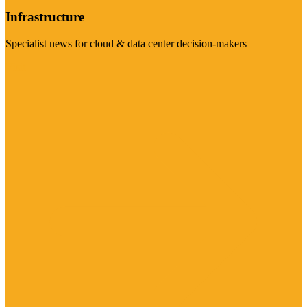
Infrastructure
Specialist news for cloud & data center decision-makers
Visit