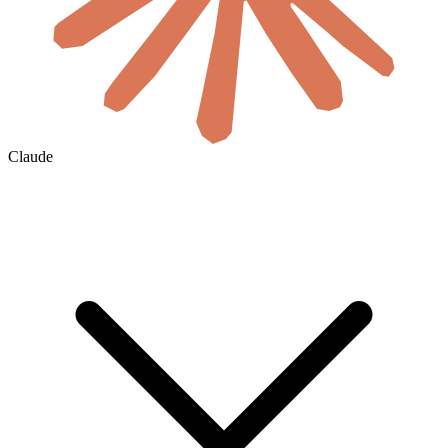
Claude