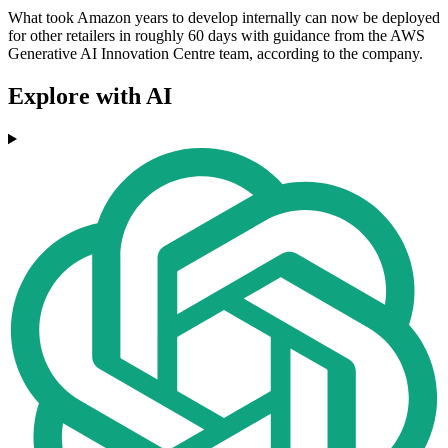
What took Amazon years to develop internally can now be deployed
for other retailers in roughly 60 days with guidance from the AWS
Generative AI Innovation Centre team, according to the company.
Explore with AI