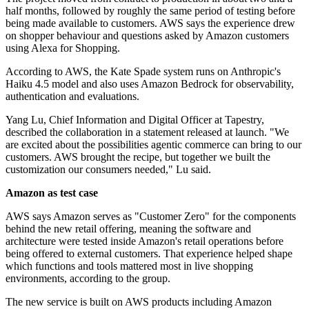
half months, followed by roughly the same period of testing before
being made available to customers. AWS says the experience drew
on shopper behaviour and questions asked by Amazon customers
using Alexa for Shopping.
According to AWS, the Kate Spade system runs on Anthropic's
Haiku 4.5 model and also uses Amazon Bedrock for observability,
authentication and evaluations.
Yang Lu, Chief Information and Digital Officer at Tapestry,
described the collaboration in a statement released at launch. "We
are excited about the possibilities agentic commerce can bring to our
customers. AWS brought the recipe, but together we built the
customization our consumers needed," Lu said.
Amazon as test case
AWS says Amazon serves as "Customer Zero" for the components
behind the new retail offering, meaning the software and
architecture were tested inside Amazon's retail operations before
being offered to external customers. That experience helped shape
which functions and tools mattered most in live shopping
environments, according to the group.
The new service is built on AWS products including Amazon