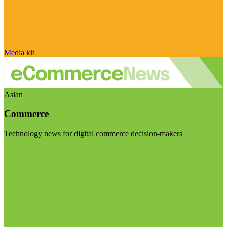
Media kit
Asian
Commerce
Technology news for digital commerce decision-makers
Visit