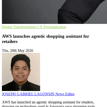
Digital Transformation
CX
Personalisation
AWS launches agentic shopping assistant for
retailers
Thu, 28th May 2026
JOSEPH GABRIEL LAGONSIN
News Editor
AWS has launched an agentic shopping assistant for retailers,
drawing on technology used in Amazon's own shopping tools.