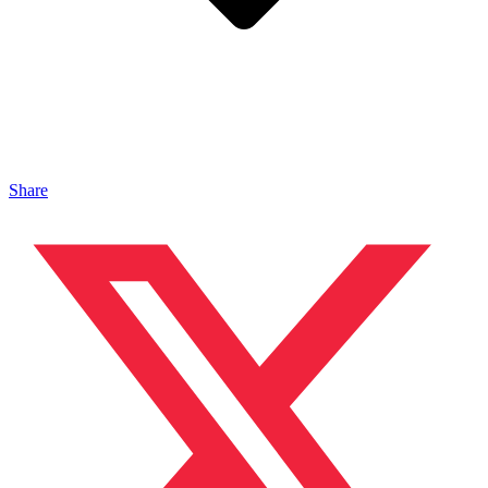
Share