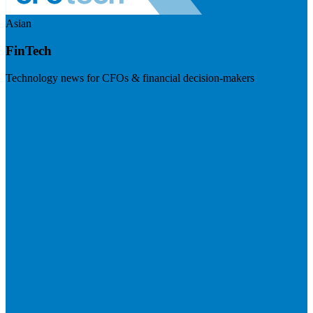
Asian
FinTech
Technology news for CFOs & financial decision-makers
Visit