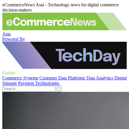
eCommerceNews Asia - Technology news for digital commerce
decision-makers
Asia
Powered By
Guides
Commerce Systems
Customer Data Platforms
Data Analytics
Digital
Signage
Payment Technologies