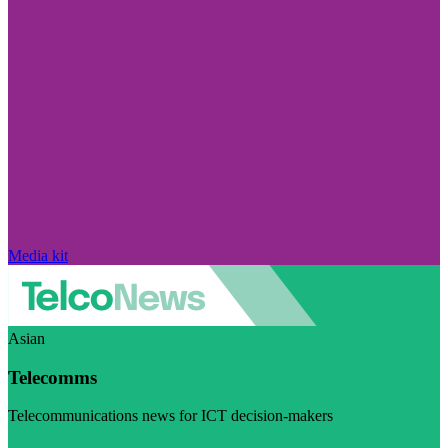
Media kit
Asian
Telecomms
Telecommunications news for ICT decision-makers