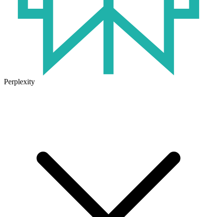
Perplexity