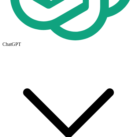
ChatGPT