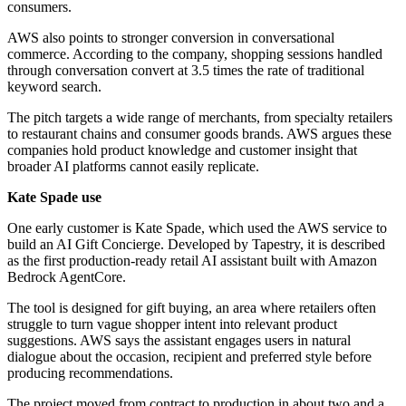
consumers.
AWS also points to stronger conversion in conversational
commerce. According to the company, shopping sessions handled
through conversation convert at 3.5 times the rate of traditional
keyword search.
The pitch targets a wide range of merchants, from specialty retailers
to restaurant chains and consumer goods brands. AWS argues these
companies hold product knowledge and customer insight that
broader AI platforms cannot easily replicate.
Kate Spade use
One early customer is Kate Spade, which used the AWS service to
build an AI Gift Concierge. Developed by Tapestry, it is described
as the first production-ready retail AI assistant built with Amazon
Bedrock AgentCore.
The tool is designed for gift buying, an area where retailers often
struggle to turn vague shopper intent into relevant product
suggestions. AWS says the assistant engages users in natural
dialogue about the occasion, recipient and preferred style before
producing recommendations.
The project moved from contract to production in about two and a