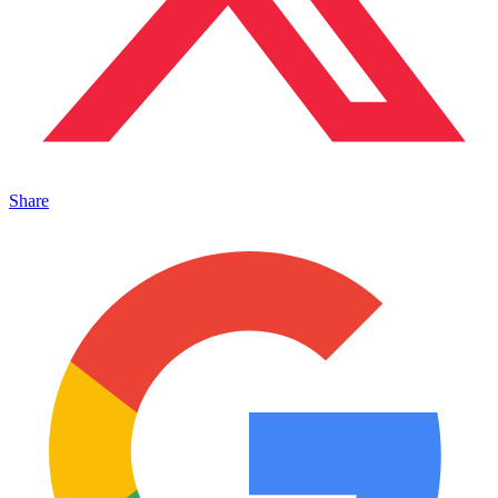
Share