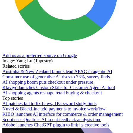
Add us as a preferred source on Google
Image: Yang Lu (Tapestry)
Related stories
Australia & New Zealand brands lead APAC in agentic AI
Consumer use of generative AI rises to 73%, survey finds
AI shopping boom puts checkout under pressure
Klaviyo launches Custom Skills for Customer Agent AI tool
AI shopping agents reshape retail buying & checkout
Top stories
AI patches fail to fix flaws, 1Password study finds
Nuvei & BlackLine add payments to invoice workflow
KIBO launches AI interface for commerce & order management
Scoot uses Qualtrics AI to cut feedback analysis time
Adobe launches ChatGPT plugin to link its creative tools