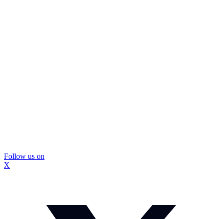
Follow us on
X