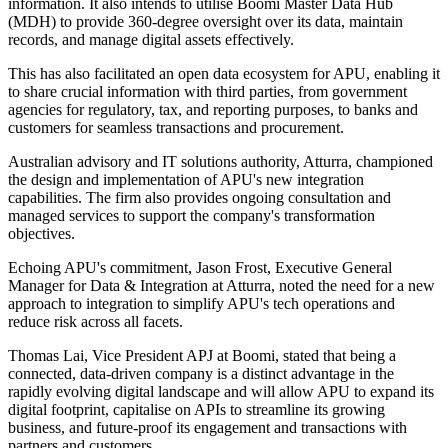
information. It also intends to utilise Boomi Master Data Hub
(MDH) to provide 360-degree oversight over its data, maintain
records, and manage digital assets effectively.
This has also facilitated an open data ecosystem for APU, enabling it
to share crucial information with third parties, from government
agencies for regulatory, tax, and reporting purposes, to banks and
customers for seamless transactions and procurement.
Australian advisory and IT solutions authority, Atturra, championed
the design and implementation of APU's new integration
capabilities. The firm also provides ongoing consultation and
managed services to support the company's transformation
objectives.
Echoing APU's commitment, Jason Frost, Executive General
Manager for Data & Integration at Atturra, noted the need for a new
approach to integration to simplify APU's tech operations and
reduce risk across all facets.
Thomas Lai, Vice President APJ at Boomi, stated that being a
connected, data-driven company is a distinct advantage in the
rapidly evolving digital landscape and will allow APU to expand its
digital footprint, capitalise on APIs to streamline its growing
business, and future-proof its engagement and transactions with
partners and customers.