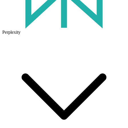
Perplexity