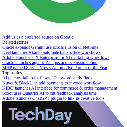
Add us as a preferred source on Google
Related stories
Oracle expands Gemini use across Fusion & NetSuite
Deel launches Akai to automate back-office workflows
Adobe launches CX Enterprise for AI marketing workflows
Oracle launches agentic AI apps across Fusion Cloud
MHP named ServiceNow's Automotive Partner of the Year
Top stories
AI patches fail to fix flaws, 1Password study finds
Nuvei & BlackLine add payments to invoice workflow
KIBO launches AI interface for commerce & order management
Scoot uses Qualtrics AI to cut feedback analysis time
Adobe launches ChatGPT plugin to link its creative tools