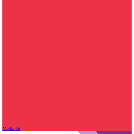
Media kit