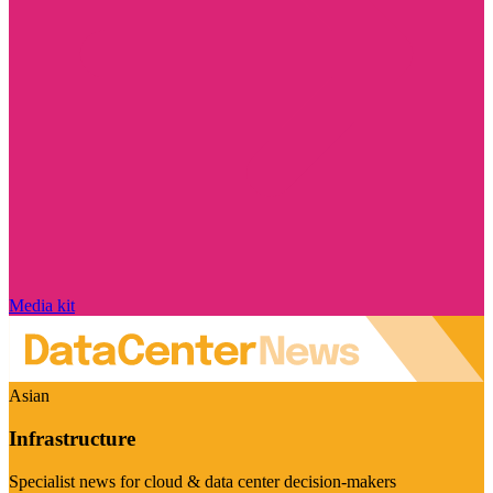
Media kit
Asian
Infrastructure
Specialist news for cloud & data center decision-makers