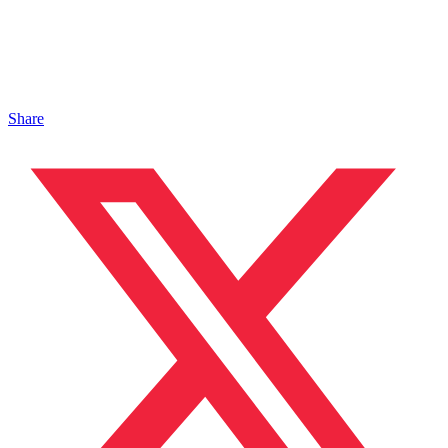
Share