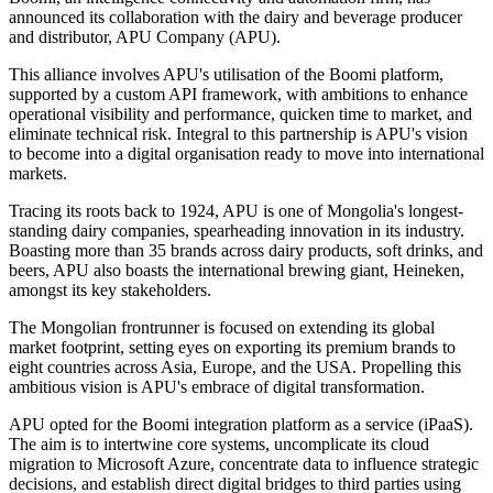
announced its collaboration with the dairy and beverage producer
and distributor, APU Company (APU).
This alliance involves APU's utilisation of the Boomi platform,
supported by a custom API framework, with ambitions to enhance
operational visibility and performance, quicken time to market, and
eliminate technical risk. Integral to this partnership is APU's vision
to become into a digital organisation ready to move into international
markets.
Tracing its roots back to 1924, APU is one of Mongolia's longest-
standing dairy companies, spearheading innovation in its industry.
Boasting more than 35 brands across dairy products, soft drinks, and
beers, APU also boasts the international brewing giant, Heineken,
amongst its key stakeholders.
The Mongolian frontrunner is focused on extending its global
market footprint, setting eyes on exporting its premium brands to
eight countries across Asia, Europe, and the USA. Propelling this
ambitious vision is APU's embrace of digital transformation.
APU opted for the Boomi integration platform as a service (iPaaS).
The aim is to intertwine core systems, uncomplicate its cloud
migration to Microsoft Azure, concentrate data to influence strategic
decisions, and establish direct digital bridges to third parties using