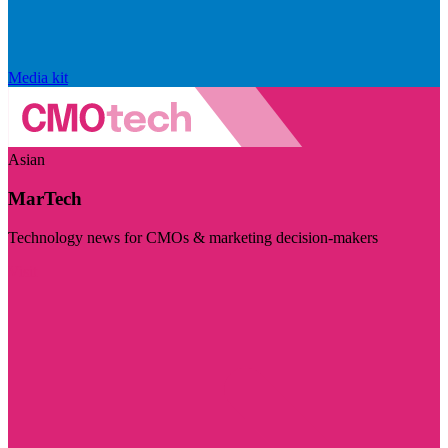
Media kit
Asian
MarTech
Technology news for CMOs & marketing decision-makers
Visit