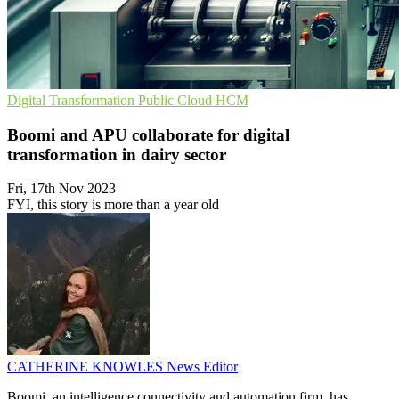
Digital Transformation
Public Cloud
HCM
Boomi and APU collaborate for digital
transformation in dairy sector
Fri, 17th Nov 2023
FYI, this story is more than a year old
CATHERINE KNOWLES
News Editor
Boomi, an intelligence connectivity and automation firm, has