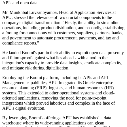
APIs and open data.
Mr. Munkhbat Luvsanbyamba, Head of Application Services at
APU, stressed the relevance of two crucial components to the
company's digital transformation: "Firstly, the ability to streamline
operations, including product distribution, and secondly, establishing
a footing for connections with customers, suppliers, partners, banks,
and government to automate procurement, payments, and tax and
compliance reports."
He lauded Boomi's part in their ability to exploit open data presently
and future-proof against what lies ahead - with a nod to the
integration's capacity to provide data insights, eradicate complexity,
and mitigate risk during digitalisation.
Employing the Boomi platform, including its APIs and API
Management capabilities, APU integrated its Oracle enterprise
resource planning (ERP), logistics, and human resources (HR)
systems. This extended to other operational systems and cloud-
oriented applications, removing the need for point-to-point
integrations which proved laborious and complex in the face of
APU's digital evolution.
By leveraging Boomi's offerings, APU has established a data
warehouse where its wide-ranging applications can glean