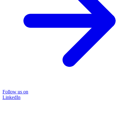
Follow us on
LinkedIn