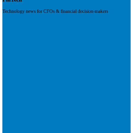
Technology news for CFOs & financial decision-makers
Visit