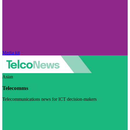
Media kit
Asian
Telecomms
Telecommunications news for ICT decision-makers
Visit