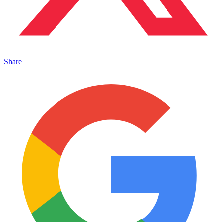
Share