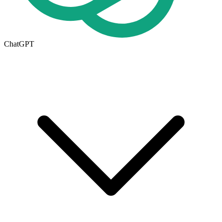
ChatGPT