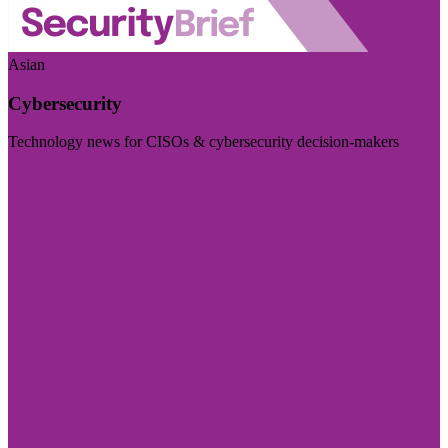
Asian
Cybersecurity
Technology news for CISOs & cybersecurity decision-makers
Visit