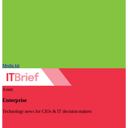
Media kit
Asian
Enterprise
Technology news for CIOs & IT decision-makers
Visit