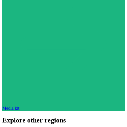
Media kit
Explore other regions