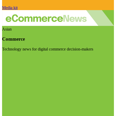
Media kit
Asian
Commerce
Technology news for digital commerce decision-makers
Visit