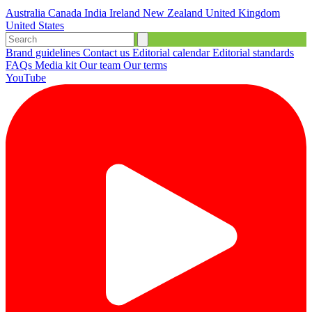
Australia
Canada
India
Ireland
New Zealand
United Kingdom
United States
Brand guidelines
Contact us
Editorial calendar
Editorial standards
FAQs
Media kit
Our team
Our terms
YouTube