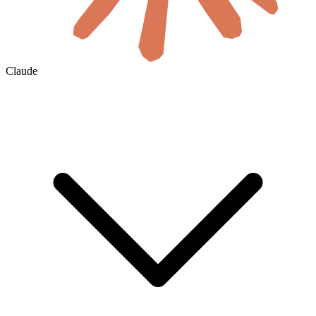
Claude