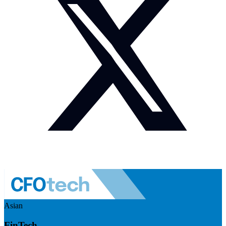
Asian
FinTech