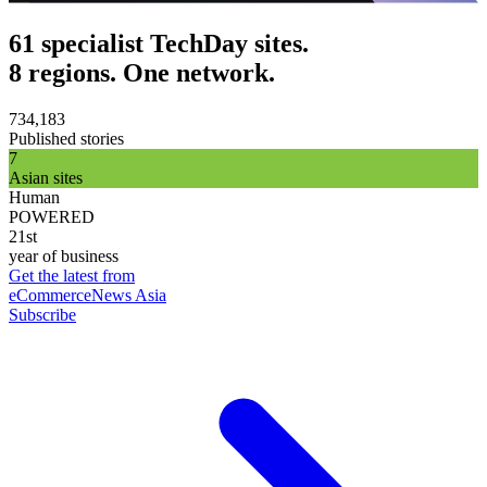
61 specialist TechDay sites.
8 regions. One network.
734,183
Published stories
7
Asian sites
Human
POWERED
21st
year of business
Get the latest from
eCommerceNews Asia
Subscribe