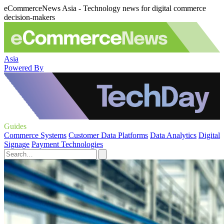
eCommerceNews Asia - Technology news for digital commerce
decision-makers
Asia
Powered By
Guides
Commerce Systems
Customer Data Platforms
Data Analytics
Digital
Signage
Payment Technologies