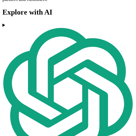
Explore with AI