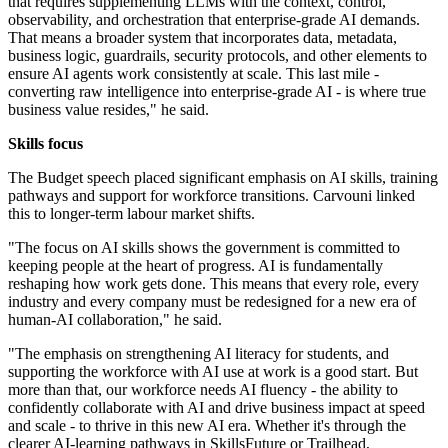
that requires supplementing LLMs with the context, control,
observability, and orchestration that enterprise-grade AI demands.
That means a broader system that incorporates data, metadata,
business logic, guardrails, security protocols, and other elements to
ensure AI agents work consistently at scale. This last mile -
converting raw intelligence into enterprise-grade AI - is where true
business value resides," he said.
Skills focus
The Budget speech placed significant emphasis on AI skills, training
pathways and support for workforce transitions. Carvouni linked
this to longer-term labour market shifts.
"The focus on AI skills shows the government is committed to
keeping people at the heart of progress. AI is fundamentally
reshaping how work gets done. This means that every role, every
industry and every company must be redesigned for a new era of
human-AI collaboration," he said.
"The emphasis on strengthening AI literacy for students, and
supporting the workforce with AI use at work is a good start. But
more than that, our workforce needs AI fluency - the ability to
confidently collaborate with AI and drive business impact at speed
and scale - to thrive in this new AI era. Whether it's through the
clearer AI-learning pathways in SkillsFuture or Trailhead,