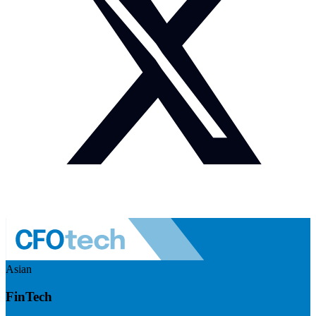
Asian
FinTech