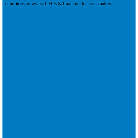
Technology news for CFOs & financial decision-makers
Visit