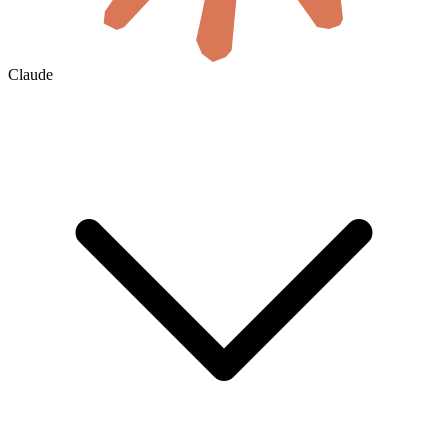
Claude