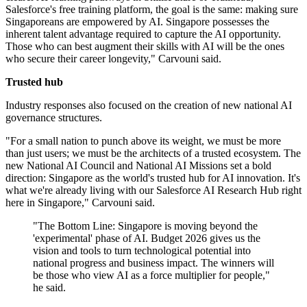
Salesforce's free training platform, the goal is the same: making sure
Singaporeans are empowered by AI. Singapore possesses the
inherent talent advantage required to capture the AI opportunity.
Those who can best augment their skills with AI will be the ones
who secure their career longevity," Carvouni said.
Trusted hub
Industry responses also focused on the creation of new national AI
governance structures.
"For a small nation to punch above its weight, we must be more
than just users; we must be the architects of a trusted ecosystem. The
new National AI Council and National AI Missions set a bold
direction: Singapore as the world's trusted hub for AI innovation. It's
what we're already living with our Salesforce AI Research Hub right
here in Singapore," Carvouni said.
"The Bottom Line: Singapore is moving beyond the
'experimental' phase of AI. Budget 2026 gives us the
vision and tools to turn technological potential into
national progress and business impact. The winners will
be those who view AI as a force multiplier for people,"
he said.