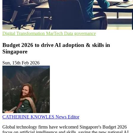
Digital Transformation
MarTech
Data governance
Budget 2026 to drive AI adoption & skills in
Singapore
Sun, 15th Feb 2026
CATHERINE KNOWLES
News Editor
Global technology firms have welcomed Singapore's Budget 2026
focus on artificial intelligence and skills, saying the new national AI