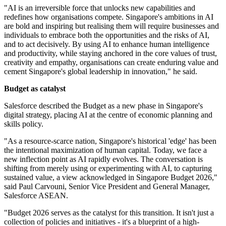
"AI is an irreversible force that unlocks new capabilities and
redefines how organisations compete. Singapore's ambitions in AI
are bold and inspiring but realising them will require businesses and
individuals to embrace both the opportunities and the risks of AI,
and to act decisively. By using AI to enhance human intelligence
and productivity, while staying anchored in the core values of trust,
creativity and empathy, organisations can create enduring value and
cement Singapore's global leadership in innovation," he said.
Budget as catalyst
Salesforce described the Budget as a new phase in Singapore's
digital strategy, placing AI at the centre of economic planning and
skills policy.
"As a resource-scarce nation, Singapore's historical 'edge' has been
the intentional maximization of human capital. Today, we face a
new inflection point as AI rapidly evolves. The conversation is
shifting from merely using or experimenting with AI, to capturing
sustained value, a view acknowledged in Singapore Budget 2026,"
said Paul Carvouni, Senior Vice President and General Manager,
Salesforce ASEAN.
"Budget 2026 serves as the catalyst for this transition. It isn't just a
collection of policies and initiatives - it's a blueprint of a high-