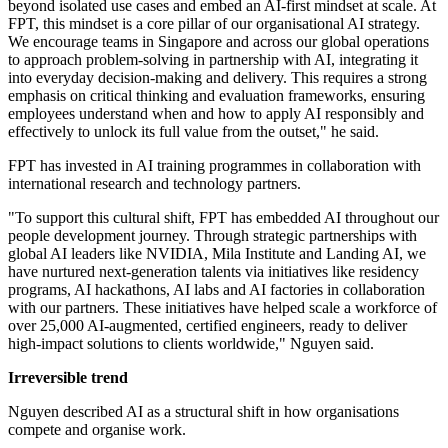
beyond isolated use cases and embed an AI-first mindset at scale. At
FPT, this mindset is a core pillar of our organisational AI strategy.
We encourage teams in Singapore and across our global operations
to approach problem-solving in partnership with AI, integrating it
into everyday decision-making and delivery. This requires a strong
emphasis on critical thinking and evaluation frameworks, ensuring
employees understand when and how to apply AI responsibly and
effectively to unlock its full value from the outset," he said.
FPT has invested in AI training programmes in collaboration with
international research and technology partners.
"To support this cultural shift, FPT has embedded AI throughout our
people development journey. Through strategic partnerships with
global AI leaders like NVIDIA, Mila Institute and Landing AI, we
have nurtured next-generation talents via initiatives like residency
programs, AI hackathons, AI labs and AI factories in collaboration
with our partners. These initiatives have helped scale a workforce of
over 25,000 AI-augmented, certified engineers, ready to deliver
high-impact solutions to clients worldwide," Nguyen said.
Irreversible trend
Nguyen described AI as a structural shift in how organisations
compete and organise work.