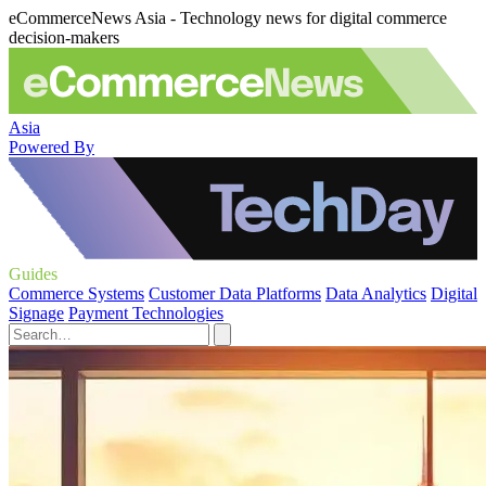
eCommerceNews Asia - Technology news for digital commerce
decision-makers
Asia
Powered By
Guides
Commerce Systems
Customer Data Platforms
Data Analytics
Digital
Signage
Payment Technologies