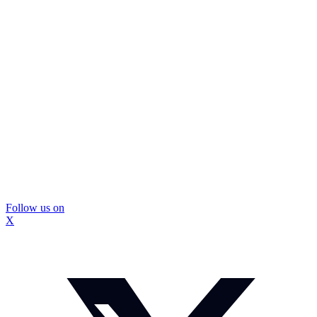
Follow us on
X