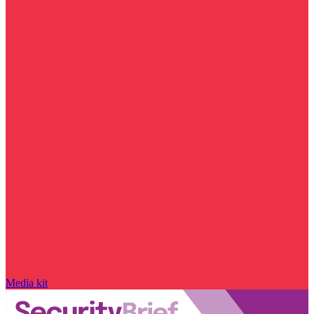
Media kit