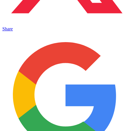
Share