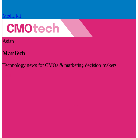
Media kit
Asian
MarTech
Technology news for CMOs & marketing decision-makers
Visit