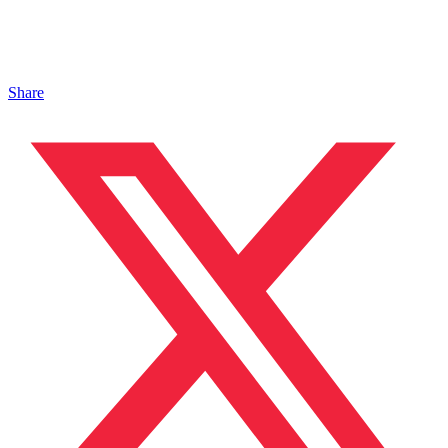
Share