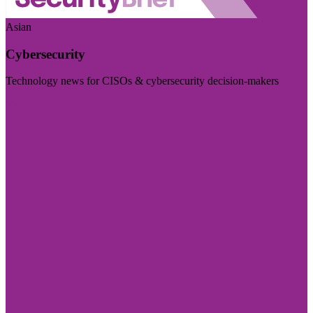
Asian
Cybersecurity
Technology news for CISOs & cybersecurity decision-makers
Visit