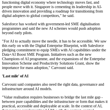
functioning digital economy where technology moves fast, and
people move with it. Singapore is cementing its leadership in AI-
driven innovation and providing a roadmap for transitioning from
digital adopters to global competitors," he said.
Salesforce has worked with government-led SME digitalisation
programmes and said the new AI schemes would push adoption
beyond early pilots.
"For AI to actually move the needle, it has to be accessible. We saw
this early on with the Digital Enterprise Blueprint, with Salesforce
pledging commitment to equip SMEs with AI capabilities under the
Data+AI Boost SME Program. Initiatives such as the new
Champions of AI programme, and the expansions of the Enterprise
Innovation Scheme and Productivity Solutions Grant, show the
importance for mass adoption," Carvouni said.
'Last mile' of AI
Carvouni said companies also need the right data, governance and
infrastructure around AI models.
"Value realisation requires businesses to bridge the last mile gap -
between pure capabilities and the infrastructure or form that makes it
practical, accessible and deployable at scale. In the context of AI,