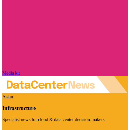
Media kit
Asian
Infrastructure
Specialist news for cloud & data center decision-makers
Visit