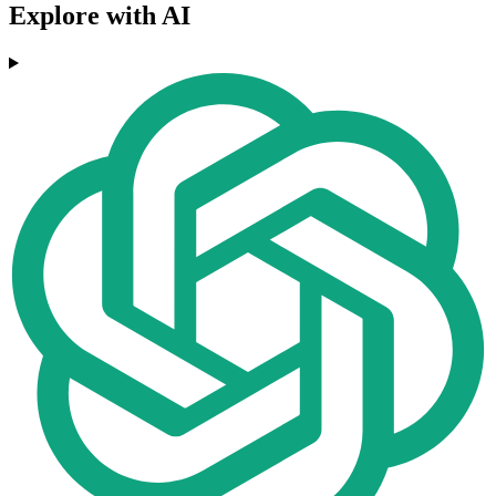
Explore with AI