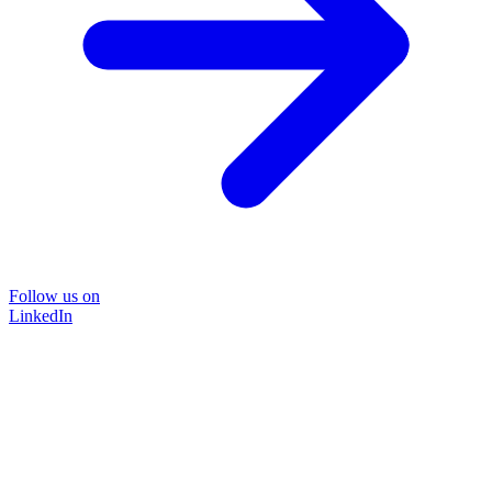
Follow us on
LinkedIn