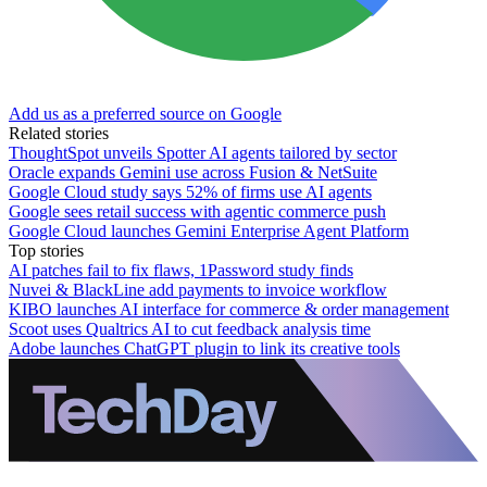
Add us as a preferred source on Google
Related stories
ThoughtSpot unveils Spotter AI agents tailored by sector
Oracle expands Gemini use across Fusion & NetSuite
Google Cloud study says 52% of firms use AI agents
Google sees retail success with agentic commerce push
Google Cloud launches Gemini Enterprise Agent Platform
Top stories
AI patches fail to fix flaws, 1Password study finds
Nuvei & BlackLine add payments to invoice workflow
KIBO launches AI interface for commerce & order management
Scoot uses Qualtrics AI to cut feedback analysis time
Adobe launches ChatGPT plugin to link its creative tools