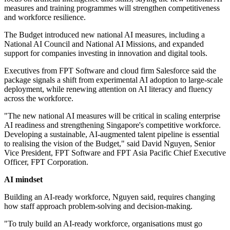
measures and training programmes will strengthen competitiveness
and workforce resilience.
The Budget introduced new national AI measures, including a
National AI Council and National AI Missions, and expanded
support for companies investing in innovation and digital tools.
Executives from FPT Software and cloud firm Salesforce said the
package signals a shift from experimental AI adoption to large-scale
deployment, while renewing attention on AI literacy and fluency
across the workforce.
"The new national AI measures will be critical in scaling enterprise
AI readiness and strengthening Singapore's competitive workforce.
Developing a sustainable, AI-augmented talent pipeline is essential
to realising the vision of the Budget," said David Nguyen, Senior
Vice President, FPT Software and FPT Asia Pacific Chief Executive
Officer, FPT Corporation.
AI mindset
Building an AI-ready workforce, Nguyen said, requires changing
how staff approach problem-solving and decision-making.
"To truly build an AI-ready workforce, organisations must go