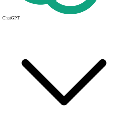
ChatGPT