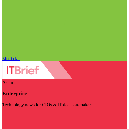
Media kit
Asian
Enterprise
Technology news for CIOs & IT decision-makers
Visit