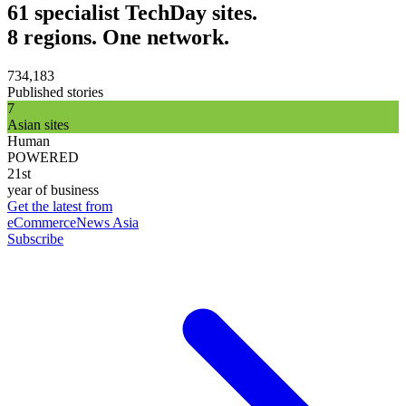
61 specialist TechDay sites.
8 regions. One network.
734,183
Published stories
7
Asian sites
Human
POWERED
21st
year of business
Get the latest from
eCommerceNews Asia
Subscribe