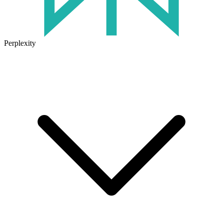
Perplexity