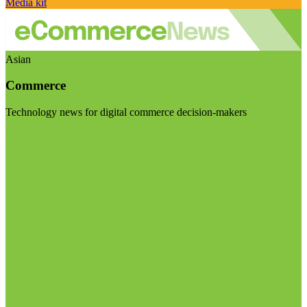
Media kit
Asian
Commerce
Technology news for digital commerce decision-makers
Visit