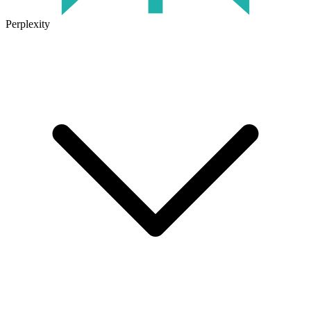
Perplexity