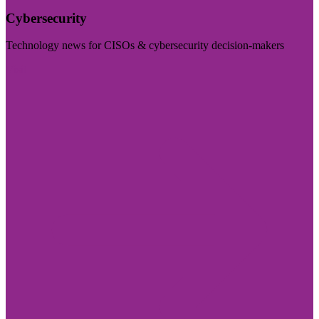
Cybersecurity
Technology news for CISOs & cybersecurity decision-makers
Visit