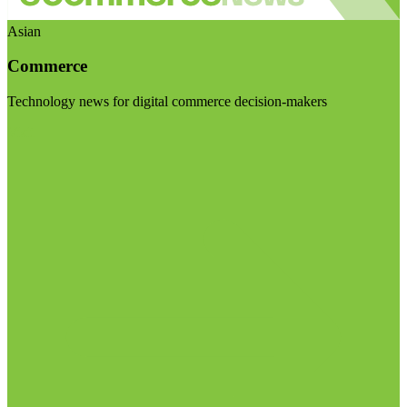
Asian
Commerce
Technology news for digital commerce decision-makers
Visit