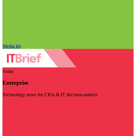
Media kit
Asian
Enterprise
Technology news for CIOs & IT decision-makers
Visit