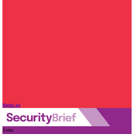
Media kit
Asian