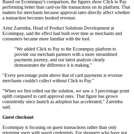
Based on Ecommpay's comparison, the figures show Click to Pay
performing better than card-on-file transactions on its platform. That
matters for merchants because approval rates directly affect whether
a transaction becomes booked revenue.
Artur Zaremba, Head of Product Solutions Development at
Ecommpay, said the effect had built over time as merchants and
consumers became more familiar with the tool.
"We added Click to Pay to the Ecommpay platform to
provide our merchant partners with a more streamlined
payments journey, and our latest analysis clearly
demonstrates the difference it is making."
"Every percentage point above that of card payments is revenue
merchants couldn't collect without Click to Pay."
"When we first rolled out the solution, we saw a 3 percentage point
uplift compared to card approval rates. That figure has grown
consistently since launch as adoption has accelerated," Zaremba
said.
Guest checkout
Ecommpay is focusing on guest transactions rather than only
returning users with saved credentials. For shoppers who have not