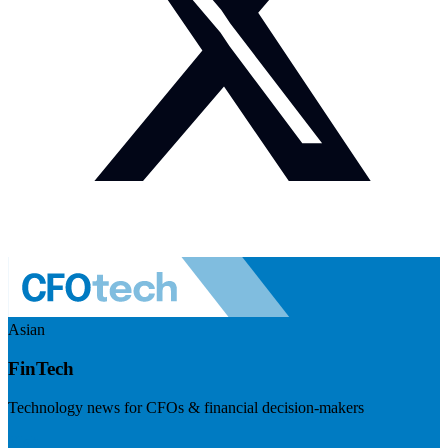
Asian
FinTech
Technology news for CFOs & financial decision-makers
Visit