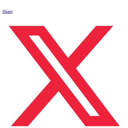
Share