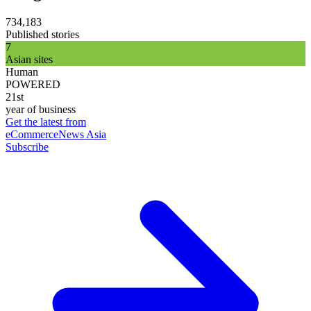
734,183
Published stories
7
Asian sites
Human
POWERED
21st
year of business
Get the latest from
eCommerceNews Asia
Subscribe