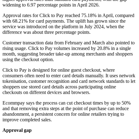
widening to 6.97 percentage points in April 2026.
Approval rates for Click to Pay reached 75.18% in April, compared
with 68.21% for card payments. The uplift has grown since the
service was introduced on the platform in July 2024, when the
difference was about three percentage points.
Customer transaction data from February and March also pointed to
rising usage. Click to Pay volumes increased by 20.8% in a single
month, suggesting broader take-up among merchants and shoppers
using the checkout option.
Click to Pay is designed for online guest checkout, where
consumers often need to enter card details manually. It uses network
tokenisation, customer recognition and card network standards to let
shoppers use stored card details across participating online
checkouts on different devices and browsers.
Ecommpay says the process can cut checkout times by up to 50%
and that removing extra steps at the point of purchase can reduce
abandonment, a persistent concern for online retailers trying to
improve completed sales.
Approval gap