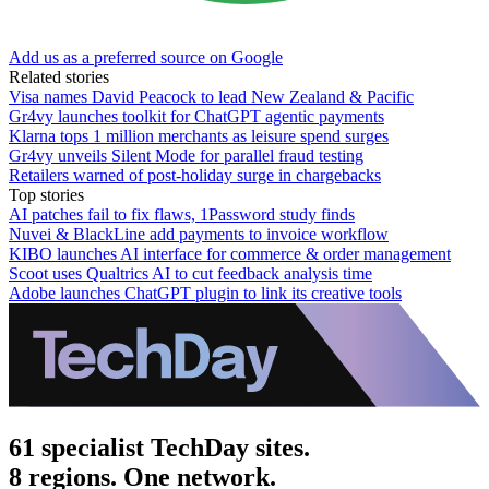
Add us as a preferred source on Google
Related stories
Visa names David Peacock to lead New Zealand & Pacific
Gr4vy launches toolkit for ChatGPT agentic payments
Klarna tops 1 million merchants as leisure spend surges
Gr4vy unveils Silent Mode for parallel fraud testing
Retailers warned of post-holiday surge in chargebacks
Top stories
AI patches fail to fix flaws, 1Password study finds
Nuvei & BlackLine add payments to invoice workflow
KIBO launches AI interface for commerce & order management
Scoot uses Qualtrics AI to cut feedback analysis time
Adobe launches ChatGPT plugin to link its creative tools
61 specialist TechDay sites.
8 regions. One network.