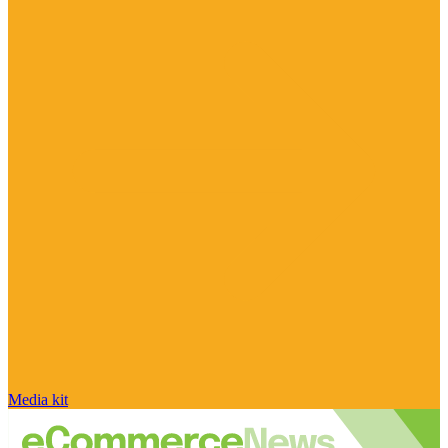
Media kit