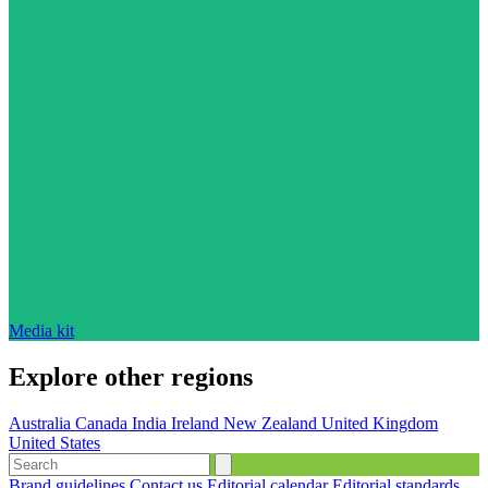
Media kit
Explore other regions
Australia
Canada
India
Ireland
New Zealand
United Kingdom
United States
Brand guidelines
Contact us
Editorial calendar
Editorial standards