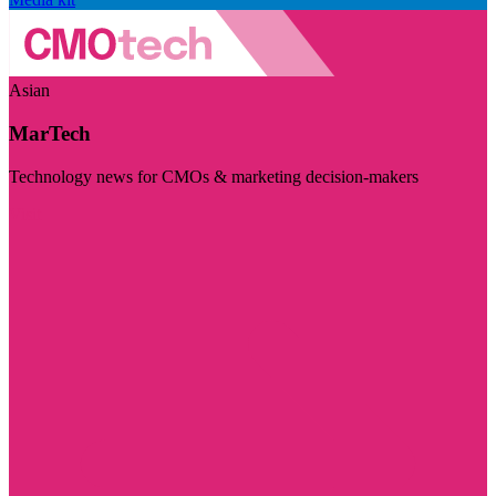
Asian
MarTech
Technology news for CMOs & marketing decision-makers
Visit