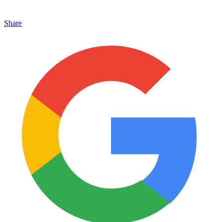
Share