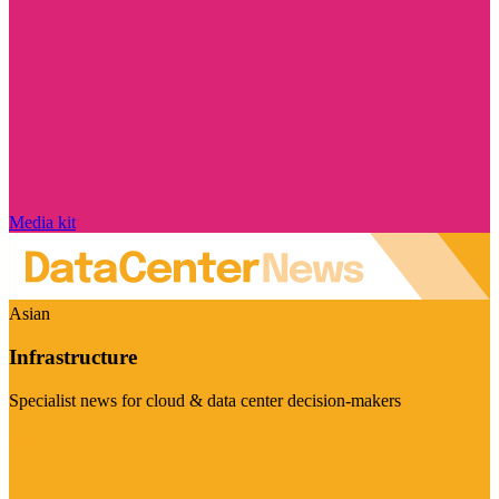
Media kit
Asian
Infrastructure
Specialist news for cloud & data center decision-makers
Visit