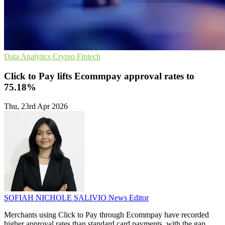
Data Analytics
Crypto
Fintech
Click to Pay lifts Ecommpay approval rates to
75.18%
Thu, 23rd Apr 2026
SOFIAH NICHOLE SALIVIO
News Editor
Merchants using Click to Pay through Ecommpay have recorded
higher approval rates than standard card payments, with the gap