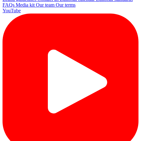
FAQs
Media kit
Our team
Our terms
YouTube