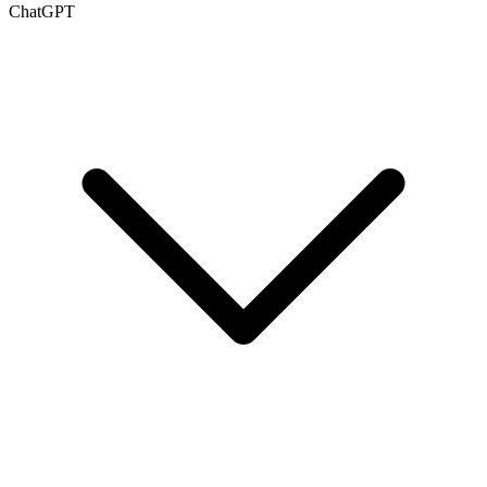
ChatGPT