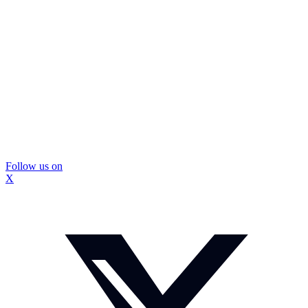
Follow us on
X