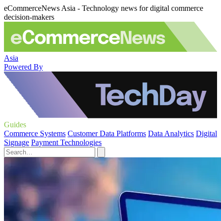
eCommerceNews Asia - Technology news for digital commerce
decision-makers
Asia
Powered By
Guides
Commerce Systems
Customer Data Platforms
Data Analytics
Digital
Signage
Payment Technologies