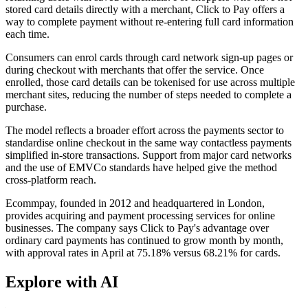
stored card details directly with a merchant, Click to Pay offers a
way to complete payment without re-entering full card information
each time.
Consumers can enrol cards through card network sign-up pages or
during checkout with merchants that offer the service. Once
enrolled, those card details can be tokenised for use across multiple
merchant sites, reducing the number of steps needed to complete a
purchase.
The model reflects a broader effort across the payments sector to
standardise online checkout in the same way contactless payments
simplified in-store transactions. Support from major card networks
and the use of EMVCo standards have helped give the method
cross-platform reach.
Ecommpay, founded in 2012 and headquartered in London,
provides acquiring and payment processing services for online
businesses. The company says Click to Pay's advantage over
ordinary card payments has continued to grow month by month,
with approval rates in April at 75.18% versus 68.21% for cards.
Explore with AI