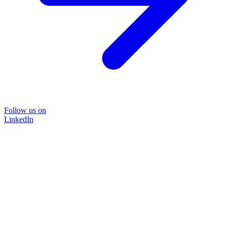
Follow us on
LinkedIn