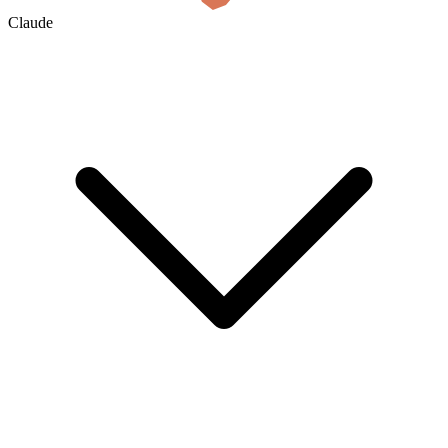
Claude