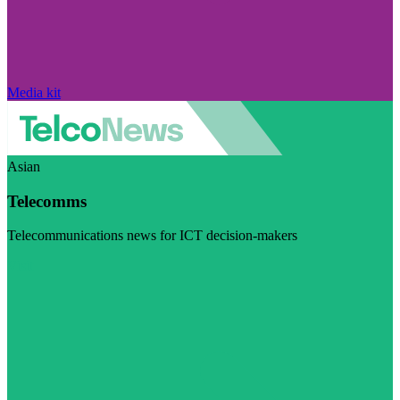
Media kit
Asian
Telecomms
Telecommunications news for ICT decision-makers
Visit