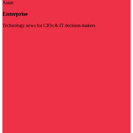
Asian
Enterprise
Technology news for CIOs & IT decision-makers
Visit