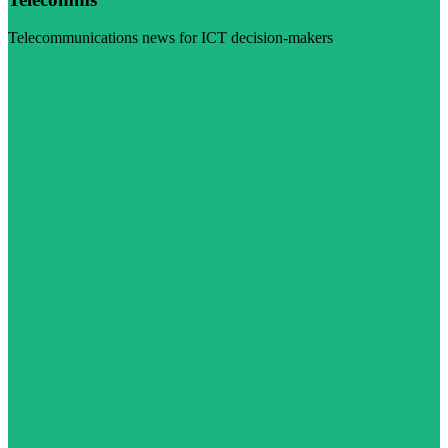
Telecommunications news for ICT decision-makers
Visit