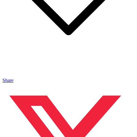
Share