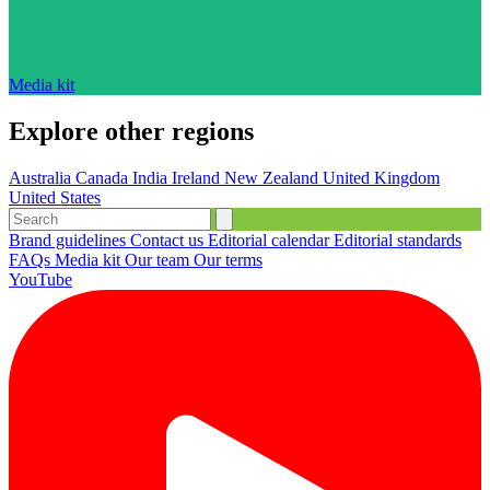
Media kit
Explore other regions
Australia
Canada
India
Ireland
New Zealand
United Kingdom
United States
Brand guidelines
Contact us
Editorial calendar
Editorial standards
FAQs
Media kit
Our team
Our terms
YouTube