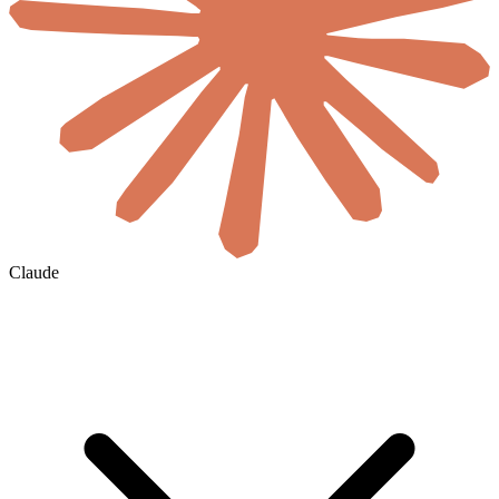
Claude