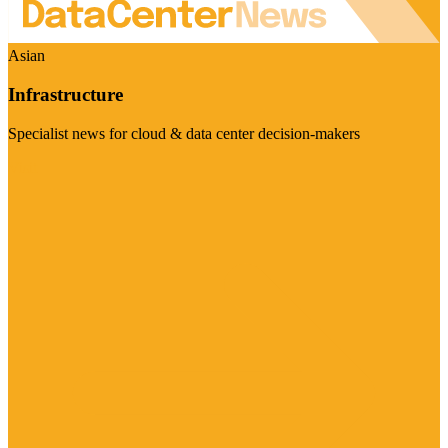
Asian
Infrastructure
Specialist news for cloud & data center decision-makers
Visit