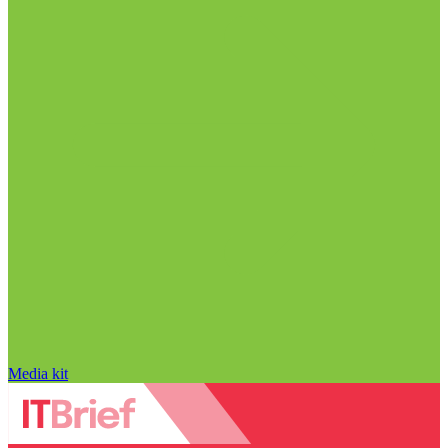
Media kit