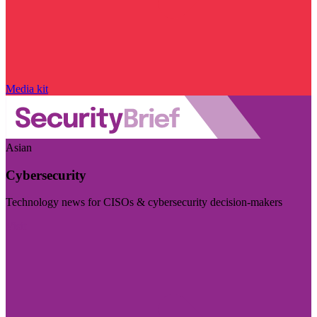
Media kit
Asian
Cybersecurity
Technology news for CISOs & cybersecurity decision-makers
Visit