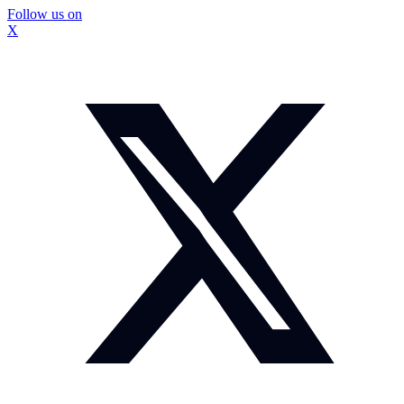
Follow us on
X