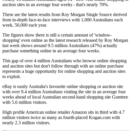
auction sites in an average four weeks - that's nearly 70%.
These are the latest results from Roy Morgan Single Source derived
from in-depth face-to-face interviews with 1,000 Australians each
week, 50,000 each year.
The figures show there is still a certain amount of 'window-
shopping' even online as the latest research released by Roy Morgan
last week shows around 9.5 million Australians (47%) actually
purchase something online in an average four weeks.
This gap of over 4 million Australians who browse online shopping
and auction sites but don't follow through with an online purchase
represents a huge opportunity for online shopping and auction sites
to exploit.
eBay is easily Australia's favourite online shopping or auction site
with over 9.4 million Australians visiting the site in an average four
weeks ahead of local Australian second-hand shopping site Gumtree
with 5.6 million visitors.
High profile American online retailer Amazon sits in third with 4.7
million visitors twice as many as fourth-placed Kogan.com with
nearly 2.3 million visitors.