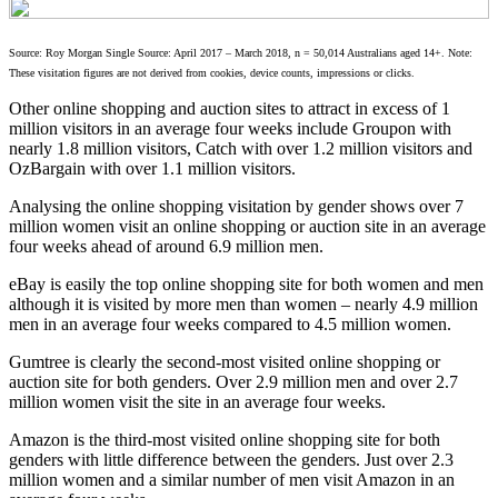
Source: Roy Morgan Single Source: April 2017 – March 2018, n = 50,014 Australians aged 14+. Note:
These visitation figures are not derived from cookies, device counts, impressions or clicks.
Other online shopping and auction sites to attract in excess of 1
million visitors in an average four weeks include Groupon with
nearly 1.8 million visitors, Catch with over 1.2 million visitors and
OzBargain with over 1.1 million visitors.
Analysing the online shopping visitation by gender shows over 7
million women visit an online shopping or auction site in an average
four weeks ahead of around 6.9 million men.
eBay is easily the top online shopping site for both women and men
although it is visited by more men than women – nearly 4.9 million
men in an average four weeks compared to 4.5 million women.
Gumtree is clearly the second-most visited online shopping or
auction site for both genders. Over 2.9 million men and over 2.7
million women visit the site in an average four weeks.
Amazon is the third-most visited online shopping site for both
genders with little difference between the genders. Just over 2.3
million women and a similar number of men visit Amazon in an