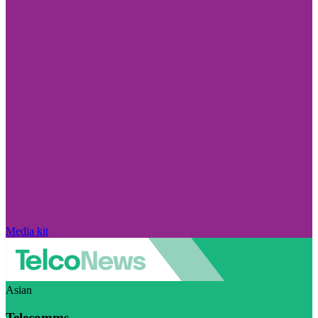
Media kit
Asian
Telecomms