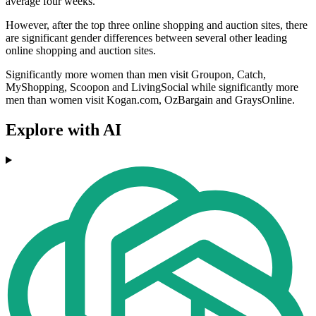
average four weeks.
However, after the top three online shopping and auction sites, there
are significant gender differences between several other leading
online shopping and auction sites.
Significantly more women than men visit Groupon, Catch,
MyShopping, Scoopon and LivingSocial while significantly more
men than women visit Kogan.com, OzBargain and GraysOnline.
Explore with AI