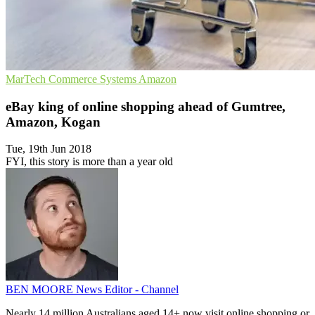
MarTech
Commerce Systems
Amazon
eBay king of online shopping ahead of Gumtree,
Amazon, Kogan
Tue, 19th Jun 2018
FYI, this story is more than a year old
BEN MOORE
News Editor - Channel
Nearly 14 million Australians aged 14+ now visit online shopping or