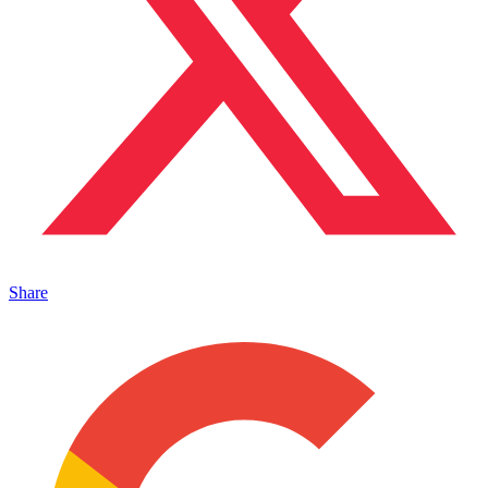
Share