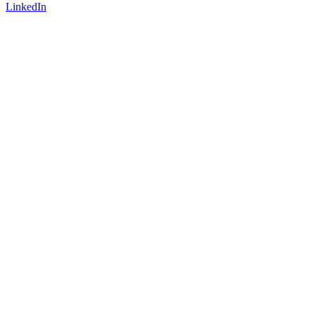
LinkedIn