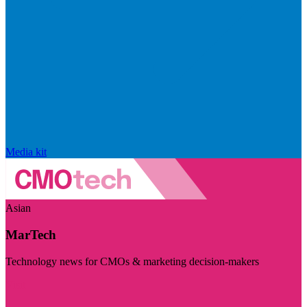
Media kit
Asian
MarTech
Technology news for CMOs & marketing decision-makers
Visit