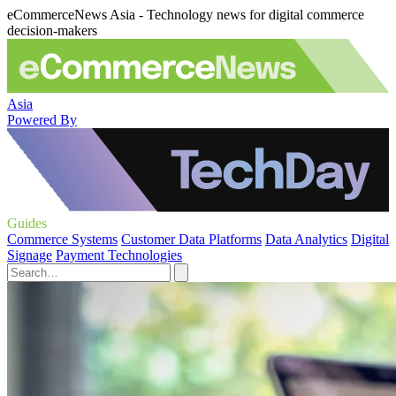
eCommerceNews Asia - Technology news for digital commerce
decision-makers
Asia
Powered By
Guides
Commerce Systems
Customer Data Platforms
Data Analytics
Digital
Signage
Payment Technologies