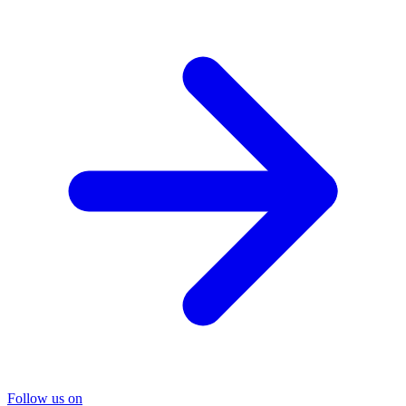
Follow us on