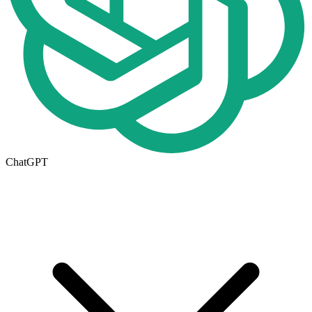
ChatGPT