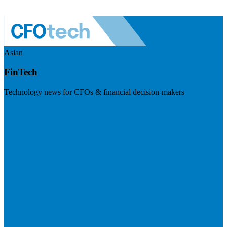
Asian
FinTech
Technology news for CFOs & financial decision-makers
Visit