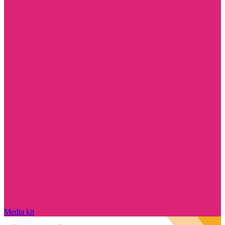
Media kit