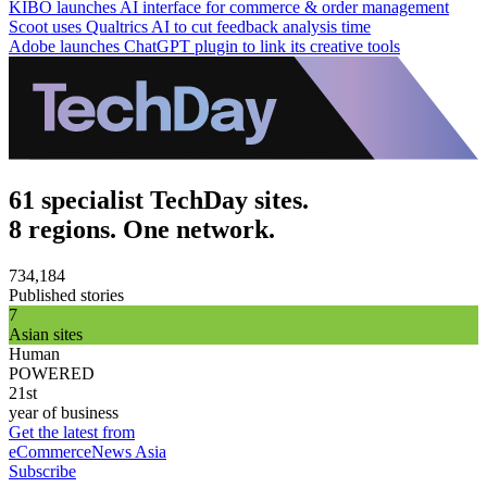
KIBO launches AI interface for commerce & order management
Scoot uses Qualtrics AI to cut feedback analysis time
Adobe launches ChatGPT plugin to link its creative tools
61 specialist TechDay sites.
8 regions. One network.
734,184
Published stories
7
Asian sites
Human
POWERED
21st
year of business
Get the latest from
eCommerceNews Asia
Subscribe