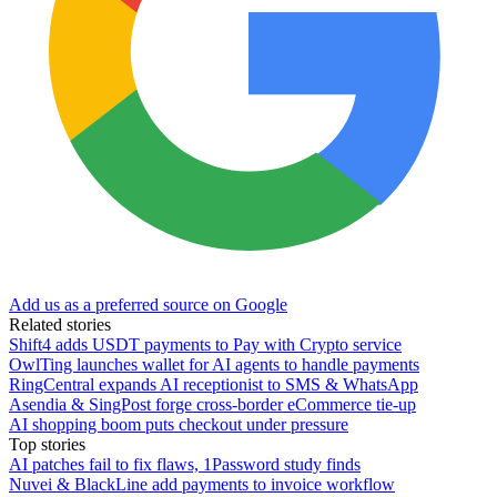
Add us as a preferred source on Google
Related stories
Shift4 adds USDT payments to Pay with Crypto service
OwlTing launches wallet for AI agents to handle payments
RingCentral expands AI receptionist to SMS & WhatsApp
Asendia & SingPost forge cross-border eCommerce tie-up
AI shopping boom puts checkout under pressure
Top stories
AI patches fail to fix flaws, 1Password study finds
Nuvei & BlackLine add payments to invoice workflow