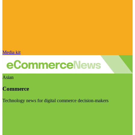
Media kit
Asian
Commerce
Technology news for digital commerce decision-makers
Visit