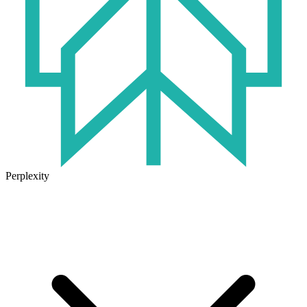
Perplexity