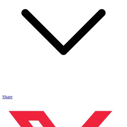
Share