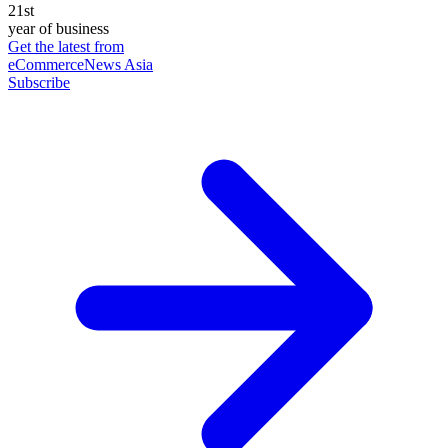
21st
year of business
Get the latest from
eCommerceNews Asia
Subscribe