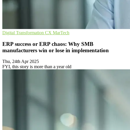
Digital Transformation
CX
MarTech
ERP success or ERP chaos: Why SMB
manufacturers win or lose in implementation
Thu, 24th Apr 2025
FYI, this story is more than a year old