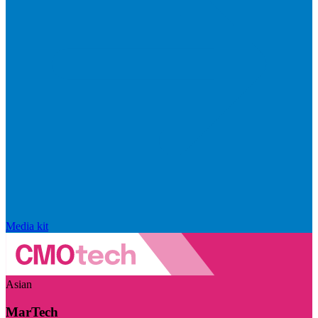
Media kit
Asian
MarTech