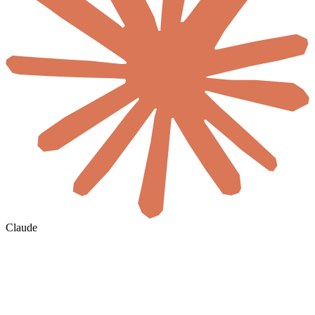
Claude