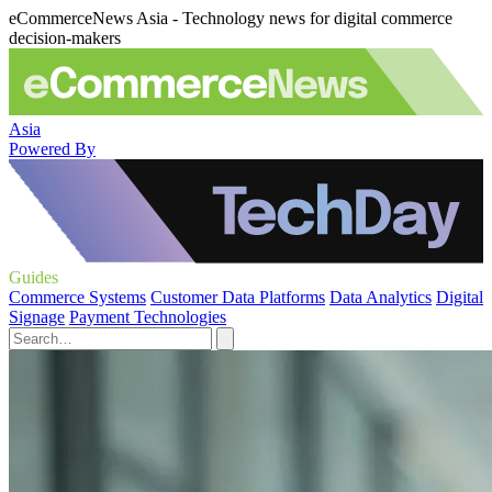
eCommerceNews Asia - Technology news for digital commerce
decision-makers
Asia
Powered By
Guides
Commerce Systems
Customer Data Platforms
Data Analytics
Digital
Signage
Payment Technologies