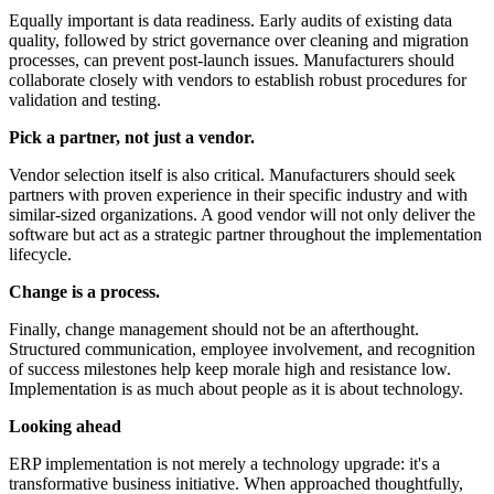
Equally important is data readiness. Early audits of existing data
quality, followed by strict governance over cleaning and migration
processes, can prevent post-launch issues. Manufacturers should
collaborate closely with vendors to establish robust procedures for
validation and testing.
Pick a partner, not just a vendor.
Vendor selection itself is also critical. Manufacturers should seek
partners with proven experience in their specific industry and with
similar-sized organizations. A good vendor will not only deliver the
software but act as a strategic partner throughout the implementation
lifecycle.
Change is a process.
Finally, change management should not be an afterthought.
Structured communication, employee involvement, and recognition
of success milestones help keep morale high and resistance low.
Implementation is as much about people as it is about technology.
Looking ahead
ERP implementation is not merely a technology upgrade: it's a
transformative business initiative. When approached thoughtfully,