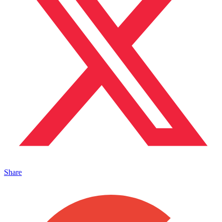
Share