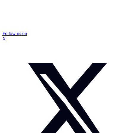
Follow us on
X