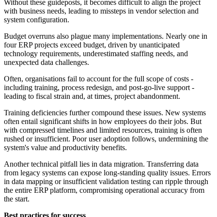
Without these guideposts, it becomes difficult to align the project
with business needs, leading to missteps in vendor selection and
system configuration.
Budget overruns also plague many implementations. Nearly one in
four ERP projects exceed budget, driven by unanticipated
technology requirements, underestimated staffing needs, and
unexpected data challenges.
Often, organisations fail to account for the full scope of costs -
including training, process redesign, and post-go-live support -
leading to fiscal strain and, at times, project abandonment.
Training deficiencies further compound these issues. New systems
often entail significant shifts in how employees do their jobs. But
with compressed timelines and limited resources, training is often
rushed or insufficient. Poor user adoption follows, undermining the
system's value and productivity benefits.
Another technical pitfall lies in data migration. Transferring data
from legacy systems can expose long-standing quality issues. Errors
in data mapping or insufficient validation testing can ripple through
the entire ERP platform, compromising operational accuracy from
the start.
Best practices for success