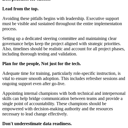
Lead from the top.
Avoiding these pitfalls begins with leadership. Executive support
must be visible and sustained throughout the entire implementation
process.
Setting up a dedicated steering committee and maintaining clear
governance helps keep the project aligned with strategic priorities.
Also, timelines should be realistic and account for all project phases,
including thorough testing and validation.
Plan for the people, Not just for the tech.
Adequate time for training, particularly role-specific instruction, is
vital to ensure smooth adoption. This includes refresher sessions and
ongoing support even after go-live.
Appointing internal champions with both technical and interpersonal
skills can help bridge communication between teams and provide a
single point of accountability. These champions should be
empowered with decision-making authority and the resources
necessary to lead change effectively.
Don't underestimate data readiness.