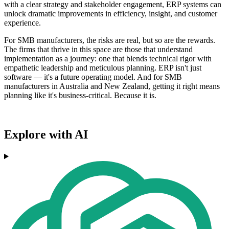
with a clear strategy and stakeholder engagement, ERP systems can
unlock dramatic improvements in efficiency, insight, and customer
experience.
For SMB manufacturers, the risks are real, but so are the rewards.
The firms that thrive in this space are those that understand
implementation as a journey: one that blends technical rigor with
empathetic leadership and meticulous planning. ERP isn't just
software — it's a future operating model. And for SMB
manufacturers in Australia and New Zealand, getting it right means
planning like it's business-critical. Because it is.
Explore with AI