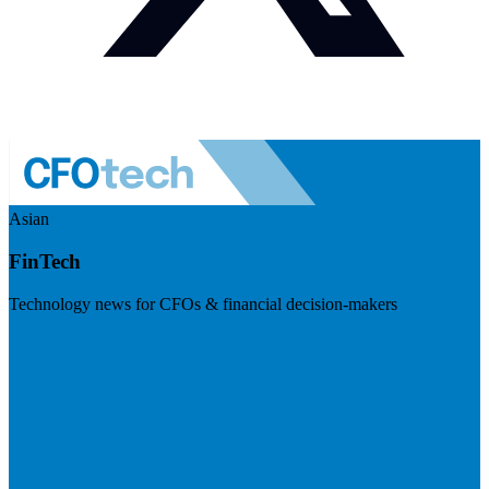
Asian
FinTech
Technology news for CFOs & financial decision-makers
Visit