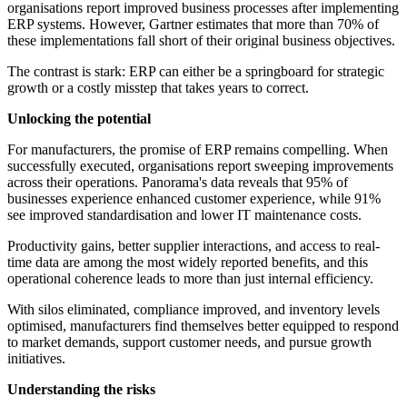
organisations report improved business processes after implementing
ERP systems. However, Gartner estimates that more than 70% of
these implementations fall short of their original business objectives.
The contrast is stark: ERP can either be a springboard for strategic
growth or a costly misstep that takes years to correct.
Unlocking the potential
For manufacturers, the promise of ERP remains compelling. When
successfully executed, organisations report sweeping improvements
across their operations. Panorama's data reveals that 95% of
businesses experience enhanced customer experience, while 91%
see improved standardisation and lower IT maintenance costs.
Productivity gains, better supplier interactions, and access to real-
time data are among the most widely reported benefits, and this
operational coherence leads to more than just internal efficiency.
With silos eliminated, compliance improved, and inventory levels
optimised, manufacturers find themselves better equipped to respond
to market demands, support customer needs, and pursue growth
initiatives.
Understanding the risks