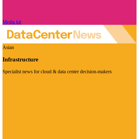
Media kit
Asian
Infrastructure
Specialist news for cloud & data center decision-makers
Visit