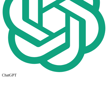
ChatGPT