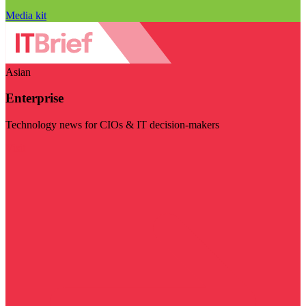
Media kit
Asian
Enterprise
Technology news for CIOs & IT decision-makers
Visit