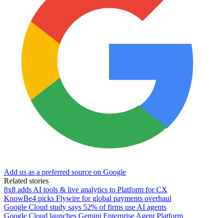
Add us as a preferred source on Google
Related stories
8x8 adds AI tools & live analytics to Platform for CX
KnowBe4 picks Flywire for global payments overhaul
Google Cloud study says 52% of firms use AI agents
Google Cloud launches Gemini Enterprise Agent Platform