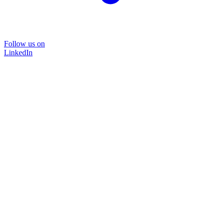
Follow us on
LinkedIn