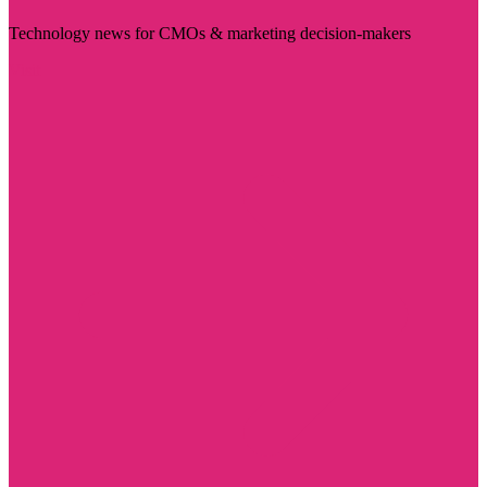
Technology news for CMOs & marketing decision-makers
Visit