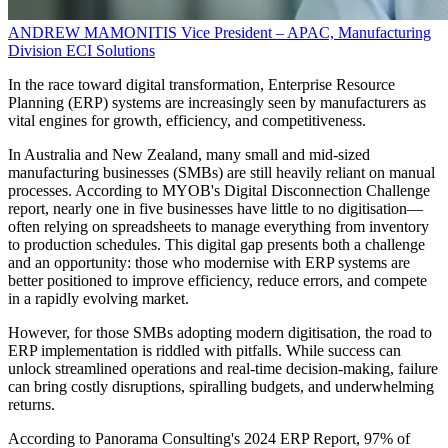
ANDREW MAMONITIS
Vice President – APAC, Manufacturing
Division
ECI Solutions
In the race toward digital transformation, Enterprise Resource
Planning (ERP) systems are increasingly seen by manufacturers as
vital engines for growth, efficiency, and competitiveness.
In Australia and New Zealand, many small and mid-sized
manufacturing businesses (SMBs) are still heavily reliant on manual
processes. According to MYOB's Digital Disconnection Challenge
report, nearly one in five businesses have little to no digitisation—
often relying on spreadsheets to manage everything from inventory
to production schedules. This digital gap presents both a challenge
and an opportunity: those who modernise with ERP systems are
better positioned to improve efficiency, reduce errors, and compete
in a rapidly evolving market.
However, for those SMBs adopting modern digitisation, the road to
ERP implementation is riddled with pitfalls. While success can
unlock streamlined operations and real-time decision-making, failure
can bring costly disruptions, spiralling budgets, and underwhelming
returns.
According to Panorama Consulting's 2024 ERP Report, 97% of