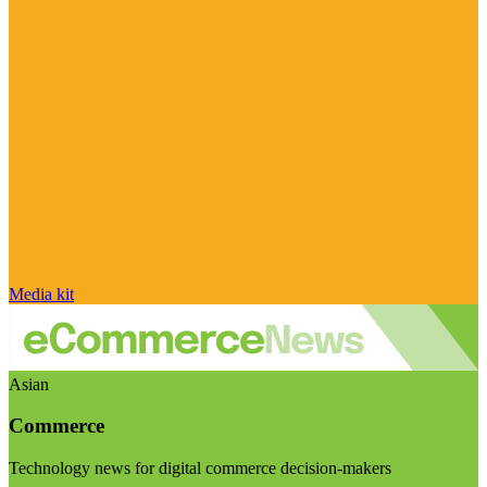
Media kit
Asian
Commerce
Technology news for digital commerce decision-makers