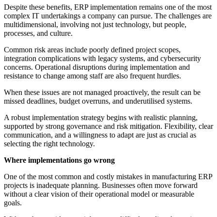
Despite these benefits, ERP implementation remains one of the most
complex IT undertakings a company can pursue. The challenges are
multidimensional, involving not just technology, but people,
processes, and culture.
Common risk areas include poorly defined project scopes,
integration complications with legacy systems, and cybersecurity
concerns. Operational disruptions during implementation and
resistance to change among staff are also frequent hurdles.
When these issues are not managed proactively, the result can be
missed deadlines, budget overruns, and underutilised systems.
A robust implementation strategy begins with realistic planning,
supported by strong governance and risk mitigation. Flexibility, clear
communication, and a willingness to adapt are just as crucial as
selecting the right technology.
Where implementations go wrong
One of the most common and costly mistakes in manufacturing ERP
projects is inadequate planning. Businesses often move forward
without a clear vision of their operational model or measurable
goals.