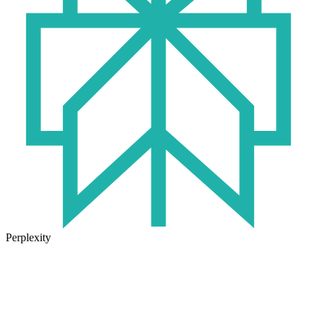
Perplexity