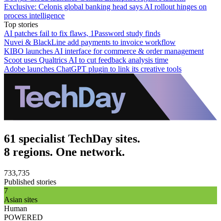
Exclusive: Celonis global banking head says AI rollout hinges on
process intelligence
Top stories
AI patches fail to fix flaws, 1Password study finds
Nuvei & BlackLine add payments to invoice workflow
KIBO launches AI interface for commerce & order management
Scoot uses Qualtrics AI to cut feedback analysis time
Adobe launches ChatGPT plugin to link its creative tools
61 specialist TechDay sites.
8 regions. One network.
733,735
Published stories
7
Asian sites
Human
POWERED