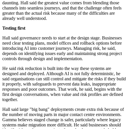
daunting. Hall said the greatest value comes from blending those
channels into seamless journeys, and that the challenge often feels
greater than the actual risk because many of the difficulties are
already well understood.
Testing first
Hall said governance needs to start at the design stage. Businesses
need clear testing plans, model offices and rollback options before
introducing AI into customer journeys. Managing risk, he said,
depends on identifying issues early and maintaining strong project
controls through design and implementation.
He said risk reduction is built into the way these systems are
designed and deployed. Although AI is not fully deterministic, he
said organisations can still control and mitigate the risks if they build
it properly, with safeguards to prevent data leaks, inappropriate
responses and poor outcomes. That work, he said, begins with the
first design conversations, when value and risk profiles are defined
together.
Hall said large "big bang" deployments create extra risk because of
the number of moving parts in major contact centre environments.
Gamma believes staged change is safer, particularly where legacy
systems make migration more difficult. He said businesses should