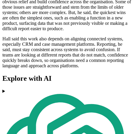
obvious relief and build confidence across the organisation. Some of
those issues are straightforward and stem from the limits of older
systems; others are more complex. But, he said, the quickest wins
are often the simplest ones, such as enabling a function in a new
product, surfacing data that was not previously visible or making a
difficult report easier to produce.
Hall said this work also depends on aligning connected systems,
especially CRM and case management platforms. Reporting, he
said, must stay consistent across systems to avoid confusion. If
teams are looking at different reports that do not match, confidence
quickly breaks down, so organisations need a common reporting
language and approach across platforms.
Explore with AI