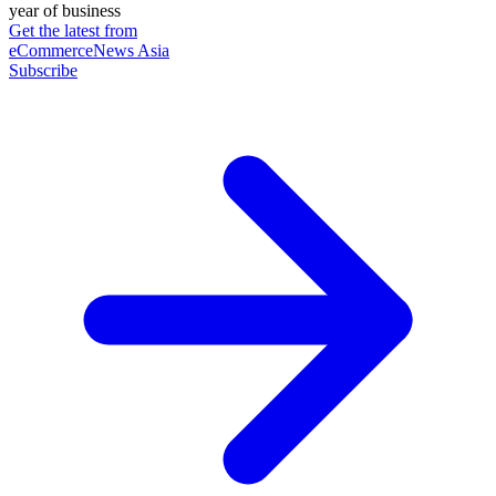
year of business
Get the latest from
eCommerceNews Asia
Subscribe