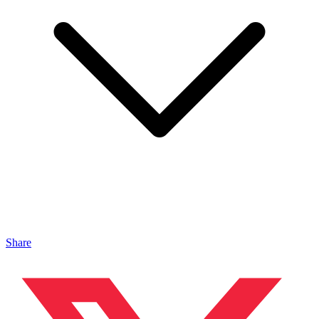
Share