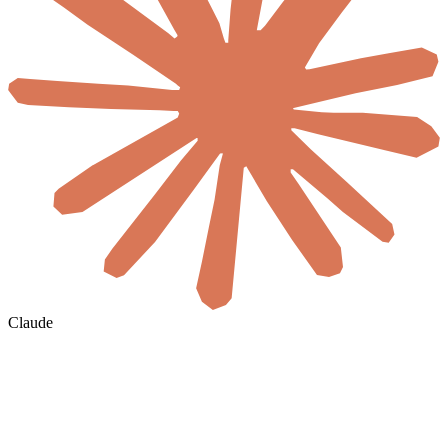
Claude