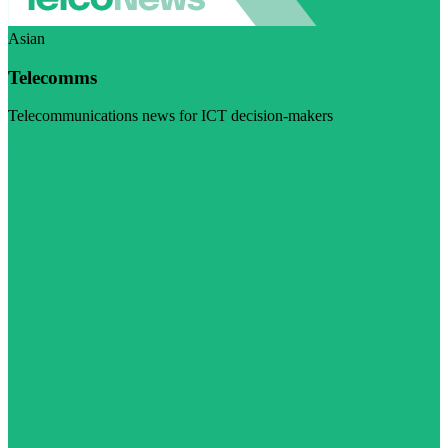
Asian
Telecomms
Telecommunications news for ICT decision-makers
Visit