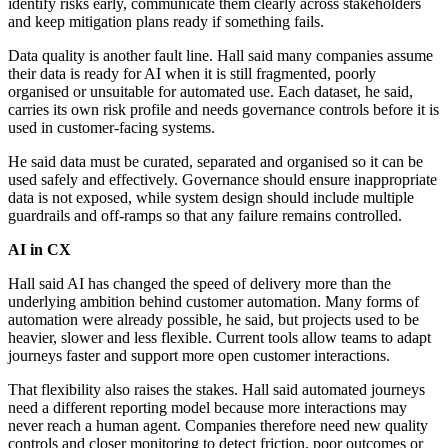
identify risks early, communicate them clearly across stakeholders
and keep mitigation plans ready if something fails.
Data quality is another fault line. Hall said many companies assume
their data is ready for AI when it is still fragmented, poorly
organised or unsuitable for automated use. Each dataset, he said,
carries its own risk profile and needs governance controls before it is
used in customer-facing systems.
He said data must be curated, separated and organised so it can be
used safely and effectively. Governance should ensure inappropriate
data is not exposed, while system design should include multiple
guardrails and off-ramps so that any failure remains controlled.
AI in CX
Hall said AI has changed the speed of delivery more than the
underlying ambition behind customer automation. Many forms of
automation were already possible, he said, but projects used to be
heavier, slower and less flexible. Current tools allow teams to adapt
journeys faster and support more open customer interactions.
That flexibility also raises the stakes. Hall said automated journeys
need a different reporting model because more interactions may
never reach a human agent. Companies therefore need new quality
controls and closer monitoring to detect friction, poor outcomes or