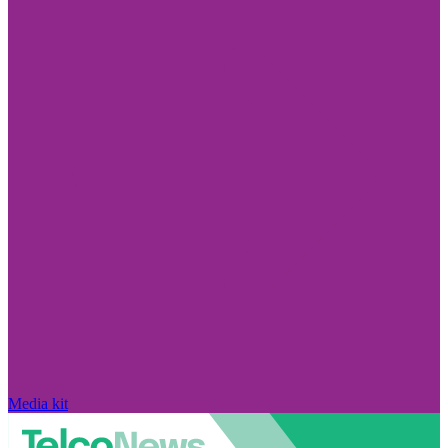
Media kit