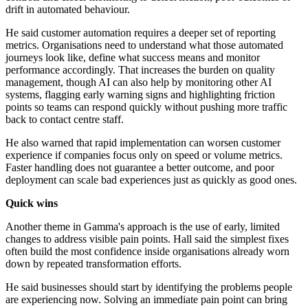
drift in automated behaviour.
He said customer automation requires a deeper set of reporting
metrics. Organisations need to understand what those automated
journeys look like, define what success means and monitor
performance accordingly. That increases the burden on quality
management, though AI can also help by monitoring other AI
systems, flagging early warning signs and highlighting friction
points so teams can respond quickly without pushing more traffic
back to contact centre staff.
He also warned that rapid implementation can worsen customer
experience if companies focus only on speed or volume metrics.
Faster handling does not guarantee a better outcome, and poor
deployment can scale bad experiences just as quickly as good ones.
Quick wins
Another theme in Gamma's approach is the use of early, limited
changes to address visible pain points. Hall said the simplest fixes
often build the most confidence inside organisations already worn
down by repeated transformation efforts.
He said businesses should start by identifying the problems people
are experiencing now. Solving an immediate pain point can bring