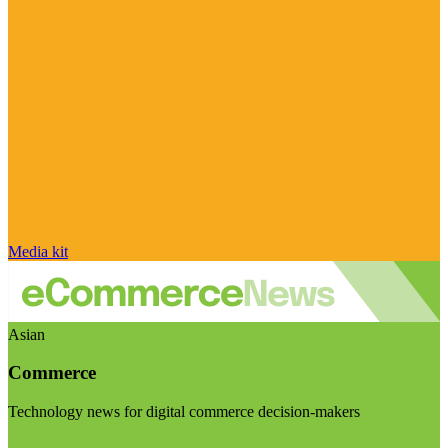
Media kit
Asian
Commerce
Technology news for digital commerce decision-makers
Visit