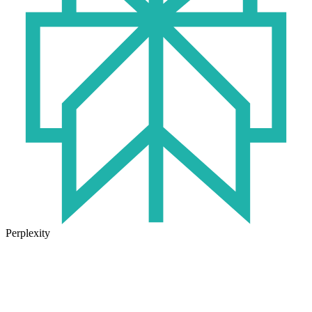
Perplexity