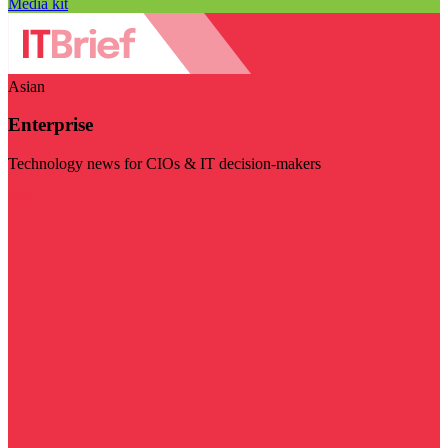
Media kit
Asian
Enterprise
Technology news for CIOs & IT decision-makers
Visit