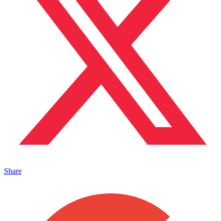
Share