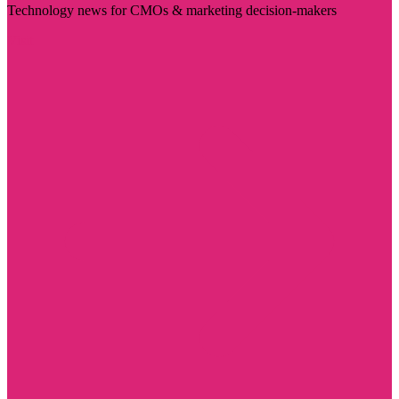
Technology news for CMOs & marketing decision-makers
Visit