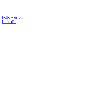
Follow us on
LinkedIn