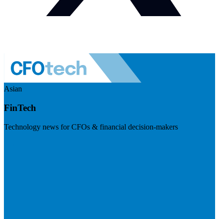
Asian
FinTech
Technology news for CFOs & financial decision-makers
Visit