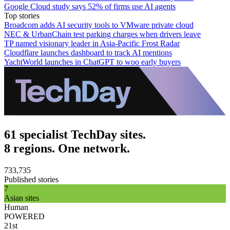
Google Cloud study says 52% of firms use AI agents
Top stories
Broadcom adds AI security tools to VMware private cloud
NEC & UrbanChain test parking charges when drivers leave
TP named visionary leader in Asia-Pacific Frost Radar
Cloudflare launches dashboard to track AI mentions
YachtWorld launches in ChatGPT to woo early buyers
61 specialist TechDay sites.
8 regions. One network.
733,735
Published stories
7
Asian sites
Human
POWERED
21st