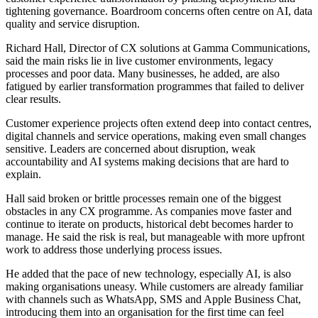
tightening governance. Boardroom concerns often centre on AI, data
quality and service disruption.
Richard Hall, Director of CX solutions at Gamma Communications,
said the main risks lie in live customer environments, legacy
processes and poor data. Many businesses, he added, are also
fatigued by earlier transformation programmes that failed to deliver
clear results.
Customer experience projects often extend deep into contact centres,
digital channels and service operations, making even small changes
sensitive. Leaders are concerned about disruption, weak
accountability and AI systems making decisions that are hard to
explain.
Hall said broken or brittle processes remain one of the biggest
obstacles in any CX programme. As companies move faster and
continue to iterate on products, historical debt becomes harder to
manage. He said the risk is real, but manageable with more upfront
work to address those underlying process issues.
He added that the pace of new technology, especially AI, is also
making organisations uneasy. While customers are already familiar
with channels such as WhatsApp, SMS and Apple Business Chat,
introducing them into an organisation for the first time can feel