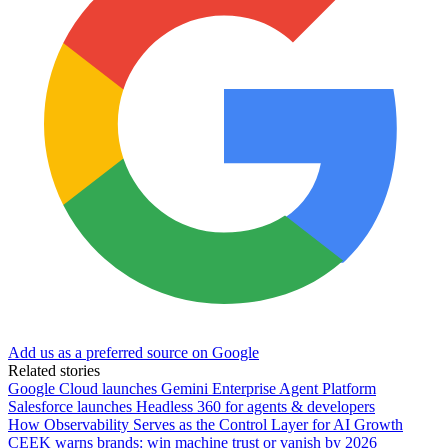
Add us as a preferred source on Google
Related stories
Google Cloud launches Gemini Enterprise Agent Platform
Salesforce launches Headless 360 for agents & developers
How Observability Serves as the Control Layer for AI Growth
CEEK warns brands: win machine trust or vanish by 2026