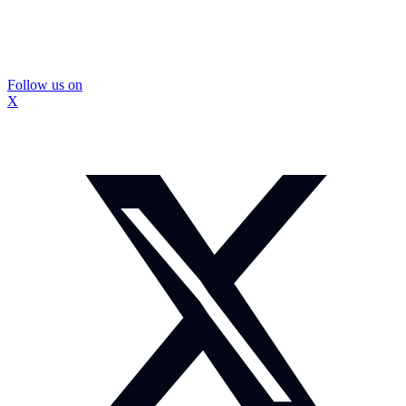
Follow us on
X