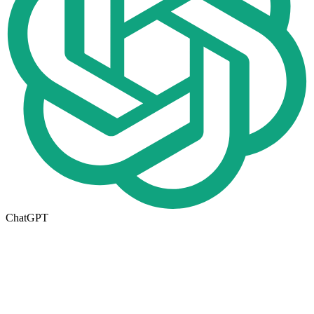
ChatGPT