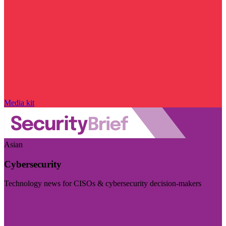
Media kit
Asian
Cybersecurity
Technology news for CISOs & cybersecurity decision-makers
Visit