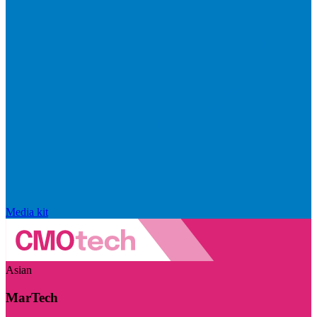
Media kit
Asian
MarTech