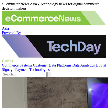
eCommerceNews Asia - Technology news for digital commerce
decision-makers
Asia
Powered By
Guides
Commerce Systems
Customer Data Platforms
Data Analytics
Digital
Signage
Payment Technologies