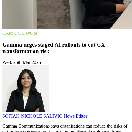
CRM
UC
DevOps
Gamma urges staged AI rollouts to cut CX
transformation risk
Wed, 25th Mar 2026
SOFIAH NICHOLE SALIVIO
News Editor
Gamma Communications says organisations can reduce the risks of
customer experience transformation by phasing deployments and