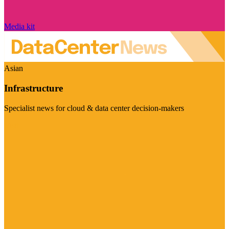
Media kit
Asian
Infrastructure
Specialist news for cloud & data center decision-makers
Visit