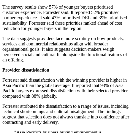
The survey results show 57% of younger buyers prioritised
customer experience, Forrester said. It reported 52% prioritised
partner experience. It said 43% prioritised DEI and 39% prioritised
sustainability. Forrester said these priorities ranked ahead of cost
reduction for younger buyers in the region.
The data suggests providers face more scrutiny on how products,
services and commercial relationships align with broader
organisational goals. It also suggests decision-makers weigh
perceived social and cultural fit alongside the functional features of
an offering.
Provider dissatisfaction
Forrester said dissatisfaction with the winning provider is higher in
Asia Pacific than the global average. It reported that 93% of Asia
Pacific buyers expressed dissatisfaction with their selected provider,
compared with 88% globally.
Forrester attributed the dissatisfaction to a range of issues, including
technical shortcomings and cultural misalignment. The findings
suggest that selection does not always translate into confidence after
contracting and early delivery.
"Asia Pacific's business buying environment is