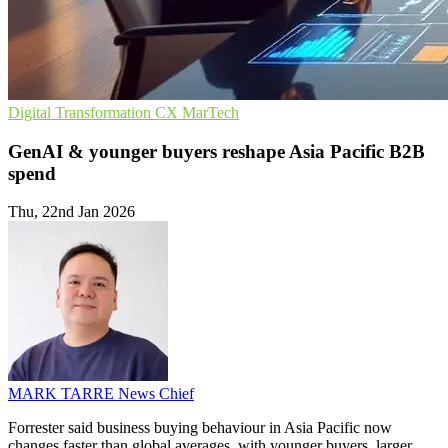
Digital Transformation
CX
MarTech
GenAI & younger buyers reshape Asia Pacific B2B
spend
Thu, 22nd Jan 2026
MARK TARRE
News Chief
Forrester said business buying behaviour in Asia Pacific now
changes faster than global averages, with younger buyers, larger