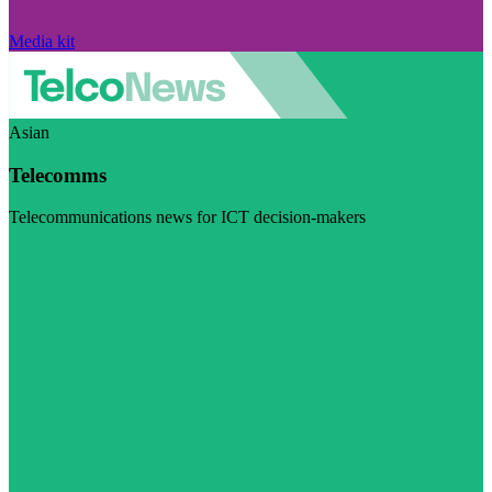
Media kit
Asian
Telecomms
Telecommunications news for ICT decision-makers
Visit