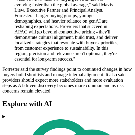
evolving faster than the global average," said Mavis
Liew, Executive Partner and Principal Analyst,
Forrester. "Larger buying groups, younger
demographics, and heavier reliance on genAI are
reshaping expectations. Providers that succeed in
APAC will go beyond competitive pricing - they'll
demonstrate cultural alignment, build trust, and deliver
localized strategies that resonate with buyers' priorities,
from customer experience to sustainability. In this
region, precision and relevance aren't optional; they're
essential for long-term success."
Forrester said the survey findings point to continued changes in how
buyers build shortlists and manage internal alignment. It also said
providers should expect more stakeholders and more evaluation
steps as AI-driven discovery becomes more common and as risk
concerns remain elevated.
Explore with AI