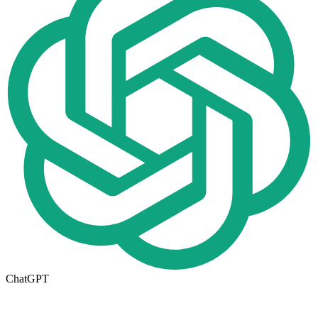
ChatGPT