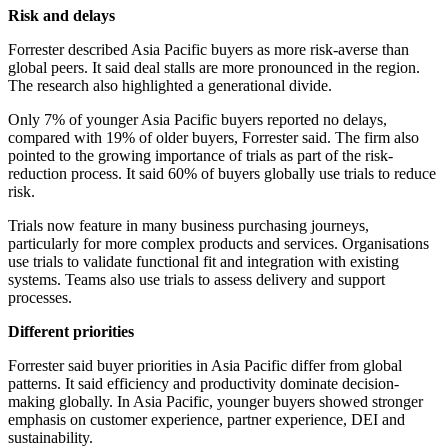
Risk and delays
Forrester described Asia Pacific buyers as more risk-averse than
global peers. It said deal stalls are more pronounced in the region.
The research also highlighted a generational divide.
Only 7% of younger Asia Pacific buyers reported no delays,
compared with 19% of older buyers, Forrester said. The firm also
pointed to the growing importance of trials as part of the risk-
reduction process. It said 60% of buyers globally use trials to reduce
risk.
Trials now feature in many business purchasing journeys,
particularly for more complex products and services. Organisations
use trials to validate functional fit and integration with existing
systems. Teams also use trials to assess delivery and support
processes.
Different priorities
Forrester said buyer priorities in Asia Pacific differ from global
patterns. It said efficiency and productivity dominate decision-
making globally. In Asia Pacific, younger buyers showed stronger
emphasis on customer experience, partner experience, DEI and
sustainability.