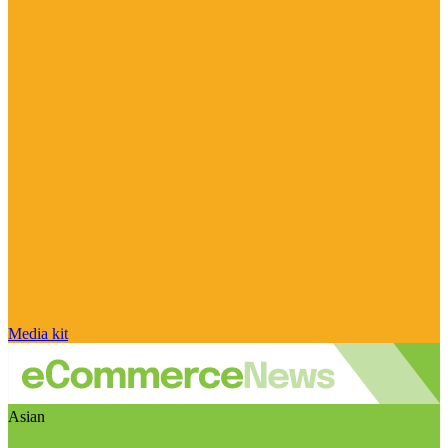
Media kit
Asian