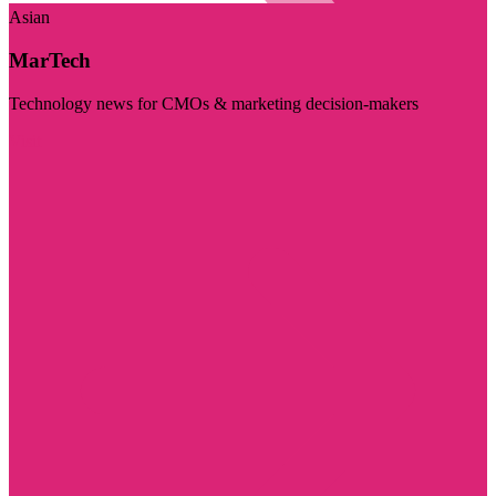
Asian
MarTech
Technology news for CMOs & marketing decision-makers
Visit