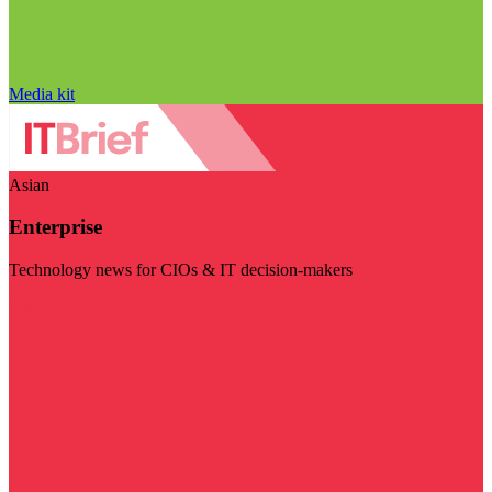
Media kit
Asian
Enterprise
Technology news for CIOs & IT decision-makers
Visit