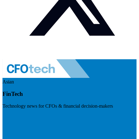
Asian
FinTech
Technology news for CFOs & financial decision-makers
Visit