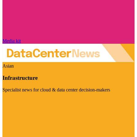
Media kit
Asian
Infrastructure
Specialist news for cloud & data center decision-makers
Visit