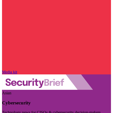
Media kit
Asian
Cybersecurity
Technology news for CISOs & cybersecurity decision-makers