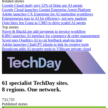
Related stories
Google Cloud study says 52% of firms use AI agents
Google Cloud launches Gemini Enterprise Agent Platform
Adobe launches CX Enterprise for AI marketing workflows
Entrepreneurs turn to AI for efficiency, not new markets
Quiq hires Jen Grant as CMO to drive scaled AI agents
Top stories
Nuvei & BlackLine add payments to invoice workflow
KIBO launches AI interface for commerce & order management
Scoot uses Qualtrics AI to cut feedback analysis time
Adobe launches ChatGPT plugin to link its creative tools
Broadcom adds AI security tools to VMware private cloud
61 specialist TechDay sites.
8 regions. One network.
733,735
Published stories