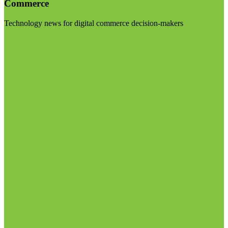
Commerce
Technology news for digital commerce decision-makers
Visit