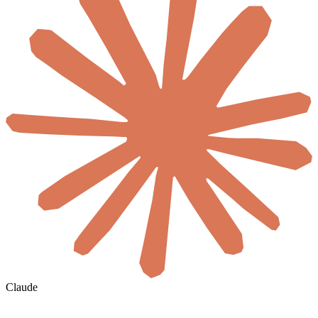
Claude