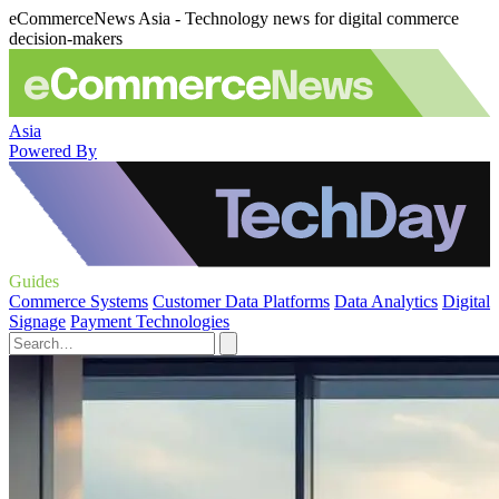
eCommerceNews Asia - Technology news for digital commerce
decision-makers
Asia
Powered By
Guides
Commerce Systems
Customer Data Platforms
Data Analytics
Digital
Signage
Payment Technologies