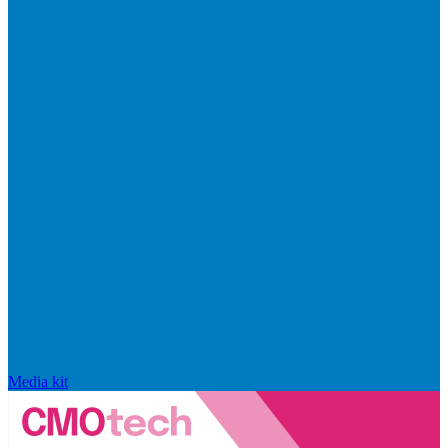
Media kit