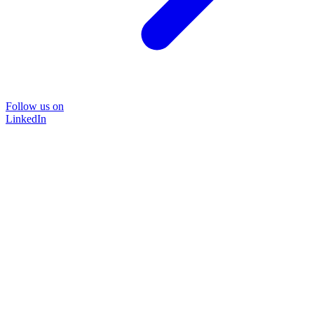
Follow us on
LinkedIn