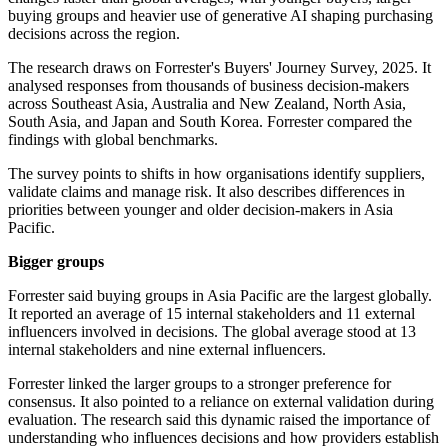
buying groups and heavier use of generative AI shaping purchasing
decisions across the region.
The research draws on Forrester's Buyers' Journey Survey, 2025. It
analysed responses from thousands of business decision-makers
across Southeast Asia, Australia and New Zealand, North Asia,
South Asia, and Japan and South Korea. Forrester compared the
findings with global benchmarks.
The survey points to shifts in how organisations identify suppliers,
validate claims and manage risk. It also describes differences in
priorities between younger and older decision-makers in Asia
Pacific.
Bigger groups
Forrester said buying groups in Asia Pacific are the largest globally.
It reported an average of 15 internal stakeholders and 11 external
influencers involved in decisions. The global average stood at 13
internal stakeholders and nine external influencers.
Forrester linked the larger groups to a stronger preference for
consensus. It also pointed to a reliance on external validation during
evaluation. The research said this dynamic raised the importance of
understanding who influences decisions and how providers establish