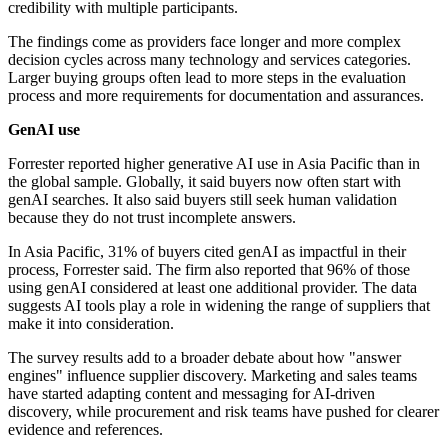
credibility with multiple participants.
The findings come as providers face longer and more complex
decision cycles across many technology and services categories.
Larger buying groups often lead to more steps in the evaluation
process and more requirements for documentation and assurances.
GenAI use
Forrester reported higher generative AI use in Asia Pacific than in
the global sample. Globally, it said buyers now often start with
genAI searches. It also said buyers still seek human validation
because they do not trust incomplete answers.
In Asia Pacific, 31% of buyers cited genAI as impactful in their
process, Forrester said. The firm also reported that 96% of those
using genAI considered at least one additional provider. The data
suggests AI tools play a role in widening the range of suppliers that
make it into consideration.
The survey results add to a broader debate about how "answer
engines" influence supplier discovery. Marketing and sales teams
have started adapting content and messaging for AI-driven
discovery, while procurement and risk teams have pushed for clearer
evidence and references.