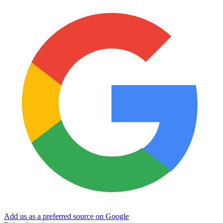
Add us as a preferred source on Google