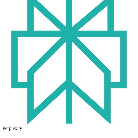
Perplexity