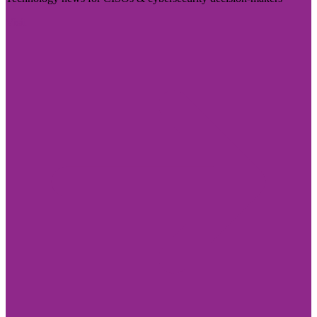
Visit