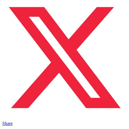
Share