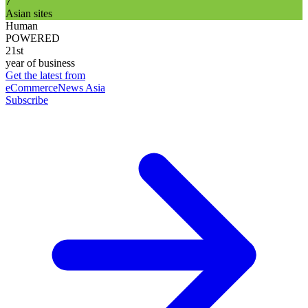
7
Asian sites
Human
POWERED
21st
year of business
Get the latest from
eCommerceNews Asia
Subscribe