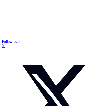
Follow us on
X