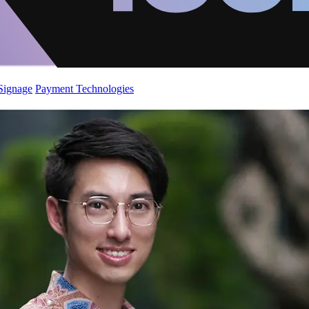
 Signage
Payment Technologies