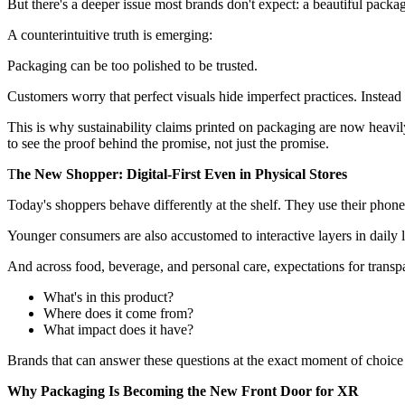
But there's a deeper issue most brands don't expect: a beautiful pack
A counterintuitive truth is emerging:
Packaging can be too polished to be trusted.
Customers worry that perfect visuals hide imperfect practices. Instea
This is why sustainability claims printed on packaging are now heavil
to see the proof behind the promise, not just the promise.
T
he New Shopper: Digital-First Even in Physical Stores
Today's shoppers behave differently at the shelf. They use their phones
Younger consumers are also accustomed to interactive layers in daily li
And across food, beverage, and personal care, expectations for transp
What's in this product?
Where does it come from?
What impact does it have?
Brands that can answer these questions at the exact moment of choice 
Why Packaging Is Becoming the New Front Door for XR