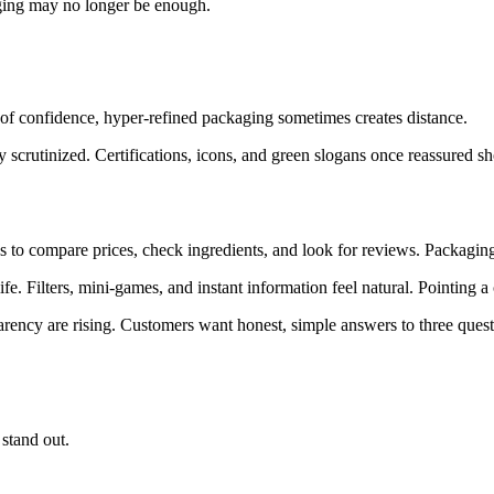
aging may no longer be enough.
d of confidence, hyper-refined packaging sometimes creates distance.
y scrutinized. Certifications, icons, and green slogans once reassured 
 to compare prices, check ingredients, and look for reviews. Packaging is
fe. Filters, mini-games, and instant information feel natural. Pointing 
arency are rising. Customers want honest, simple answers to three quest
stand out.