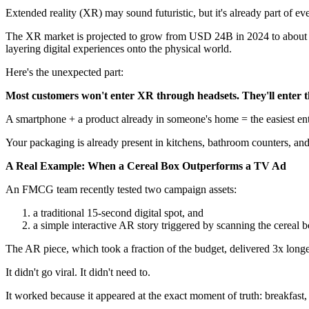
Extended reality (XR) may sound futuristic, but it's already part of ev
The XR market is projected to grow from USD 24B in 2024 to about U
layering digital experiences onto the physical world.
Here's the unexpected part:
Most customers won't enter XR through headsets. They'll enter 
A smartphone + a product already in someone's home = the easiest ent
Your packaging is already present in kitchens, bathroom counters, and 
A Real Example: When a Cereal Box Outperforms a TV Ad
An FMCG team recently tested two campaign assets:
a traditional 15-second digital spot, and
a simple interactive AR story triggered by scanning the cereal b
The AR piece, which took a fraction of the budget, delivered 3x long
It didn't go viral. It didn't need to.
It worked because it appeared at the exact moment of truth: breakfast,