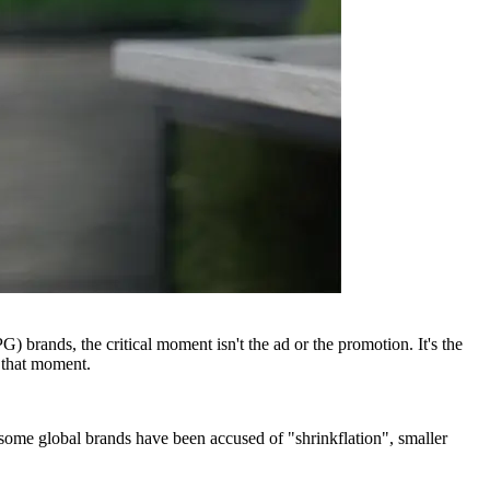
brands, the critical moment isn't the ad or the promotion. It's the
 that moment.
 some global brands have been accused of "shrinkflation", smaller