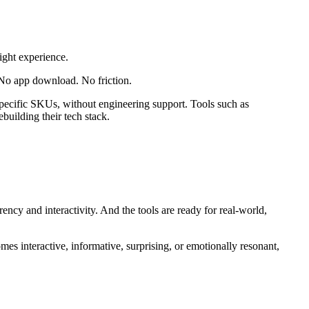
ight experience.
 No app download. No friction.
o specific SKUs, without engineering support. Tools such as
ilding their tech stack.
ncy and interactivity. And the tools are ready for real-world,
s interactive, informative, surprising, or emotionally resonant,