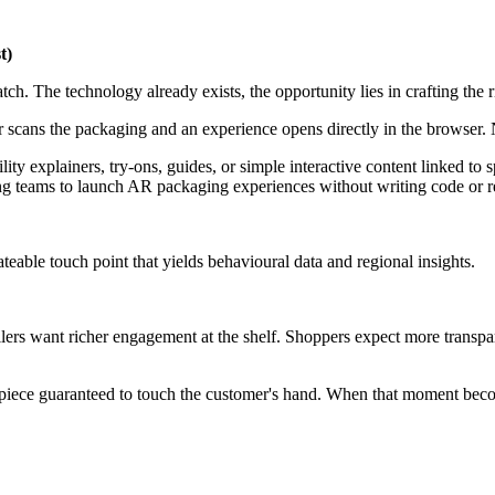
t)
h. The technology already exists, the opportunity lies in crafting the r
 scans the packaging and an experience opens directly in the browser.
ility explainers, try-ons, guides, or simple interactive content linked t
eams to launch AR packaging experiences without writing code or rebu
dateable touch point that yields behavioural data and regional insights.
ers want richer engagement at the shelf. Shoppers expect more transpare
 piece guaranteed to touch the customer's hand. When that moment become