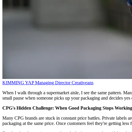
KIMMING YAP
Managing Director
Creativeans
When I walk through a supermarket aisle, I see the same pattern. Many
small pause when someone picks up your packaging and decides yes 
CPG's Hidden Challenge: When Good Packaging Stops Workin
Many CPG brands are stuck in constant price battles. Private labels a
packaging at the same price. Once customers feel they're getting less f