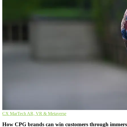
CX
MarTech
AR, VR & Metaverse
How CPG brands can win customers through immersi