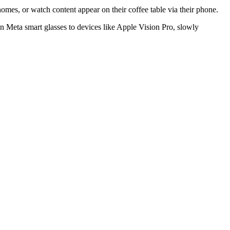
 homes, or watch content appear on their coffee table via their phone.
Meta smart glasses to devices like Apple Vision Pro, slowly