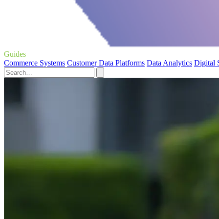
Guides
Commerce Systems
Customer Data Platforms
Data Analytics
Digital