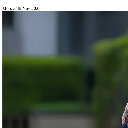
Mon, 24th Nov 2025