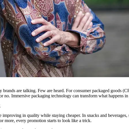
 brands are talking. Few are heard. For consumer packaged goods (CPG) 
or no. Immersive packaging technology can transform what happens in
g
re improving in quality while staying cheaper. In snacks and beverages,
or more, every promotion starts to look like a trick.