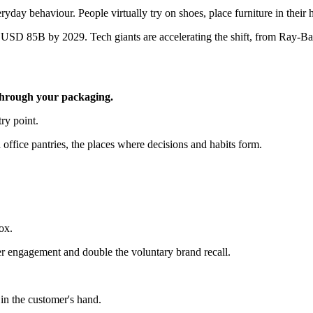
eryday behaviour. People virtually try on shoes, place furniture in their
SD 85B by 2029. Tech giants are accelerating the shift, from Ray-Ban 
through your packaging.
ry point.
office pantries, the places where decisions and habits form.
ox.
er engagement and double the voluntary brand recall.
 in the customer's hand.