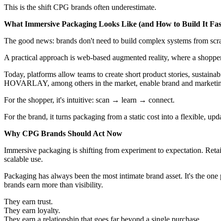
This is the shift CPG brands often underestimate.
What Immersive Packaging Looks Like (and How to Build It Fas
The good news: brands don't need to build complex systems from scratc
A practical approach is web-based augmented reality, where a shopper
Today, platforms allow teams to create short product stories, sustainab
HOVARLAY, among others in the market, enable brand and marketing t
For the shopper, it's intuitive: scan → learn → connect.
For the brand, it turns packaging from a static cost into a flexible, up
Why CPG Brands Should Act Now
Immersive packaging is shifting from experiment to expectation. Retail
scalable use.
Packaging has always been the most intimate brand asset. It's the one
brands earn more than visibility.
They earn trust.
They earn loyalty.
They earn a relationship that goes far beyond a single purchase.