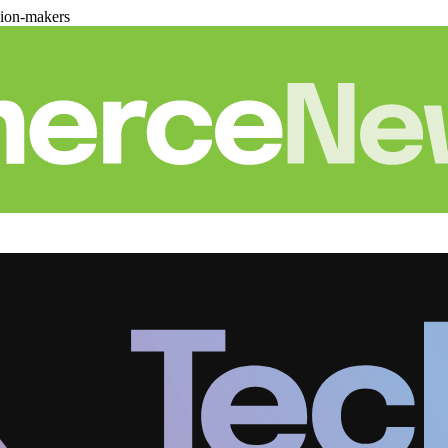
sion-makers