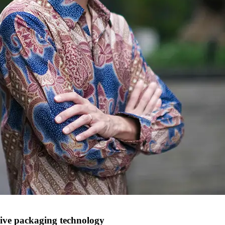
ve packaging technology