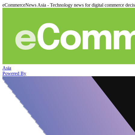
eCommerceNews Asia - Technology news for digital commerce deci
Asia
Powered By