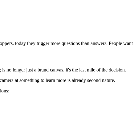
shoppers, today they trigger more questions than answers. People want
 no longer just a brand canvas, it's the last mile of the decision.
a camera at something to learn more is already second nature.
ions: