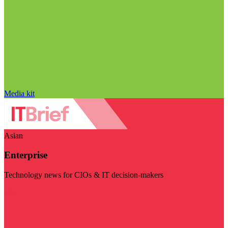
Media kit
Asian
Enterprise
Technology news for CIOs & IT decision-makers
Visit