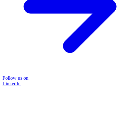
Follow us on
LinkedIn