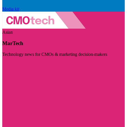
Media kit
Asian
MarTech
Technology news for CMOs & marketing decision-makers
Visit