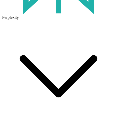
Perplexity