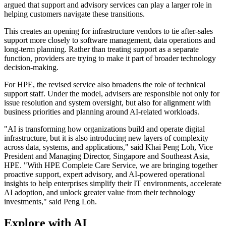
argued that support and advisory services can play a larger role in
helping customers navigate these transitions.
This creates an opening for infrastructure vendors to tie after-sales
support more closely to software management, data operations and
long-term planning. Rather than treating support as a separate
function, providers are trying to make it part of broader technology
decision-making.
For HPE, the revised service also broadens the role of technical
support staff. Under the model, advisers are responsible not only for
issue resolution and system oversight, but also for alignment with
business priorities and planning around AI-related workloads.
"AI is transforming how organizations build and operate digital
infrastructure, but it is also introducing new layers of complexity
across data, systems, and applications," said Khai Peng Loh, Vice
President and Managing Director, Singapore and Southeast Asia,
HPE. "With HPE Complete Care Service, we are bringing together
proactive support, expert advisory, and AI-powered operational
insights to help enterprises simplify their IT environments, accelerate
AI adoption, and unlock greater value from their technology
investments," said Peng Loh.
Explore with AI