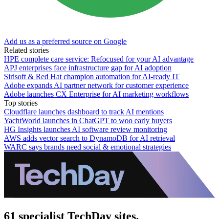
Add us as a preferred source on Google
Related stories
HPE complete care service: Refocused for your AI advantage
APJ enterprises face infrastructure gap for AI adoption
Sirisoft & Red Hat champion automation for AI-ready IT
Adobe expands AI partner network for customer experience
Adobe launches CX Enterprise for AI marketing workflows
Top stories
Cloudflare launches dashboard to track AI mentions
YachtWorld launches in ChatGPT to woo early buyers
HG Insights launches AI software review monitoring
AWS adds vector search to DynamoDB for AI retrieval
WARC says brands need social & emotional strategies
61 specialist TechDay sites.