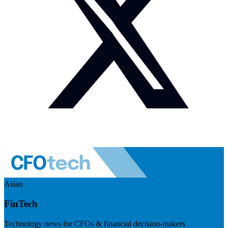
Asian
FinTech
Technology news for CFOs & financial decision-makers