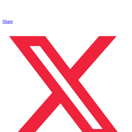
Share