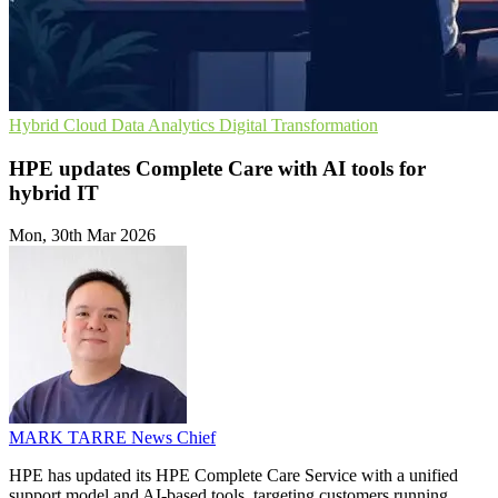
Hybrid Cloud
Data Analytics
Digital Transformation
HPE updates Complete Care with AI tools for
hybrid IT
Mon, 30th Mar 2026
MARK TARRE
News Chief
HPE has updated its HPE Complete Care Service with a unified
support model and AI-based tools, targeting customers running