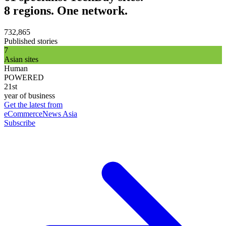
8 regions. One network.
732,865
Published stories
7
Asian sites
Human
POWERED
21st
year of business
Get the latest from
eCommerceNews Asia
Subscribe