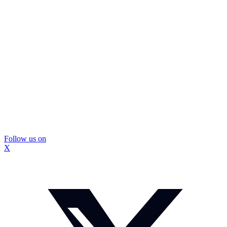
Follow us on
X