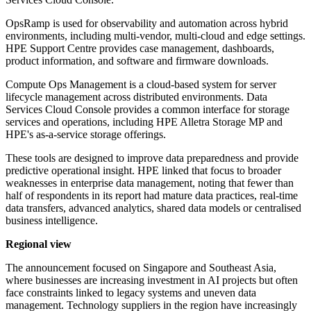
OpsRamp is used for observability and automation across hybrid
environments, including multi-vendor, multi-cloud and edge settings.
HPE Support Centre provides case management, dashboards,
product information, and software and firmware downloads.
Compute Ops Management is a cloud-based system for server
lifecycle management across distributed environments. Data
Services Cloud Console provides a common interface for storage
services and operations, including HPE Alletra Storage MP and
HPE's as-a-service storage offerings.
These tools are designed to improve data preparedness and provide
predictive operational insight. HPE linked that focus to broader
weaknesses in enterprise data management, noting that fewer than
half of respondents in its report had mature data practices, real-time
data transfers, advanced analytics, shared data models or centralised
business intelligence.
Regional view
The announcement focused on Singapore and Southeast Asia,
where businesses are increasing investment in AI projects but often
face constraints linked to legacy systems and uneven data
management. Technology suppliers in the region have increasingly