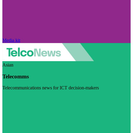
Media kit
Asian
Telecomms
Telecommunications news for ICT decision-makers
Visit