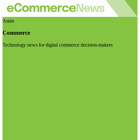
Asian
Commerce
Technology news for digital commerce decision-makers
Visit