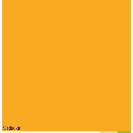
Media kit