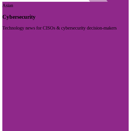
Asian
Cybersecurity
Technology news for CISOs & cybersecurity decision-makers
Visit