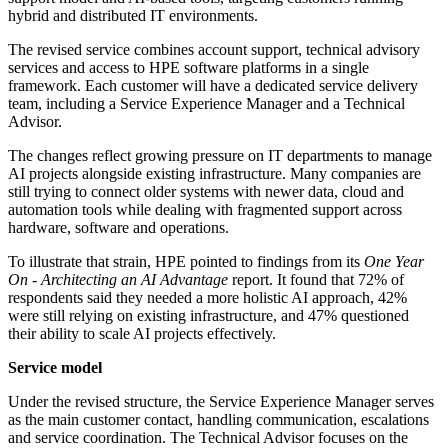
hybrid and distributed IT environments.
The revised service combines account support, technical advisory
services and access to HPE software platforms in a single
framework. Each customer will have a dedicated service delivery
team, including a Service Experience Manager and a Technical
Advisor.
The changes reflect growing pressure on IT departments to manage
AI projects alongside existing infrastructure. Many companies are
still trying to connect older systems with newer data, cloud and
automation tools while dealing with fragmented support across
hardware, software and operations.
To illustrate that strain, HPE pointed to findings from its
One Year
On - Architecting an AI Advantage
report. It found that 72% of
respondents said they needed a more holistic AI approach, 42%
were still relying on existing infrastructure, and 47% questioned
their ability to scale AI projects effectively.
Service model
Under the revised structure, the Service Experience Manager serves
as the main customer contact, handling communication, escalations
and service coordination. The Technical Advisor focuses on the