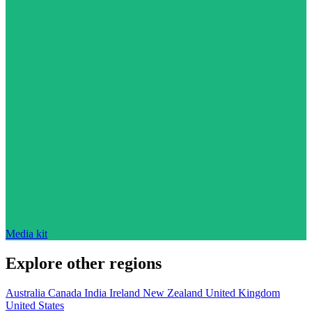
Media kit
Explore other regions
Australia
Canada
India
Ireland
New Zealand
United Kingdom
United States