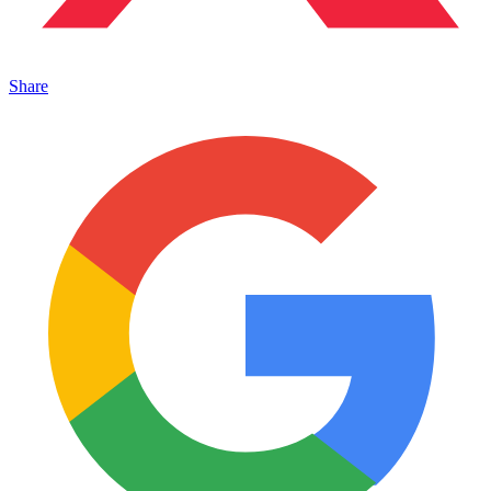
Share