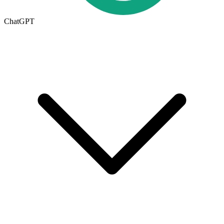
ChatGPT