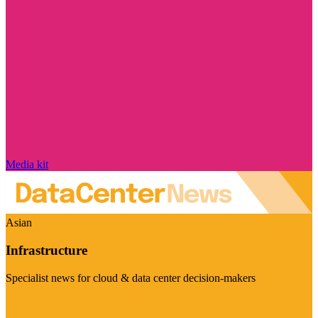
Media kit
Asian
Infrastructure
Specialist news for cloud & data center decision-makers
Visit