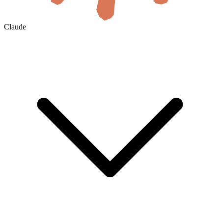
Claude