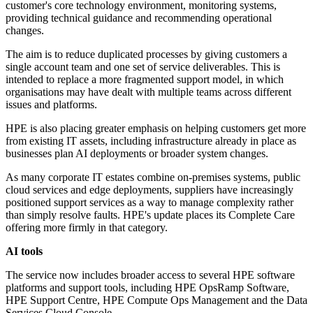
customer's core technology environment, monitoring systems,
providing technical guidance and recommending operational
changes.
The aim is to reduce duplicated processes by giving customers a
single account team and one set of service deliverables. This is
intended to replace a more fragmented support model, in which
organisations may have dealt with multiple teams across different
issues and platforms.
HPE is also placing greater emphasis on helping customers get more
from existing IT assets, including infrastructure already in place as
businesses plan AI deployments or broader system changes.
As many corporate IT estates combine on-premises systems, public
cloud services and edge deployments, suppliers have increasingly
positioned support services as a way to manage complexity rather
than simply resolve faults. HPE's update places its Complete Care
offering more firmly in that category.
AI tools
The service now includes broader access to several HPE software
platforms and support tools, including HPE OpsRamp Software,
HPE Support Centre, HPE Compute Ops Management and the Data
Services Cloud Console.