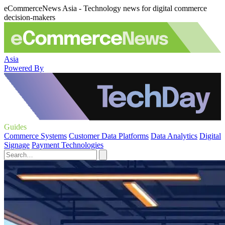
eCommerceNews Asia - Technology news for digital commerce
decision-makers
Asia
Powered By
Guides
Commerce Systems
Customer Data Platforms
Data Analytics
Digital
Signage
Payment Technologies