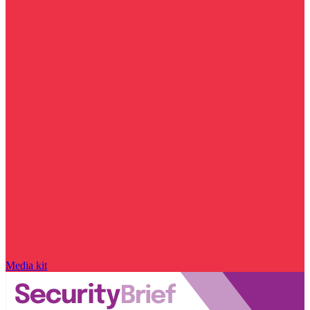
Media kit