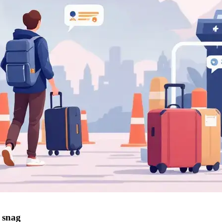
r snag