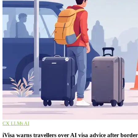
CX
LLMs
AI
iVisa warns travellers over AI visa advice after borde