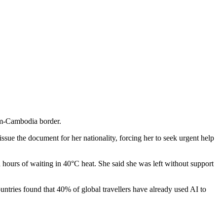
nam-Cambodia border.
issue the document for her nationality, forcing her to seek urgent help
 hours of waiting in 40°C heat. She said she was left without support
ntries found that 40% of global travellers have already used AI to