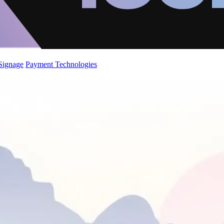
 Signage
Payment Technologies