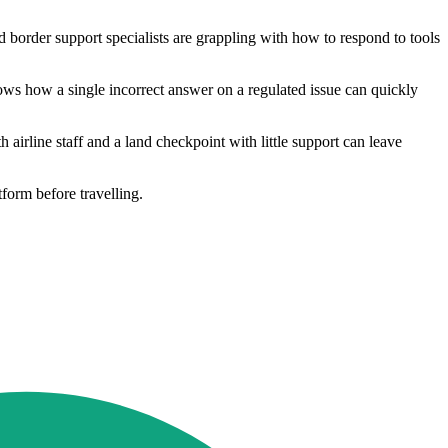
 border support specialists are grappling with how to respond to tools
hows how a single incorrect answer on a regulated issue can quickly
 airline staff and a land checkpoint with little support can leave
tform before travelling.