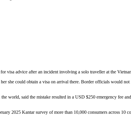
 for visa advice after an incident involving a solo traveller at the Viet
 her she could obtain a visa on arrival there. Border officials would not 
 in the world, said the mistake resulted in a USD $250 emergency fee and
ebruary 2025 Kantar survey of more than 10,000 consumers across 10 cou