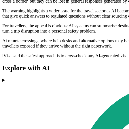
cross a border, but they can be lost in general responses generated by
The warning highlights a wider issue for the travel sector as AI beco
that give quick answers to regulated questions without clear sourcing o
For travellers, the appeal is obvious: AI systems can summarise desti
turn a trip disruption into a personal safety problem.
At remote crossings, where help desks and alternative options may be li
travellers exposed if they arrive without the right paperwork.
iVisa said the safest approach is to cross-check any AI-generated visa 
Explore with AI