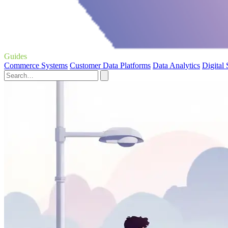
Guides
Commerce Systems
Customer Data Platforms
Data Analytics
Digital