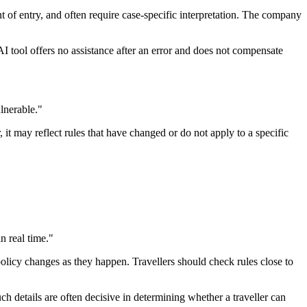
 of entry, and often require case-specific interpretation. The company
AI tool offers no assistance after an error and does not compensate
lnerable."
it may reflect rules that have changed or do not apply to a specific
n real time."
policy changes as they happen. Travellers should check rules close to
uch details are often decisive in determining whether a traveller can