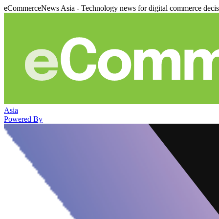
eCommerceNews Asia - Technology news for digital commerce deci
Asia
Powered By