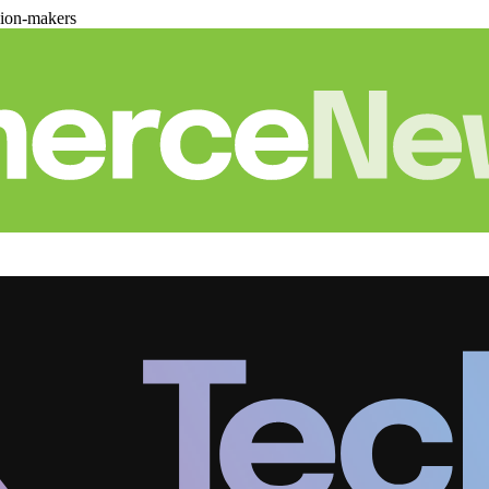
sion-makers