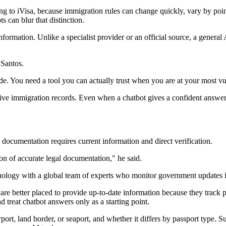
ng to iVisa, because immigration rules can change quickly, vary by point
ts can blur that distinction.
ormation. Unlike a specialist provider or an official source, a general 
 Santos.
mode. You need a tool you can actually trust when you are at your most vu
 live immigration records. Even when a chatbot gives a confident answer, 
documentation requires current information and direct verification.
on of accurate legal documentation," he said.
nology with a global team of experts who monitor government updates i
 are better placed to provide up-to-date information because they track 
d treat chatbot answers only as a starting point.
port, land border, or seaport, and whether it differs by passport type. S