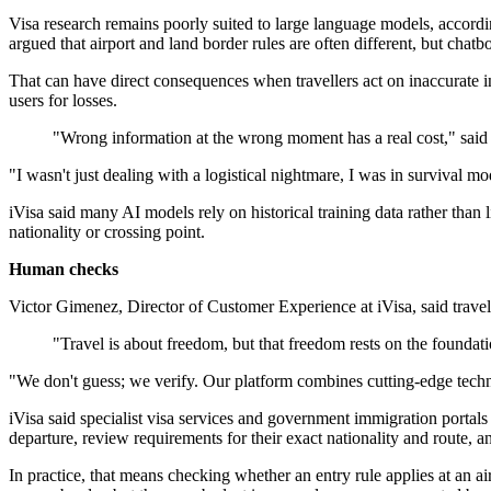
Visa research remains poorly suited to large language models, accordi
argued that airport and land border rules are often different, but chatbo
That can have direct consequences when travellers act on inaccurate inf
users for losses.
"Wrong information at the wrong moment has a real cost," said
"I wasn't just dealing with a logistical nightmare, I was in survival 
iVisa said many AI models rely on historical training data rather than
nationality or crossing point.
Human checks
Victor Gimenez, Director of Customer Experience at iVisa, said travel 
"Travel is about freedom, but that freedom rests on the foundati
"We don't guess; we verify. Our platform combines cutting-edge tech
iVisa said specialist visa services and government immigration portals
departure, review requirements for their exact nationality and route, an
In practice, that means checking whether an entry rule applies at an air