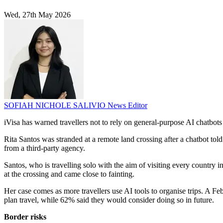
Wed, 27th May 2026
SOFIAH NICHOLE SALIVIO
News Editor
iVisa has warned travellers not to rely on general-purpose AI chatbots
Rita Santos was stranded at a remote land crossing after a chatbot told
from a third-party agency.
Santos, who is travelling solo with the aim of visiting every country
at the crossing and came close to fainting.
Her case comes as more travellers use AI tools to organise trips. A F
plan travel, while 62% said they would consider doing so in future.
Border risks