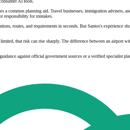
 consumer AI tools.
mes a common planning aid. Travel businesses, immigration advisers, and
r responsibility for mistakes.
nations, routes, and requirements in seconds. But Santos's experience s
mited, that risk can rise sharply. The difference between an airport with
guidance against official government sources or a verified specialist pla