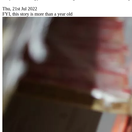
Thu, 21st Jul 2022
FYI, this story is more than a year old