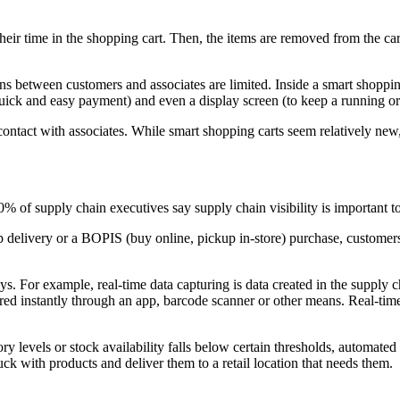
heir time in the shopping cart. Then, the items are removed from the ca
ons between customers and associates are limited. Inside a smart shopping
ick and easy payment) and even a display screen (to keep a running ord
ontact with associates. While smart shopping carts seem relatively new,
0% of supply chain executives say supply chain visibility is important t
 delivery or a BOPIS (buy online, pickup in-store) purchase, customers 
ays. For example, real-time data capturing is data created in the suppl
ared instantly through an app, barcode scanner or other means. Real-ti
y levels or stock availability falls below certain thresholds, automated 
ck with products and deliver them to a retail location that needs them.