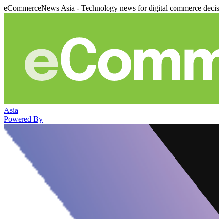
eCommerceNews Asia - Technology news for digital commerce deci
Asia
Powered By