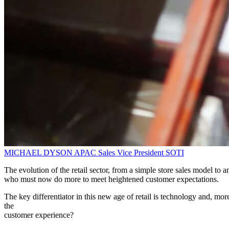
MICHAEL DYSON
APAC Sales Vice President
SOTI
The evolution of the retail sector, from a simple store sales model t
who must now do more to meet heightened customer expectations.
The key differentiator in this new age of retail is technology and, mo
the
customer experience?