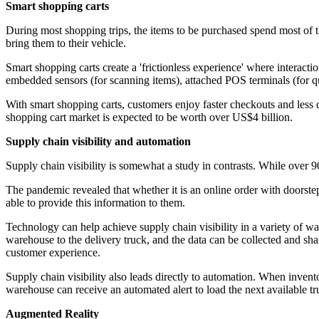
Smart shopping carts
During most shopping trips, the items to be purchased spend most of t
bring them to their vehicle.
Smart shopping carts create a 'frictionless experience' where interacti
embedded sensors (for scanning items), attached POS terminals (for qu
With smart shopping carts, customers enjoy faster checkouts and less c
shopping cart market is expected to be worth over US$4 billion.
Supply chain visibility and automation
Supply chain visibility is somewhat a study in contrasts. While over 9
The pandemic revealed that whether it is an online order with doorstep
able to provide this information to them.
Technology can help achieve supply chain visibility in a variety of w
warehouse to the delivery truck, and the data can be collected and sh
customer experience.
Supply chain visibility also leads directly to automation. When inventor
warehouse can receive an automated alert to load the next available tru
Augmented Reality