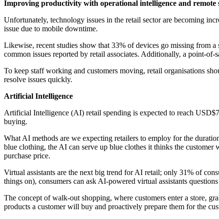
Improving productivity with operational intelligence and remote
Unfortunately, technology issues in the retail sector are becoming i
issue due to mobile downtime.
Likewise, recent studies show that 33% of devices go missing from a s
common issues reported by retail associates. Additionally, a point-of-
To keep staff working and customers moving, retail organisations shou
resolve issues quickly.
Artificial Intelligence
Artificial Intelligence (AI) retail spending is expected to reach USD$7
buying.
What AI methods are we expecting retailers to employ for the duration 
blue clothing, the AI can serve up blue clothes it thinks the customer
purchase price.
Virtual assistants are the next big trend for AI retail; only 31% of co
things on), consumers can ask AI-powered virtual assistants questions vi
The concept of walk-out shopping, where customers enter a store, grab
products a customer will buy and proactively prepare them for the cu