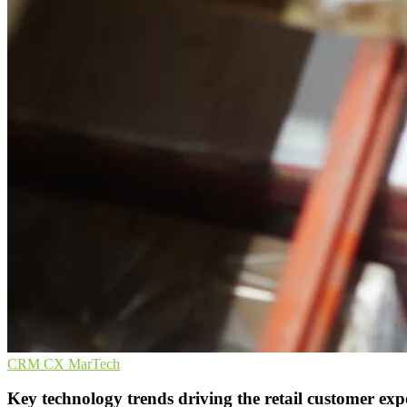
CRM
CX
MarTech
Key technology trends driving the retail customer exp