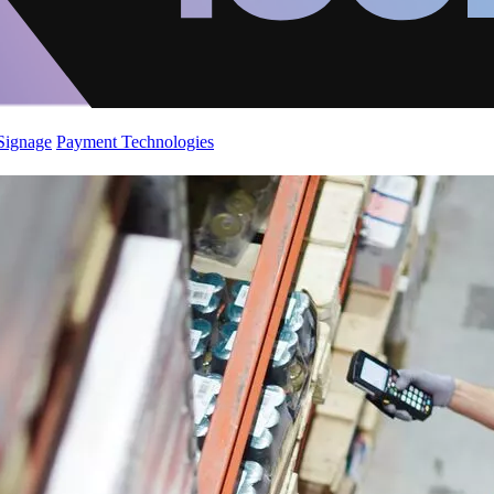
 Signage
Payment Technologies