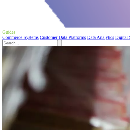
Guides
Commerce Systems
Customer Data Platforms
Data Analytics
Digital