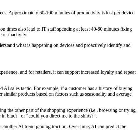
es. Approximately 60-100 minutes of productivity is lost per device
 times also lead to IT staff spending at least 40-60 minutes fixing
of inactivity.
derstand what is happening on devices and proactively identify and
erience, and for retailers, it can support increased loyalty and repeat
 AI sales tactic. For example, if a customer has a history of buying
er similar products based on factors such as seasonality and average
ing the other part of the shopping experience (i.e., browsing or trying
e in blue?" or "could you direct me to the shirts?".
 another AI trend gaining traction. Over time, AI can predict the