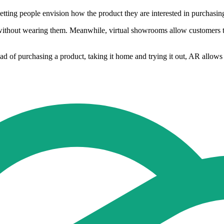
letting people envision how the product they are interested in purchasing
without wearing them. Meanwhile, virtual showrooms allow customers to
tead of purchasing a product, taking it home and trying it out, AR allows