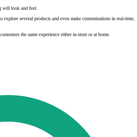
 will look and feel.
 explore several products and even make customisations in real-time,
 customers the same experience either in-store or at home.