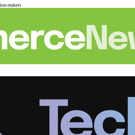
sion-makers