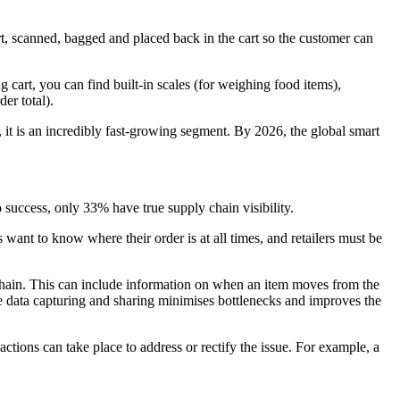
rt, scanned, bagged and placed back in the cart so the customer can
 cart, you can find built-in scales (for weighing food items),
er total).
 it is an incredibly fast-growing segment. By 2026, the global smart
o success, only 33% have true supply chain visibility.
want to know where their order is at all times, and retailers must be
y chain. This can include information on when an item moves from the
me data capturing and sharing minimises bottlenecks and improves the
actions can take place to address or rectify the issue. For example, a