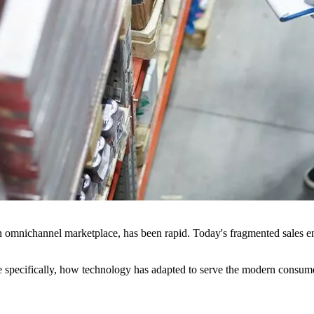
o an omnichannel marketplace, has been rapid. Today's fragmented sales 
re specifically, how technology has adapted to serve the modern consume