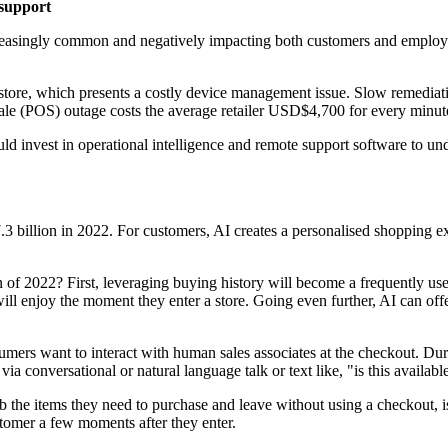
 support
ncreasingly common and negatively impacting both customers and employe
tore, which presents a costly device management issue. Slow remediation
sale (POS) outage costs the average retailer USD$4,700 for every minute 
ld invest in operational intelligence and remote support software to un
.3 billion in 2022. For customers, AI creates a personalised shopping exp
of 2022? First, leveraging buying history will become a frequently used
 will enjoy the moment they enter a store. Going even further, AI can off
nsumers want to interact with human sales associates at the checkout. Dur
a conversational or natural language talk or text like, "is this availabl
 the items they need to purchase and leave without using a checkout, is
stomer a few moments after they enter.