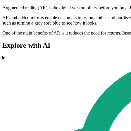
Augmented reality (AR) is the digital version of 'try before you buy', 
AR-embedded mirrors enable customers to try on clothes and outfits 
such as turning a grey sofa blue to see how it looks.
One of the main benefits of AR is it reduces the need for returns. Ins
Explore with AI