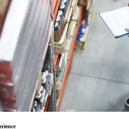
erience