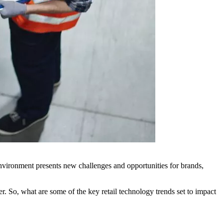
environment presents new challenges and opportunities for brands,
r. So, what are some of the key retail technology trends set to impact