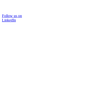
Follow us on
LinkedIn