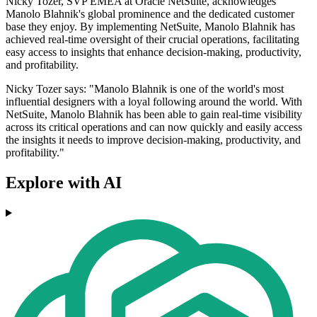
Nicky Tozer, SVP EMEA at Oracle NetSuite, acknowledges
Manolo Blahnik's global prominence and the dedicated customer
base they enjoy. By implementing NetSuite, Manolo Blahnik has
achieved real-time oversight of their crucial operations, facilitating
easy access to insights that enhance decision-making, productivity,
and profitability.
Nicky Tozer says: "Manolo Blahnik is one of the world's most
influential designers with a loyal following around the world. With
NetSuite, Manolo Blahnik has been able to gain real-time visibility
across its critical operations and can now quickly and easily access
the insights it needs to improve decision-making, productivity, and
profitability."
Explore with AI