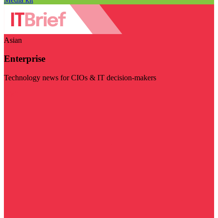
Asian
Enterprise
Technology news for CIOs & IT decision-makers
Visit