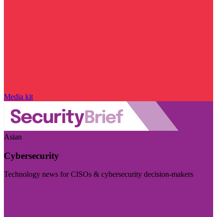
Media kit
Asian
Cybersecurity
Technology news for CISOs & cybersecurity decision-makers
Visit