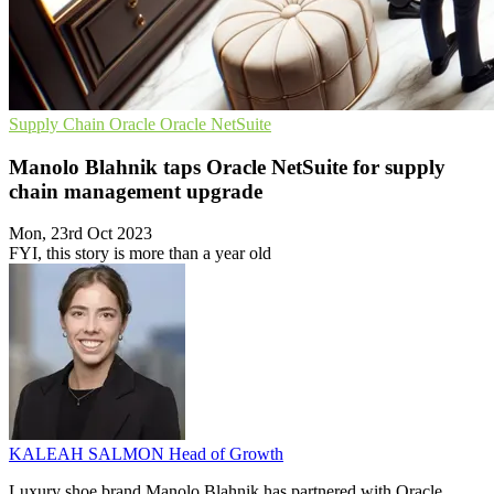
Supply Chain
Oracle
Oracle NetSuite
Manolo Blahnik taps Oracle NetSuite for supply
chain management upgrade
Mon, 23rd Oct 2023
FYI, this story is more than a year old
KALEAH SALMON
Head of Growth
Luxury shoe brand Manolo Blahnik has partnered with Oracle