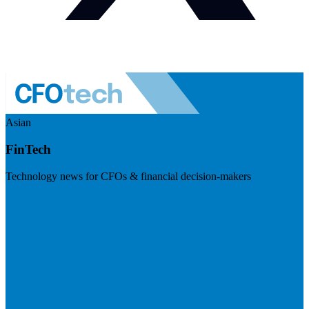
Asian
FinTech
Technology news for CFOs & financial decision-makers
Visit