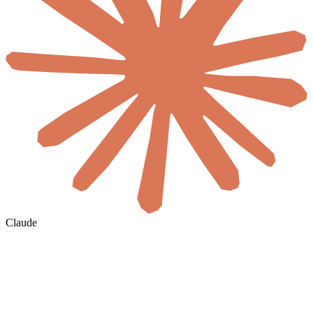
Claude