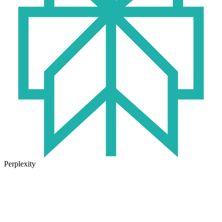
Perplexity