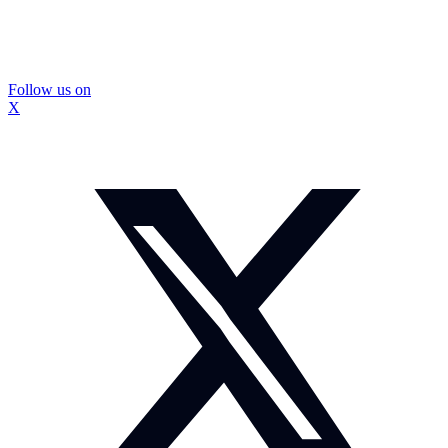
Follow us on
X