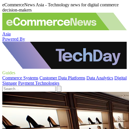
eCommerceNews Asia - Technology news for digital commerce
decision-makers
Asia
Powered By
Guides
Commerce Systems
Customer Data Platforms
Data Analytics
Digital
Signage
Payment Technologies