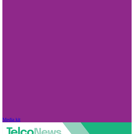
Media kit