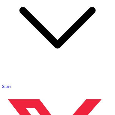
Share