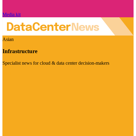
Media kit
Asian
Infrastructure
Specialist news for cloud & data center decision-makers
Visit