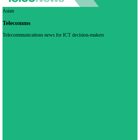
Asian
Telecomms
Telecommunications news for ICT decision-makers
Visit