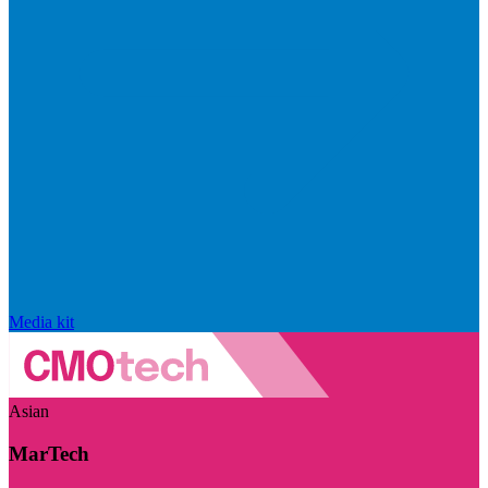
Media kit
Asian
MarTech