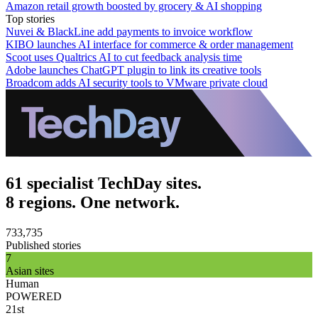
Amazon retail growth boosted by grocery & AI shopping
Top stories
Nuvei & BlackLine add payments to invoice workflow
KIBO launches AI interface for commerce & order management
Scoot uses Qualtrics AI to cut feedback analysis time
Adobe launches ChatGPT plugin to link its creative tools
Broadcom adds AI security tools to VMware private cloud
61 specialist TechDay sites.
8 regions. One network.
733,735
Published stories
7
Asian sites
Human
POWERED
21st