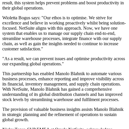
result, this system helps prevent problems and boost productivity in
their global operations.
Wioletta Bogus says: "Our ethos is to optimise. We strive for
excellence and believe in working proactively whilst being solution-
focused. NetSuite aligns with this approach. Now, we have one
system that enables us to manage our supply chain end-to-end,
streamline warehouse processes, integrate finance with our supply
chain, as well as gain the insights needed to continue to increase
customer satisfaction."
"As a result, we can prevent issues and optimise productivity across
our expanding global operations."
This partnership has enabled Manolo Blahnik to automate various
business processes, enhance reporting and improve visibility across
its financial, inventory management, and supply chain operations.
With NetSuite, Manolo Blahnik has gained a comprehensive
understanding of its global distribution channels and has improved
stock levels by streamlining warehouse and fulfilment processes.
The provision of valuable business insights assists Manolo Blahnik
in strategic planning and the refinement of operations to sustain
global growth.