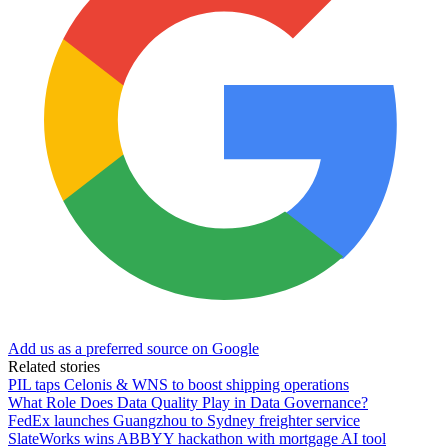
Add us as a preferred source on Google
Related stories
PIL taps Celonis & WNS to boost shipping operations
What Role Does Data Quality Play in Data Governance?
FedEx launches Guangzhou to Sydney freighter service
SlateWorks wins ABBYY hackathon with mortgage AI tool