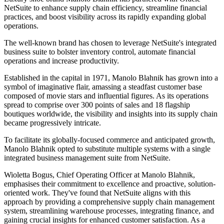
NetSuite to enhance supply chain efficiency, streamline financial
practices, and boost visibility across its rapidly expanding global
operations.
The well-known brand has chosen to leverage NetSuite's integrated
business suite to bolster inventory control, automate financial
operations and increase productivity.
Established in the capital in 1971, Manolo Blahnik has grown into a
symbol of imaginative flair, amassing a steadfast customer base
composed of movie stars and influential figures. As its operations
spread to comprise over 300 points of sales and 18 flagship
boutiques worldwide, the visibility and insights into its supply chain
became progressively intricate.
To facilitate its globally-focused commerce and anticipated growth,
Manolo Blahnik opted to substitute multiple systems with a single
integrated business management suite from NetSuite.
Wioletta Bogus, Chief Operating Officer at Manolo Blahnik,
emphasises their commitment to excellence and proactive, solution-
oriented work. They've found that NetSuite aligns with this
approach by providing a comprehensive supply chain management
system, streamlining warehouse processes, integrating finance, and
gaining crucial insights for enhanced customer satisfaction. As a