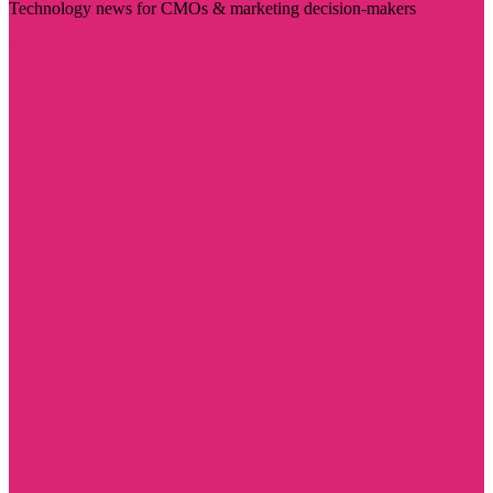
Technology news for CMOs & marketing decision-makers
Visit