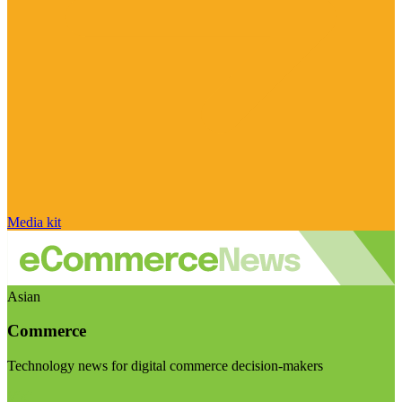
Media kit
Asian
Commerce
Technology news for digital commerce decision-makers
Visit