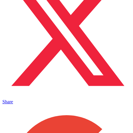
Share