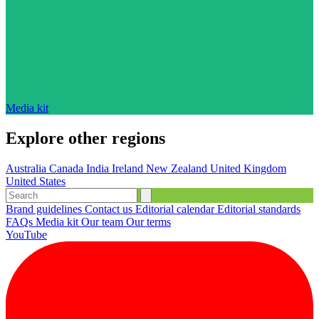
Media kit
Explore other regions
Australia
Canada
India
Ireland
New Zealand
United Kingdom
United States
Brand guidelines
Contact us
Editorial calendar
Editorial standards
FAQs
Media kit
Our team
Our terms
YouTube