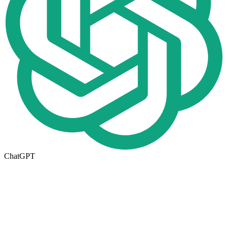
ChatGPT