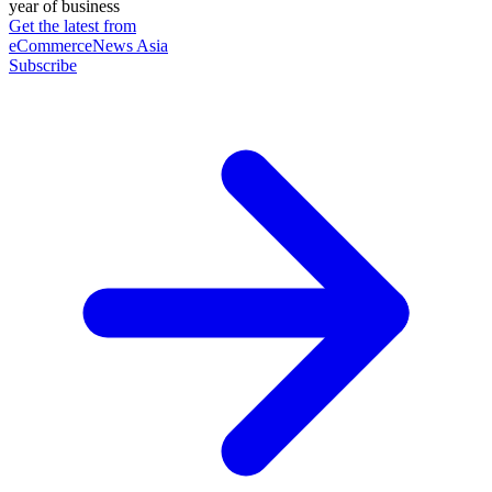
year of business
Get the latest from
eCommerceNews Asia
Subscribe