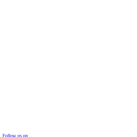
Follow us on