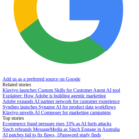
Add us as a preferred source on Google
Related stories
Klaviyo launches Custom Skills for Customer Agent AI tool
Explainer: How Adobe is building agentic marketing
Adobe expands AI partner network for customer experience
Syndigo launches Synapse AI for product data workflows
Klaviyo unveils AI Composer for marketing campaigns
Top stories
Ecommerce fraud pressure rises 33% as AI fuels attacks
Sinch rebrands MessageMedia as Sinch Engage in Australia
AI patches fail to fix flaws, 1Password study finds