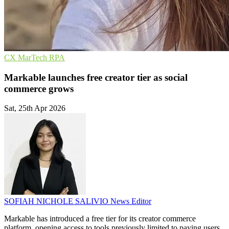
CX
MarTech
RPA
Markable launches free creator tier as social
commerce grows
Sat, 25th Apr 2026
SOFIAH NICHOLE SALIVIO
News Editor
Markable has introduced a free tier for its creator commerce
platform, opening access to tools previously limited to paying users.