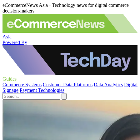
eCommerceNews Asia - Technology news for digital commerce
decision-makers
Asia
Powered By
Guides
Commerce Systems
Customer Data Platforms
Data Analytics
Digital
Signage
Payment Technologies