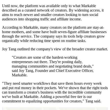
Until now, the platform was available only to what Markable
described as a curated network of creators. By widening access, it
aims to reach newer and smaller creators looking to turn social
audiences into shopping traffic and affiliate income.
According to Markable, many creators on the platform are stay-at-
home mothers, and some have built seven-figure affiliate businesses
through the service. The company says its tools help creators grow
organically while reducing time spent on routine tasks.
Joy Tang outlined the company's view of the broader creator market.
"Creators are some of the hardest-working
entrepreneurs out there. They're posting daily,
managing communities and negotiating brand deals,"
said Joy Tang, Founder and Chief Executive Officer,
Markable.
"They need smarter workflows that save them hours every week
and put real money in their pockets. We've shown that the right tools
can transform a creator's business with the incredible community
we've built at Markable. Adding a powerful free tier is our
commitment to equalizing opportunities for creators," Tang said.