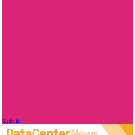
Media kit