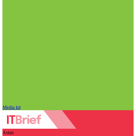
Media kit
Asian