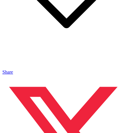
Share