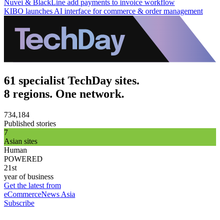
Nuvei & BlackLine add payments to invoice workflow
KIBO launches AI interface for commerce & order management
61 specialist TechDay sites.
8 regions. One network.
734,184
Published stories
7
Asian sites
Human
POWERED
21st
year of business
Get the latest from
eCommerceNews Asia
Subscribe