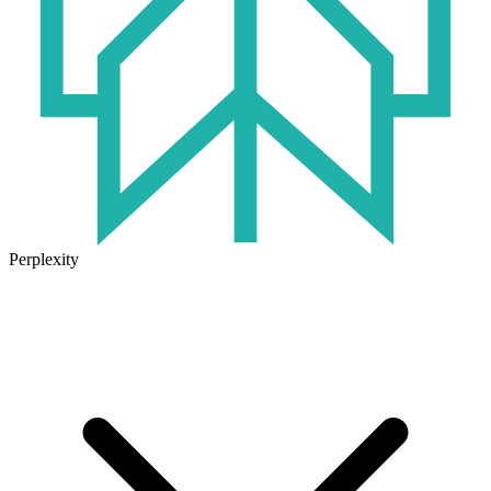
Perplexity