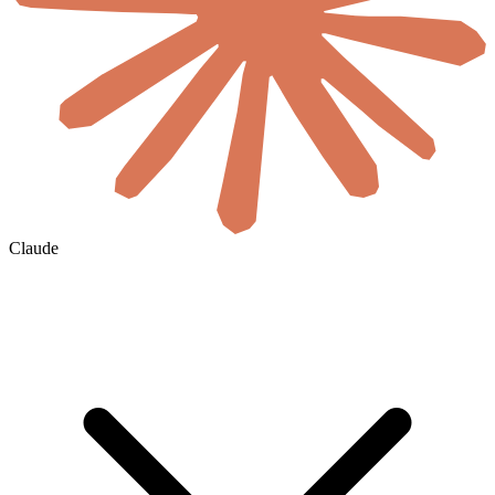
Claude