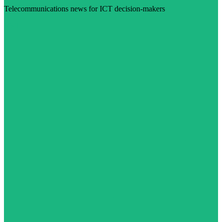
Telecommunications news for ICT decision-makers
Visit