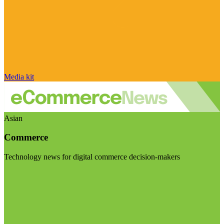
Media kit
Asian
Commerce
Technology news for digital commerce decision-makers
Visit