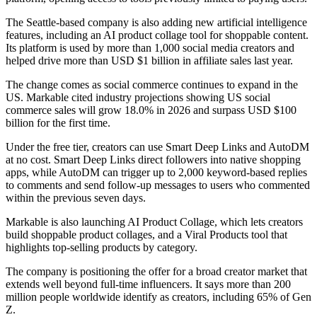
The Seattle-based company is also adding new artificial intelligence
features, including an AI product collage tool for shoppable content.
Its platform is used by more than 1,000 social media creators and
helped drive more than USD $1 billion in affiliate sales last year.
The change comes as social commerce continues to expand in the
US. Markable cited industry projections showing US social
commerce sales will grow 18.0% in 2026 and surpass USD $100
billion for the first time.
Under the free tier, creators can use Smart Deep Links and AutoDM
at no cost. Smart Deep Links direct followers into native shopping
apps, while AutoDM can trigger up to 2,000 keyword-based replies
to comments and send follow-up messages to users who commented
within the previous seven days.
Markable is also launching AI Product Collage, which lets creators
build shoppable product collages, and a Viral Products tool that
highlights top-selling products by category.
The company is positioning the offer for a broad creator market that
extends well beyond full-time influencers. It says more than 200
million people worldwide identify as creators, including 65% of Gen
Z.