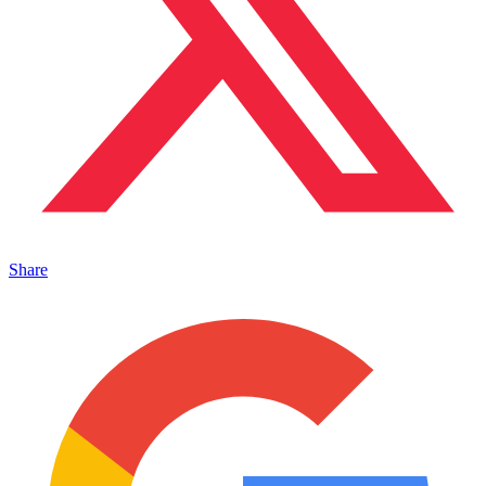
Share