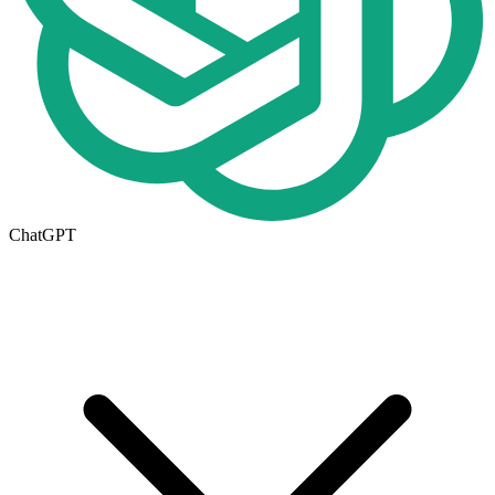
ChatGPT