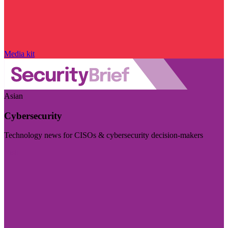
Media kit
Asian
Cybersecurity
Technology news for CISOs & cybersecurity decision-makers
Visit