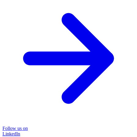
Follow us on
LinkedIn