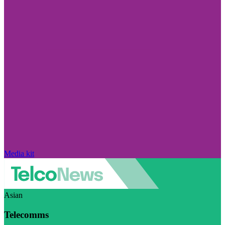
Media kit
Asian
Telecomms