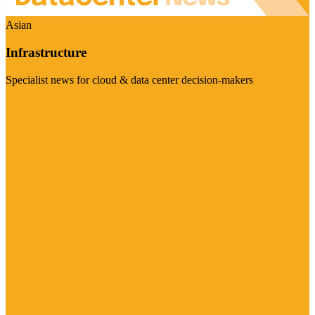
Asian
Infrastructure
Specialist news for cloud & data center decision-makers
Visit