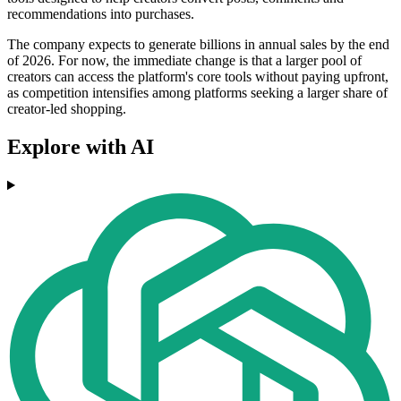
recommendations into purchases.
The company expects to generate billions in annual sales by the end
of 2026. For now, the immediate change is that a larger pool of
creators can access the platform's core tools without paying upfront,
as competition intensifies among platforms seeking a larger share of
creator-led shopping.
Explore with AI