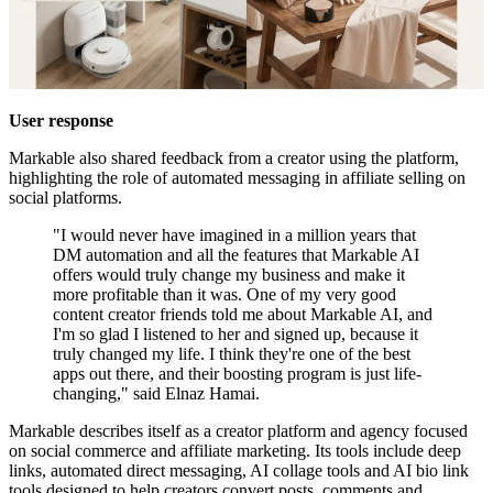
User response
Markable also shared feedback from a creator using the platform,
highlighting the role of automated messaging in affiliate selling on
social platforms.
"I would never have imagined in a million years that
DM automation and all the features that Markable AI
offers would truly change my business and make it
more profitable than it was. One of my very good
content creator friends told me about Markable AI, and
I'm so glad I listened to her and signed up, because it
truly changed my life. I think they're one of the best
apps out there, and their boosting program is just life-
changing," said Elnaz Hamai.
Markable describes itself as a creator platform and agency focused
on social commerce and affiliate marketing. Its tools include deep
links, automated direct messaging, AI collage tools and AI bio link
tools designed to help creators convert posts, comments and