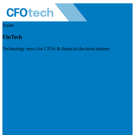
Asian
FinTech
Technology news for CFOs & financial decision-makers
Visit