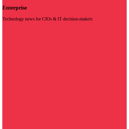
Enterprise
Technology news for CIOs & IT decision-makers
Visit