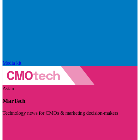
Media kit
Asian
MarTech
Technology news for CMOs & marketing decision-makers
Visit