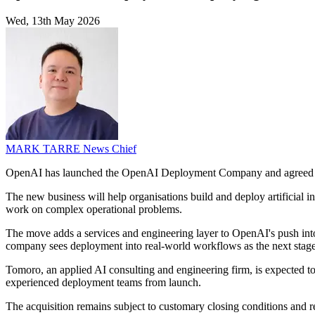
Wed, 13th May 2026
MARK TARRE
News Chief
OpenAI has launched the OpenAI Deployment Company and agreed 
The new business will help organisations build and deploy artificial 
work on complex operational problems.
The move adds a services and engineering layer to OpenAI's push into
company sees deployment into real-world workflows as the next stage 
Tomoro, an applied AI consulting and engineering firm, is expected t
experienced deployment teams from launch.
The acquisition remains subject to customary closing conditions and r