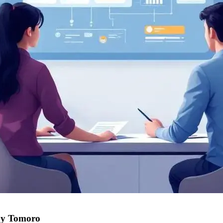
uy Tomoro