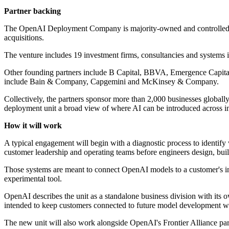
Partner backing
The OpenAI Deployment Company is majority-owned and controlled by 
acquisitions.
The venture includes 19 investment firms, consultancies and systems i
Other founding partners include B Capital, BBVA, Emergence Capita
include Bain & Company, Capgemini and McKinsey & Company.
Collectively, the partners sponsor more than 2,000 businesses global
deployment unit a broad view of where AI can be introduced across in
How it will work
A typical engagement will begin with a diagnostic process to identify
customer leadership and operating teams before engineers design, buil
Those systems are meant to connect OpenAI models to a customer's inte
experimental tool.
OpenAI describes the unit as a standalone business division with its o
intended to keep customers connected to future model development whi
The new unit will also work alongside OpenAI's Frontier Alliance pa