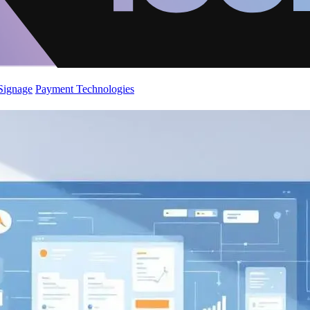
 Signage
Payment Technologies