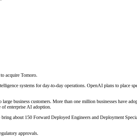
to acquire Tomoro.
intelligence systems for day-to-day operations. OpenAI plans to place s
 large business customers. More than one million businesses have adopt
of enterprise AI adoption.
o bring about 150 Forward Deployed Engineers and Deployment Specialis
egulatory approvals.