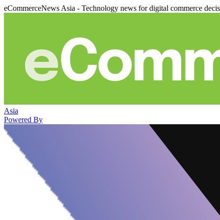
eCommerceNews Asia - Technology news for digital commerce deci
Asia
Powered By