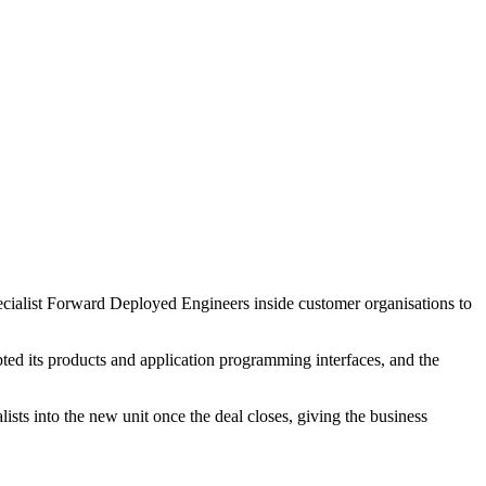
pecialist Forward Deployed Engineers inside customer organisations to
ed its products and application programming interfaces, and the
ts into the new unit once the deal closes, giving the business