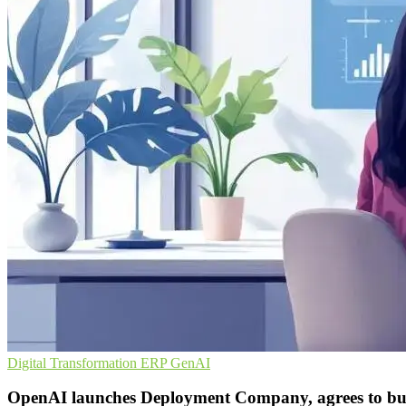
Digital Transformation
ERP
GenAI
OpenAI launches Deployment Company, agrees to b