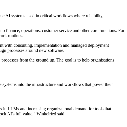
e AI systems used in critical workflows where reliability,
to finance, operations, customer service and other core functions. For
work routines.
ment with consulting, implementation and managed deployment
esign processes around new software.
d processes from the ground up. The goal is to help organisations
 systems into the infrastructure and workflows that power their
ss in LLMs and increasing organizational demand for tools that
ck AI's full value," Winkelried said.