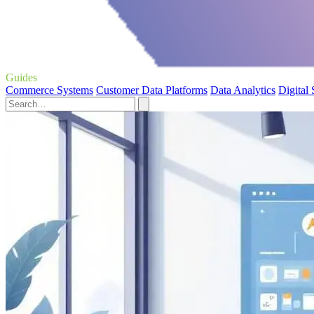
Guides
Commerce Systems
Customer Data Platforms
Data Analytics
Digital