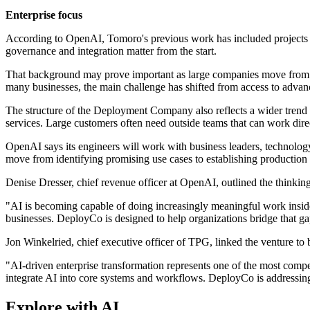
Enterprise focus
According to OpenAI, Tomoro's previous work has included projects for
governance and integration matter from the start.
That background may prove important as large companies move from test
many businesses, the main challenge has shifted from access to advanc
The structure of the Deployment Company also reflects a wider tren
services. Large customers often need outside teams that can work dire
OpenAI says its engineers will work with business leaders, technology 
move from identifying promising use cases to establishing production 
Denise Dresser, chief revenue officer at OpenAI, outlined the thinkin
"AI is becoming capable of doing increasingly meaningful work inside
businesses. DeployCo is designed to help organizations bridge that gap
Jon Winkelried, chief executive officer of TPG, linked the venture to 
"AI-driven enterprise transformation represents one of the most compe
integrate AI into core systems and workflows. DeployCo is addressing 
Explore with AI