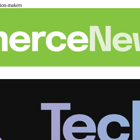
sion-makers