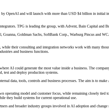
OpenAI and will launch with more than USD $4 billion in initial inve
ntegrators. TPG is leading the group, with Advent, Bain Capital and Br
l, Goanna, Goldman Sachs, SoftBank Corp., Warburg Pincus and WCAS. 
ly, while their consulting and integration networks work with many tho
dustries and business functions.
 where AI could generate the most value inside a business. The company
d, test and deploy production systems.
rnal data, tools, controls and business processes. The aim is to make AI
wn operating model and customer focus, while remaining closely tied to 
le they build systems for current operational use.
rtners and broader industry groups involved in AI adoption and chang