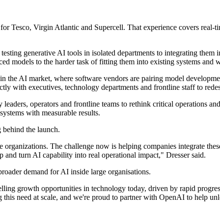
 Tesco, Virgin Atlantic and Supercell. That experience covers real-tim
ing generative AI tools in isolated departments to integrating them in
ed models to the harder task of fitting them into existing systems and 
d in the AI market, where software vendors are pairing model develop
ctly with executives, technology departments and frontline staff to red
leaders, operators and frontline teams to rethink critical operations an
systems with measurable results.
g behind the launch.
 organizations. The challenge now is helping companies integrate these
 and turn AI capability into real operational impact," Dresser said.
broader demand for AI inside large organisations.
lling growth opportunities in technology today, driven by rapid progre
this need at scale, and we're proud to partner with OpenAI to help unlo