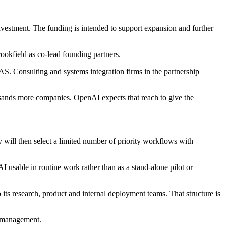
stment. The funding is intended to support expansion and further
ookfield as co-lead founding partners.
Consulting and systems integration firms in the partnership
usands more companies. OpenAI expects that reach to give the
 will then select a limited number of priority workflows with
 usable in routine work rather than as a stand-alone pilot or
its research, product and internal deployment teams. That structure is
e management.