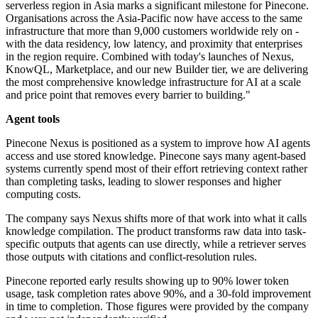
serverless region in Asia marks a significant milestone for Pinecone.
Organisations across the Asia-Pacific now have access to the same
infrastructure that more than 9,000 customers worldwide rely on -
with the data residency, low latency, and proximity that enterprises
in the region require. Combined with today's launches of Nexus,
KnowQL, Marketplace, and our new Builder tier, we are delivering
the most comprehensive knowledge infrastructure for AI at a scale
and price point that removes every barrier to building."
Agent tools
Pinecone Nexus is positioned as a system to improve how AI agents
access and use stored knowledge. Pinecone says many agent-based
systems currently spend most of their effort retrieving context rather
than completing tasks, leading to slower responses and higher
computing costs.
The company says Nexus shifts more of that work into what it calls
knowledge compilation. The product transforms raw data into task-
specific outputs that agents can use directly, while a retriever serves
those outputs with citations and conflict-resolution rules.
Pinecone reported early results showing up to 90% lower token
usage, task completion rates above 90%, and a 30-fold improvement
in time to completion. Those figures were provided by the company