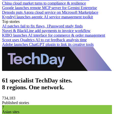
China cloud market turns to compliance & resilience
Google launches remote MCP server for Gemini Enterprise
Denodo puts Agora cloud service on Microsoft Marketplace
Kyndryl launches agentic AI service management toolkit
Top stories
AI patches fail to fix flaws, 1Password study finds
Nuvei & BlackLine add payments to invoice workflow
KIBO launches AI interface for commerce & order management
Scoot uses Qualtrics AI to cut feedback analysis time
Adobe launches ChatGPT plugin to link its creative tools
61 specialist TechDay sites.
8 regions. One network.
734,183
Published stories
7
Asian sites