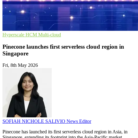
Hyperscale
HCM
Multi-cloud
Pinecone launches first serverless cloud region in
Singapore
Fri, 8th May 2026
SOFIAH NICHOLE SALIVIO
News Editor
Pinecone has launched its first serverless cloud region in Asia, in
Singapore, extending its footprint into the Asia-Pacific market.