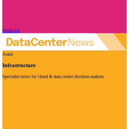
Media kit
Asian
Infrastructure
Specialist news for cloud & data center decision-makers
Visit