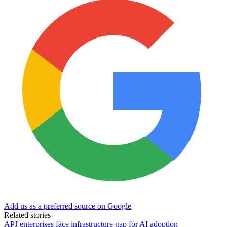
Add us as a preferred source on Google
Related stories
APJ enterprises face infrastructure gap for AI adoption