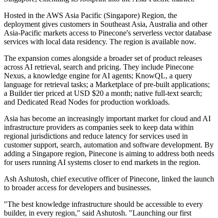
Hosted in the AWS Asia Pacific (Singapore) Region, the
deployment gives customers in Southeast Asia, Australia and other
Asia-Pacific markets access to Pinecone's serverless vector database
services with local data residency. The region is available now.
The expansion comes alongside a broader set of product releases
across AI retrieval, search and pricing. They include Pinecone
Nexus, a knowledge engine for AI agents; KnowQL, a query
language for retrieval tasks; a Marketplace of pre-built applications;
a Builder tier priced at USD $20 a month; native full-text search;
and Dedicated Read Nodes for production workloads.
Asia has become an increasingly important market for cloud and AI
infrastructure providers as companies seek to keep data within
regional jurisdictions and reduce latency for services used in
customer support, search, automation and software development. By
adding a Singapore region, Pinecone is aiming to address both needs
for users running AI systems closer to end markets in the region.
Ash Ashutosh, chief executive officer of Pinecone, linked the launch
to broader access for developers and businesses.
"The best knowledge infrastructure should be accessible to every
builder, in every region," said Ashutosh. "Launching our first