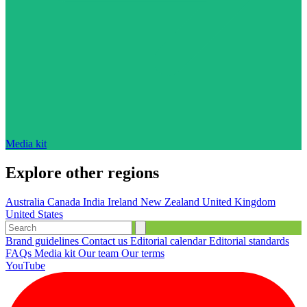
Media kit
Explore other regions
Australia
Canada
India
Ireland
New Zealand
United Kingdom
United States
Brand guidelines
Contact us
Editorial calendar
Editorial standards
FAQs
Media kit
Our team
Our terms
YouTube