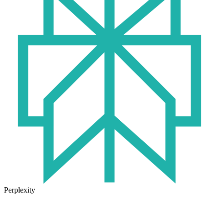
Perplexity