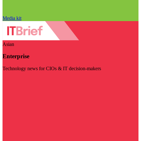
Media kit
Asian
Enterprise
Technology news for CIOs & IT decision-makers
Visit