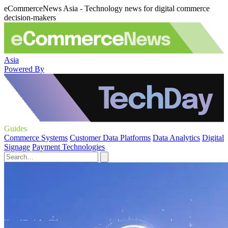
eCommerceNews Asia - Technology news for digital commerce
decision-makers
Asia
Powered By
Guides
Commerce Systems
Customer Data Platforms
Data Analytics
Digital
Signage
Payment Technologies