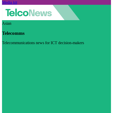
Media kit
Asian
Telecomms
Telecommunications news for ICT decision-makers
Visit