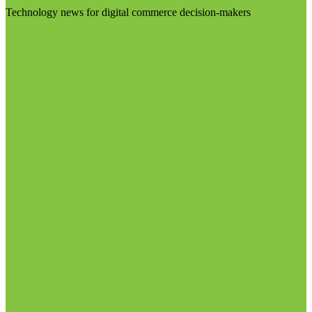
Technology news for digital commerce decision-makers
Visit