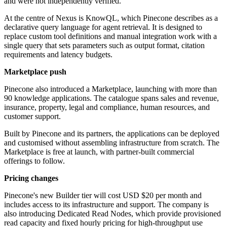
and were not independently verified.
At the centre of Nexus is KnowQL, which Pinecone describes as a
declarative query language for agent retrieval. It is designed to
replace custom tool definitions and manual integration work with a
single query that sets parameters such as output format, citation
requirements and latency budgets.
Marketplace push
Pinecone also introduced a Marketplace, launching with more than
90 knowledge applications. The catalogue spans sales and revenue,
insurance, property, legal and compliance, human resources, and
customer support.
Built by Pinecone and its partners, the applications can be deployed
and customised without assembling infrastructure from scratch. The
Marketplace is free at launch, with partner-built commercial
offerings to follow.
Pricing changes
Pinecone's new Builder tier will cost USD $20 per month and
includes access to its infrastructure and support. The company is
also introducing Dedicated Read Nodes, which provide provisioned
read capacity and fixed hourly pricing for high-throughput use