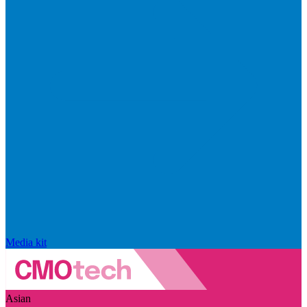
Media kit
Asian