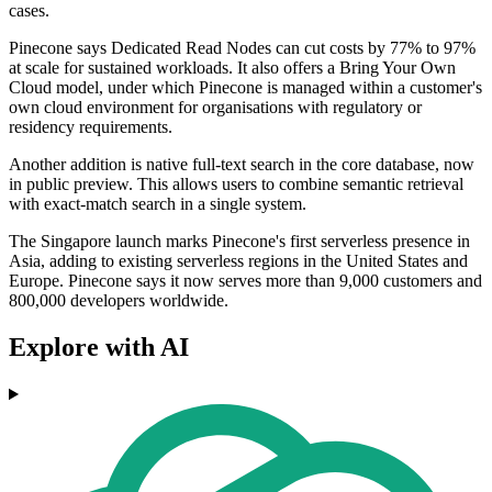
cases.
Pinecone says Dedicated Read Nodes can cut costs by 77% to 97%
at scale for sustained workloads. It also offers a Bring Your Own
Cloud model, under which Pinecone is managed within a customer's
own cloud environment for organisations with regulatory or
residency requirements.
Another addition is native full-text search in the core database, now
in public preview. This allows users to combine semantic retrieval
with exact-match search in a single system.
The Singapore launch marks Pinecone's first serverless presence in
Asia, adding to existing serverless regions in the United States and
Europe. Pinecone says it now serves more than 9,000 customers and
800,000 developers worldwide.
Explore with AI