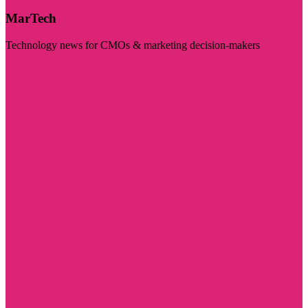
MarTech
Technology news for CMOs & marketing decision-makers
Visit