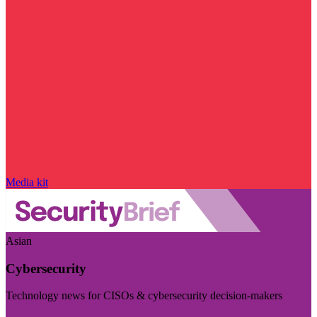
Media kit
Asian
Cybersecurity
Technology news for CISOs & cybersecurity decision-makers