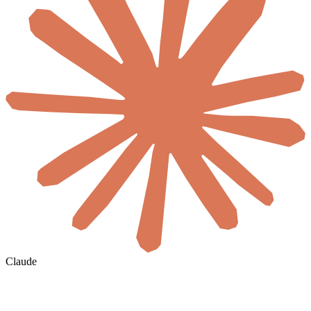
Claude