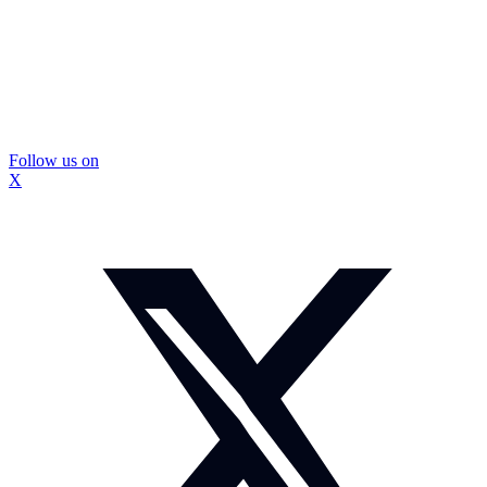
Follow us on
X