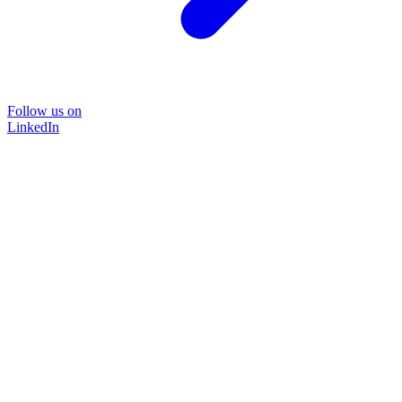
Follow us on
LinkedIn