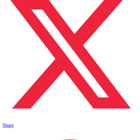
Share