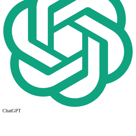
ChatGPT