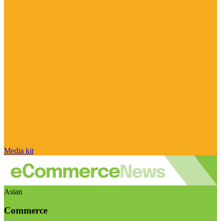
Media kit
Asian
Commerce