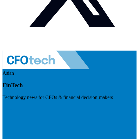
Asian
FinTech
Technology news for CFOs & financial decision-makers
Visit