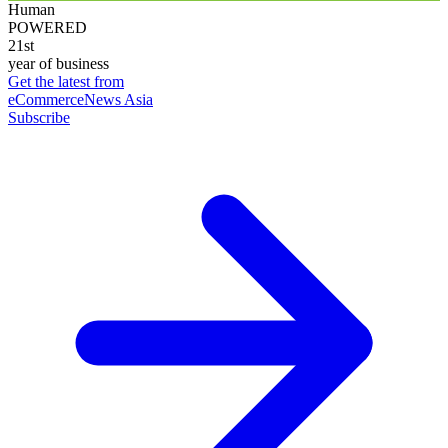
Human
POWERED
21st
year of business
Get the latest from
eCommerceNews Asia
Subscribe