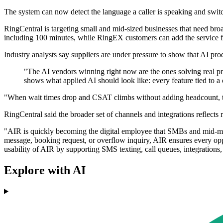
The system can now detect the language a caller is speaking and switc
RingCentral is targeting small and mid-sized businesses that need bro
including 100 minutes, while RingEX customers can add the service
Industry analysts say suppliers are under pressure to show that AI prod
"The AI vendors winning right now are the ones solving real pr
shows what applied AI should look like: every feature tied to 
"When wait times drop and CSAT climbs without adding headcount, that
RingCentral said the broader set of channels and integrations reflects
"AIR is quickly becoming the digital employee that SMBs and mid-mar
message, booking request, or overflow inquiry, AIR ensures every op
usability of AIR by supporting SMS texting, call queues, integrations
Explore with AI