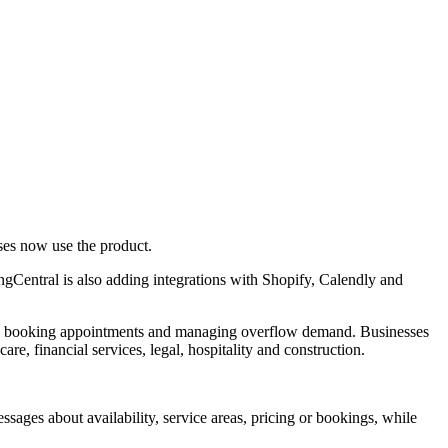
ses now use the product.
ngCentral is also adding integrations with Shopify, Calendly and
ons, booking appointments and managing overflow demand. Businesses
re, financial services, legal, hospitality and construction.
sages about availability, service areas, pricing or bookings, while