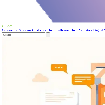
Guides
Commerce Systems
Customer Data Platforms
Data Analytics
Digital