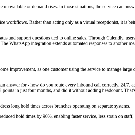
unavailable or demand rises. In those situations, the service can answ
e workflows. Rather than acting only as a virtual receptionist, it is be
tatus and support questions tied to online sales. Through Calendly, us
ls. The WhatsApp integration extends automated responses to another m
s Home Improvement, as one customer using the service to manage large 
 answer for - how do you route every inbound call correctly, 24/7, acr
 points in just four months, and did it without adding headcount. That
dress long hold times across branches operating on separate systems.
ced hold times by 90%, enabling faster service, less strain on staff, 