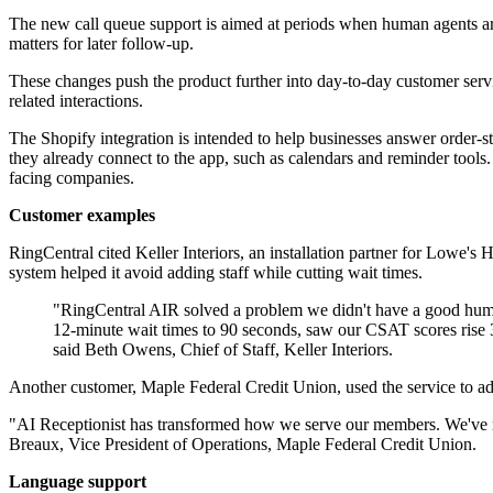
The new call queue support is aimed at periods when human agents are 
matters for later follow-up.
These changes push the product further into day-to-day customer servic
related interactions.
The Shopify integration is intended to help businesses answer order-s
they already connect to the app, such as calendars and reminder too
facing companies.
Customer examples
RingCentral cited Keller Interiors, an installation partner for Lowe'
system helped it avoid adding staff while cutting wait times.
"RingCentral AIR solved a problem we didn't have a good human
12-minute wait times to 90 seconds, saw our CSAT scores rise 3
said Beth Owens, Chief of Staff, Keller Interiors.
Another customer, Maple Federal Credit Union, used the service to ad
"AI Receptionist has transformed how we serve our members. We've redu
Breaux, Vice President of Operations, Maple Federal Credit Union.
Language support