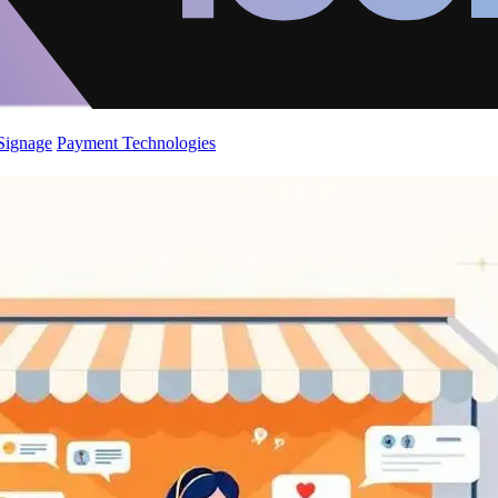
 Signage
Payment Technologies