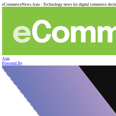
eCommerceNews Asia - Technology news for digital commerce deci
Asia
Powered By