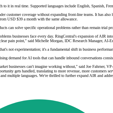
h to it in real time. Supported languages include English, Spanish, Fre
ader customer coverage without expanding front-line teams. It has also
 from USD $39 a month with the same allowance.
ucts can solve specific operational problems rather than remain trial pro
oblems businesses face every day. RingCentral's expansion of AIR into
a clear pain point," said Michelle Morgan, IDC Research Manager, AI-E
's not experimentation; it's a fundamental shift in business performa
 rising demand for AI tools that can handle inbound conversations consis
ket businesses can't imagine working without," said Joe Fahrner, VP o
portunity gets handled, translating to more revenue, more customers se
, and multiple languages. We're thrilled to further expand AIR and addr