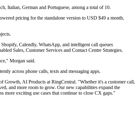
nch, Italian, German and Portuguese, among a total of 10.
 lowered pricing for the standalone version to USD $49 a month,
jects.
 Shopify, Calendly, WhatsApp, and intelligent call queues
nabled Sales, Customer Services and Contact Centre Strategies.
nce," Morgan said.
tently across phone calls, texts and messaging apps.
f Growth, AI Products at RingCentral. "Whether it's a customer call,
rved, and more room to grow. Our new capabilities expand the
ess more exciting use cases that continue to close CX gaps."