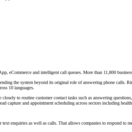
App, eCommerce and intelligent call queues. More than 11,800 busines
nding the system beyond its original role of answering phone calls. Ri
ross 10 languages.
re closely to routine customer contact tasks such as answering questi
lead capture and appointment scheduling across sectors including healthca
text enquiries as well as calls. That allows companies to respond to mes