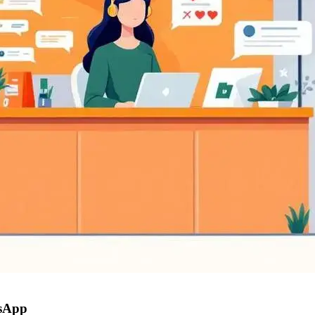
tsApp