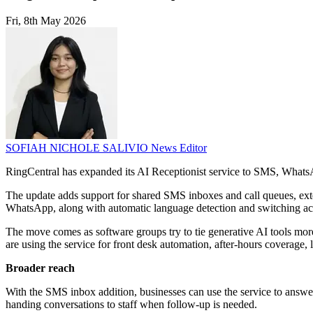
Fri, 8th May 2026
SOFIAH NICHOLE SALIVIO
News Editor
RingCentral has expanded its AI Receptionist service to SMS, Whats
The update adds support for shared SMS inboxes and call queues, exte
WhatsApp, along with automatic language detection and switching ac
The move comes as software groups try to tie generative AI tools mo
are using the service for front desk automation, after-hours coverage, 
Broader reach
With the SMS inbox addition, businesses can use the service to answer 
handing conversations to staff when follow-up is needed.