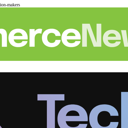
sion-makers