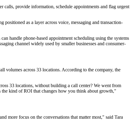
er calls, provide information, schedule appointments and flag urgent
ing positioned as a layer across voice, messaging and transaction-
ers can handle phone-based appointment scheduling using the systems
essaging channel widely used by smaller businesses and consumer-
call volumes across 33 locations. According to the company, the
oss 33 locations, without building a call center? We went from
's the kind of ROI that changes how you think about growth,"
and more focus on the conversations that matter most," said Tara