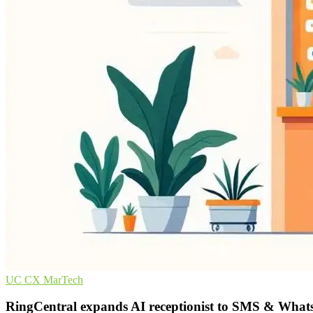
UC
CX
MarTech
RingCentral expands AI receptionist to SMS & Wha