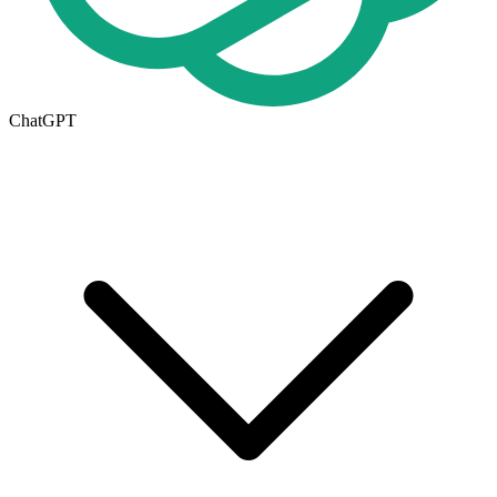
ChatGPT