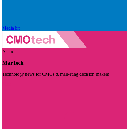
Media kit
Asian
MarTech
Technology news for CMOs & marketing decision-makers
Visit