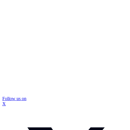
Follow us on
X