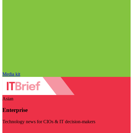
Media kit
Asian
Enterprise
Technology news for CIOs & IT decision-makers
Visit