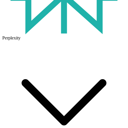
Perplexity