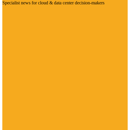
Specialist news for cloud & data center decision-makers
Visit