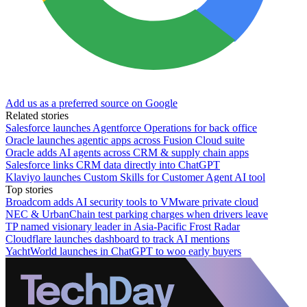
Add us as a preferred source on Google
Related stories
Salesforce launches Agentforce Operations for back office
Oracle launches agentic apps across Fusion Cloud suite
Oracle adds AI agents across CRM & supply chain apps
Salesforce links CRM data directly into ChatGPT
Klaviyo launches Custom Skills for Customer Agent AI tool
Top stories
Broadcom adds AI security tools to VMware private cloud
NEC & UrbanChain test parking charges when drivers leave
TP named visionary leader in Asia-Pacific Frost Radar
Cloudflare launches dashboard to track AI mentions
YachtWorld launches in ChatGPT to woo early buyers