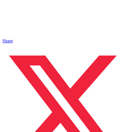
Share