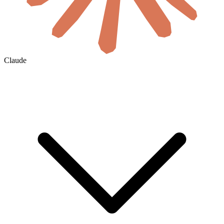
Claude