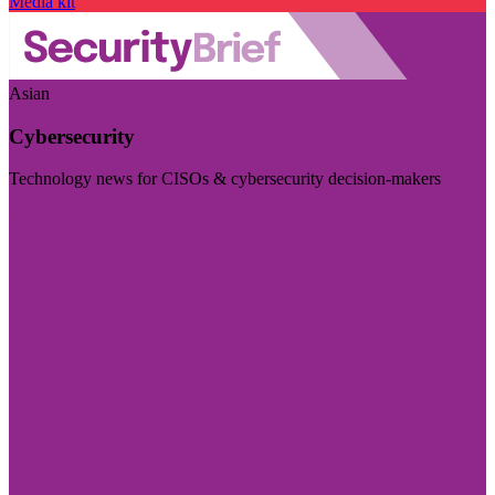
Media kit
Asian
Cybersecurity
Technology news for CISOs & cybersecurity decision-makers
Visit