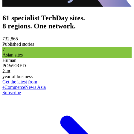
61 specialist TechDay sites.
8 regions. One network.
732,865
Published stories
7
Asian sites
Human
POWERED
21st
year of business
Get the latest from
eCommerceNews Asia
Subscribe