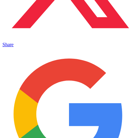
Share