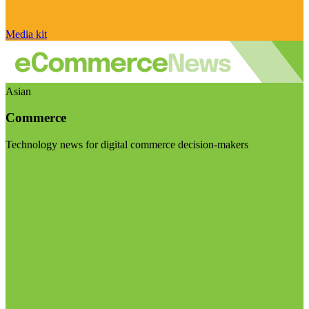
Media kit
Asian
Commerce
Technology news for digital commerce decision-makers
Visit