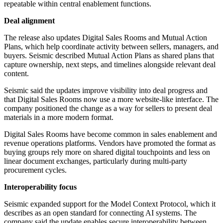
repeatable within central enablement functions.
Deal alignment
The release also updates Digital Sales Rooms and Mutual Action
Plans, which help coordinate activity between sellers, managers, and
buyers. Seismic described Mutual Action Plans as shared plans that
capture ownership, next steps, and timelines alongside relevant deal
content.
Seismic said the updates improve visibility into deal progress and
that Digital Sales Rooms now use a more website-like interface. The
company positioned the change as a way for sellers to present deal
materials in a more modern format.
Digital Sales Rooms have become common in sales enablement and
revenue operations platforms. Vendors have promoted the format as
buying groups rely more on shared digital touchpoints and less on
linear document exchanges, particularly during multi-party
procurement cycles.
Interoperability focus
Seismic expanded support for the Model Context Protocol, which it
describes as an open standard for connecting AI systems. The
company said the update enables secure interoperability between