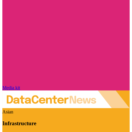
Media kit
Asian
Infrastructure