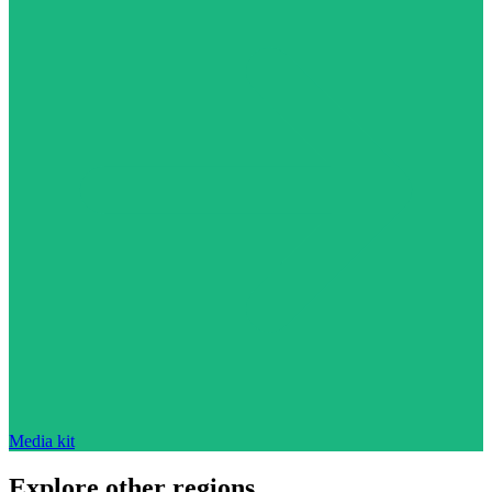
Media kit
Explore other regions