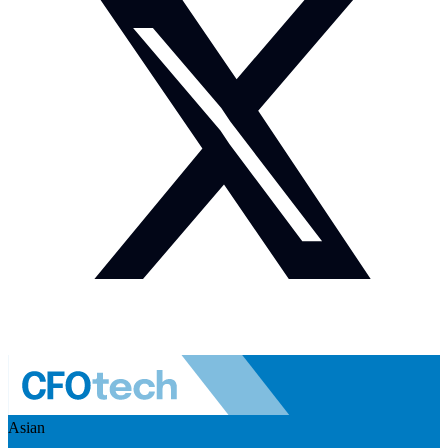
Asian