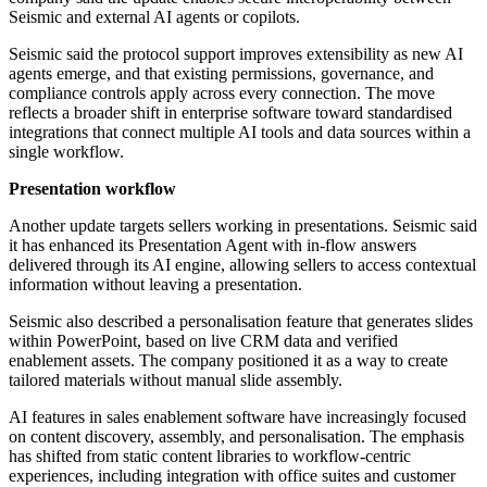
Seismic and external AI agents or copilots.
Seismic said the protocol support improves extensibility as new AI
agents emerge, and that existing permissions, governance, and
compliance controls apply across every connection. The move
reflects a broader shift in enterprise software toward standardised
integrations that connect multiple AI tools and data sources within a
single workflow.
Presentation workflow
Another update targets sellers working in presentations. Seismic said
it has enhanced its Presentation Agent with in-flow answers
delivered through its AI engine, allowing sellers to access contextual
information without leaving a presentation.
Seismic also described a personalisation feature that generates slides
within PowerPoint, based on live CRM data and verified
enablement assets. The company positioned it as a way to create
tailored materials without manual slide assembly.
AI features in sales enablement software have increasingly focused
on content discovery, assembly, and personalisation. The emphasis
has shifted from static content libraries to workflow-centric
experiences, including integration with office suites and customer