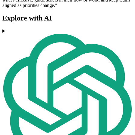
aligned as priorities change."
Explore with AI