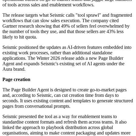
of tools across sales and enablement workflows.
The release targets what Seismic calls "tool sprawl" and fragmented
workflows that can slow sales execution. The company cited
Gartner research showing that 49% of sellers feel overwhelmed by
the number of tools they use, and that those sellers are 43% less
likely to hit quota.
Seismic positioned the updates as AI-driven features embedded into
existing work processes, rather than additional standalone
applications. The Winter 2026 release adds a new Page Builder
Agent and expands Seismic's existing set of AI agents under the
Aura brand.
Page creation
The Page Builder Agent is designed to create go-to-market pages
and, according to Seismic, can cut creation time from days to
seconds. It uses existing content and templates to generate structured
pages from conversational prompts.
Seismic presented the tool as a way for enablement teams to
standardise content formats and refresh them across teams. It also
linked the approach to playbook distribution across global
organisations, aiming to make content packaging and updates more