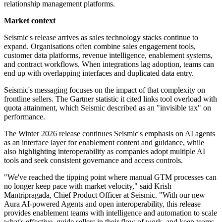
relationship management platforms.
Market context
Seismic's release arrives as sales technology stacks continue to
expand. Organisations often combine sales engagement tools,
customer data platforms, revenue intelligence, enablement systems,
and contract workflows. When integrations lag adoption, teams can
end up with overlapping interfaces and duplicated data entry.
Seismic's messaging focuses on the impact of that complexity on
frontline sellers. The Gartner statistic it cited links tool overload with
quota attainment, which Seismic described as an "invisible tax" on
performance.
The Winter 2026 release continues Seismic's emphasis on AI agents
as an interface layer for enablement content and guidance, while
also highlighting interoperability as companies adopt multiple AI
tools and seek consistent governance and access controls.
"We've reached the tipping point where manual GTM processes can
no longer keep pace with market velocity," said Krish
Mantripragada, Chief Product Officer at Seismic. "With our new
Aura AI-powered Agents and open interoperability, this release
provides enablement teams with intelligence and automation to scale
what's effective, guide sellers in their flow of work, and keep teams