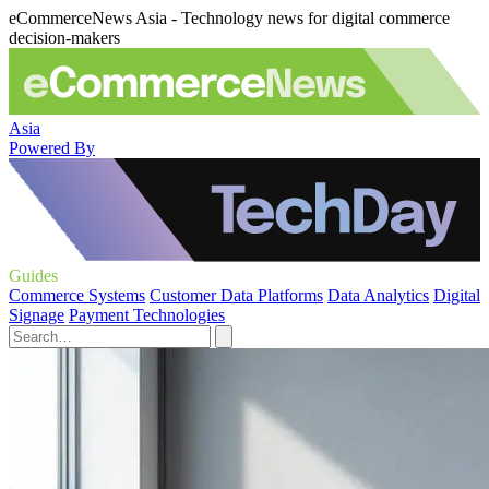
eCommerceNews Asia - Technology news for digital commerce
decision-makers
Asia
Powered By
Guides
Commerce Systems
Customer Data Platforms
Data Analytics
Digital
Signage
Payment Technologies