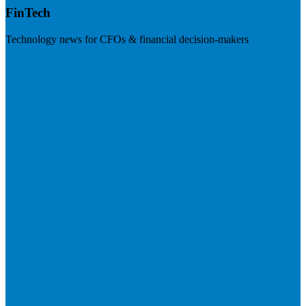
FinTech
Technology news for CFOs & financial decision-makers
Visit