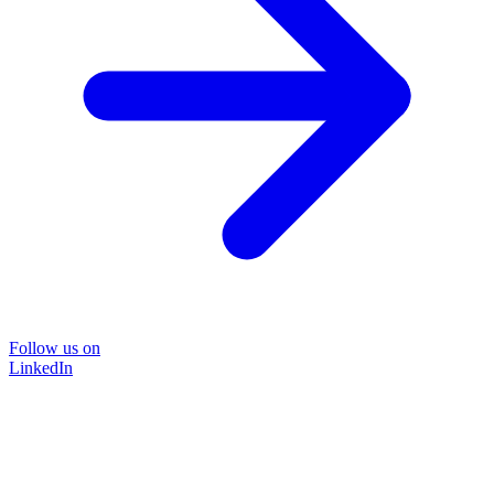
Follow us on
LinkedIn