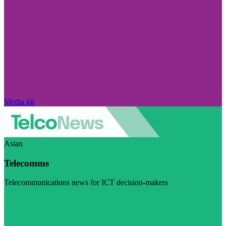
Media kit
Asian
Telecomms
Telecommunications news for ICT decision-makers
Visit