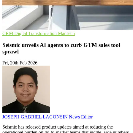
CRM
Digital Transformation
MarTech
Seismic unveils AI agents to curb GTM sales tool
sprawl
Fri, 20th Feb 2026
JOSEPH GABRIEL LAGONSIN
News Editor
Seismic has released product updates aimed at reducing the
operational burden on go-to-market teams that juggle large numbers