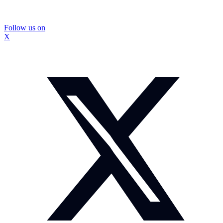
Follow us on
X