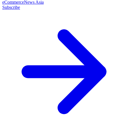
eCommerceNews Asia
Subscribe