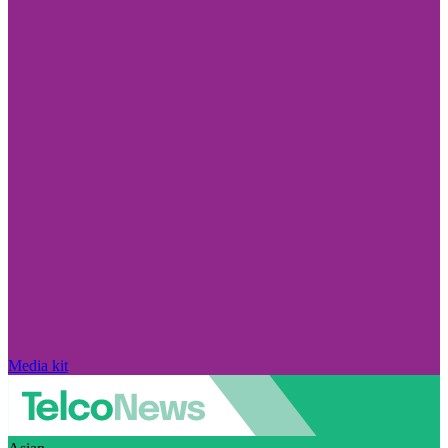
Media kit