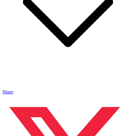
Share