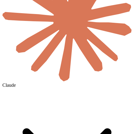
Claude