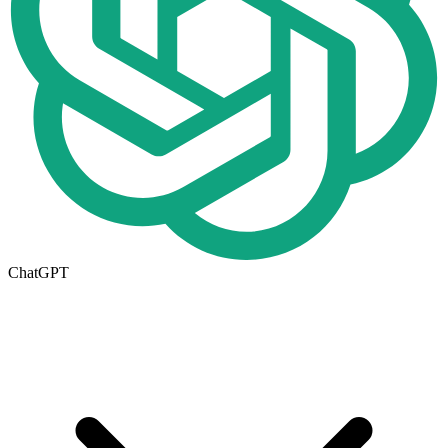
ChatGPT