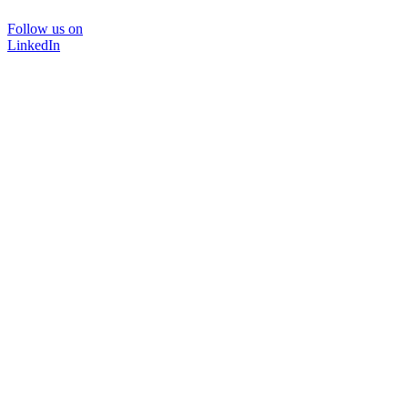
Follow us on
LinkedIn