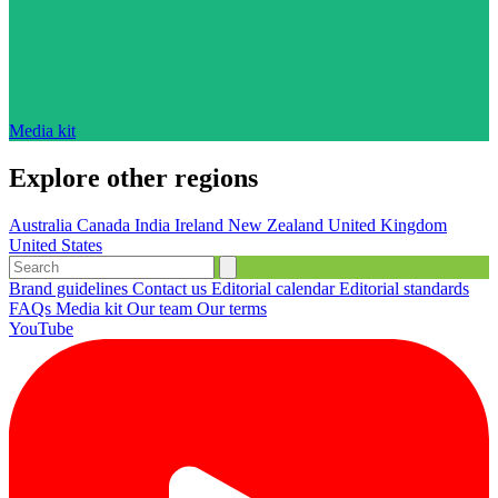
Media kit
Explore other regions
Australia
Canada
India
Ireland
New Zealand
United Kingdom
United States
Brand guidelines
Contact us
Editorial calendar
Editorial standards
FAQs
Media kit
Our team
Our terms
YouTube