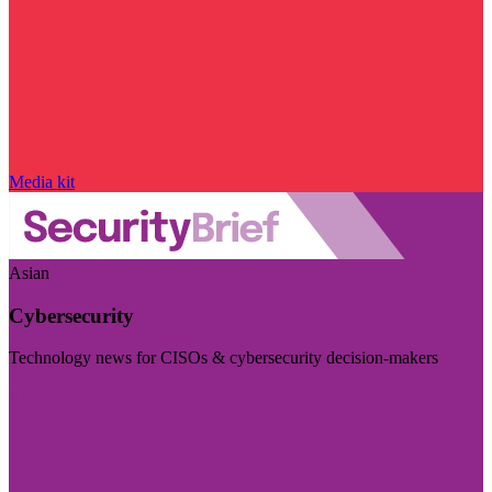
Media kit
Asian
Cybersecurity
Technology news for CISOs & cybersecurity decision-makers
Visit