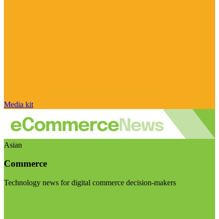
Media kit
Asian
Commerce
Technology news for digital commerce decision-makers
Visit