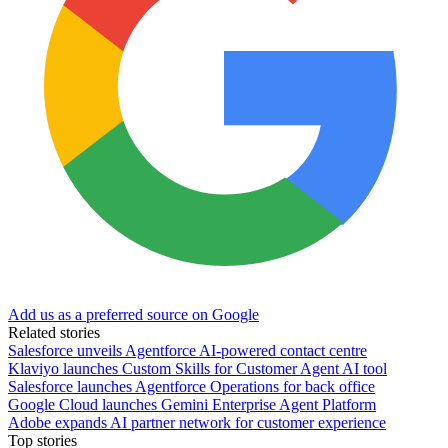
Add us as a preferred source on Google
Related stories
Salesforce unveils Agentforce AI-powered contact centre
Klaviyo launches Custom Skills for Customer Agent AI tool
Salesforce launches Agentforce Operations for back office
Google Cloud launches Gemini Enterprise Agent Platform
Adobe expands AI partner network for customer experience
Top stories