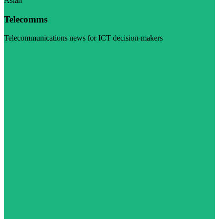
Asian
Telecomms
Telecommunications news for ICT decision-makers
Visit