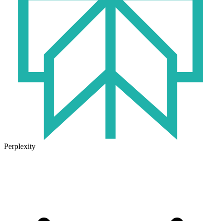
Perplexity