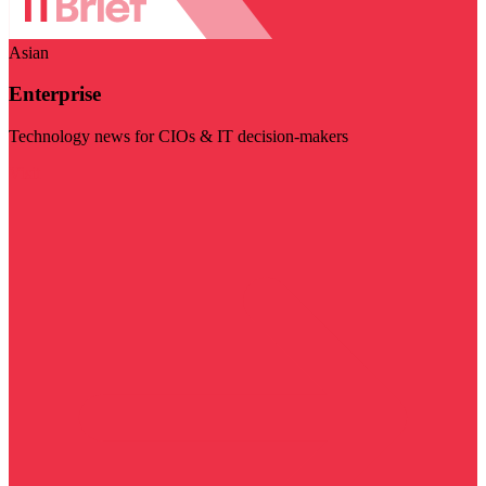
Asian
Enterprise
Technology news for CIOs & IT decision-makers
Visit