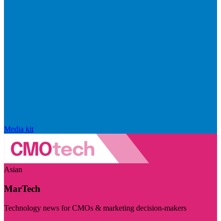
Media kit
Asian
MarTech
Technology news for CMOs & marketing decision-makers