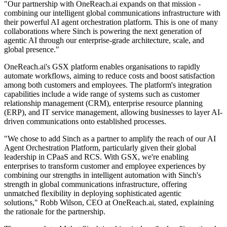
"Our partnership with OneReach.ai expands on that mission -
combining our intelligent global communications infrastructure with
their powerful AI agent orchestration platform. This is one of many
collaborations where Sinch is powering the next generation of
agentic AI through our enterprise-grade architecture, scale, and
global presence."
OneReach.ai's GSX platform enables organisations to rapidly
automate workflows, aiming to reduce costs and boost satisfaction
among both customers and employees. The platform's integration
capabilities include a wide range of systems such as customer
relationship management (CRM), enterprise resource planning
(ERP), and IT service management, allowing businesses to layer AI-
driven communications onto established processes.
"We chose to add Sinch as a partner to amplify the reach of our AI
Agent Orchestration Platform, particularly given their global
leadership in CPaaS and RCS. With GSX, we're enabling
enterprises to transform customer and employee experiences by
combining our strengths in intelligent automation with Sinch's
strength in global communications infrastructure, offering
unmatched flexibility in deploying sophisticated agentic
solutions," Robb Wilson, CEO at OneReach.ai, stated, explaining
the rationale for the partnership.