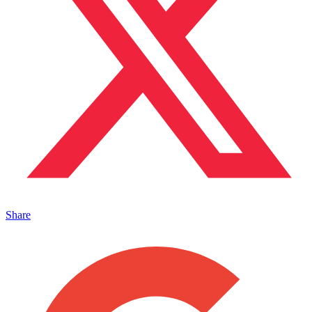
Share