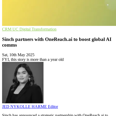
CRM
UC
Digital Transformation
Sinch partners with OneReach.ai to boost global AI
comms
Sat, 10th May 2025
FYI, this story is more than a year old
JED NYKOLLE HARME
Editor
Sinch has announced a strategic partnership with OneReach.ai to