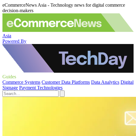
eCommerceNews Asia - Technology news for digital commerce
decision-makers
Asia
Powered By
Guides
Commerce Systems
Customer Data Platforms
Data Analytics
Digital
Signage
Payment Technologies