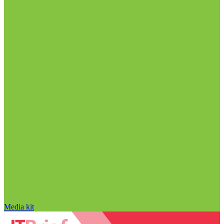
Media kit