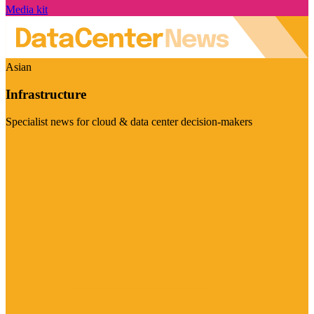
Media kit
Asian
Infrastructure
Specialist news for cloud & data center decision-makers
Visit