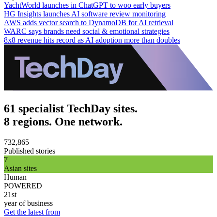
YachtWorld launches in ChatGPT to woo early buyers
HG Insights launches AI software review monitoring
AWS adds vector search to DynamoDB for AI retrieval
WARC says brands need social & emotional strategies
8x8 revenue hits record as AI adoption more than doubles
61 specialist TechDay sites.
8 regions. One network.
732,865
Published stories
7
Asian sites
Human
POWERED
21st
year of business
Get the latest from