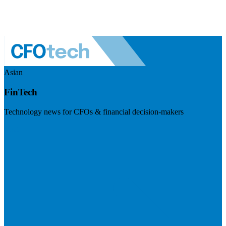
Asian
FinTech
Technology news for CFOs & financial decision-makers
Visit