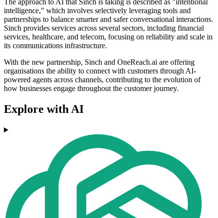
The approach to AI that Sinch is taking is described as "intentional
intelligence," which involves selectively leveraging tools and
partnerships to balance smarter and safer conversational interactions.
Sinch provides services across several sectors, including financial
services, healthcare, and telecom, focusing on reliability and scale in
its communications infrastructure.
With the new partnership, Sinch and OneReach.ai are offering
organisations the ability to connect with customers through AI-
powered agents across channels, contributing to the evolution of
how businesses engage throughout the customer journey.
Explore with AI