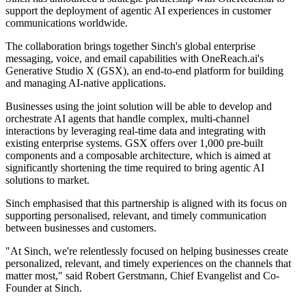
support the deployment of agentic AI experiences in customer
communications worldwide.
The collaboration brings together Sinch's global enterprise
messaging, voice, and email capabilities with OneReach.ai's
Generative Studio X (GSX), an end-to-end platform for building
and managing AI-native applications.
Businesses using the joint solution will be able to develop and
orchestrate AI agents that handle complex, multi-channel
interactions by leveraging real-time data and integrating with
existing enterprise systems. GSX offers over 1,000 pre-built
components and a composable architecture, which is aimed at
significantly shortening the time required to bring agentic AI
solutions to market.
Sinch emphasised that this partnership is aligned with its focus on
supporting personalised, relevant, and timely communication
between businesses and customers.
"At Sinch, we're relentlessly focused on helping businesses create
personalized, relevant, and timely experiences on the channels that
matter most," said Robert Gerstmann, Chief Evangelist and Co-
Founder at Sinch.