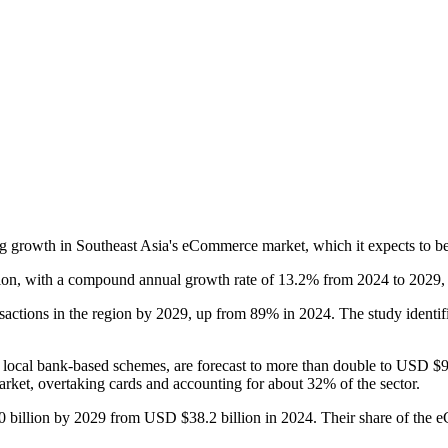
 growth in Southeast Asia's eCommerce market, which it expects to be
ion, with a compound annual growth rate of 13.2% from 2024 to 2029, 
actions in the region by 2029, up from 89% in 2024. The study identif
local bank-based schemes, are forecast to more than double to USD $9
rket, overtaking cards and accounting for about 32% of the sector.
0 billion by 2029 from USD $38.2 billion in 2024. Their share of the 