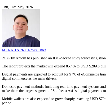
Thu, 14th May 2026
MARK TARRE
News Chief
2C2P by Antom has published an IDC-backed study forecasting strong
The report projects the market will expand 85.4% to USD $289.8 bill
Digital payments are expected to account for 97% of eCommerce trans
digital commerce as the main drivers.
Domestic payment methods, including real-time payment systems and 
make them the largest segment of Southeast Asia's digital payments ma
Mobile wallets are also expected to grow sharply, reaching USD $79.
period.