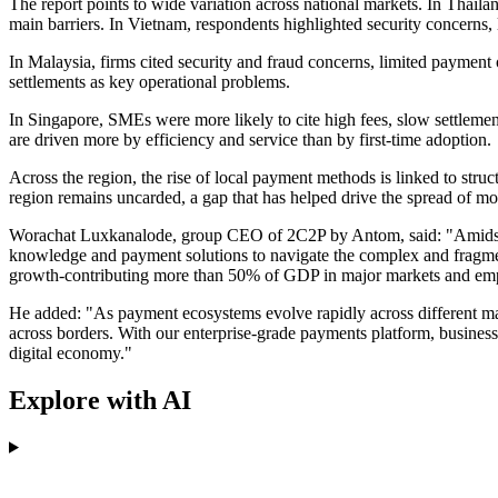
The report points to wide variation across national markets. In Thai
main barriers. In Vietnam, respondents highlighted security concerns
In Malaysia, firms cited security and fraud concerns, limited payment o
settlements as key operational problems.
In Singapore, SMEs were more likely to cite high fees, slow settleme
are driven more by efficiency and service than by first-time adoption.
Across the region, the rise of local payment methods is linked to stru
region remains uncarded, a gap that has helped drive the spread of m
Worachat Luxkanalode, group CEO of 2C2P by Antom, said: "Amidst t
knowledge and payment solutions to navigate the complex and fragment
growth-contributing more than 50% of GDP in major markets and emplo
He added: "As payment ecosystems evolve rapidly across different mark
across borders. With our enterprise-grade payments platform, businesse
digital economy."
Explore with AI