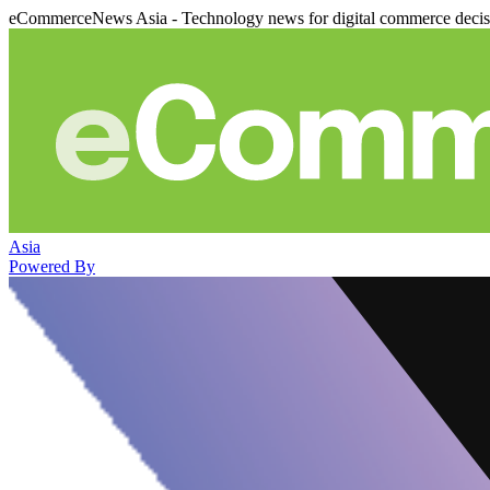
eCommerceNews Asia - Technology news for digital commerce deci
Asia
Powered By