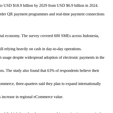
% to USD $18.9 billion by 2029 from USD $6.9 billion in 2024.
-border QR payment programmes and real-time payment connections
digital economy. The survey covered 600 SMEs across Indonesia,
ll relying heavily on cash in day-to-day operations.
h usage despite widespread adoption of electronic payments in the
ions. The study also found that 63% of respondents believe their
mmerce, three-quarters said they plan to expand internationally
% increase in regional eCommerce value.