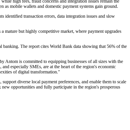
hile high fees, fraud concerns and integration issues remain the
even as mobile wallets and domestic payment systems gain ground.
s identified transaction errors, data integration issues and slow
 as a mature but highly competitive market, where payment upgrades
ional banking. The report cites World Bank data showing that 56% of the
Antom is committed to equipping businesses of all sizes with the
and especially SMEs, are at the heart of the region's economic
ties of digital transformation."
s, support diverse local payment preferences, and enable them to scale
 new opportunities and fully participate in the region's prosperous