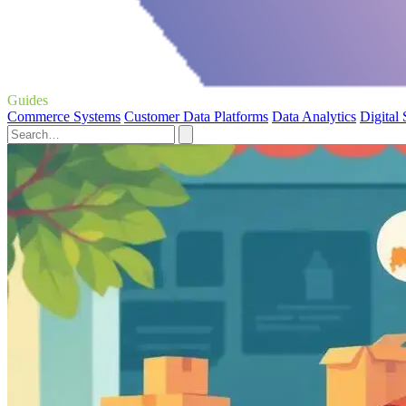
Guides
Commerce Systems
Customer Data Platforms
Data Analytics
Digital