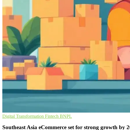
Digital Transformation
Fintech
BNPL
Southeast Asia eCommerce set for strong growth by 