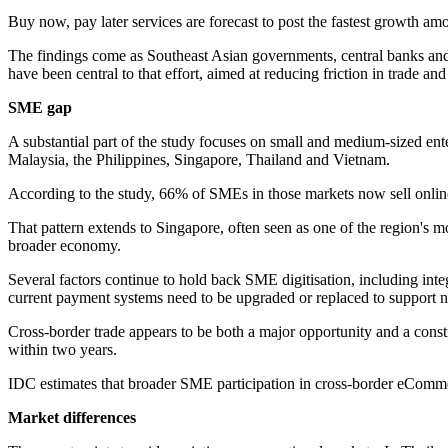
Buy now, pay later services are forecast to post the fastest growth 
The findings come as Southeast Asian governments, central banks a
have been central to that effort, aimed at reducing friction in trade a
SME gap
A substantial part of the study focuses on small and medium-sized ent
Malaysia, the Philippines, Singapore, Thailand and Vietnam.
According to the study, 66% of SMEs in those markets now sell online. 
That pattern extends to Singapore, often seen as one of the region's
broader economy.
Several factors continue to hold back SME digitisation, including inte
current payment systems need to be upgraded or replaced to support 
Cross-border trade appears to be both a major opportunity and a cons
within two years.
IDC estimates that broader SME participation in cross-border eComme
Market differences