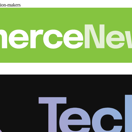
sion-makers