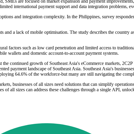
land, SMEs are focused on market expansion and payment improvements, w
, limited international payment support and data integration problems, 
ptions and integration complexity. In the Philippines, survey respondent
nts and a lack of mobile optimisation. The study describes the country
ctural factors such as low card penetration and limited access to tradit
obile wallets and domestic account-to-account payment systems.
he continued growth of Southeast Asia's eCommerce markets, 2C2P by 
ed payment landscape of Southeast Asia. Southeast Asia's businesses, 
ying 64.6% of the workforce-but many are still navigating the complexi
ets, businesses of all sizes need solutions that can simplify operation
s of all sizes can address these challenges through a single API, unlock