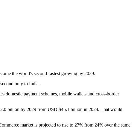
come the world's second-fastest growing by 2029.
second only to India.
ies domestic payment schemes, mobile wallets and cross-border
2.0 billion by 2029 from USD $45.1 billion in 2024. That would
eCommerce market is projected to rise to 27% from 24% over the same