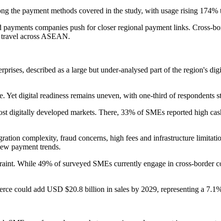
among the payment methods covered in the study, with usage rising 174
nd payments companies push for closer regional payment links. Cross
nd travel across ASEAN.
erprises, described as a large but under-analysed part of the region's 
Yet digital readiness remains uneven, with one-third of respondents sti
 most digitally developed markets. There, 33% of SMEs reported high cas
gration complexity, fraud concerns, high fees and infrastructure limitat
new payment trends.
traint. While 49% of surveyed SMEs currently engage in cross-border co
rce could add USD $20.8 billion in sales by 2029, representing a 7.1