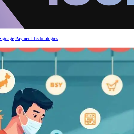
 Signage
Payment Technologies