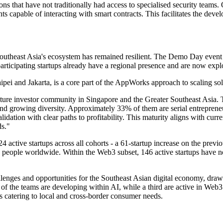
ions that have not traditionally had access to specialised security t
 capable of interacting with smart contracts. This facilitates the devel
outheast Asia's ecosystem has remained resilient. The Demo Day event
articipating startups already have a regional presence and are now expl
Taipei and Jakarta, is a core part of the AppWorks approach to scaling so
enture investor community in Singapore and the Greater Southeast Asia
nd growing diversity. Approximately 33% of them are serial entrepre
idation with clear paths to profitability. This maturity aligns with curr
ds."
active startups across all cohorts - a 61-startup increase on the previo
0 people worldwide. Within the Web3 subset, 146 active startups have n
lenges and opportunities for the Southeast Asian digital economy, draw
 the teams are developing within AI, while a third are active in Web3
 catering to local and cross-border consumer needs.