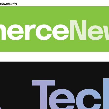
sion-makers