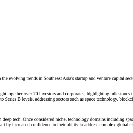
e evolving trends in Southeast Asia's startup and venture capital sec
t together over 70 investors and corporates, highlighting milestones t
Series B levels, addressing sectors such as space technology, blockchai
us on deep tech. Once considered niche, technology domains including
n part by increased confidence in their ability to address complex globa