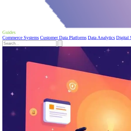
Guides
Commerce Systems
Customer Data Platforms
Data Analytics
Digital