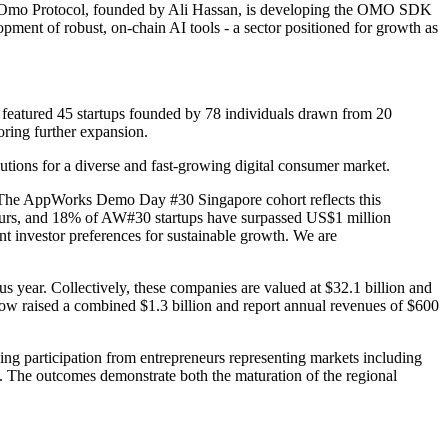
eams. Omo Protocol, founded by Ali Hassan, is developing the OMO SDK
opment of robust, on-chain AI tools - a sector positioned for growth as
 featured 45 startups founded by 78 individuals drawn from 20
oring further expansion.
lutions for a diverse and fast-growing digital consumer market.
. The AppWorks Demo Day #30 Singapore cohort reflects this
neurs, and 18% of AW#30 startups have surpassed US$1 million
ent investor preferences for sustainable growth. We are
us year. Collectively, these companies are valued at $32.1 billion and
ow raised a combined $1.3 billion and report annual revenues of $600
ing participation from entrepreneurs representing markets including
. The outcomes demonstrate both the maturation of the regional