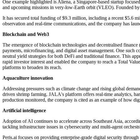
One example highlighted is Aliena, a Singapore-based startup focused
and upcoming missions in very-low-Earth orbit (VLEO). Founded by Dr
It has secured total funding of $9.3 million, including a recent $5.6 mi
observation and real-time communications, and the company has launch
Blockchain and Web3
The emergence of blockchain technologies and decentralised finance (D
payments, microfinancing, and digital asset management. One such co
neutral yield strategies for both DeFi and traditional finance. This ap
rapid investor interest and enabled the company to reach a Total Valu
platforms to broaden its reach.
Aquaculture innovation
Addressing pressures such as climate change and rising global demand, 
driven shrimp farming. JALA's platform offers real-time analytics, har
production monitored, the company is cited as an example of how digit
Artificial intelligence
Adoption of AI continues to accelerate across Southeast Asia, accor
tackling infrastructure issues in cybersecurity and multi-agent orchestr
Peris.ai focuses on providing enterprise-grade digital security throu