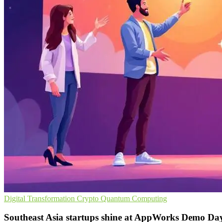
Digital Transformation
Crypto
Quantum Computing
Southeast Asia startups shine at AppWorks Demo Da