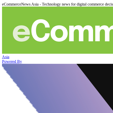
eCommerceNews Asia - Technology news for digital commerce deci
Asia
Powered By