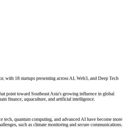
tor, with 18 startups presenting across AI, Web3, and Deep Tech
hat point toward Southeast Asia's growing influence in global
n finance, aquaculture, and artificial intelligence.
 space tech, quantum computing, and advanced AI have become more
l challenges, such as climate monitoring and secure communications.