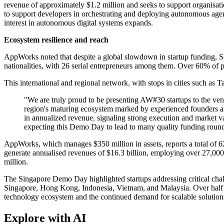
revenue of approximately $1.2 million and seeks to support organisat
to support developers in orchestrating and deploying autonomous agents
interest in autonomous digital systems expands.
Ecosystem resilience and reach
AppWorks noted that despite a global slowdown in startup funding, S
nationalities, with 26 serial entrepreneurs among them. Over 60% of p
This international and regional network, with stops in cities such as 
"We are truly proud to be presenting AW#30 startups to the v
region's maturing ecosystem marked by experienced founders a
in annualized revenue, signaling strong execution and market val
expecting this Demo Day to lead to many quality funding roun
AppWorks, which manages $350 million in assets, reports a total of 624 
generate annualised revenues of $16.3 billion, employing over 27,00
million.
The Singapore Demo Day highlighted startups addressing critical chal
Singapore, Hong Kong, Indonesia, Vietnam, and Malaysia. Over half of
technology ecosystem and the continued demand for scalable solutions
Explore with AI