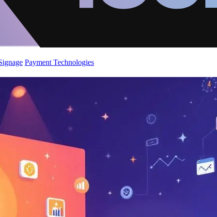
 Signage
Payment Technologies