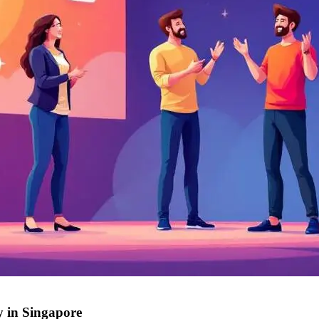
y in Singapore