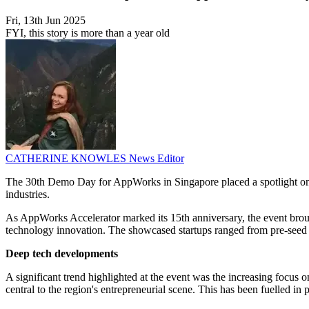
Fri, 13th Jun 2025
FYI, this story is more than a year old
CATHERINE KNOWLES
News Editor
The 30th Demo Day for AppWorks in Singapore placed a spotlight on th
industries.
As AppWorks Accelerator marked its 15th anniversary, the event brough
technology innovation. The showcased startups ranged from pre-seed to 
Deep tech developments
A significant trend highlighted at the event was the increasing foc
central to the region's entrepreneurial scene. This has been fuelled i