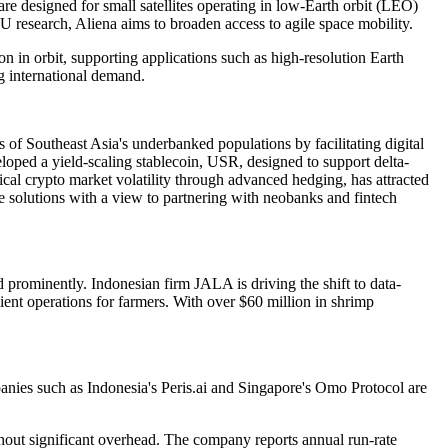
e designed for small satellites operating in low-Earth orbit (LEO)
research, Aliena aims to broaden access to agile space mobility.
ion in orbit, supporting applications such as high-resolution Earth
g international demand.
of Southeast Asia's underbanked populations by facilitating digital
ped a yield-scaling stablecoin, USR, designed to support delta-
pical crypto market volatility through advanced hedging, has attracted
e solutions with a view to partnering with neobanks and fintech
d prominently. Indonesian firm JALA is driving the shift to data-
cient operations for farmers. With over $60 million in shrimp
nies such as Indonesia's Peris.ai and Singapore's Omo Protocol are
thout significant overhead. The company reports annual run-rate