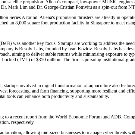
 on satellite propulsion. Aliena's compact, low-power MUSIC engines ar
. Mark Lim and Dr. George-Cristian Potrivitu as a spin-out from NTU 
llion Series A round. Aliena's propulsion thrusters are already in operat
ed an 8,000 square foot production facility in Singapore to meet risin
eFi) was another key focus. Startups are working to address the needs 
mpany is Resolv Labs, founded by Ivan Kozlov. Resolv Labs has develo
proach, aiming to deliver stable returns while minimising exposure to ty
e Locked (TVL) of $350 million. The firm is pursuing institutional-grad
startups involved in digital transformation of aquaculture also feature
vest forecasting, and farm financing, supporting more resilient and effi
al tools can enhance both productivity and sustainability.
ding to a recent report from the World Economic Forum and ADB. Compa
ation, respectively.
gh automation, allowing mid-sized businesses to manage cyber threats wi