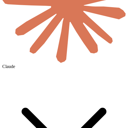
Claude