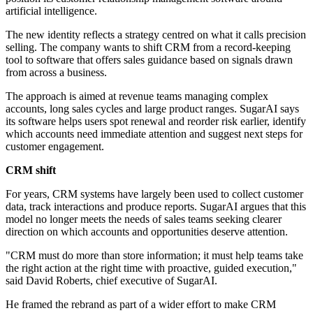
artificial intelligence.
The new identity reflects a strategy centred on what it calls precision
selling. The company wants to shift CRM from a record-keeping
tool to software that offers sales guidance based on signals drawn
from across a business.
The approach is aimed at revenue teams managing complex
accounts, long sales cycles and large product ranges. SugarAI says
its software helps users spot renewal and reorder risk earlier, identify
which accounts need immediate attention and suggest next steps for
customer engagement.
CRM shift
For years, CRM systems have largely been used to collect customer
data, track interactions and produce reports. SugarAI argues that this
model no longer meets the needs of sales teams seeking clearer
direction on which accounts and opportunities deserve attention.
"CRM must do more than store information; it must help teams take
the right action at the right time with proactive, guided execution,"
said David Roberts, chief executive of SugarAI.
He framed the rebrand as part of a wider effort to make CRM