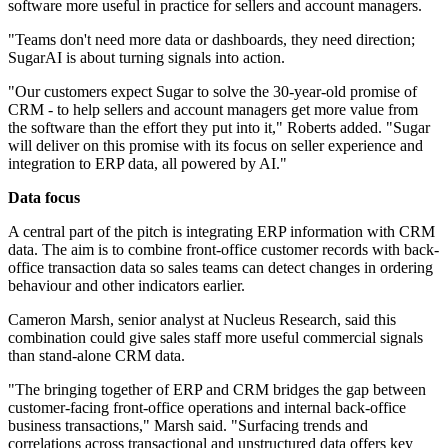
software more useful in practice for sellers and account managers.
"Teams don't need more data or dashboards, they need direction;
SugarAI is about turning signals into action.
"Our customers expect Sugar to solve the 30-year-old promise of
CRM - to help sellers and account managers get more value from
the software than the effort they put into it," Roberts added. "Sugar
will deliver on this promise with its focus on seller experience and
integration to ERP data, all powered by AI."
Data focus
A central part of the pitch is integrating ERP information with CRM
data. The aim is to combine front-office customer records with back-
office transaction data so sales teams can detect changes in ordering
behaviour and other indicators earlier.
Cameron Marsh, senior analyst at Nucleus Research, said this
combination could give sales staff more useful commercial signals
than stand-alone CRM data.
"The bringing together of ERP and CRM bridges the gap between
customer-facing front-office operations and internal back-office
business transactions," Marsh said. "Surfacing trends and
correlations across transactional and unstructured data offers key