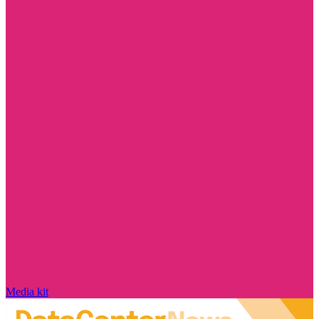
Media kit