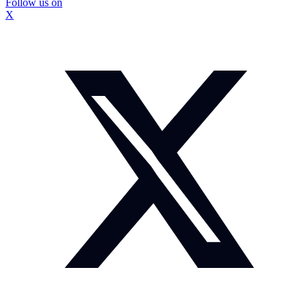
Follow us on
X