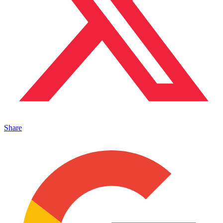
Share