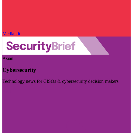
Media kit
Asian
Cybersecurity
Technology news for CISOs & cybersecurity decision-makers
Visit