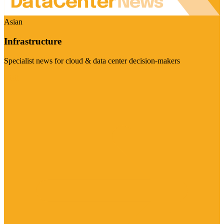
Asian
Infrastructure
Specialist news for cloud & data center decision-makers
Visit