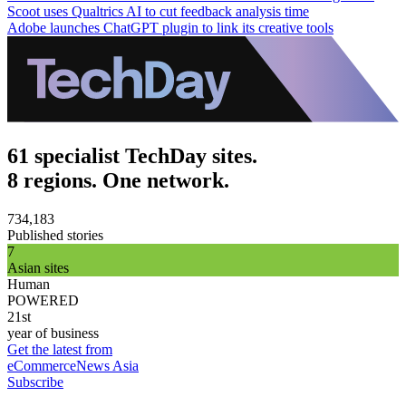
Scoot uses Qualtrics AI to cut feedback analysis time
Adobe launches ChatGPT plugin to link its creative tools
61 specialist TechDay sites.
8 regions. One network.
734,183
Published stories
7
Asian sites
Human
POWERED
21st
year of business
Get the latest from
eCommerceNews Asia
Subscribe