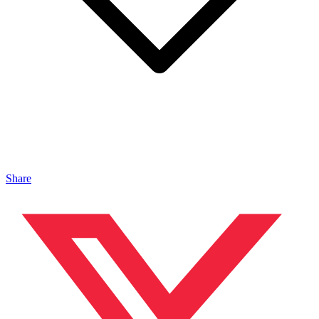
Share