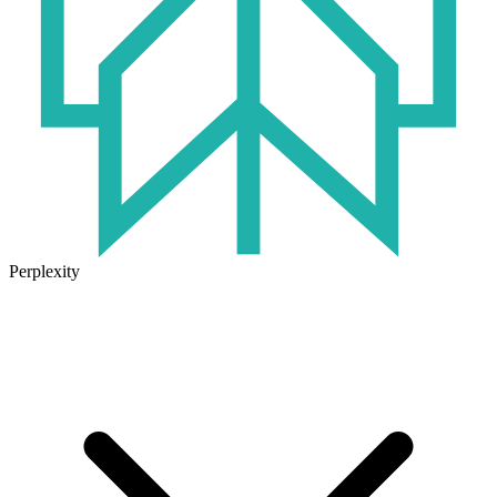
Perplexity