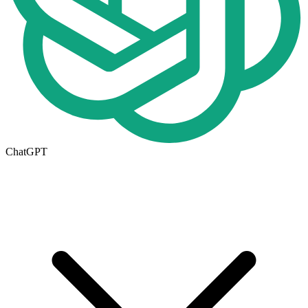
ChatGPT