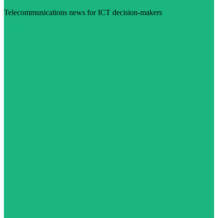
Telecommunications news for ICT decision-makers
Visit