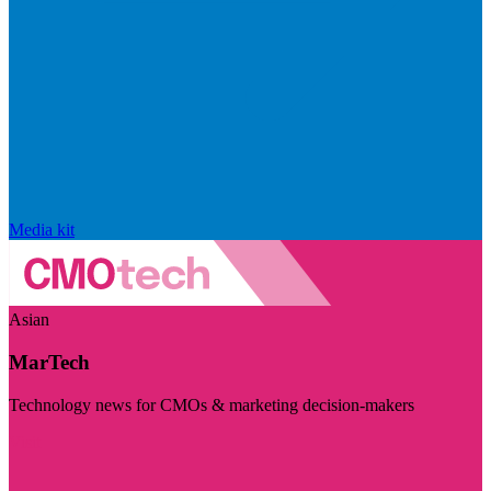
Media kit
Asian
MarTech
Technology news for CMOs & marketing decision-makers
Visit