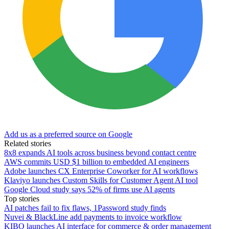
Add us as a preferred source on Google
Related stories
8x8 expands AI tools across business beyond contact centre
AWS commits USD $1 billion to embedded AI engineers
Adobe launches CX Enterprise Coworker for AI workflows
Klaviyo launches Custom Skills for Customer Agent AI tool
Google Cloud study says 52% of firms use AI agents
Top stories
AI patches fail to fix flaws, 1Password study finds
Nuvei & BlackLine add payments to invoice workflow
KIBO launches AI interface for commerce & order management