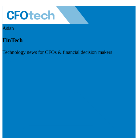
Asian
FinTech
Technology news for CFOs & financial decision-makers
Visit