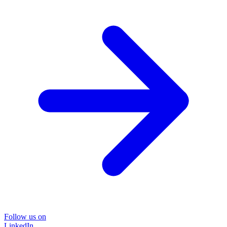
Follow us on
LinkedIn