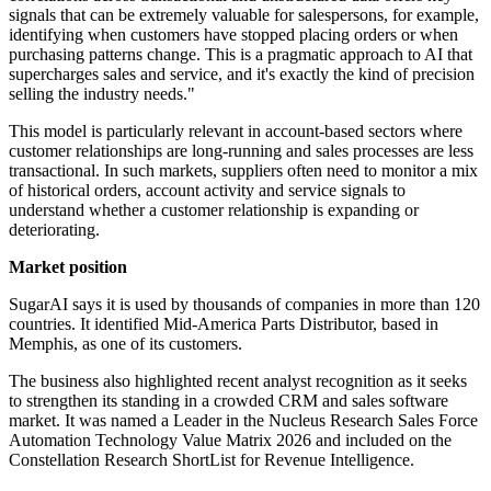
signals that can be extremely valuable for salespersons, for example,
identifying when customers have stopped placing orders or when
purchasing patterns change. This is a pragmatic approach to AI that
supercharges sales and service, and it's exactly the kind of precision
selling the industry needs."
This model is particularly relevant in account-based sectors where
customer relationships are long-running and sales processes are less
transactional. In such markets, suppliers often need to monitor a mix
of historical orders, account activity and service signals to
understand whether a customer relationship is expanding or
deteriorating.
Market position
SugarAI says it is used by thousands of companies in more than 120
countries. It identified Mid-America Parts Distributor, based in
Memphis, as one of its customers.
The business also highlighted recent analyst recognition as it seeks
to strengthen its standing in a crowded CRM and sales software
market. It was named a Leader in the Nucleus Research Sales Force
Automation Technology Value Matrix 2026 and included on the
Constellation Research ShortList for Revenue Intelligence.