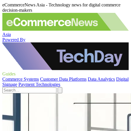
eCommerceNews Asia - Technology news for digital commerce
decision-makers
Asia
Powered By
Guides
Commerce Systems
Customer Data Platforms
Data Analytics
Digital
Signage
Payment Technologies