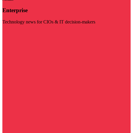
Enterprise
Technology news for CIOs & IT decision-makers
Visit