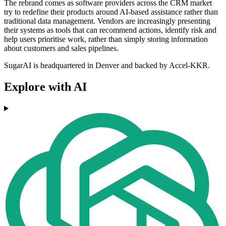
The rebrand comes as software providers across the CRM market
try to redefine their products around AI-based assistance rather than
traditional data management. Vendors are increasingly presenting
their systems as tools that can recommend actions, identify risk and
help users prioritise work, rather than simply storing information
about customers and sales pipelines.
SugarAI is headquartered in Denver and backed by Accel-KKR.
Explore with AI