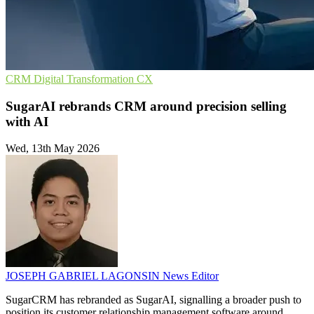
CRM
Digital Transformation
CX
SugarAI rebrands CRM around precision selling
with AI
Wed, 13th May 2026
JOSEPH GABRIEL LAGONSIN
News Editor
SugarCRM has rebranded as SugarAI, signalling a broader push to
position its customer relationship management software around