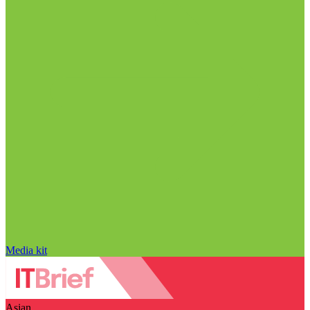
Media kit
Asian