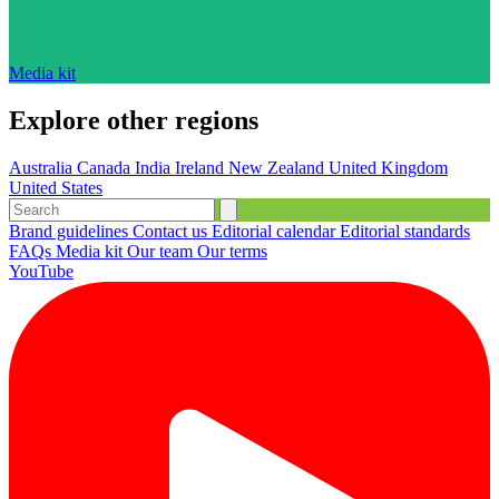
Media kit
Explore other regions
Australia
Canada
India
Ireland
New Zealand
United Kingdom
United States
Brand guidelines
Contact us
Editorial calendar
Editorial standards
FAQs
Media kit
Our team
Our terms
YouTube