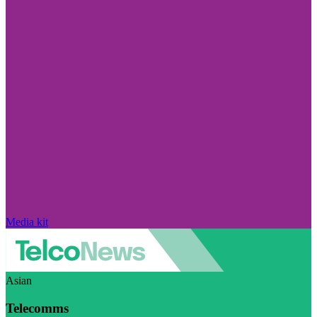
Media kit
Asian
Telecomms