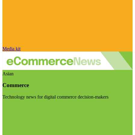
Media kit
Asian
Commerce
Technology news for digital commerce decision-makers
Visit