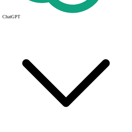
ChatGPT