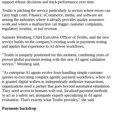
support release decisions and track performance over time.
Testlio is pitching the service particularly to sectors where errors can
carry high costs. Finance, eCommerce, media, and software are
among the industries where it already provides quality assurance
work and where a malfunction can trigger customer complaints,
regulatory scrutiny, or lost revenue.
Summer Weisberg, Chief Executive Officer of Testlio, said the new
service builds on the company's existing work in payments testing
and applies that experience to AI-driven workflows.
"Testlio is uniquely positioned for this moment, combining years of
proven global payments testing with this new AI agent validation
service," Weisberg said.
"As enterprise AI agents evolve from handling simple customer
queries to executing complex agentic payment workflows, where AI
is granted digital wallets to independently authorize transactions,
organizations need a partner that goes beyond automated simulation.
They need access to humans with real, localized payment methods
to act as a safety net, alongside experts specializing in AI agent
evaluation. That's exactly what Testlio provides," she said.
Payments backdrop