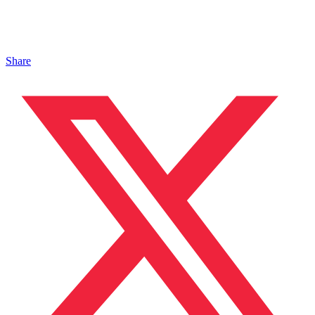
Share