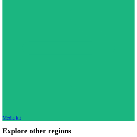
Media kit
Explore other regions