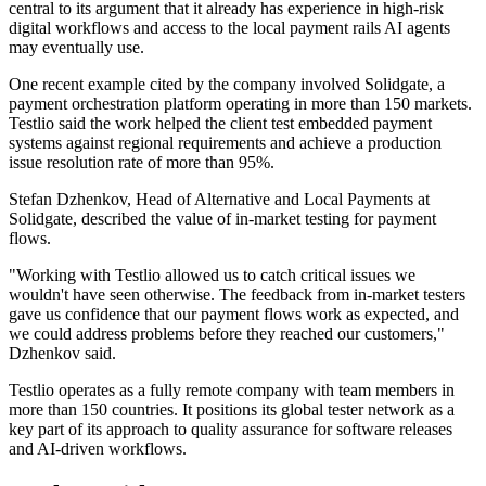
central to its argument that it already has experience in high-risk
digital workflows and access to the local payment rails AI agents
may eventually use.
One recent example cited by the company involved Solidgate, a
payment orchestration platform operating in more than 150 markets.
Testlio said the work helped the client test embedded payment
systems against regional requirements and achieve a production
issue resolution rate of more than 95%.
Stefan Dzhenkov, Head of Alternative and Local Payments at
Solidgate, described the value of in-market testing for payment
flows.
"Working with Testlio allowed us to catch critical issues we
wouldn't have seen otherwise. The feedback from in-market testers
gave us confidence that our payment flows work as expected, and
we could address problems before they reached our customers,"
Dzhenkov said.
Testlio operates as a fully remote company with team members in
more than 150 countries. It positions its global tester network as a
key part of its approach to quality assurance for software releases
and AI-driven workflows.