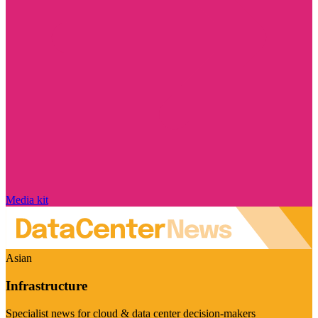
Media kit
Asian
Infrastructure
Specialist news for cloud & data center decision-makers