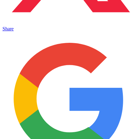
Share