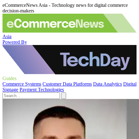
eCommerceNews Asia - Technology news for digital commerce
decision-makers
Asia
Powered By
Guides
Commerce Systems
Customer Data Platforms
Data Analytics
Digital
Signage
Payment Technologies