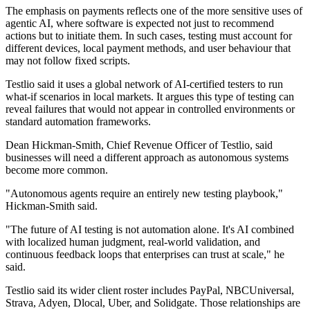
The emphasis on payments reflects one of the more sensitive uses of
agentic AI, where software is expected not just to recommend
actions but to initiate them. In such cases, testing must account for
different devices, local payment methods, and user behaviour that
may not follow fixed scripts.
Testlio said it uses a global network of AI-certified testers to run
what-if scenarios in local markets. It argues this type of testing can
reveal failures that would not appear in controlled environments or
standard automation frameworks.
Dean Hickman-Smith, Chief Revenue Officer of Testlio, said
businesses will need a different approach as autonomous systems
become more common.
"Autonomous agents require an entirely new testing playbook,"
Hickman-Smith said.
"The future of AI testing is not automation alone. It's AI combined
with localized human judgment, real-world validation, and
continuous feedback loops that enterprises can trust at scale," he
said.
Testlio said its wider client roster includes PayPal, NBCUniversal,
Strava, Adyen, Dlocal, Uber, and Solidgate. Those relationships are