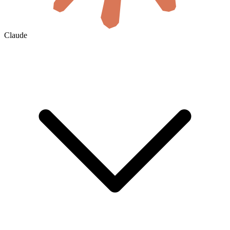
Claude