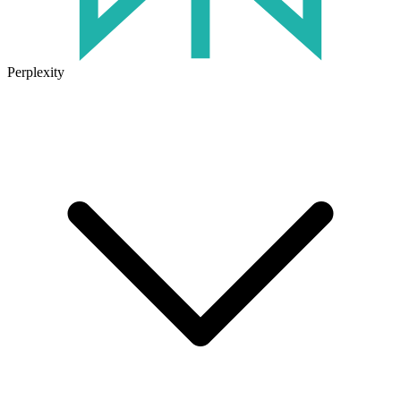
Perplexity