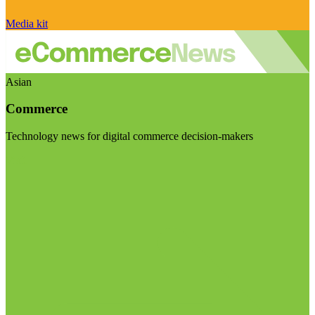
Media kit
Asian
Commerce
Technology news for digital commerce decision-makers
Visit