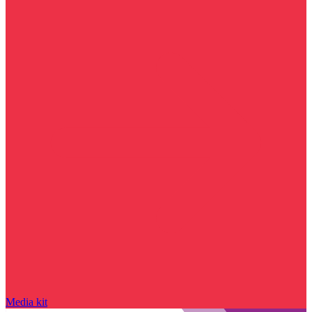
Media kit