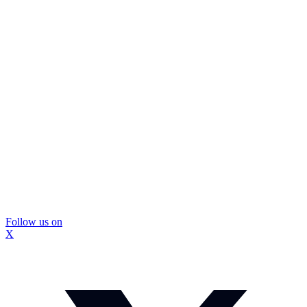
Follow us on
X