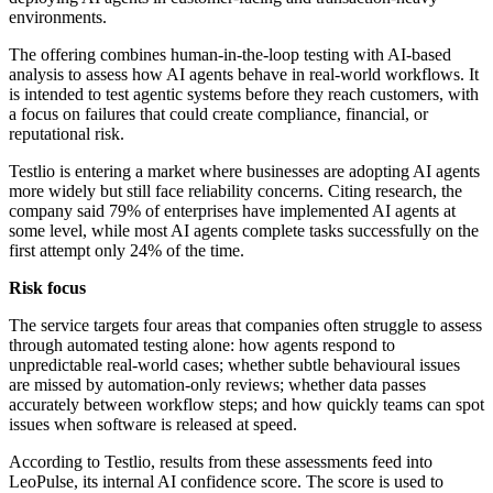
environments.
The offering combines human-in-the-loop testing with AI-based
analysis to assess how AI agents behave in real-world workflows. It
is intended to test agentic systems before they reach customers, with
a focus on failures that could create compliance, financial, or
reputational risk.
Testlio is entering a market where businesses are adopting AI agents
more widely but still face reliability concerns. Citing research, the
company said 79% of enterprises have implemented AI agents at
some level, while most AI agents complete tasks successfully on the
first attempt only 24% of the time.
Risk focus
The service targets four areas that companies often struggle to assess
through automated testing alone: how agents respond to
unpredictable real-world cases; whether subtle behavioural issues
are missed by automation-only reviews; whether data passes
accurately between workflow steps; and how quickly teams can spot
issues when software is released at speed.
According to Testlio, results from these assessments feed into
LeoPulse, its internal AI confidence score. The score is used to