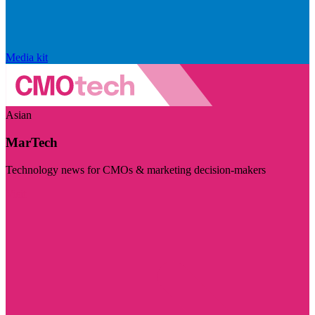
Media kit
Asian
MarTech
Technology news for CMOs & marketing decision-makers
Visit