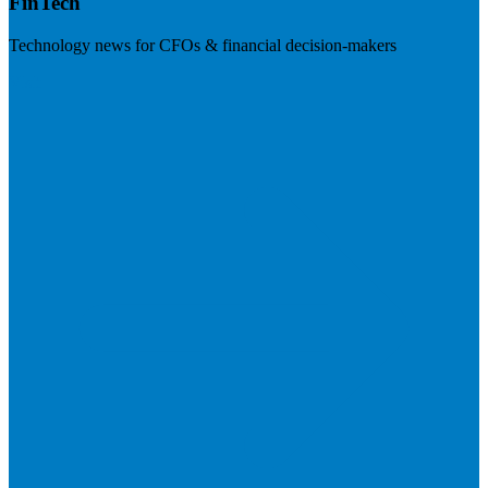
FinTech
Technology news for CFOs & financial decision-makers
Visit