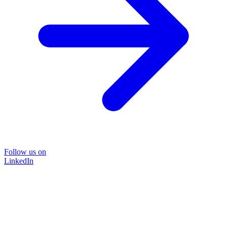
Follow us on
LinkedIn