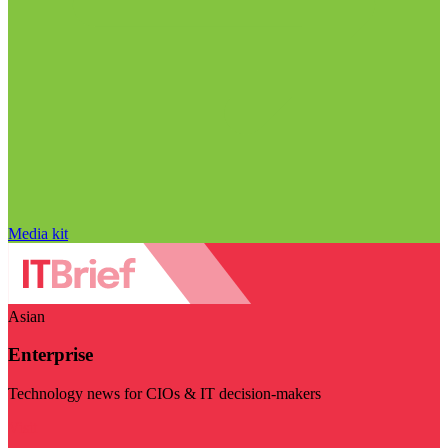
Media kit
Asian
Enterprise
Technology news for CIOs & IT decision-makers
Visit