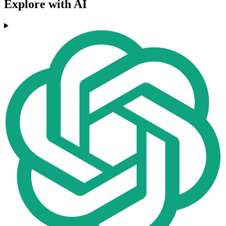
Explore with AI