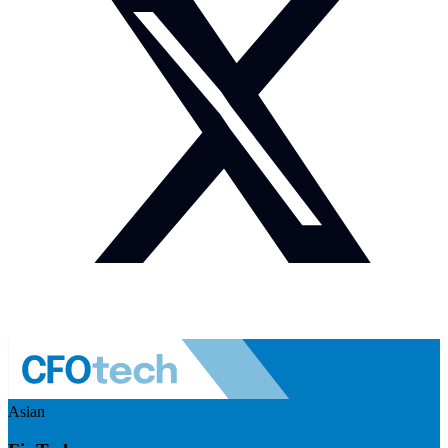
Asian