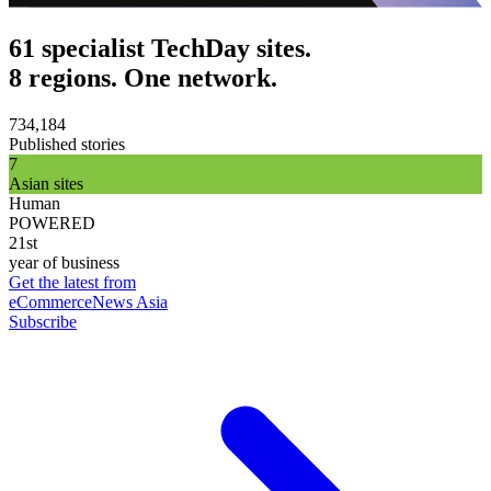
61 specialist TechDay sites.
8 regions. One network.
734,184
Published stories
7
Asian sites
Human
POWERED
21st
year of business
Get the latest from
eCommerceNews Asia
Subscribe