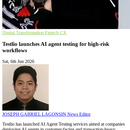
Digital Transformation
Fintech
CX
Testlio launches AI agent testing for high-risk
workflows
Sat, 6th Jun 2026
JOSEPH GABRIEL LAGONSIN
News Editor
Testlio has launched AI Agent Testing services aimed at companies
deploying AI agents in customer-facing and transaction-heavy