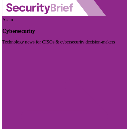
Asian
Cybersecurity
Technology news for CISOs & cybersecurity decision-makers
Visit