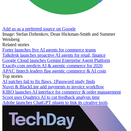
Add us as a preferred source on Google
Image: Stefan Dzhenkov, Dean Hickman-Smith and Summer
Weisberg
Related stories
Forter launches five AI agents for commerce teams
Talkdesk launches proactive AI agents for retail, finance
Google Cloud launches Gemini Enterprise Agent Platform
Exactly.com predicts AI & agentic commerce for 2026
APAC fintech leaders flag agentic commerce & AI costs
Top stories
AI patches fail to fix flaws, 1Password study finds
Nuvei & BlackLine add payments to invoice workflow
KIBO launches AI interface for commerce & order management
Scoot uses Qualtrics AI to cut feedback analysis time
Adobe launches ChatGPT plugin to link its creative tools