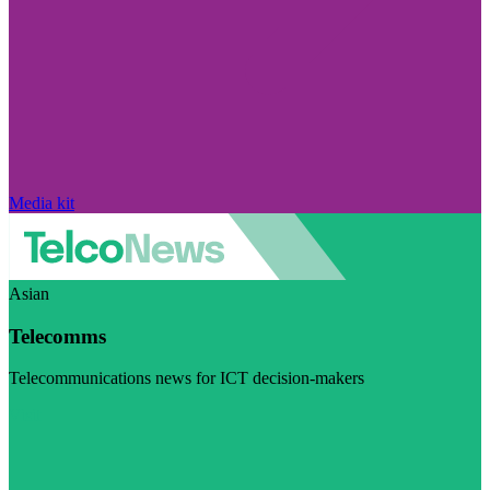
Media kit
Asian
Telecomms
Telecommunications news for ICT decision-makers
Visit