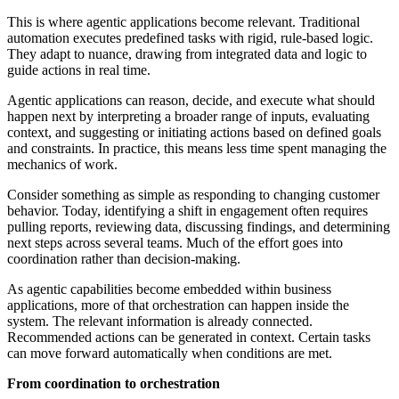
This is where agentic applications become relevant. Traditional
automation executes predefined tasks with rigid, rule-based logic.
They adapt to nuance, drawing from integrated data and logic to
guide actions in real time.
Agentic applications can reason, decide, and execute what should
happen next by interpreting a broader range of inputs, evaluating
context, and suggesting or initiating actions based on defined goals
and constraints. In practice, this means less time spent managing the
mechanics of work.
Consider something as simple as responding to changing customer
behavior. Today, identifying a shift in engagement often requires
pulling reports, reviewing data, discussing findings, and determining
next steps across several teams. Much of the effort goes into
coordination rather than decision-making.
As agentic capabilities become embedded within business
applications, more of that orchestration can happen inside the
system. The relevant information is already connected.
Recommended actions can be generated in context. Certain tasks
can move forward automatically when conditions are met.
From coordination to orchestration