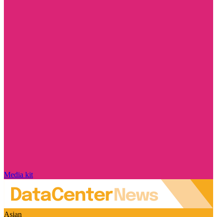
Media kit
Asian