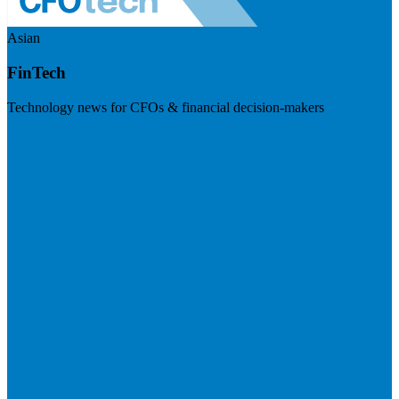
Asian
FinTech
Technology news for CFOs & financial decision-makers
Visit