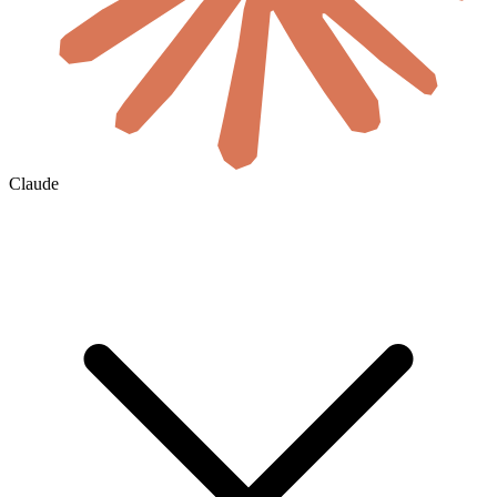
Claude