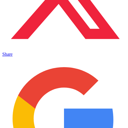
Share