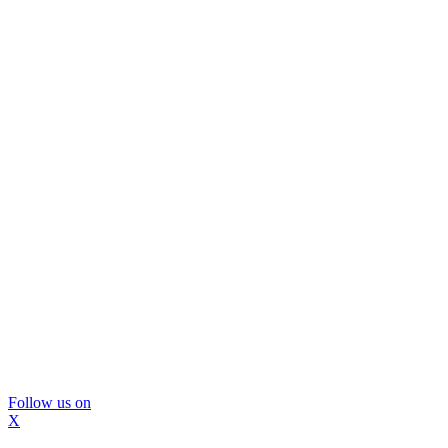
Follow us on
X