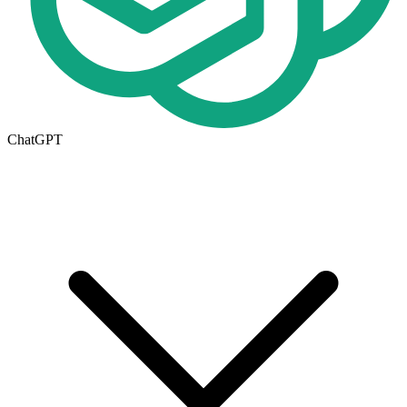
ChatGPT