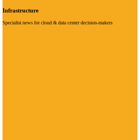
Infrastructure
Specialist news for cloud & data center decision-makers
Visit