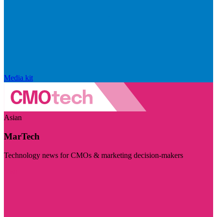
Media kit
Asian
MarTech
Technology news for CMOs & marketing decision-makers
Visit