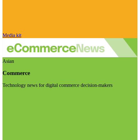
Media kit
Asian
Commerce
Technology news for digital commerce decision-makers
Visit