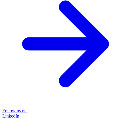
Follow us on
LinkedIn