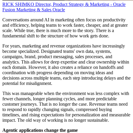
RICK SHIMKO
Director, Product Strategy & Marketing - Oracle
Fusion Marketing & Sales
Oracle
Conversations around AI in marketing often focus on productivity
and efficiency, helping teams to work faster, cheaper, and at greater
scale. While true, there is much more to the story. There is a
fundamental shift to the structure of how work gets done.
For years, marketing and revenue organizations have increasingly
become specialized. Designated teams' own data, systems,
campaigns, brand, product messaging, sales processes, and
analytics. This allows for deep expertise and clear ownership within
each domain. However, it also creates a reliance on handoffs and
coordination with progress depending on moving ideas and
decisions across multiple teams, each step introducing delays and the
potential for misalignment.
This was manageable when the environment was less complex with
fewer channels, longer planning cycles, and more predictable
customer journeys. That is no longer the case. Revenue teams need
to respond to rapidly changing signals, compressed buying
timelines, and rising expectations for personalization and measurable
impact. The old way of working is no longer sustainable.
Agentic applications change the game