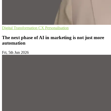
Digital Transformation
CX
Personalisation
The next phase of AI in marketing is not just more
automation
Fri, 5th Jun 2026