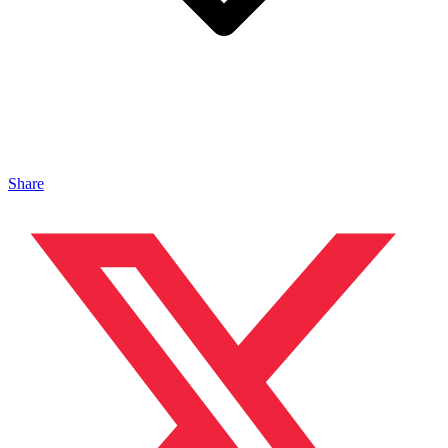
Share