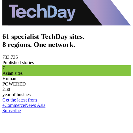
61 specialist TechDay sites.
8 regions. One network.
733,735
Published stories
7
Asian sites
Human
POWERED
21st
year of business
Get the latest from
eCommerceNews Asia
Subscribe