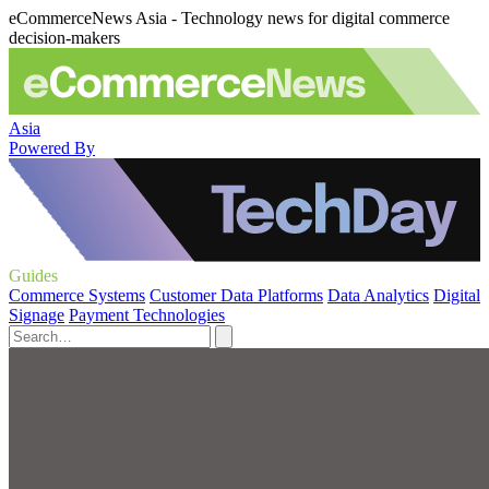
eCommerceNews Asia - Technology news for digital commerce
decision-makers
Asia
Powered By
Guides
Commerce Systems
Customer Data Platforms
Data Analytics
Digital
Signage
Payment Technologies