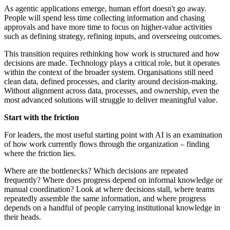
As agentic applications emerge, human effort doesn't go away.
People will spend less time collecting information and chasing
approvals and have more time to focus on higher-value activities
such as defining strategy, refining inputs, and overseeing outcomes.
This transition requires rethinking how work is structured and how
decisions are made. Technology plays a critical role, but it operates
within the context of the broader system. Organisations still need
clean data, defined processes, and clarity around decision-making.
Without alignment across data, processes, and ownership, even the
most advanced solutions will struggle to deliver meaningful value.
Start with the friction
For leaders, the most useful starting point with AI is an examination
of how work currently flows through the organization – finding
where the friction lies.
Where are the bottlenecks? Which decisions are repeated
frequently? Where does progress depend on informal knowledge or
manual coordination? Look at where decisions stall, where teams
repeatedly assemble the same information, and where progress
depends on a handful of people carrying institutional knowledge in
their heads.