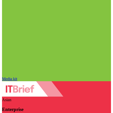
Media kit
Asian
Enterprise