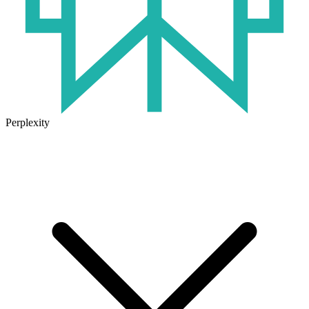
Perplexity