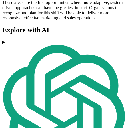
These areas are the first opportunities where more adaptive, system-
driven approaches can have the greatest impact. Organisations that
recognize and plan for this shift will be able to deliver more
responsive, effective marketing and sales operations.
Explore with AI