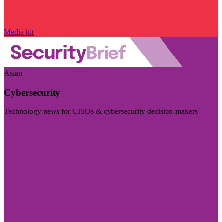
Media kit
Asian
Cybersecurity
Technology news for CISOs & cybersecurity decision-makers
Visit