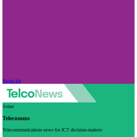
Media kit
Asian
Telecomms
Telecommunications news for ICT decision-makers