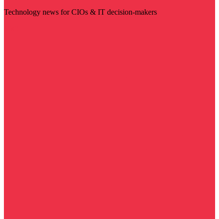
Technology news for CIOs & IT decision-makers
Visit