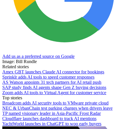
Add us as a preferred source on Google
Image: Bill Rundle
Related stories
Amex GBT launches Claude AI connector for bookings
Sprinklr adds AI tools to speed customer responses
AS Watson appoints 31 tech partners for AI retail push
SAP study finds AI agents shape Gen Z buying decisions
Zoom adds AI tools to Virtual Agent for customer service
Top stories
Broadcom adds AI security tools to VMware private cloud
NEC & UrbanChain test parking charges when drivers leave
TP named visionary leader in Asia-Pacific Frost Radar
Cloudflare launches dashboard to track AI mentions
YachtWorld launches in ChatGPT to woo early buyers