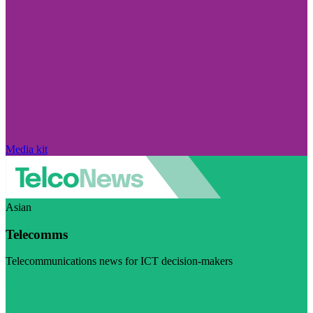
Media kit
Asian
Telecomms
Telecommunications news for ICT decision-makers
Visit