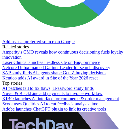
Add us as a preferred source on Google
Related stories
Amperity's CMO reveals how continuous decisioning fuels loyalty
innovation
Laser Clinics launches headless site on BigCommerce
Netcore Unbxd named Gartner Leader for search discovery
SAP study finds AI agents shape Gen Z buying decisions
Kentico adds AI award in Site of the Year 2026 reset
Top stories
AI patches fail to fix flaws, 1Password study finds
Nuvei & BlackLine add payments to invoice workflow
KIBO launches AI interface for commerce & order management
Scoot uses Qualtrics AI to cut feedback analysis time
Adobe launches ChatGPT plugin to link its creative tools