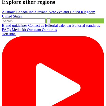
Explore other regions
Australia
Canada
India
Ireland
New Zealand
United Kingdom
United States
Brand guidelines
Contact us
Editorial calendar
Editorial standards
FAQs
Media kit
Our team
Our terms
YouTube