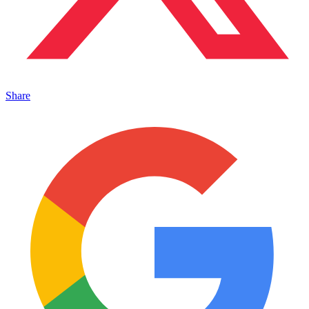
Share