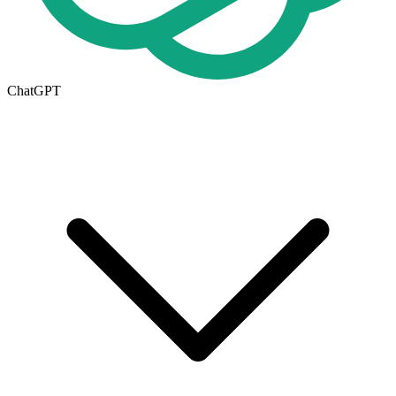
ChatGPT