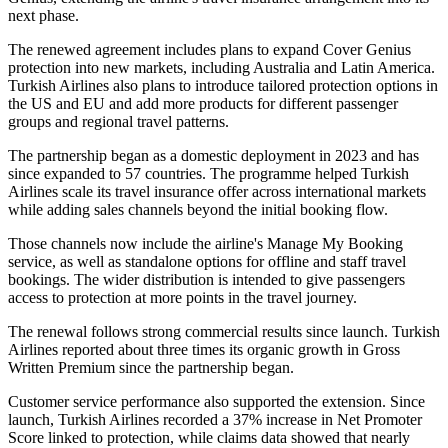
next phase.
The renewed agreement includes plans to expand Cover Genius
protection into new markets, including Australia and Latin America.
Turkish Airlines also plans to introduce tailored protection options in
the US and EU and add more products for different passenger
groups and regional travel patterns.
The partnership began as a domestic deployment in 2023 and has
since expanded to 57 countries. The programme helped Turkish
Airlines scale its travel insurance offer across international markets
while adding sales channels beyond the initial booking flow.
Those channels now include the airline's Manage My Booking
service, as well as standalone options for offline and staff travel
bookings. The wider distribution is intended to give passengers
access to protection at more points in the travel journey.
The renewal follows strong commercial results since launch. Turkish
Airlines reported about three times its organic growth in Gross
Written Premium since the partnership began.
Customer service performance also supported the extension. Since
launch, Turkish Airlines recorded a 37% increase in Net Promoter
Score linked to protection, while claims data showed that nearly