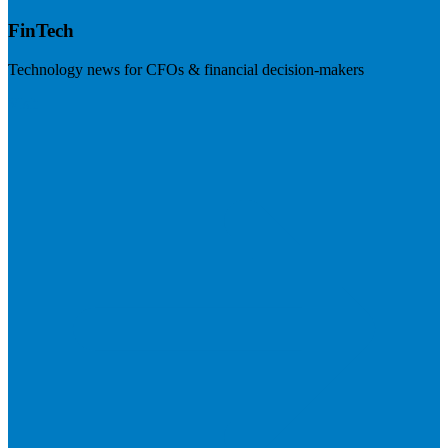
FinTech
Technology news for CFOs & financial decision-makers
Visit