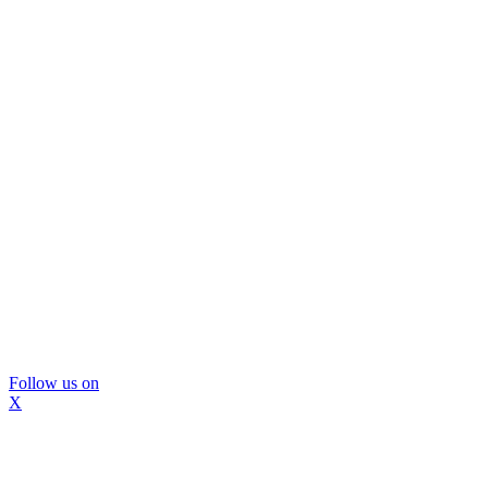
Follow us on
X