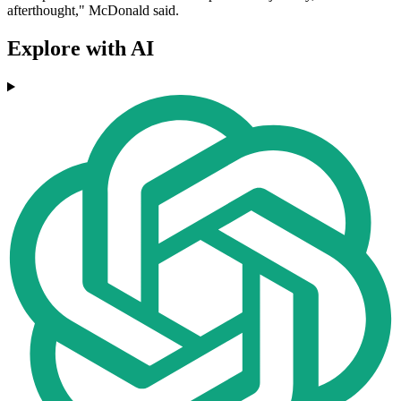
afterthought," McDonald said.
Explore with AI