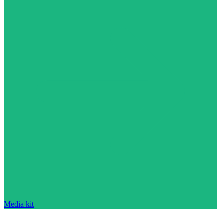
Media kit