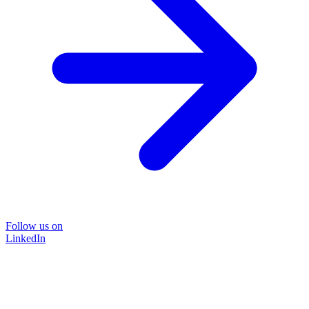
Follow us on
LinkedIn