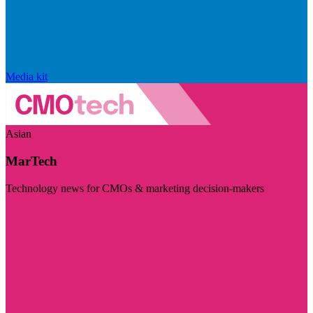
Media kit
Asian
MarTech
Technology news for CMOs & marketing decision-makers
Visit