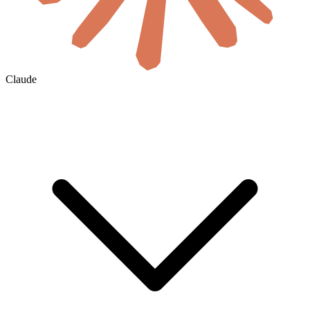
Claude