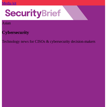
Media kit
Asian
Cybersecurity
Technology news for CISOs & cybersecurity decision-makers
Visit