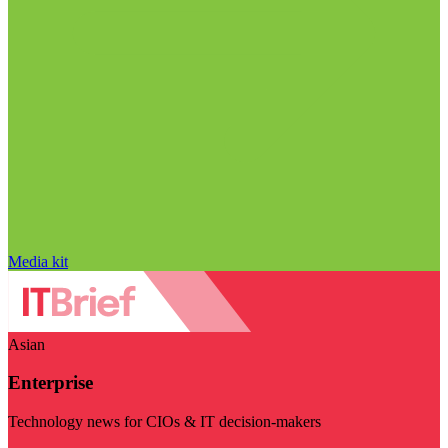
Media kit
Asian
Enterprise
Technology news for CIOs & IT decision-makers