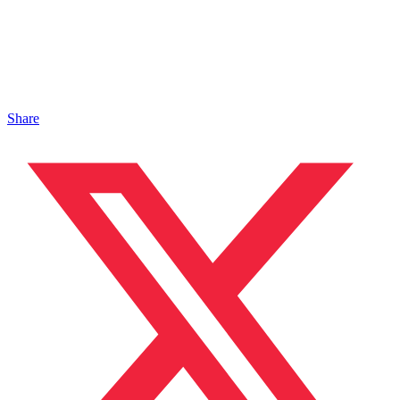
Share