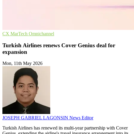
CX
MarTech
Omnichannel
Turkish Airlines renews Cover Genius deal for
expansion
Mon, 11th May 2026
JOSEPH GABRIEL LAGONSIN
News Editor
Turkish Airlines has renewed its multi-year partnership with Cover
Genius, extending the airline's travel insurance arrangement into its