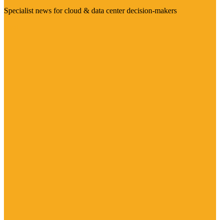
Specialist news for cloud & data center decision-makers
Visit