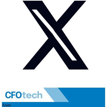
Asian