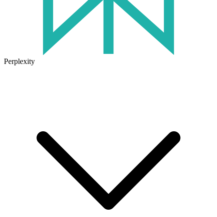
Perplexity