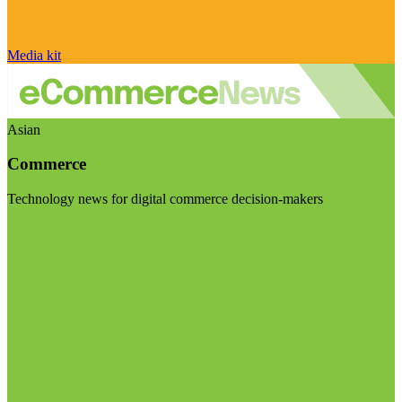
Media kit
Asian
Commerce
Technology news for digital commerce decision-makers
Visit