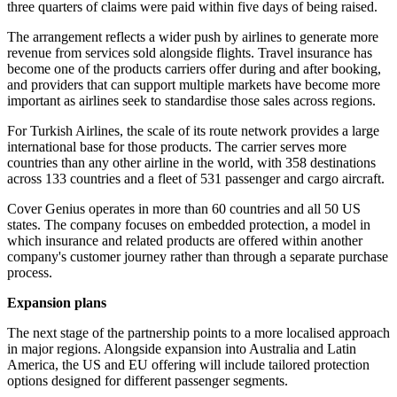
three quarters of claims were paid within five days of being raised.
The arrangement reflects a wider push by airlines to generate more
revenue from services sold alongside flights. Travel insurance has
become one of the products carriers offer during and after booking,
and providers that can support multiple markets have become more
important as airlines seek to standardise those sales across regions.
For Turkish Airlines, the scale of its route network provides a large
international base for those products. The carrier serves more
countries than any other airline in the world, with 358 destinations
across 133 countries and a fleet of 531 passenger and cargo aircraft.
Cover Genius operates in more than 60 countries and all 50 US
states. The company focuses on embedded protection, a model in
which insurance and related products are offered within another
company's customer journey rather than through a separate purchase
process.
Expansion plans
The next stage of the partnership points to a more localised approach
in major regions. Alongside expansion into Australia and Latin
America, the US and EU offering will include tailored protection
options designed for different passenger segments.