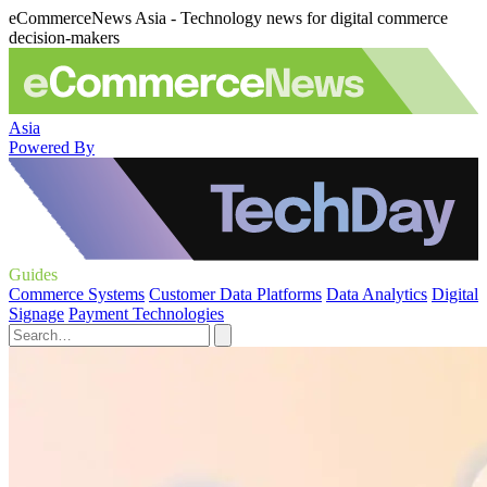
eCommerceNews Asia - Technology news for digital commerce
decision-makers
Asia
Powered By
Guides
Commerce Systems
Customer Data Platforms
Data Analytics
Digital
Signage
Payment Technologies