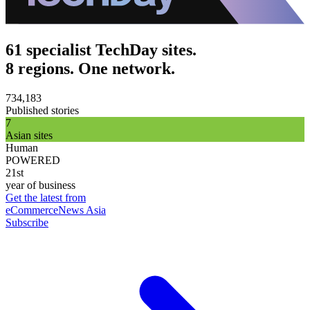
61 specialist TechDay sites.
8 regions. One network.
734,183
Published stories
7
Asian sites
Human
POWERED
21st
year of business
Get the latest from
eCommerceNews Asia
Subscribe