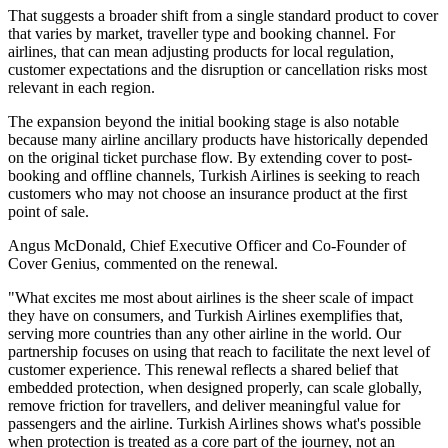
That suggests a broader shift from a single standard product to cover
that varies by market, traveller type and booking channel. For
airlines, that can mean adjusting products for local regulation,
customer expectations and the disruption or cancellation risks most
relevant in each region.
The expansion beyond the initial booking stage is also notable
because many airline ancillary products have historically depended
on the original ticket purchase flow. By extending cover to post-
booking and offline channels, Turkish Airlines is seeking to reach
customers who may not choose an insurance product at the first
point of sale.
Angus McDonald, Chief Executive Officer and Co-Founder of
Cover Genius, commented on the renewal.
"What excites me most about airlines is the sheer scale of impact
they have on consumers, and Turkish Airlines exemplifies that,
serving more countries than any other airline in the world. Our
partnership focuses on using that reach to facilitate the next level of
customer experience. This renewal reflects a shared belief that
embedded protection, when designed properly, can scale globally,
remove friction for travellers, and deliver meaningful value for
passengers and the airline. Turkish Airlines shows what's possible
when protection is treated as a core part of the journey, not an