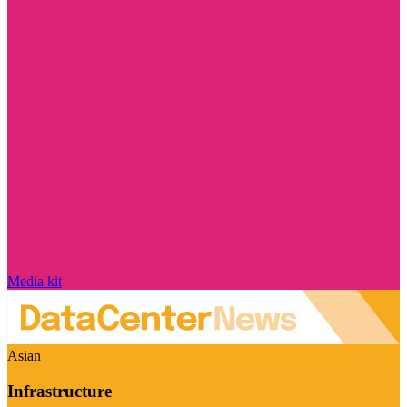
Media kit
Asian
Infrastructure