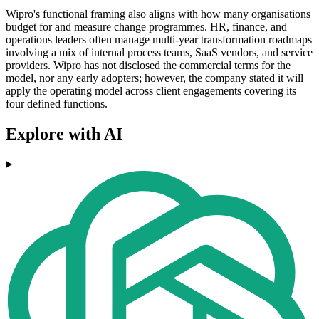
Wipro's functional framing also aligns with how many organisations
budget for and measure change programmes. HR, finance, and
operations leaders often manage multi-year transformation roadmaps
involving a mix of internal process teams, SaaS vendors, and service
providers. Wipro has not disclosed the commercial terms for the
model, nor any early adopters; however, the company stated it will
apply the operating model across client engagements covering its
four defined functions.
Explore with AI