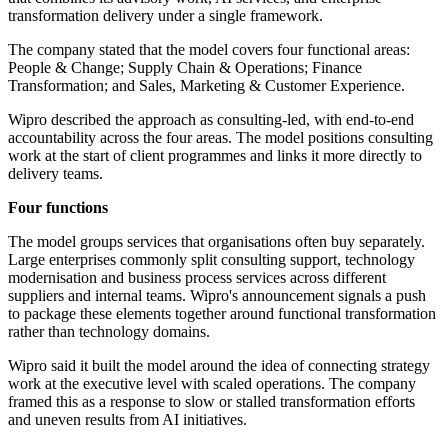
transformation delivery under a single framework.
The company stated that the model covers four functional areas:
People & Change; Supply Chain & Operations; Finance
Transformation; and Sales, Marketing & Customer Experience.
Wipro described the approach as consulting-led, with end-to-end
accountability across the four areas. The model positions consulting
work at the start of client programmes and links it more directly to
delivery teams.
Four functions
The model groups services that organisations often buy separately.
Large enterprises commonly split consulting support, technology
modernisation and business process services across different
suppliers and internal teams. Wipro's announcement signals a push
to package these elements together around functional transformation
rather than technology domains.
Wipro said it built the model around the idea of connecting strategy
work at the executive level with scaled operations. The company
framed this as a response to slow or stalled transformation efforts
and uneven results from AI initiatives.