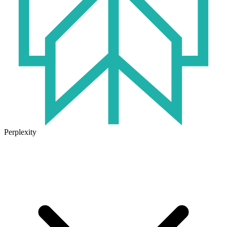
Perplexity