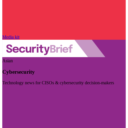
Media kit
Asian
Cybersecurity
Technology news for CISOs & cybersecurity decision-makers
Visit