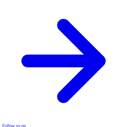
Follow us on