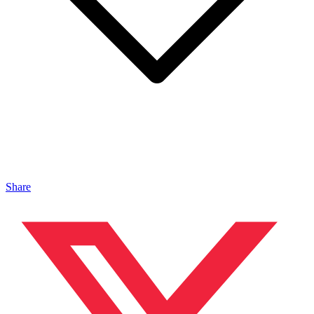
Share