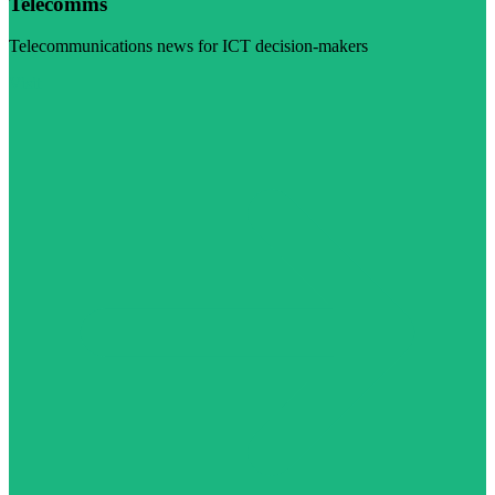
Telecomms
Telecommunications news for ICT decision-makers
Visit