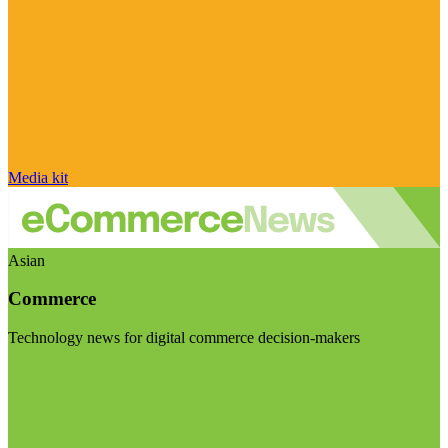
Media kit
Asian
Commerce
Technology news for digital commerce decision-makers
Visit