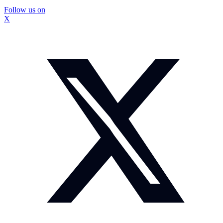
Follow us on
X