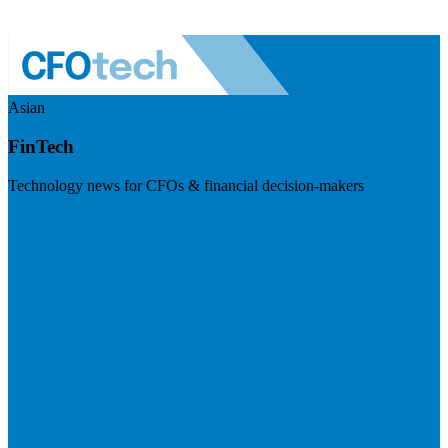
Asian
FinTech
Technology news for CFOs & financial decision-makers
Visit