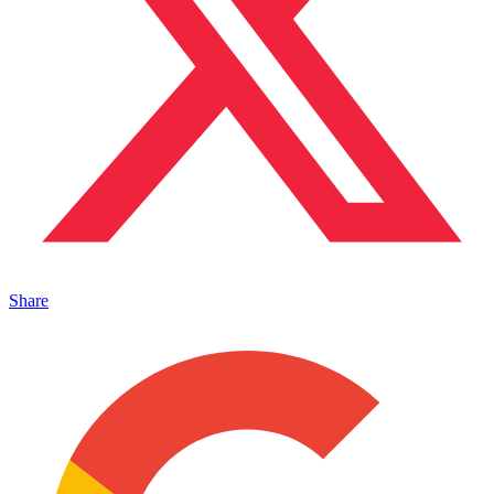
Share