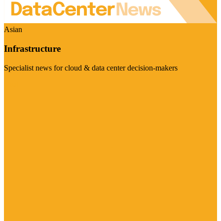
Asian
Infrastructure
Specialist news for cloud & data center decision-makers
Visit