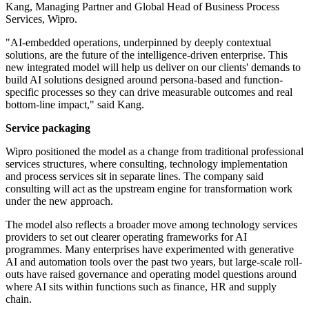
Kang, Managing Partner and Global Head of Business Process
Services, Wipro.
"AI-embedded operations, underpinned by deeply contextual
solutions, are the future of the intelligence-driven enterprise. This
new integrated model will help us deliver on our clients' demands to
build AI solutions designed around persona-based and function-
specific processes so they can drive measurable outcomes and real
bottom-line impact," said Kang.
Service packaging
Wipro positioned the model as a change from traditional professional
services structures, where consulting, technology implementation
and process services sit in separate lines. The company said
consulting will act as the upstream engine for transformation work
under the new approach.
The model also reflects a broader move among technology services
providers to set out clearer operating frameworks for AI
programmes. Many enterprises have experimented with generative
AI and automation tools over the past two years, but large-scale roll-
outs have raised governance and operating model questions around
where AI sits within functions such as finance, HR and supply
chain.