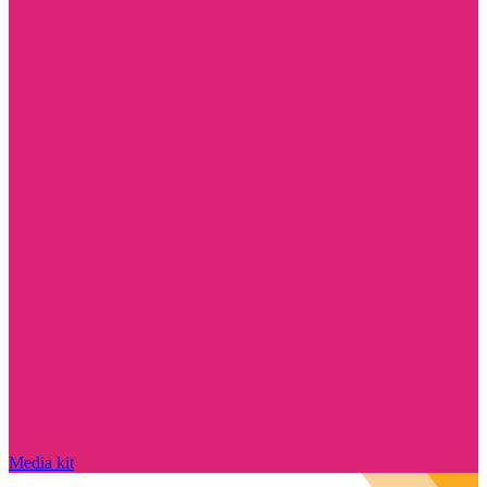
Media kit