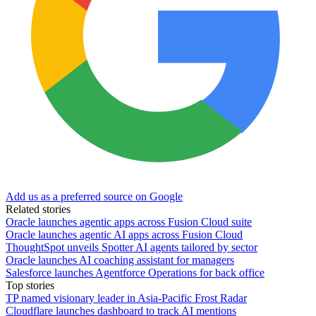
Add us as a preferred source on Google
Related stories
Oracle launches agentic apps across Fusion Cloud suite
Oracle launches agentic AI apps across Fusion Cloud
ThoughtSpot unveils Spotter AI agents tailored by sector
Oracle launches AI coaching assistant for managers
Salesforce launches Agentforce Operations for back office
Top stories
TP named visionary leader in Asia-Pacific Frost Radar
Cloudflare launches dashboard to track AI mentions