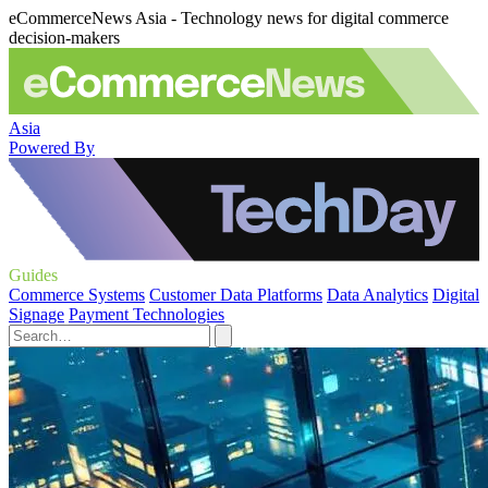
eCommerceNews Asia - Technology news for digital commerce
decision-makers
Asia
Powered By
Guides
Commerce Systems
Customer Data Platforms
Data Analytics
Digital
Signage
Payment Technologies