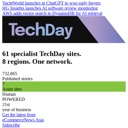
YachtWorld launches in ChatGPT to woo early buyers
HG Insights launches AI software review monitoring
AWS adds vector search to DynamoDB for AI retrieval
61 specialist TechDay sites.
8 regions. One network.
732,865
Published stories
7
Asian sites
Human
POWERED
21st
year of business
Get the latest from
eCommerceNews Asia
Subscribe