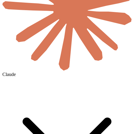
Claude