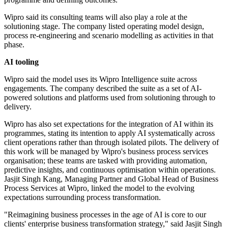
Wipro said its consulting teams will also play a role at the
solutioning stage. The company listed operating model design,
process re-engineering and scenario modelling as activities in that
phase.
AI tooling
Wipro said the model uses its Wipro Intelligence suite across
engagements. The company described the suite as a set of AI-
powered solutions and platforms used from solutioning through to
delivery.
Wipro has also set expectations for the integration of AI within its
programmes, stating its intention to apply AI systematically across
client operations rather than through isolated pilots. The delivery of
this work will be managed by Wipro's business process services
organisation; these teams are tasked with providing automation,
predictive insights, and continuous optimisation within operations.
Jasjit Singh Kang, Managing Partner and Global Head of Business
Process Services at Wipro, linked the model to the evolving
expectations surrounding process transformation.
"Reimagining business processes in the age of AI is core to our
clients' enterprise business transformation strategy," said Jasjit Singh