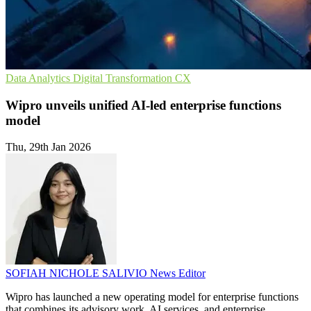
Data Analytics
Digital Transformation
CX
Wipro unveils unified AI-led enterprise functions
model
Thu, 29th Jan 2026
SOFIAH NICHOLE SALIVIO
News Editor
Wipro has launched a new operating model for enterprise functions
that combines its advisory work, AI services, and enterprise