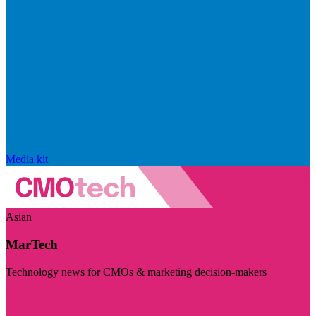
Media kit
Asian
MarTech
Technology news for CMOs & marketing decision-makers
Visit