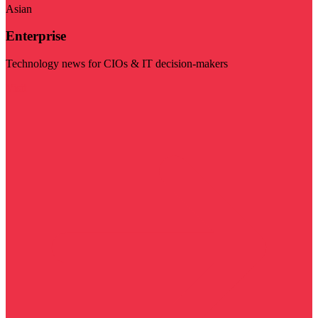
Asian
Enterprise
Technology news for CIOs & IT decision-makers
Visit