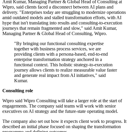
Amit Kumar, Managing Partner & Global Head of Consulting at
Wipro, said clients faced a disconnect between AI plans and
delivery. "Enterprises today are struggling to modernize operations
amid outdated models and stalled transformation efforts, with AI
hype that isn't translating into results and consulting-to-execution
journeys that remain fragmented and slow," said Amit Kumar,
Managing Partner & Global Head of Consulting, Wipro.
"By bringing our functional consulting expertise
together with business process services, we are
providing clients with a persona-based, end-to-end
enterprise transformation strategy anchored in a
functional context. This holistic strategy-to-execution
journey allows clients to realize measurable value faster
and generate real impact from AI initiatives," said
Kumar.
Consulting role
Wipro said Wipro Consulting will take a larger role at the start of
engagements. The company said teams will work with senior
executives on AI strategy and the future-state operating model.
The company also set out how it expects client work to progress. It
described an initial phase focused on shaping the transformation
programme and defining outcomes.