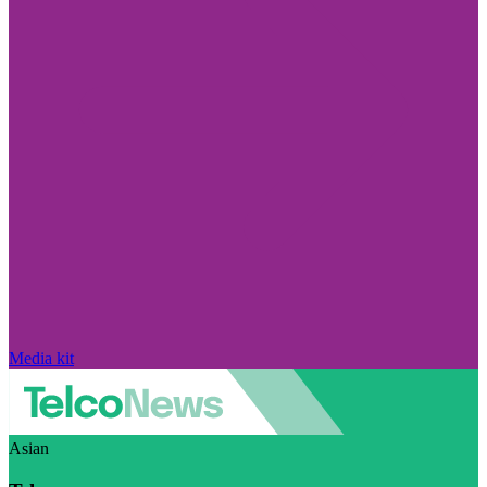
Media kit
Asian