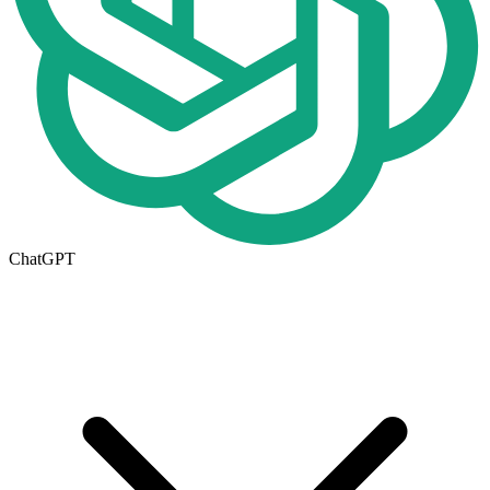
ChatGPT