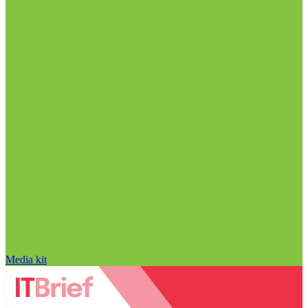
Media kit