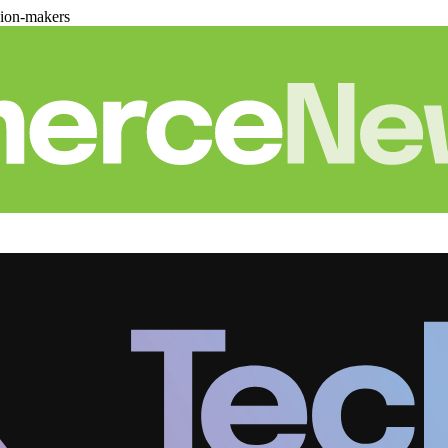
sion-makers