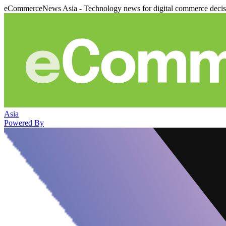
eCommerceNews Asia - Technology news for digital commerce deci
Asia
Powered By