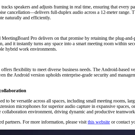
y tracks speakers and adjusts framing in real time, ensuring that every p
cancellation—delivers full-duplex audio across a 12-meter range. The
 naturally and efficiently.
nd MeetingBoard Pro delivers on that promise by retaining the plug-and
 and it instantly turns any space into a smart meeting room within se
xible hybrid work environments.
fers flexibility to meet diverse business needs. The Android-based ve
n the Android version upholds enterprise-grade security and manageme
collaboration
ed to be versatile across all spaces, including small meeting rooms, lar
ension microphones for superior audio capture in expansive spaces, or 
ir collaboration environment, driving dynamic and productive teamwork,
d partners. For more information, please visit
this website
or contact yo