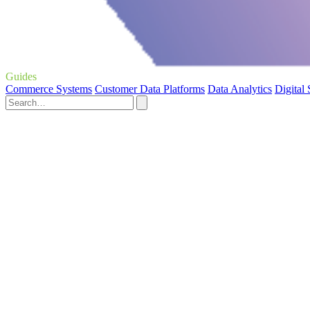
Guides
Commerce Systems
Customer Data Platforms
Data Analytics
Digital