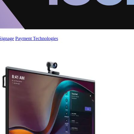
 Signage
Payment Technologies