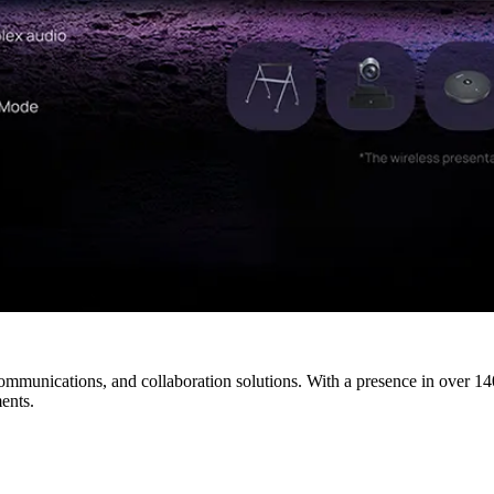
ommunications, and collaboration solutions. With a presence in over 140
ents.