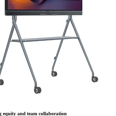
g equity and team collaboration