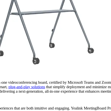
n-one videoconferencing board, certified by Microsoft Teams and Zoom,
smart,
plug-and-play solutions
that simplify deployment and minimize mai
livering a next-generation, all-in-one experience that enhances meeti
riences that are both intuitive and engaging. Yealink MeetingBoard Pro