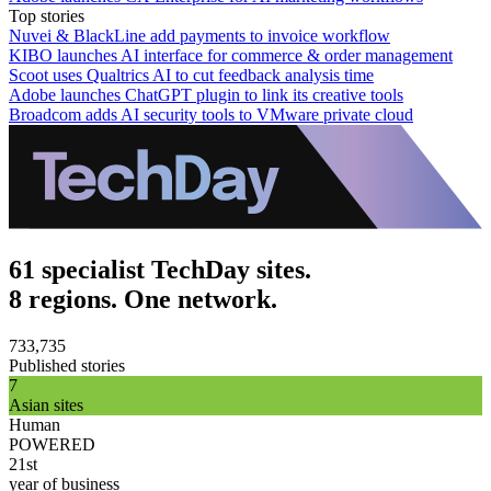
Top stories
Nuvei & BlackLine add payments to invoice workflow
KIBO launches AI interface for commerce & order management
Scoot uses Qualtrics AI to cut feedback analysis time
Adobe launches ChatGPT plugin to link its creative tools
Broadcom adds AI security tools to VMware private cloud
61 specialist TechDay sites.
8 regions. One network.
733,735
Published stories
7
Asian sites
Human
POWERED
21st
year of business