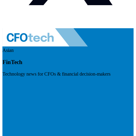
Asian
FinTech
Technology news for CFOs & financial decision-makers
Visit