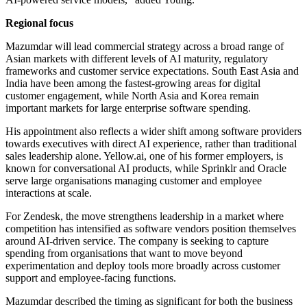
Regional focus
Mazumdar will lead commercial strategy across a broad range of
Asian markets with different levels of AI maturity, regulatory
frameworks and customer service expectations. South East Asia and
India have been among the fastest-growing areas for digital
customer engagement, while North Asia and Korea remain
important markets for large enterprise software spending.
His appointment also reflects a wider shift among software providers
towards executives with direct AI experience, rather than traditional
sales leadership alone. Yellow.ai, one of his former employers, is
known for conversational AI products, while Sprinklr and Oracle
serve large organisations managing customer and employee
interactions at scale.
For Zendesk, the move strengthens leadership in a market where
competition has intensified as software vendors position themselves
around AI-driven service. The company is seeking to capture
spending from organisations that want to move beyond
experimentation and deploy tools more broadly across customer
support and employee-facing functions.
Mazumdar described the timing as significant for both the business