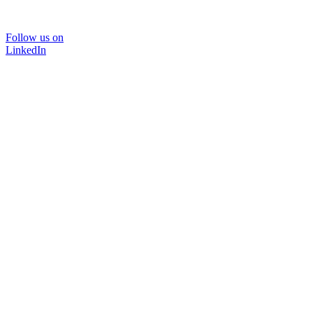
Follow us on
LinkedIn