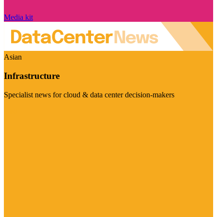
Media kit
Asian
Infrastructure
Specialist news for cloud & data center decision-makers
Visit