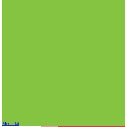
Media kit