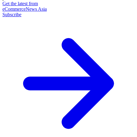
Get the latest from
eCommerceNews Asia
Subscribe