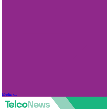
Media kit