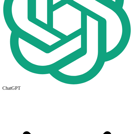
ChatGPT