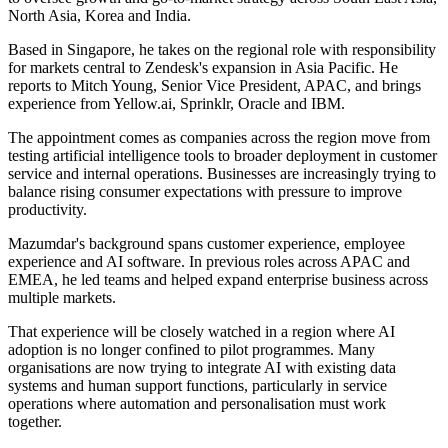
North Asia, Korea and India.
Based in Singapore, he takes on the regional role with responsibility
for markets central to Zendesk's expansion in Asia Pacific. He
reports to Mitch Young, Senior Vice President, APAC, and brings
experience from Yellow.ai, Sprinklr, Oracle and IBM.
The appointment comes as companies across the region move from
testing artificial intelligence tools to broader deployment in customer
service and internal operations. Businesses are increasingly trying to
balance rising consumer expectations with pressure to improve
productivity.
Mazumdar's background spans customer experience, employee
experience and AI software. In previous roles across APAC and
EMEA, he led teams and helped expand enterprise business across
multiple markets.
That experience will be closely watched in a region where AI
adoption is no longer confined to pilot programmes. Many
organisations are now trying to integrate AI with existing data
systems and human support functions, particularly in service
operations where automation and personalisation must work
together.