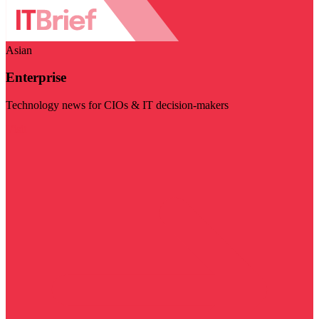
Asian
Enterprise
Technology news for CIOs & IT decision-makers
Visit