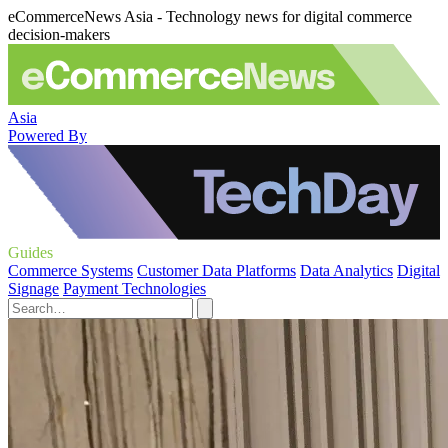
eCommerceNews Asia - Technology news for digital commerce
decision-makers
Asia
Powered By
Guides
Commerce Systems
Customer Data Platforms
Data Analytics
Digital
Signage
Payment Technologies