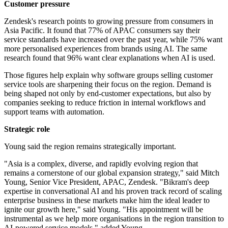
Customer pressure
Zendesk's research points to growing pressure from consumers in
Asia Pacific. It found that 77% of APAC consumers say their
service standards have increased over the past year, while 75% want
more personalised experiences from brands using AI. The same
research found that 96% want clear explanations when AI is used.
Those figures help explain why software groups selling customer
service tools are sharpening their focus on the region. Demand is
being shaped not only by end-customer expectations, but also by
companies seeking to reduce friction in internal workflows and
support teams with automation.
Strategic role
Young said the region remains strategically important.
"Asia is a complex, diverse, and rapidly evolving region that
remains a cornerstone of our global expansion strategy," said Mitch
Young, Senior Vice President, APAC, Zendesk. "Bikram's deep
expertise in conversational AI and his proven track record of scaling
enterprise business in these markets make him the ideal leader to
ignite our growth here," said Young. "His appointment will be
instrumental as we help more organisations in the region transition to
AI-powered service models," added Young.