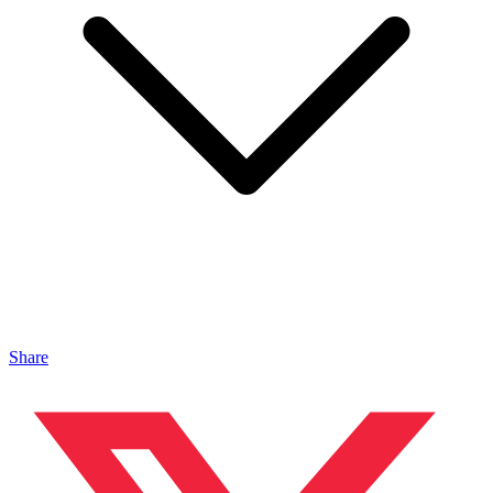
Share