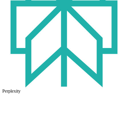
Perplexity