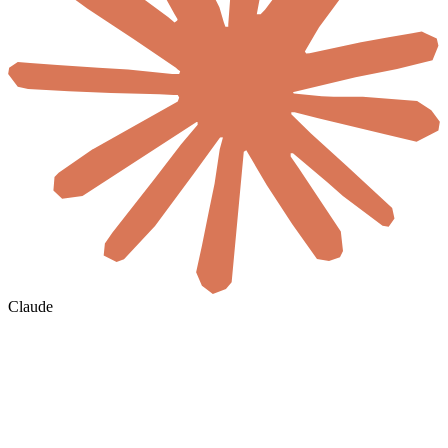
Claude