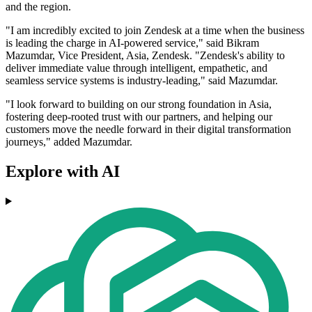
and the region.
"I am incredibly excited to join Zendesk at a time when the business
is leading the charge in AI-powered service," said Bikram
Mazumdar, Vice President, Asia, Zendesk. "Zendesk's ability to
deliver immediate value through intelligent, empathetic, and
seamless service systems is industry-leading," said Mazumdar.
"I look forward to building on our strong foundation in Asia,
fostering deep-rooted trust with our partners, and helping our
customers move the needle forward in their digital transformation
journeys," added Mazumdar.
Explore with AI