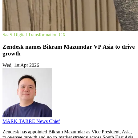
SaaS
Digital Transformation
CX
Zendesk names Bikram Mazumdar VP Asia to drive
growth
Wed, 1st Apr 2026
MARK TARRE
News Chief
Zendesk has appointed Bikram Mazumdar as Vice President, Asia,
to oversee growth and go-to-market strategy across South East Asia,