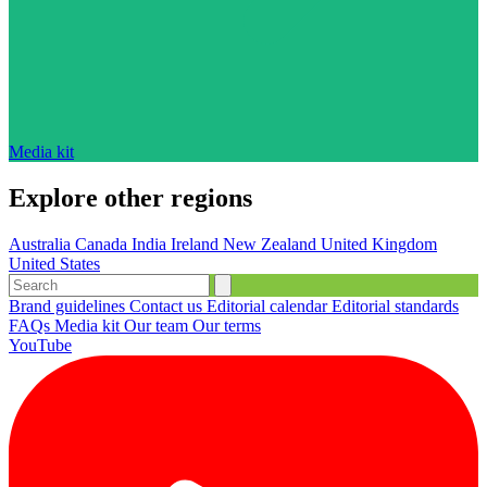
Media kit
Explore other regions
Australia
Canada
India
Ireland
New Zealand
United Kingdom
United States
Brand guidelines
Contact us
Editorial calendar
Editorial standards
FAQs
Media kit
Our team
Our terms
YouTube