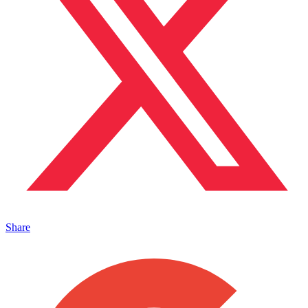
Share