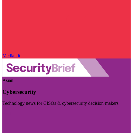
Media kit
Asian
Cybersecurity
Technology news for CISOs & cybersecurity decision-makers
Visit