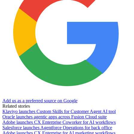
Add us as a preferred source on Google
Related stories
Klaviyo launches Custom Skills for Customer Agent AI tool
Oracle launches agentic apps across Fusion Cloud suite
Adobe launches CX Enterprise Coworker for AI workflows
Salesforce launches Agentforce Operations for back office
Adobe launches CX Enterprise for AI marketing workflows