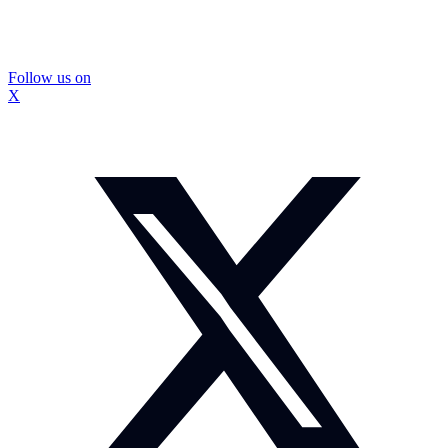
Follow us on
X