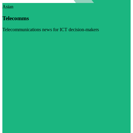
Asian
Telecomms
Telecommunications news for ICT decision-makers
Visit