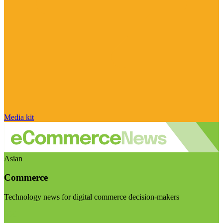
Media kit
Asian
Commerce
Technology news for digital commerce decision-makers
Visit