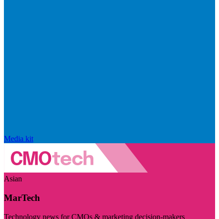
Media kit
Asian
MarTech
Technology news for CMOs & marketing decision-makers