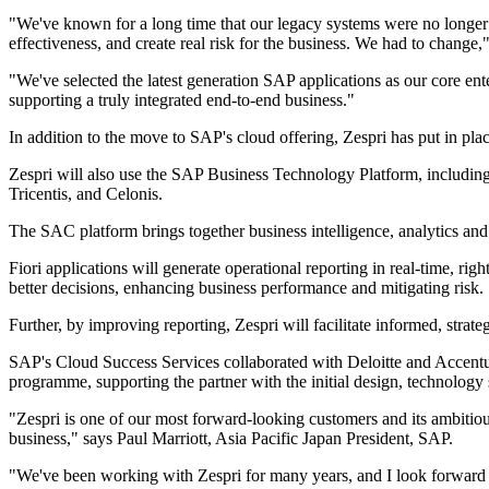
"We've known for a long time that our legacy systems were no longer 
effectiveness, and create real risk for the business. We had to change,
"We've selected the latest generation SAP applications as our core en
supporting a truly integrated end-to-end business."
In addition to the move to SAP's cloud offering, Zespri has put in pl
Zespri will also use the SAP Business Technology Platform, includi
Tricentis, and Celonis.
The SAC platform brings together business intelligence, analytics and 
Fiori applications will generate operational reporting in real-time, rig
better decisions, enhancing business performance and mitigating risk.
Further, by improving reporting, Zespri will facilitate informed, strat
SAP's Cloud Success Services collaborated with Deloitte and Accentu
programme, supporting the partner with the initial design, technology
"Zespri is one of our most forward-looking customers and its ambitiou
business," says Paul Marriott, Asia Pacific Japan President, SAP.
"We've been working with Zespri for many years, and I look forward to 