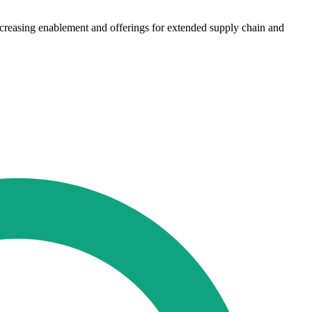
increasing enablement and offerings for extended supply chain and