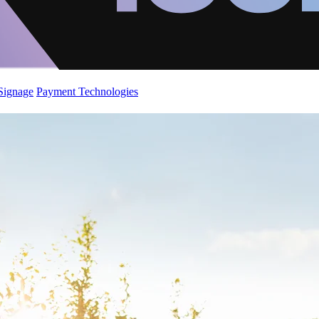
 Signage
Payment Technologies