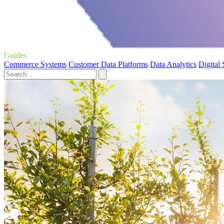
Guides
Commerce Systems
Customer Data Platforms
Data Analytics
Digital