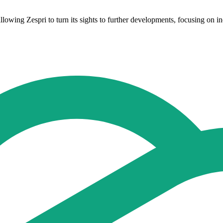
llowing Zespri to turn its sights to further developments, focusing on 