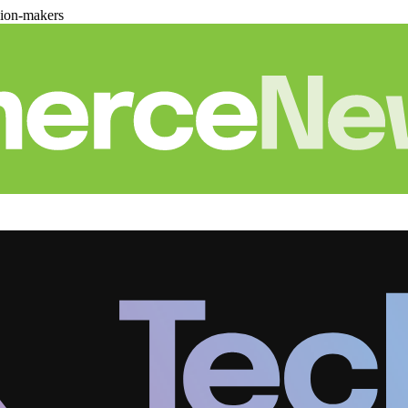
sion-makers