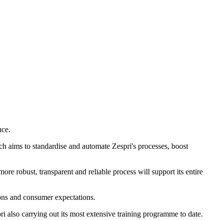
uce.
ich aims to standardise and automate Zespri's processes, boost
re robust, transparent and reliable process will support its entire
ions and consumer expectations.
 also carrying out its most extensive training programme to date.