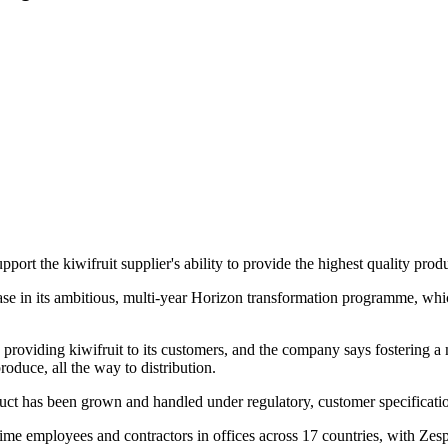
rt the kiwifruit supplier's ability to provide the highest quality prod
phase in its ambitious, multi-year Horizon transformation programme, wh
roviding kiwifruit to its customers, and the company says fostering a mo
oduce, all the way to distribution.
oduct has been grown and handled under regulatory, customer specificat
employees and contractors in offices across 17 countries, with Zespri