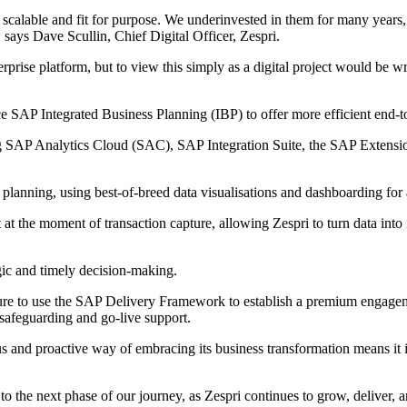
scalable and fit for purpose. We underinvested in them for many years,
" says Dave Scullin, Chief Digital Officer, Zespri.
terprise platform, but to view this simply as a digital project would b
ace SAP Integrated Business Planning (IBP) to offer more efficient end
ng SAP Analytics Cloud (SAC), SAP Integration Suite, the SAP Extensi
planning, using best-of-breed data visualisations and dashboarding for a
ht at the moment of transaction capture, allowing Zespri to turn data into 
egic and timely decision-making.
re to use the SAP Delivery Framework to establish a premium engagemen
 safeguarding and go-live support.
s and proactive way of embracing its business transformation means it i
the next phase of our journey, as Zespri continues to grow, deliver, an