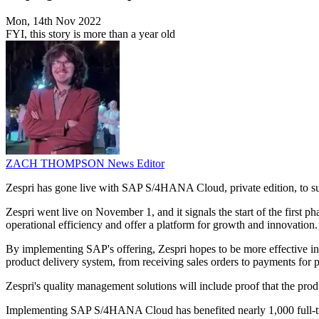
Mon, 14th Nov 2022
FYI, this story is more than a year old
ZACH THOMPSON
News Editor
Zespri has gone live with SAP S/4HANA Cloud, private edition, to suppo
Zespri went live on November 1, and it signals the start of the first 
operational efficiency and offer a platform for growth and innovation.
By implementing SAP's offering, Zespri hopes to be more effective in p
product delivery system, from receiving sales orders to payments for pr
Zespri's quality management solutions will include proof that the pr
Implementing SAP S/4HANA Cloud has benefited nearly 1,000 full-time 