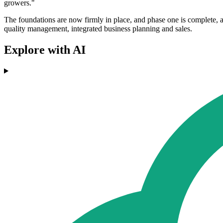
growers."
The foundations are now firmly in place, and phase one is complete, a
quality management, integrated business planning and sales.
Explore with AI