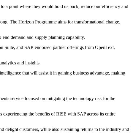
 to a point where they would hold us back, reduce our efficiency and
e wrong. The Horizon Programme aims for transformational change,
-to-end demand and supply planning capability.
on Suite, and SAP-endorsed partner offerings from OpenText,
nalytics and insights.
intelligence that will assist it in gaining business advantage, making
ts service focused on mitigating the technology risk for the
s experiencing the benefits of RISE with SAP across its entire
d delight customers, while also sustaining returns to the industry and