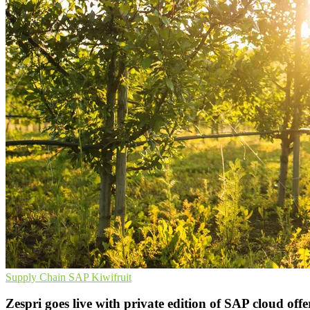
Supply Chain
SAP
Kiwifruit
Zespri goes live with private edition of SAP cloud offe