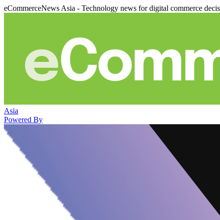
eCommerceNews Asia - Technology news for digital commerce deci
Asia
Powered By