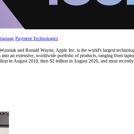
 Signage
Payment Technologies
niak and Ronald Wayne, Apple Inc. is the world's largest technology
n into an extensive, worldwide portfolio of products, ranging from lapt
lion in August 2018, then $2 trillion in August 2020, and most recently 