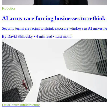
Robotics
AI arms race forcing businesses to rethink
Security teams are racing to shrink exposure windows as AI makes new
By David Shilovsky
•
4 min read
•
Last month
DataCentre infrastructure