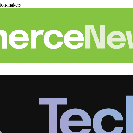
sion-makers