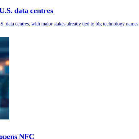
.S. data centres
. data centres, with major stakes already tied to big technology names
e opens NFC