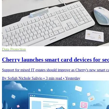
Data Protection
Cherry launches smart card devices for se
Support for mixed IT estates should improve as Cherry's new smart ca
By Sofiah Nichole Salivio
•
3 min read
•
Yesterday