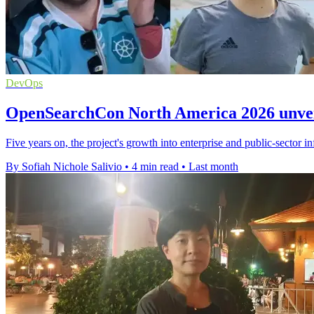
DevOps
OpenSearchCon North America 2026 unveil
Five years on, the project's growth into enterprise and public-sector in
By Sofiah Nichole Salivio
•
4 min read
•
Last month