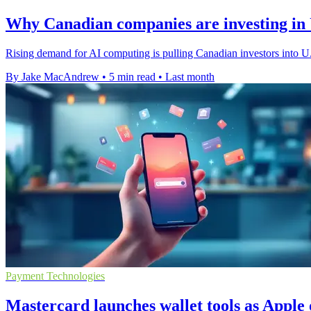
Why Canadian companies are investing in U
Rising demand for AI computing is pulling Canadian investors into U.S
By Jake MacAndrew
•
5 min read
•
Last month
Payment Technologies
Mastercard launches wallet tools as Appl