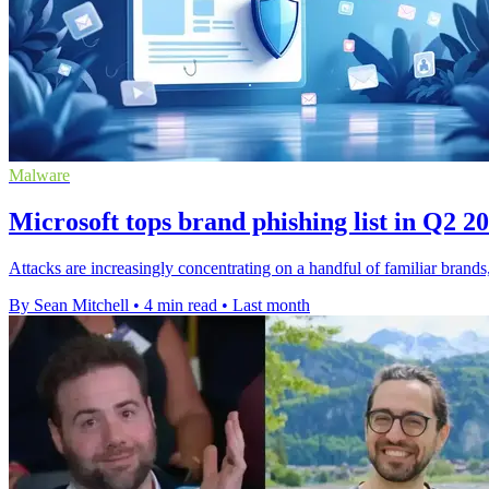
Malware
Microsoft tops brand phishing list in Q2 2
Attacks are increasingly concentrating on a handful of familiar brand
By Sean Mitchell
•
4 min read
•
Last month