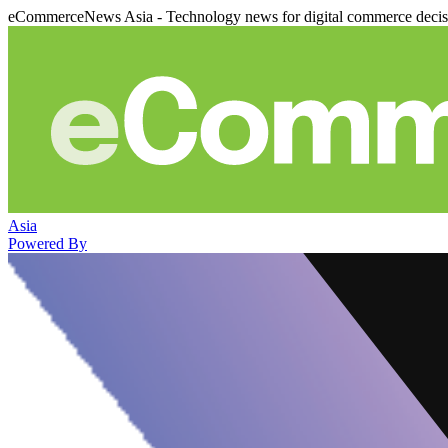
eCommerceNews Asia - Technology news for digital commerce deci
Asia
Powered By