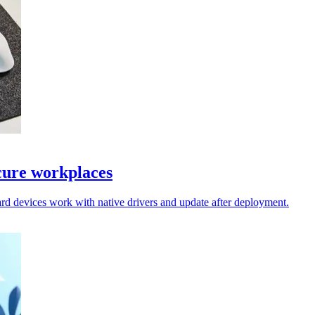
cure workplaces
rd devices work with native drivers and update after deployment.