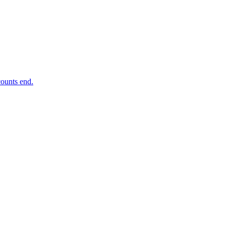
ounts end.