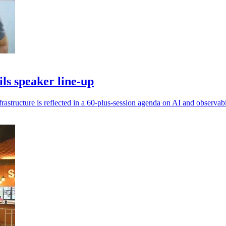
s speaker line-up
frastructure is reflected in a 60-plus-session agenda on AI and observabi