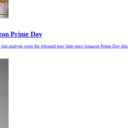
zon Prime Day
, but analysts warn the rebound may fade once Amazon Prime Day disc