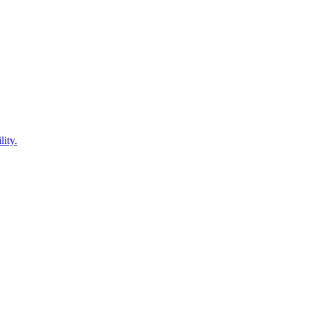
lity.