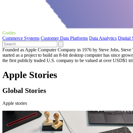
Guides
Commerce Systems
Customer Data Platforms
Data Analytics
Digital
Founded as Apple Computer Company in 1976 by Steve Jobs, Steve Woz
started as a project to build an 8-bit desktop computer has since grow
the first publicly traded U.S. company to be valued at over USD$1 tril
Apple Stories
Global Stories
Apple stories