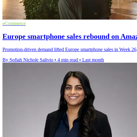
eCommerce
Europe smartphone sales rebound on Ama
Promotion-driven demand lifted Europe smartphone sales in Week 26
By Sofiah Nichole Salivio
•
4 min read
•
Last month