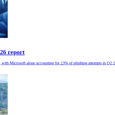
026 report
s, with Microsoft alone accounting for 23% of phishing attempts in Q2 