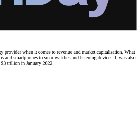
 provider when it comes to revenue and market capitalisation. What
ops and smartphones to smartwatches and listening devices. It was also
$3 trillion in January 2022.