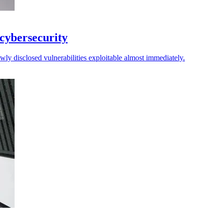
 cybersecurity
ly disclosed vulnerabilities exploitable almost immediately.