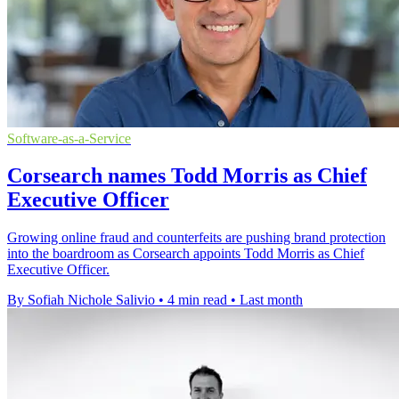
Software-as-a-Service
Corsearch names Todd Morris as Chief
Executive Officer
Growing online fraud and counterfeits are pushing brand protection
into the boardroom as Corsearch appoints Todd Morris as Chief
Executive Officer.
By Sofiah Nichole Salivio
•
4 min read
•
Last month