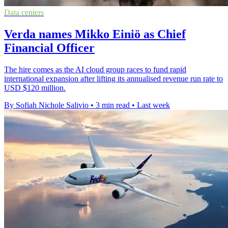
Data centers
Verda names Mikko Einiö as Chief
Financial Officer
The hire comes as the AI cloud group races to fund rapid
international expansion after lifting its annualised revenue run rate to
USD $120 million.
By Sofiah Nichole Salivio
•
3 min read
•
Last week