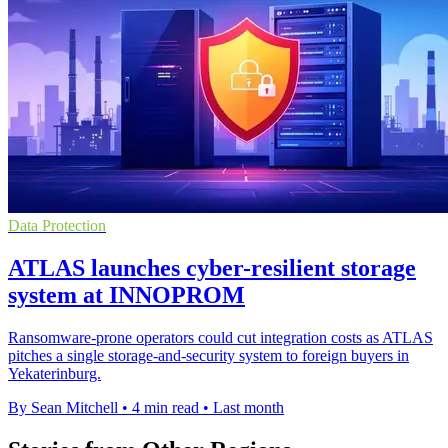
Data Protection
ATLAS launches cyber-resilient storage
system at INNOPROM
Ransomware-prone operators could cut integration costs as ATLAS
pitches a single storage-and-security system to foreign buyers in
Yekaterinburg.
By Sean Mitchell
•
4 min read
•
Last month