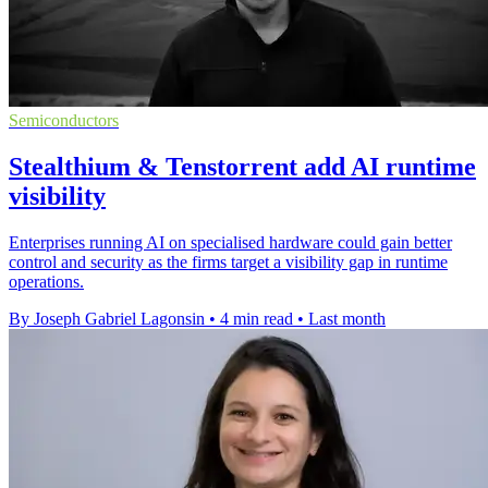
Semiconductors
Stealthium & Tenstorrent add AI runtime
visibility
Enterprises running AI on specialised hardware could gain better
control and security as the firms target a visibility gap in runtime
operations.
By Joseph Gabriel Lagonsin
•
4 min read
•
Last month