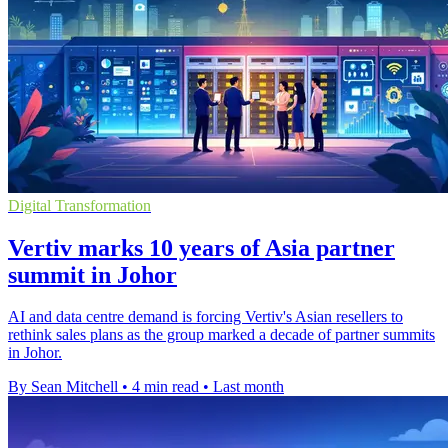
Digital Transformation
Vertiv marks 10 years of Asia partner
summit in Johor
AI and data centre demand is forcing Vertiv's Asian resellers to
rethink sales plans as the group marked a decade of partner summits
in Johor.
By Sean Mitchell
•
4 min read
•
Last month