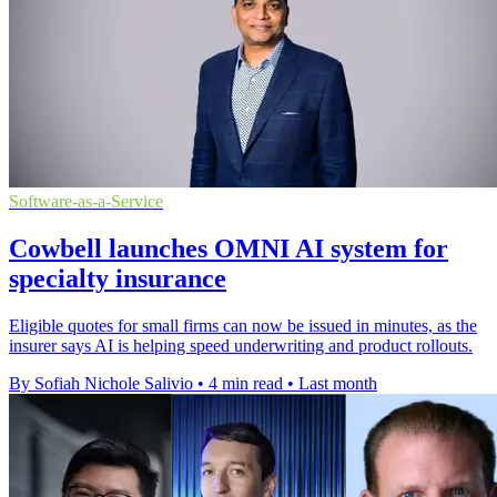
Software-as-a-Service
Cowbell launches OMNI AI system for
specialty insurance
Eligible quotes for small firms can now be issued in minutes, as the
insurer says AI is helping speed underwriting and product rollouts.
By Sofiah Nichole Salivio
•
4 min read
•
Last month