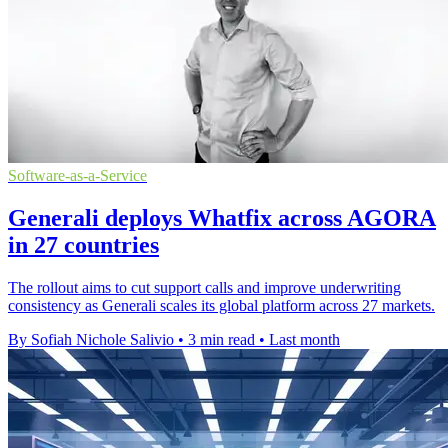
Software-as-a-Service
Generali deploys Whatfix across AGORA
in 27 countries
The rollout aims to cut support calls and improve underwriting
consistency as Generali scales its global platform across 27 markets.
By Sofiah Nichole Salivio
•
3 min read
•
Last month