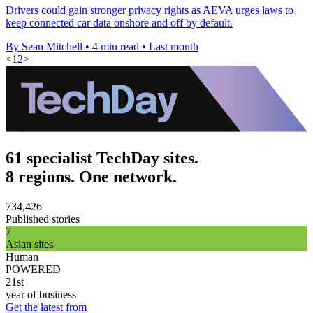
Drivers could gain stronger privacy rights as AEVA urges laws to
keep connected car data onshore and off by default.
By Sean Mitchell
•
4 min read
•
Last month
<
1
2
>
61 specialist TechDay sites.
8 regions. One network.
734,426
Published stories
7
Asian sites
Human
POWERED
21st
year of business
Get the latest from