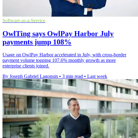
Software-as-a-Service
OwlTing says OwlPay Harbor July
payments jump 108%
Usage on OwlPay Harbor accelerated in July, with cross-border
payment volume topping 107.6% monthly growth as more
enterprise clients joined.
By Joseph Gabriel Lagonsin
•
3 min read
•
Last week