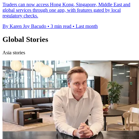
Traders can now access Hong Kong, Singapore, Middle East and
global services through one app, with features gated by local
regulatory checks.
By Karen Joy Bacudo
•
3 min read
•
Last month
Global Stories
Asia stories