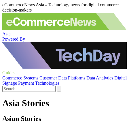
eCommerceNews Asia - Technology news for digital commerce
decision-makers
Asia
Powered By
Guides
Commerce Systems
Customer Data Platforms
Data Analytics
Digital
Signage
Payment Technologies
Asia Stories
Asian Stories