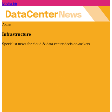
Media kit
Asian
Infrastructure
Specialist news for cloud & data center decision-makers
Visit