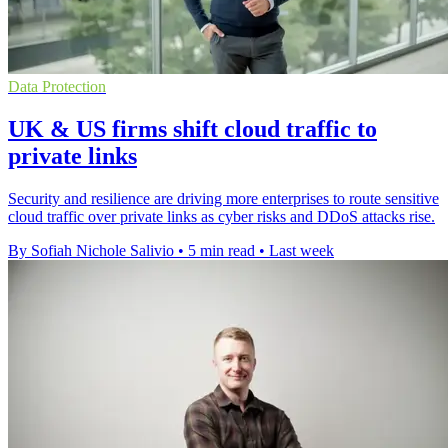
Data Protection
UK & US firms shift cloud traffic to
private links
Security and resilience are driving more enterprises to route sensitive
cloud traffic over private links as cyber risks and DDoS attacks rise.
By Sofiah Nichole Salivio
•
5 min read
•
Last week