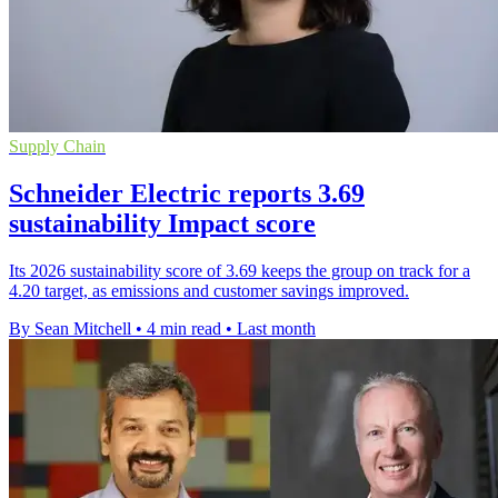
Supply Chain
Schneider Electric reports 3.69
sustainability Impact score
Its 2026 sustainability score of 3.69 keeps the group on track for a
4.20 target, as emissions and customer savings improved.
By Sean Mitchell
•
4 min read
•
Last month