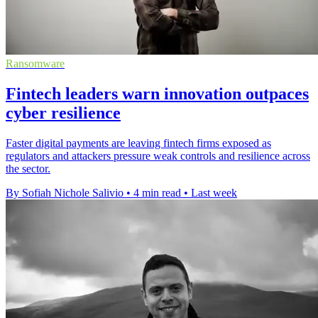
Ransomware
Fintech leaders warn innovation outpaces
cyber resilience
Faster digital payments are leaving fintech firms exposed as
regulators and attackers pressure weak controls and resilience across
the sector.
By Sofiah Nichole Salivio
•
4 min read
•
Last week