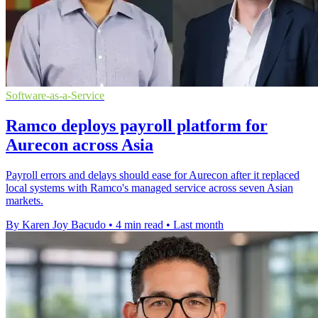
Software-as-a-Service
Ramco deploys payroll platform for
Aurecon across Asia
Payroll errors and delays should ease for Aurecon after it replaced
local systems with Ramco's managed service across seven Asian
markets.
By Karen Joy Bacudo
•
4 min read
•
Last month