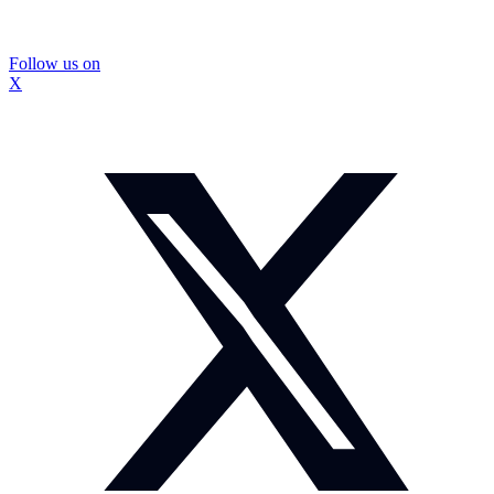
Follow us on
X