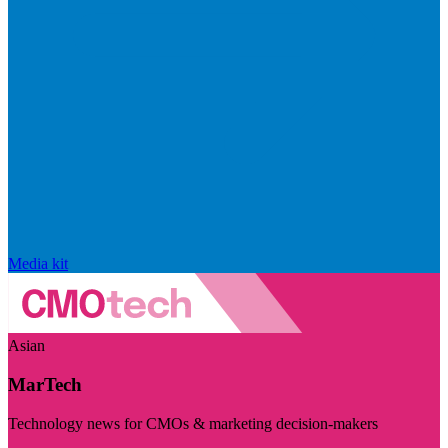
Media kit
Asian
MarTech
Technology news for CMOs & marketing decision-makers