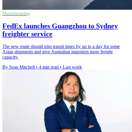
Manufacturing
FedEx launches Guangzhou to Sydney
freighter service
The new route should trim transit times by up to a day for some
Asian shipments and give Australian importers more freight
capacity.
By Sean Mitchell
•
4 min read
•
Last week