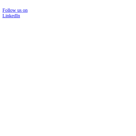
Follow us on
LinkedIn