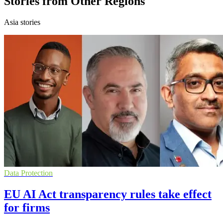
Stories from Other Regions
Asia stories
Data Protection
EU AI Act transparency rules take effect
for firms