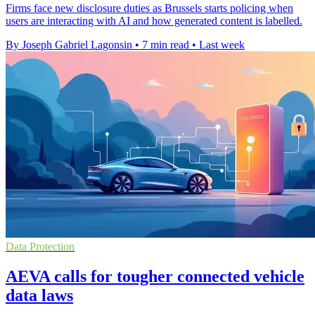
Firms face new disclosure duties as Brussels starts policing when
users are interacting with AI and how generated content is labelled.
By Joseph Gabriel Lagonsin
•
7 min read
•
Last week
Data Protection
AEVA calls for tougher connected vehicle
data laws