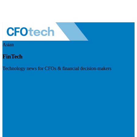
Asian
FinTech
Technology news for CFOs & financial decision-makers
Visit