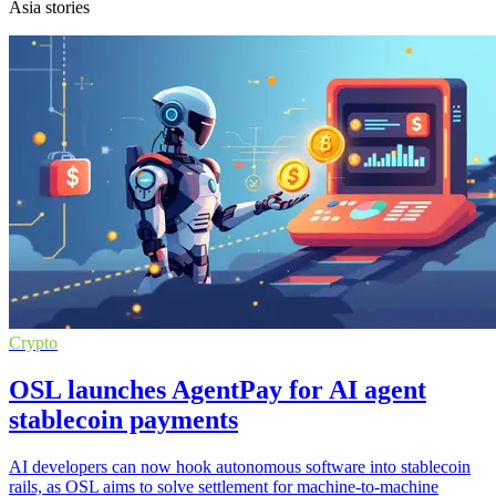
Asia stories
Crypto
OSL launches AgentPay for AI agent
stablecoin payments
AI developers can now hook autonomous software into stablecoin
rails, as OSL aims to solve settlement for machine-to-machine