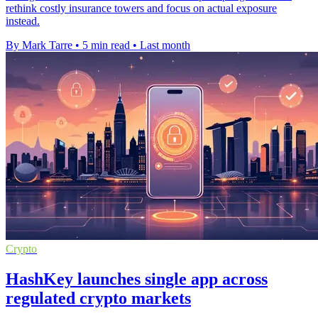
rethink costly insurance towers and focus on actual exposure
instead.
By Mark Tarre
•
5 min read
•
Last month
Crypto
HashKey launches single app across
regulated crypto markets