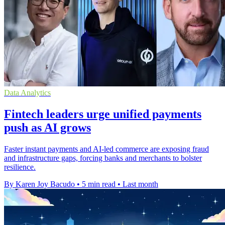
Data Analytics
Fintech leaders urge unified payments
push as AI grows
Faster instant payments and AI-led commerce are exposing fraud
and infrastructure gaps, forcing banks and merchants to bolster
resilience.
By Karen Joy Bacudo
•
5 min read
•
Last month