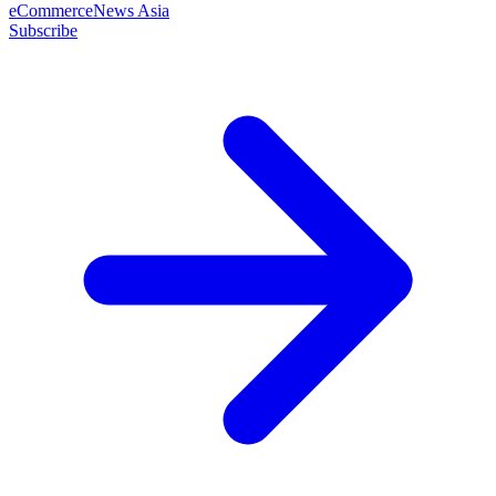
eCommerceNews Asia
Subscribe