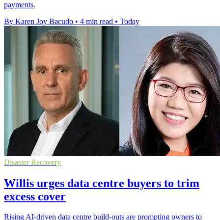
payments.
By Karen Joy Bacudo
•
4 min read
•
Today
Disaster Recovery
Willis urges data centre buyers to trim
excess cover
Rising AI-driven data centre build-outs are prompting owners to