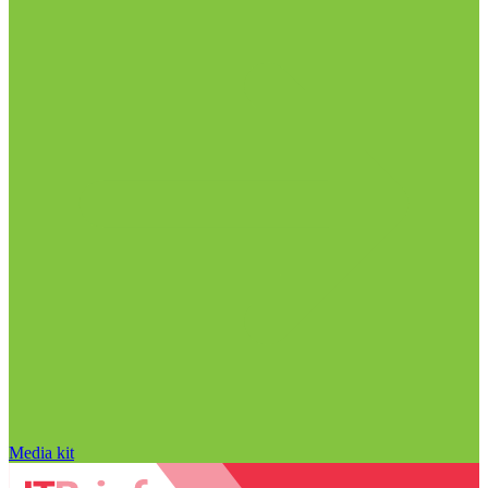
Media kit