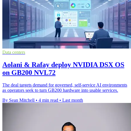
Data centers
Aolani & Rafay deploy NVIDIA DSX OS
on GB200 NVL72
The deal targets demand for governed, self-service AI environments
as operators seek to turn GB200 hardware into usable services.
By Sean Mitchell
•
4 min read
•
Last month