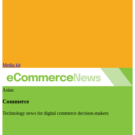
Media kit
Asian
Commerce
Technology news for digital commerce decision-makers
Visit