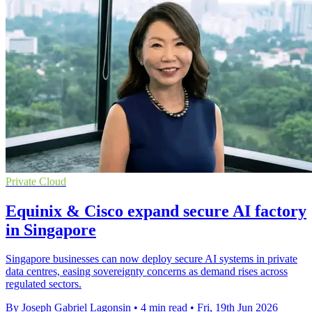
Private Cloud
Equinix & Cisco expand secure AI factory
in Singapore
Singapore businesses can now deploy secure AI systems in private
data centres, easing sovereignty concerns as demand rises across
regulated sectors.
By Joseph Gabriel Lagonsin
•
4 min read
•
Fri, 19th Jun 2026