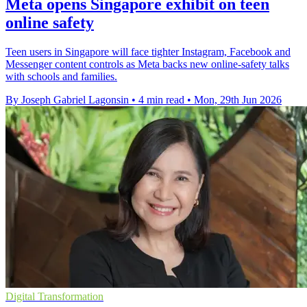
Meta opens Singapore exhibit on teen
online safety
Teen users in Singapore will face tighter Instagram, Facebook and
Messenger content controls as Meta backs new online-safety talks
with schools and families.
By Joseph Gabriel Lagonsin
•
4 min read
•
Mon, 29th Jun 2026
Digital Transformation