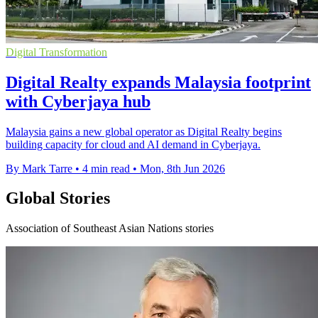
Digital Transformation
Digital Realty expands Malaysia footprint
with Cyberjaya hub
Malaysia gains a new global operator as Digital Realty begins
building capacity for cloud and AI demand in Cyberjaya.
By Mark Tarre
•
4 min read
•
Mon, 8th Jun 2026
Global Stories
Association of Southeast Asian Nations stories