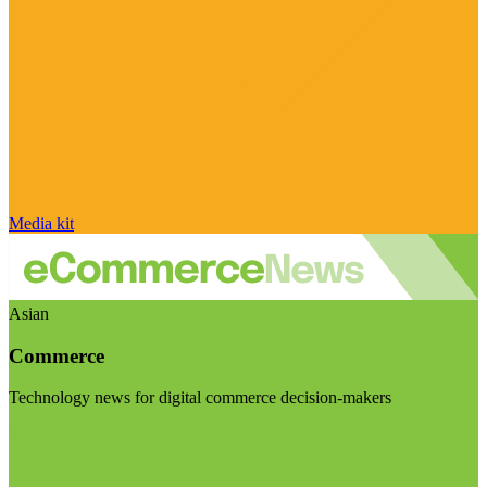
Media kit
Asian
Commerce
Technology news for digital commerce decision-makers
Visit