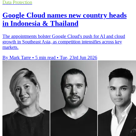
Data Protection
Google Cloud names new country heads
in Indonesia & Thailand
The appointments bolster Google Cloud's push for AI and cloud
growth in Southeast Asia, as competition intensifies across key
markets.
By Mark Tarre
•
5 min read
•
Tue, 23rd Jun 2026