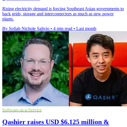
Rising electricity demand is forcing Southeast Asian governments to
back grids, storage and interconnectors as much as new power
plants.
By Sofiah Nichole Salivio
•
4 min read
•
Last month
Software-as-a-Service
Qashier raises USD $6.125 million &