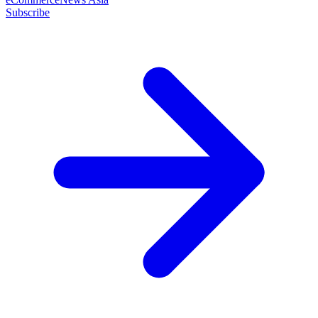
Subscribe