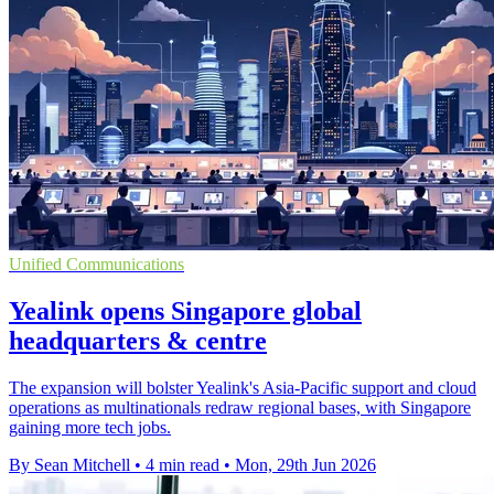
Unified Communications
Yealink opens Singapore global
headquarters & centre
The expansion will bolster Yealink's Asia-Pacific support and cloud
operations as multinationals redraw regional bases, with Singapore
gaining more tech jobs.
By Sean Mitchell
•
4 min read
•
Mon, 29th Jun 2026