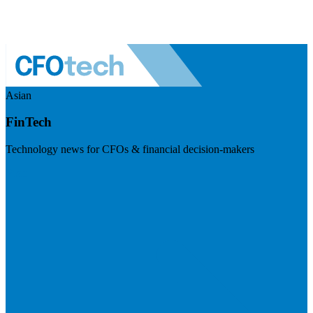
Asian
FinTech
Technology news for CFOs & financial decision-makers
Visit