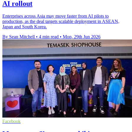
AI rollout
Enterprises across Asia may move faster from AI pilots to
production, as the deal targets scalable deployment in ASEAN,
Japan and South Korea.
By Sean Mitchell
•
4 min read
•
Mon, 29th Jun 2026
Facebook