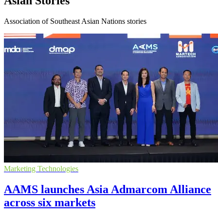
Asian Stories
Association of Southeast Asian Nations stories
Marketing Technologies
AAMS launches Asia Admarcom Alliance
across six markets