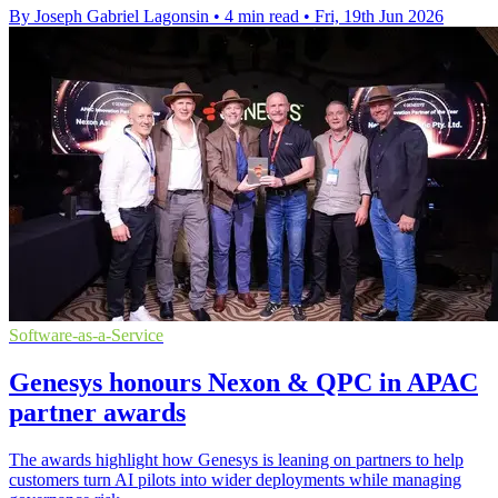
By Joseph Gabriel Lagonsin
•
4 min read
•
Fri, 19th Jun 2026
Software-as-a-Service
Genesys honours Nexon & QPC in APAC
partner awards
The awards highlight how Genesys is leaning on partners to help
customers turn AI pilots into wider deployments while managing