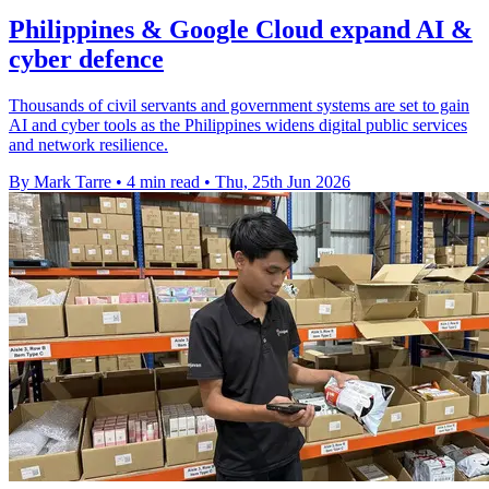
Philippines & Google Cloud expand AI &
cyber defence
Thousands of civil servants and government systems are set to gain
AI and cyber tools as the Philippines widens digital public services
and network resilience.
By Mark Tarre
•
4 min read
•
Thu, 25th Jun 2026