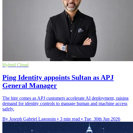
Hybrid Cloud
Ping Identity appoints Sultan as APJ
General Manager
The hire comes as APJ customers accelerate AI deployment, raising
demand for identity controls to manage human and machine access
safely.
By Joseph Gabriel Lagonsin
•
3 min read
•
Tue, 30th Jun 2026