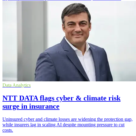
Data Analytics
NTT DATA flags cyber & climate risk
surge in insurance
Uninsured cyber and climate losses are widening the protection gap,
while insurers lag in scaling AI despite mounting pressure to cut
costs.