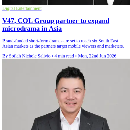
Digital Entertainment
V47, COL Group partner to expand
microdrama in Asia
Brand-funded short-form dramas are set to reach six South East
Asian markets as the partners target mobile viewers and marketers.
By Sofiah Nichole Salivio
•
4 min read
•
Mon, 22nd Jun 2026