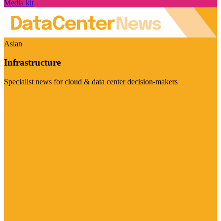
Media kit
Asian
Infrastructure
Specialist news for cloud & data center decision-makers
Visit