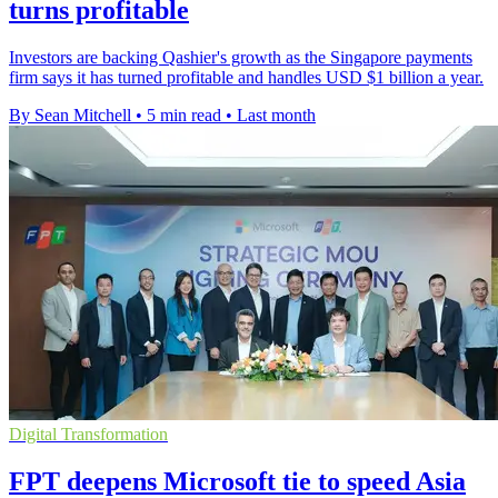
turns profitable
Investors are backing Qashier's growth as the Singapore payments
firm says it has turned profitable and handles USD $1 billion a year.
By Sean Mitchell
•
5 min read
•
Last month
Digital Transformation
FPT deepens Microsoft tie to speed Asia