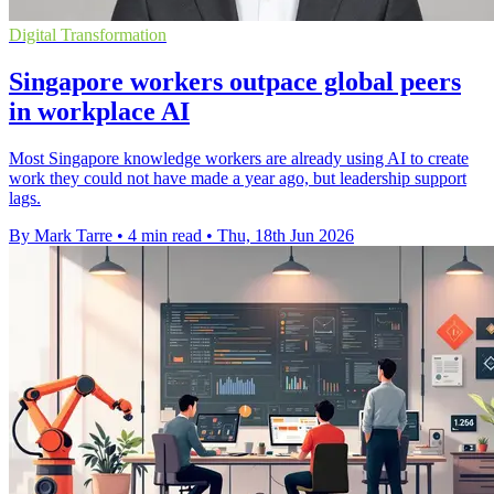
Digital Transformation
Singapore workers outpace global peers
in workplace AI
Most Singapore knowledge workers are already using AI to create
work they could not have made a year ago, but leadership support
lags.
By Mark Tarre
•
4 min read
•
Thu, 18th Jun 2026