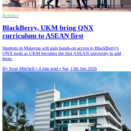
Robotics
BlackBerry, UKM bring QNX
curriculum to ASEAN first
Students in Malaysia will gain hands-on access to BlackBerry's
QNX tools as UKM becomes the first ASEAN university to add
them.
By Sean Mitchell
•
4 min read
•
Sat, 13th Jun 2026