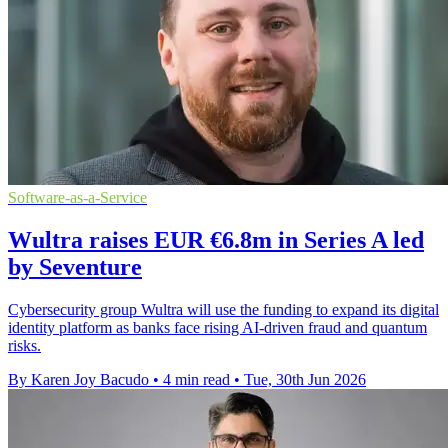
Software-as-a-Service
Wultra raises EUR €6.8m in Series A led
by Seventure
Cybersecurity group Wultra will use the funding to expand its digital
identity platform as banks face rising AI-driven fraud and quantum
risks.
By Karen Joy Bacudo
•
4 min read
•
Tue, 30th Jun 2026