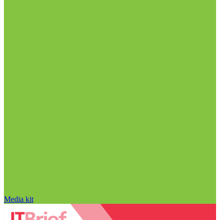
Media kit