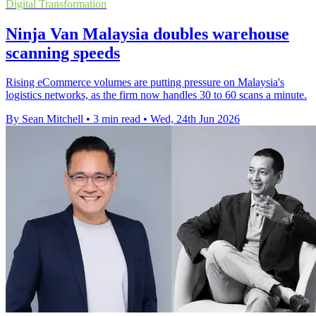
Digital Transformation
Ninja Van Malaysia doubles warehouse
scanning speeds
Rising eCommerce volumes are putting pressure on Malaysia's
logistics networks, as the firm now handles 30 to 60 scans a minute.
By Sean Mitchell
•
3 min read
•
Wed, 24th Jun 2026