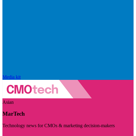
Media kit
Asian
MarTech
Technology news for CMOs & marketing decision-makers
Visit