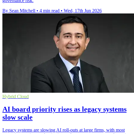
governance risk.
By Sean Mitchell
•
4 min read
•
Wed, 17th Jun 2026
Hybrid Cloud
AI board priority rises as legacy systems
slow scale
Legacy systems are slowing AI roll-outs at large firms, with most