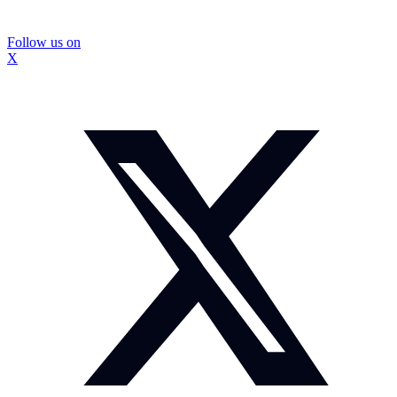
Follow us on
X