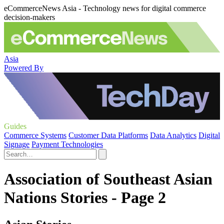
eCommerceNews Asia - Technology news for digital commerce
decision-makers
Asia
Powered By
Guides
Commerce Systems
Customer Data Platforms
Data Analytics
Digital
Signage
Payment Technologies
Association of Southeast Asian
Nations Stories - Page 2