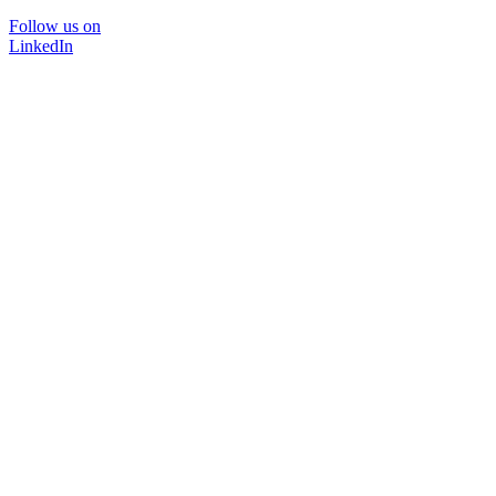
Follow us on
LinkedIn