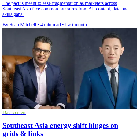
The pact is meant to ease fragmentation as marketers across
Southeast Asia face common pressures from AI, content, data and
skills gaps.
By Sean Mitchell
•
4 min read
•
Last month
Data centers
Southeast Asia energy shift hinges on
grids & links