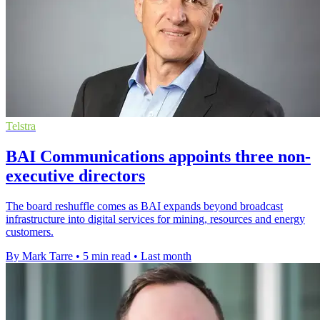
Telstra
BAI Communications appoints three non-
executive directors
The board reshuffle comes as BAI expands beyond broadcast
infrastructure into digital services for mining, resources and energy
customers.
By Mark Tarre
•
5 min read
•
Last month