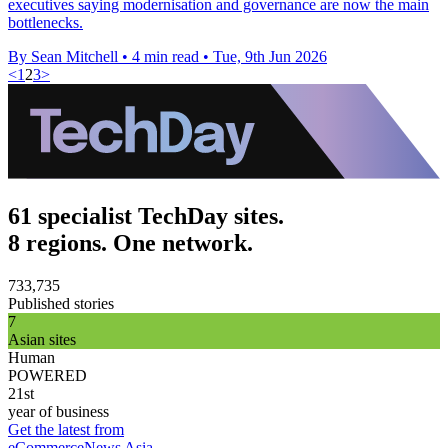
executives saying modernisation and governance are now the main
bottlenecks.
By Sean Mitchell
•
4 min read
•
Tue, 9th Jun 2026
<
1
2
3
>
61 specialist TechDay sites.
8 regions. One network.
733,735
Published stories
7
Asian sites
Human
POWERED
21st
year of business
Get the latest from
eCommerceNews Asia