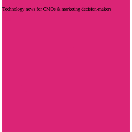
Technology news for CMOs & marketing decision-makers
Visit