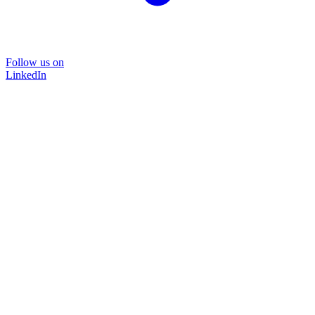
Follow us on
LinkedIn