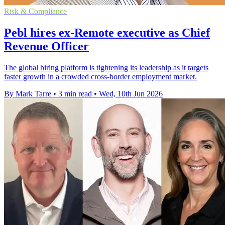
Risk & Compliance
Pebl hires ex-Remote executive as Chief
Revenue Officer
The global hiring platform is tightening its leadership as it targets
faster growth in a crowded cross-border employment market.
By Mark Tarre
•
3 min read
•
Wed, 10th Jun 2026