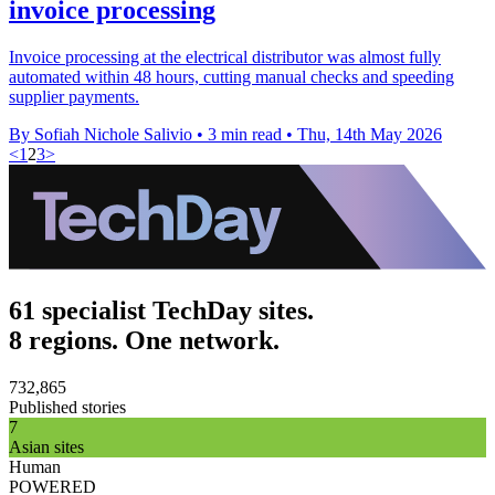
invoice processing
Invoice processing at the electrical distributor was almost fully
automated within 48 hours, cutting manual checks and speeding
supplier payments.
By Sofiah Nichole Salivio
•
3 min read
•
Thu, 14th May 2026
<
1
2
3
>
61 specialist TechDay sites.
8 regions. One network.
732,865
Published stories
7
Asian sites
Human
POWERED