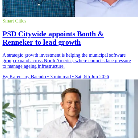
Smart Cities
PSD Citywide appoints Booth &
Renneker to lead growth
A strategic growth investment is helping the municipal software
group expand across North America, where councils face pressure
to manage ageing infrastructure.
By Karen Joy Bacudo
•
3 min read
•
Sat, 6th Jun 2026