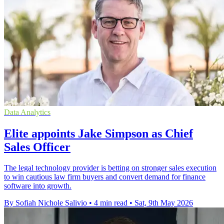
Data Analytics
Elite appoints Jake Simpson as Chief
Sales Officer
The legal technology provider is betting on stronger sales execution
to win cautious law firm buyers and convert demand for finance
software into growth.
By Sofiah Nichole Salivio
•
4 min read
•
Sat, 9th May 2026