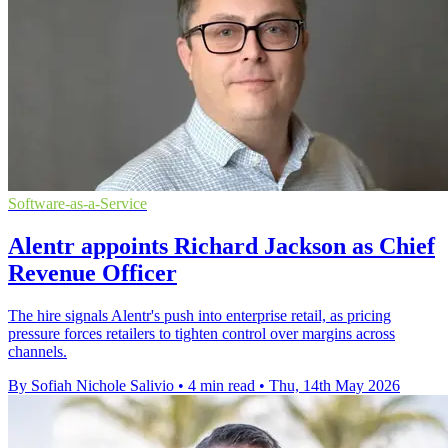
Software-as-a-Service
Alentr appoints Richard Jackson as Chief
Revenue Officer
The hire signals Alentr's push into enterprise retail, as pricing
pressure forces retailers to tighten control over margins across
channels.
By Sofiah Nichole Salivio
•
4 min read
•
Thu, 14th May 2026