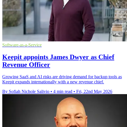
Software-as-a-Service
Keepit appoints James Dwyer as Chief
Revenue Officer
Growing SaaS and AI risks are driving demand for backup tools as
Keepit expands internationally with a new revenue chief.
By Sofiah Nichole Salivio
•
4 min read
•
Fri, 22nd May 2026