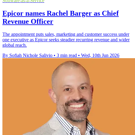
Software-as-a-Service
Epicor names Rachel Barger as Chief
Revenue Officer
The appointment puts sales, marketing and customer success under
one executive as Epicor seeks steadier recurring revenue and wider
global reach.
By Sofiah Nichole Salivio
•
3 min read
•
Wed, 10th Jun 2026