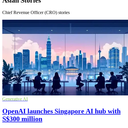
Asian Stories
Chief Revenue Officer (CRO) stories
Generative AI
OpenAI launches Singapore AI hub with
S$300 million