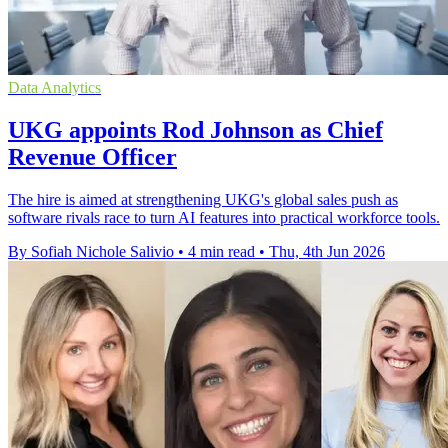
Data Analytics
UKG appoints Rod Johnson as Chief
Revenue Officer
The hire is aimed at strengthening UKG's global sales push as
software rivals race to turn AI features into practical workforce tools.
By Sofiah Nichole Salivio
•
4 min read
•
Thu, 4th Jun 2026