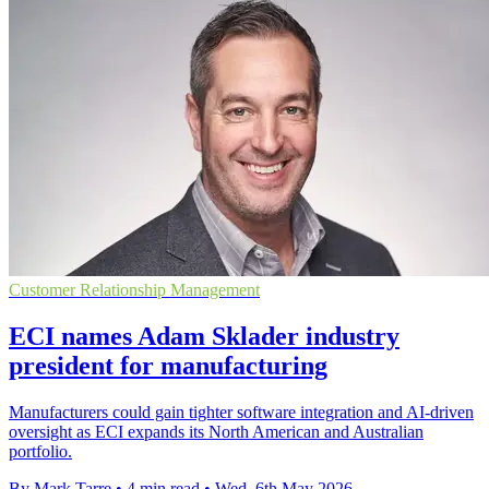
Customer Relationship Management
ECI names Adam Sklader industry
president for manufacturing
Manufacturers could gain tighter software integration and AI-driven
oversight as ECI expands its North American and Australian
portfolio.
By Mark Tarre
•
4 min read
•
Wed, 6th May 2026