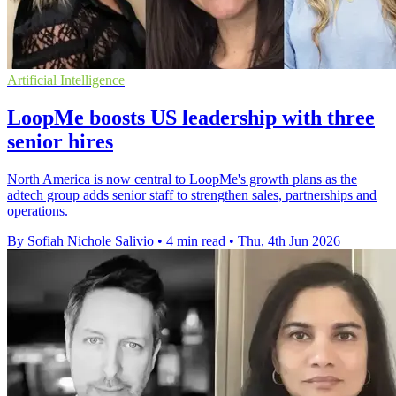
Artificial Intelligence
LoopMe boosts US leadership with three
senior hires
North America is now central to LoopMe's growth plans as the
adtech group adds senior staff to strengthen sales, partnerships and
operations.
By Sofiah Nichole Salivio
•
4 min read
•
Thu, 4th Jun 2026