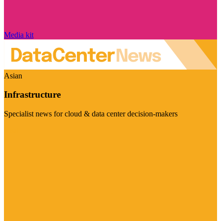
Media kit
Asian
Infrastructure
Specialist news for cloud & data center decision-makers
Visit