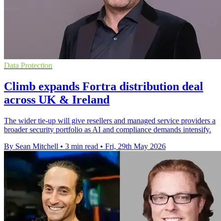
Data Protection
Climb expands Fortra distribution deal
across UK & Ireland
The wider tie-up will give resellers and managed service providers a
broader security portfolio as AI and compliance demands intensify.
By Sean Mitchell
•
3 min read
•
Fri, 29th May 2026