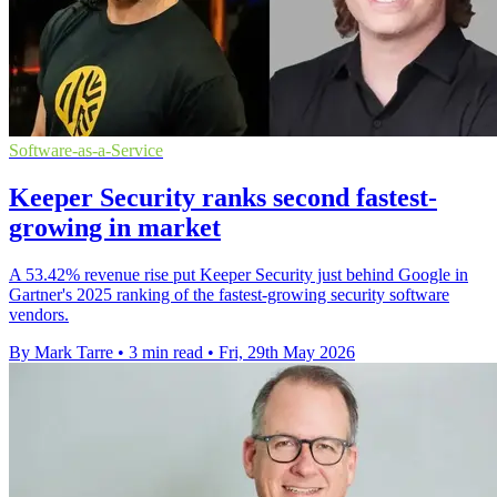
Software-as-a-Service
Keeper Security ranks second fastest-
growing in market
A 53.42% revenue rise put Keeper Security just behind Google in
Gartner's 2025 ranking of the fastest-growing security software
vendors.
By Mark Tarre
•
3 min read
•
Fri, 29th May 2026