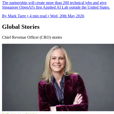
The partnership will create more than 200 technical jobs and give
Singapore OpenAI's first Applied AI Lab outside the United States.
By Mark Tarre
•
4 min read
•
Wed, 20th May 2026
Global Stories
Chief Revenue Officer (CRO) stories