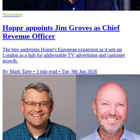
Streaming
Hoppr appoints Jim Groves as Chief
Revenue Officer
The hire underpins Hoppr's European expansion as it sets up
London as a hub for addressable TV advertising and customer
growth.
By Mark Tarre
•
3 min read
•
Tue, 9th Jun 2026