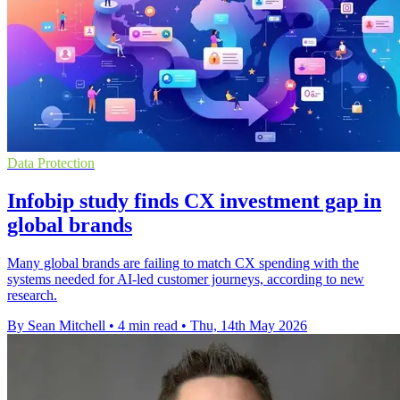
Data Protection
Infobip study finds CX investment gap in
global brands
Many global brands are failing to match CX spending with the
systems needed for AI-led customer journeys, according to new
research.
By Sean Mitchell
•
4 min read
•
Thu, 14th May 2026