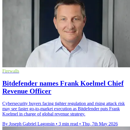
Firewalls
Bitdefender names Frank Koelmel Chief
Revenue Officer
Cybersecurity buyers facing tighter regulation and rising attack risk
may see faster go-to-market execution as Bitdefender puts Frank
Koelmel in charge of global revenue strategy.
By Joseph Gabriel Lagonsin
•
3 min read
•
Thu, 7th May 2026