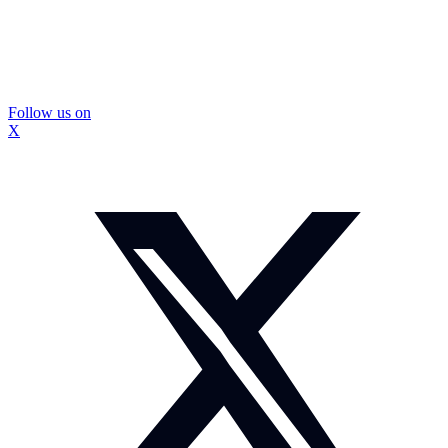
Follow us on
X