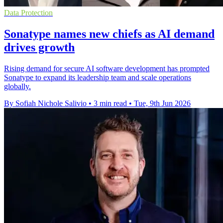
Data Protection
Sonatype names new chiefs as AI demand
drives growth
Rising demand for secure AI software development has prompted
Sonatype to expand its leadership team and scale operations
globally.
By Sofiah Nichole Salivio
•
3 min read
•
Tue, 9th Jun 2026