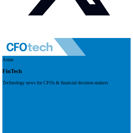
Asian
FinTech
Technology news for CFOs & financial decision-makers
Visit