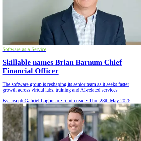
Software-as-a-Service
Skillable names Brian Barnum Chief
Financial Officer
The software group is reshaping its senior team as it seeks faster
growth across virtual labs, training and AI-related services.
By Joseph Gabriel Lagonsin
•
5 min read
•
Thu, 28th May 2026