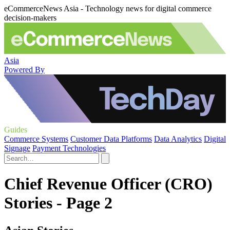
eCommerceNews Asia - Technology news for digital commerce
decision-makers
Asia
Powered By
Guides
Commerce Systems
Customer Data Platforms
Data Analytics
Digital
Signage
Payment Technologies
Chief Revenue Officer (CRO)
Stories - Page 2