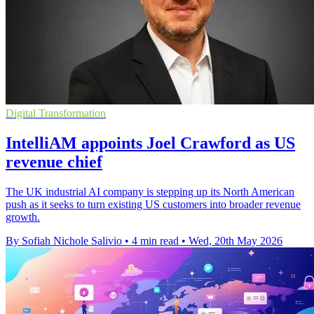
Digital Transformation
IntelliAM appoints Joel Crawford as US
revenue chief
The UK industrial AI company is stepping up its North American
push as it seeks to turn existing US customers into broader revenue
growth.
By Sofiah Nichole Salivio
•
4 min read
•
Wed, 20th May 2026