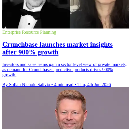
Enterprise Resource Planning
Crunchbase launches market insights
after 900% growth
Investors and sales teams gain a sector-level view of private markets,
as demand for Crunchbase's predictive products drives 900%
growth.
By Sofiah Nichole Salivio
•
4 min read
•
Thu, 4th Jun 2026