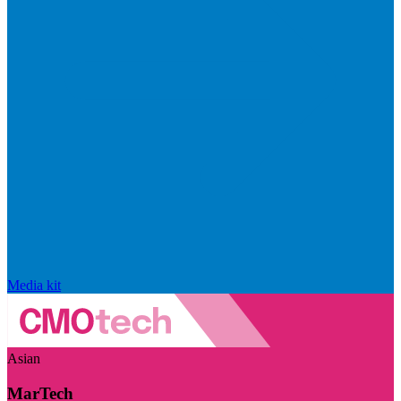
Media kit
Asian
MarTech