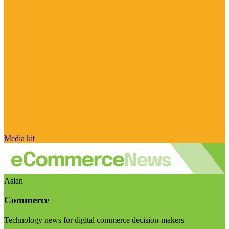
Media kit
Asian
Commerce
Technology news for digital commerce decision-makers