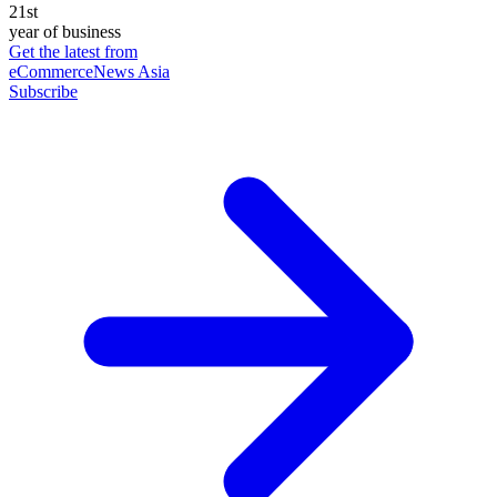
21st
year of business
Get the latest from
eCommerceNews Asia
Subscribe