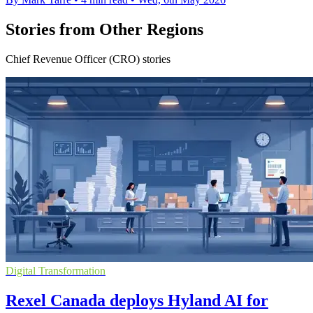
Stories from Other Regions
Chief Revenue Officer (CRO) stories
Digital Transformation
Rexel Canada deploys Hyland AI for