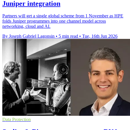
Juniper integration
Partners will get a single global scheme from 1 November as HPE
folds Juniper programmes into one channel model across
networking, cloud and AI.
By Joseph Gabriel Lagonsin
•
5 min read
•
Tue, 16th Jun 2026
Data Protection