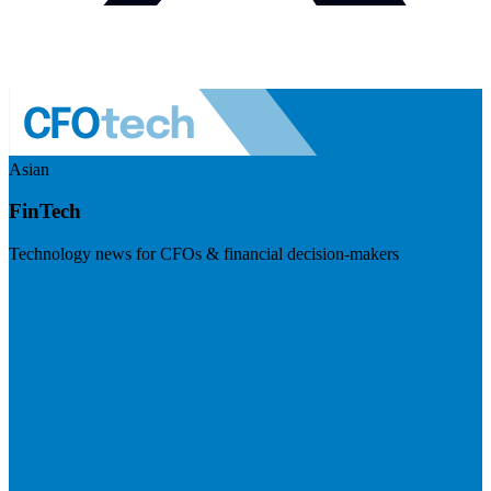
Asian
FinTech
Technology news for CFOs & financial decision-makers
Visit