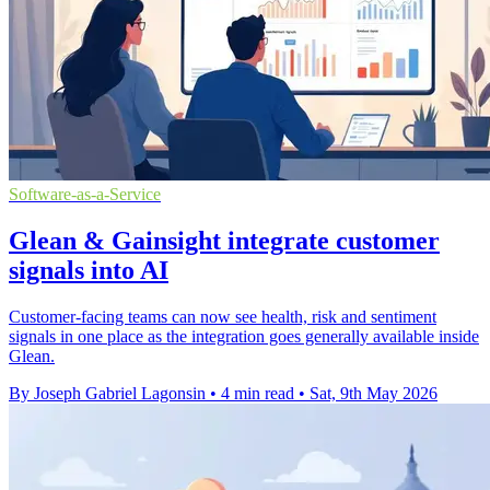
Software-as-a-Service
Glean & Gainsight integrate customer
signals into AI
Customer-facing teams can now see health, risk and sentiment
signals in one place as the integration goes generally available inside
Glean.
By Joseph Gabriel Lagonsin
•
4 min read
•
Sat, 9th May 2026