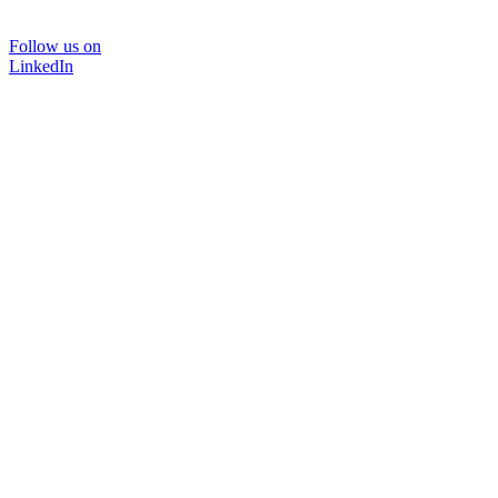
Follow us on
LinkedIn