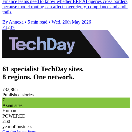
Finance teams need to know whether ERP AI queries cross borders,
because model routing can affect sovereignty, compliance and audit
trails.
By Annexa
•
5 min read
•
Wed, 20th May 2026
<
1
2
3
>
61 specialist TechDay sites.
8 regions. One network.
732,865
Published stories
7
Asian sites
Human
POWERED
21st
year of business
Get the latest from