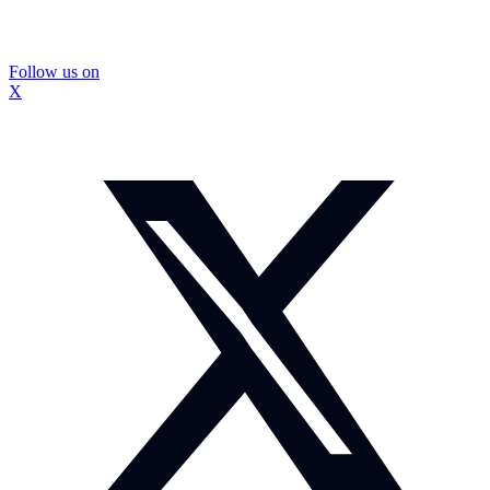
Follow us on
X