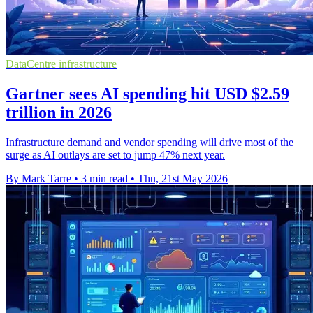
DataCentre infrastructure
Gartner sees AI spending hit USD $2.59
trillion in 2026
Infrastructure demand and vendor spending will drive most of the
surge as AI outlays are set to jump 47% next year.
By Mark Tarre
•
3 min read
•
Thu, 21st May 2026