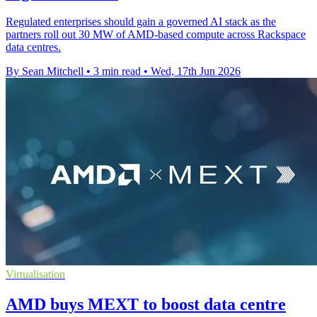
Regulated enterprises should gain a governed AI stack as the
partners roll out 30 MW of AMD-based compute across Rackspace
data centres.
By Sean Mitchell
•
3 min read
•
Wed, 17th Jun 2026
Virtualisation
AMD buys MEXT to boost data centre