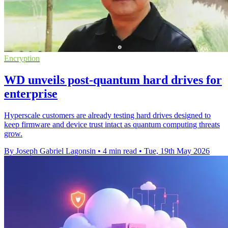
Encryption
WD unveils post-quantum hard drives for
enterprise
Hyperscale customers are already testing hard drives designed to
keep firmware and device trust intact as quantum computing threats
grow.
By Joseph Gabriel Lagonsin
•
4 min read
•
Tue, 19th May 2026