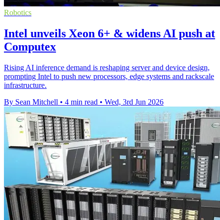
Robotics
Intel unveils Xeon 6+ & widens AI push at
Computex
Rising AI inference demand is reshaping server and device design,
prompting Intel to push new processors, edge systems and rackscale
infrastructure.
By Sean Mitchell
•
4 min read
•
Wed, 3rd Jun 2026