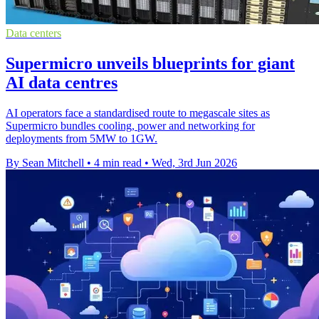
Data centers
Supermicro unveils blueprints for giant
AI data centres
AI operators face a standardised route to megascale sites as
Supermicro bundles cooling, power and networking for
deployments from 5MW to 1GW.
By Sean Mitchell
•
4 min read
•
Wed, 3rd Jun 2026