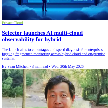
Private Cloud
Selector launches AI multi-cloud
observability for hybrid
The launch aims to cut outages and speed diagnosis for enterprises
juggling fragmented monitoring across hybrid cloud and on-premise
systems.
By Sean Mitchell
•
3 min read
•
Wed, 20th May 2026