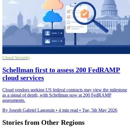
Cloud Security
Schellman first to assess 200 FedRAMP
cloud services
Cloud vendors seeking US federal contracts may view the milestone
as a signal of depth, with Schellman now at 200 FedRAMP
assessments.
By Joseph Gabriel Lagonsin
•
4 min read
•
Tue, 5th May 2026
Stories from Other Regions