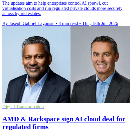
The updates aim to help enterprises control AI sprawl, cut
virtualisation costs and run regulated private clouds more securely
across hybrid estates.
By Joseph Gabriel Lagonsin
•
4 min read
•
Thu, 18th Jun 2026
Digital Transformation
AMD & Rackspace sign AI cloud deal for
regulated firms