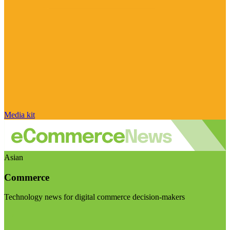
Media kit
Asian
Commerce
Technology news for digital commerce decision-makers
Visit