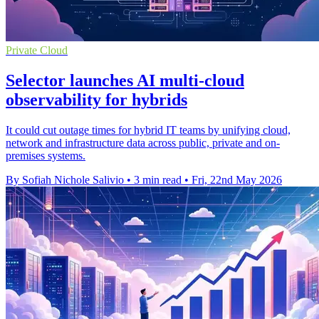
Private Cloud
Selector launches AI multi-cloud
observability for hybrids
It could cut outage times for hybrid IT teams by unifying cloud,
network and infrastructure data across public, private and on-
premises systems.
By Sofiah Nichole Salivio
•
3 min read
•
Fri, 22nd May 2026