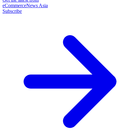
eCommerceNews Asia
Subscribe