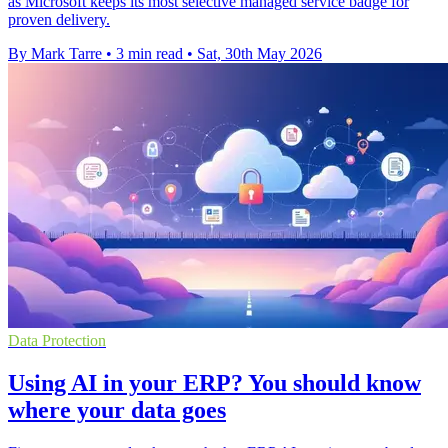
as Microsoft keeps its most selective managed service badge for
proven delivery.
By Mark Tarre
•
3 min read
•
Sat, 30th May 2026
Data Protection
Using AI in your ERP? You should know
where your data goes