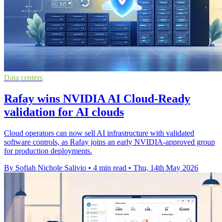
Data centers
Rafay wins NVIDIA AI Cloud-Ready
validation for AI clouds
Cloud operators can now sell AI infrastructure with validated
software controls, as Rafay joins an early NVIDIA-approved group
for production deployments.
By Sofiah Nichole Salivio
•
4 min read
•
Thu, 14th May 2026