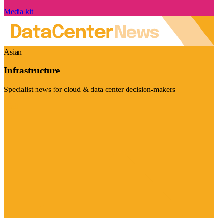
Media kit
Asian
Infrastructure
Specialist news for cloud & data center decision-makers
Visit