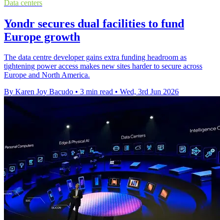
Data centers
Yondr secures dual facilities to fund
Europe growth
The data centre developer gains extra funding headroom as
tightening power access makes new sites harder to secure across
Europe and North America.
By Karen Joy Bacudo
•
3 min read
•
Wed, 3rd Jun 2026