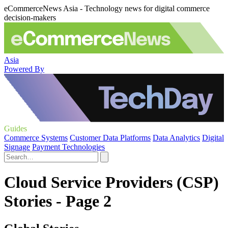
eCommerceNews Asia - Technology news for digital commerce
decision-makers
Asia
Powered By
Guides
Commerce Systems
Customer Data Platforms
Data Analytics
Digital
Signage
Payment Technologies
Cloud Service Providers (CSP)
Stories - Page 2