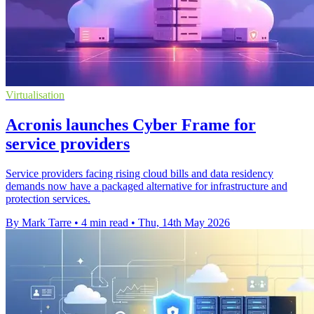
Virtualisation
Acronis launches Cyber Frame for
service providers
Service providers facing rising cloud bills and data residency
demands now have a packaged alternative for infrastructure and
protection services.
By Mark Tarre
•
4 min read
•
Thu, 14th May 2026