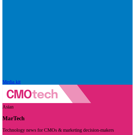
Media kit
Asian
MarTech
Technology news for CMOs & marketing decision-makers