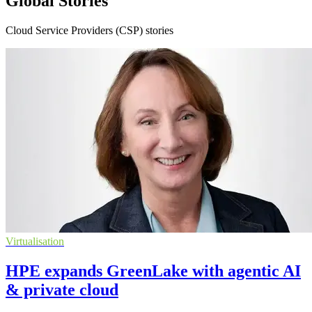
Global Stories
Cloud Service Providers (CSP) stories
Virtualisation
HPE expands GreenLake with agentic AI
& private cloud