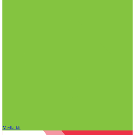
Media kit