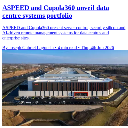
ASPEED and Cupola360 unveil data
centre systems portfolio
ASPEED and Cupola360 present server control, security silicon and
AI-driven remote management systems for data centres and
enterprise sites.
By Joseph Gabriel Lagonsin
•
4 min read
•
Thu, 4th Jun 2026