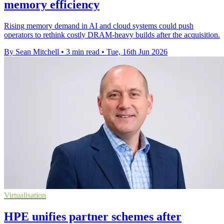
memory efficiency
Rising memory demand in AI and cloud systems could push
operators to rethink costly DRAM-heavy builds after the acquisition.
By Sean Mitchell
•
3 min read
•
Tue, 16th Jun 2026
Virtualisation
HPE unifies partner schemes after