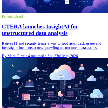
Private Cloud
CTERA launches InsightAI for
unstructured data analysis
It gives IT and security teams a way to spot risks, track usage and
investigate incidents across sprawling unstructured data estates.
By Mark Tarre
•
4 min read
•
Sat, 23rd May 2026