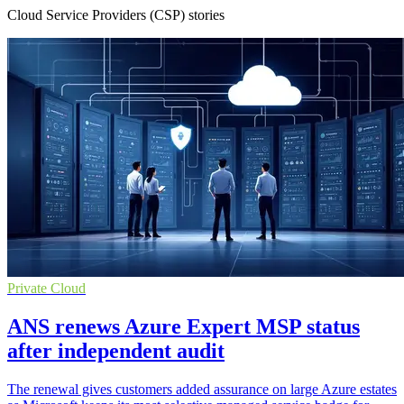
Cloud Service Providers (CSP) stories
Private Cloud
ANS renews Azure Expert MSP status
after independent audit
The renewal gives customers added assurance on large Azure estates