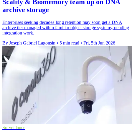
Scality & Biomemory team up on DNA
archive storage
Enterprises seeking decades-long retention may soon get a DNA
archive tier managed within familiar object storage systems, pending
integration work.
By Joseph Gabriel Lagonsin
•
5 min read
•
Fri, 5th Jun 2026
Surveillance