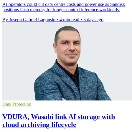
AI operators could cut data-centre costs and power use as Sandisk
positions flash memory for longer-context inference workloads.
By Joseph Gabriel Lagonsin
•
4 min read
•
3 days ago
Data Protection
VDURA, Wasabi link AI storage with
cloud archiving lifecycle