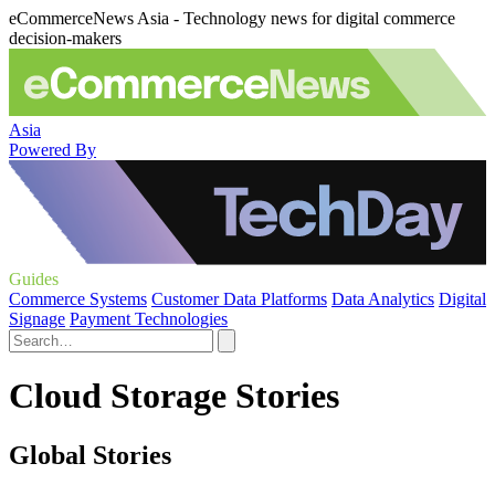
eCommerceNews Asia - Technology news for digital commerce
decision-makers
Asia
Powered By
Guides
Commerce Systems
Customer Data Platforms
Data Analytics
Digital
Signage
Payment Technologies
Cloud Storage Stories
Global Stories