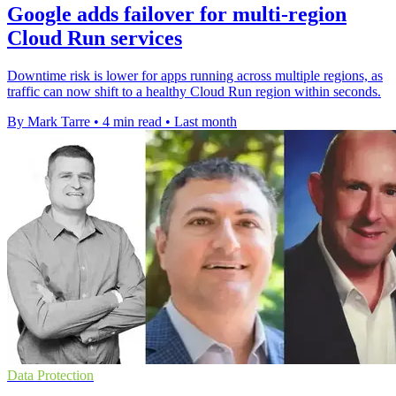
Google adds failover for multi-region
Cloud Run services
Downtime risk is lower for apps running across multiple regions, as
traffic can now shift to a healthy Cloud Run region within seconds.
By Mark Tarre
•
4 min read
•
Last month
Data Protection