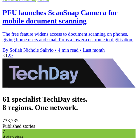
PFU launches ScanSnap Camera for
mobile document scanning
The free feature widens access to document scanning on phones,
giving home users and small firms a lower-cost route to digitisation.
By Sofiah Nichole Salivio
•
4 min read
•
Last month
<
1
2
>
61 specialist TechDay sites.
8 regions. One network.
733,735
Published stories
7
Asian sites