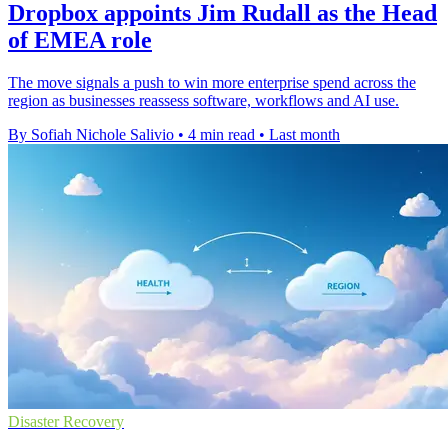
Dropbox appoints Jim Rudall as the Head
of EMEA role
The move signals a push to win more enterprise spend across the
region as businesses reassess software, workflows and AI use.
By Sofiah Nichole Salivio
•
4 min read
•
Last month
Disaster Recovery