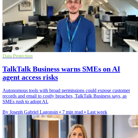
Data Protection
TalkTalk Business warns SMEs on AI
agent access risks
Autonomous tools with broad permissions could expose customer
records and email to costly breaches, TalkTalk Business says, as
SMEs rush to adopt AI.
By Joseph Gabriel Lagonsin
•
7 min read
•
Last week