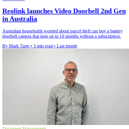
Reolink launches Video Doorbell 2nd Gen
in Australia
Australian households worried about parcel theft can buy a battery
doorbell camera that lasts up to 10 months without a subscription.
By Mark Tarre
•
3 min read
•
Last month
Document Management