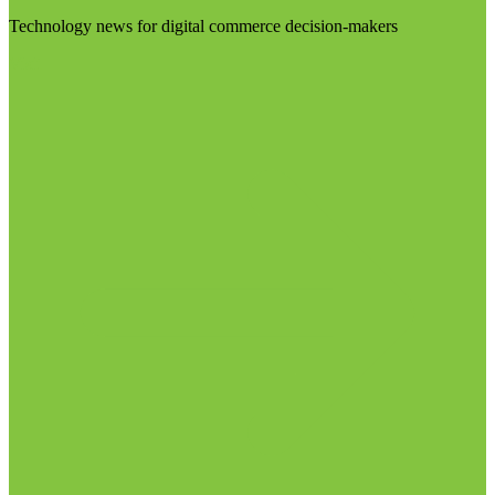
Technology news for digital commerce decision-makers
Visit