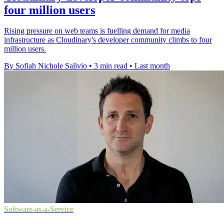
four million users
Rising pressure on web teams is fuelling demand for media
infrastructure as Cloudinary's developer community climbs to four
million users.
By Sofiah Nichole Salivio
•
3 min read
•
Last month
Software-as-a-Service