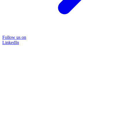
Follow us on
LinkedIn