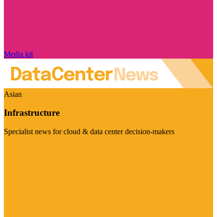
Media kit
Asian
Infrastructure
Specialist news for cloud & data center decision-makers
Visit