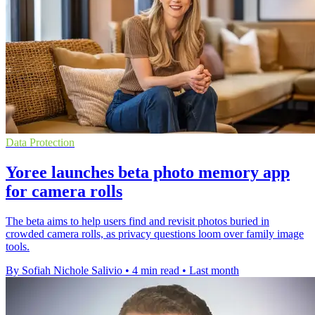
Data Protection
Yoree launches beta photo memory app
for camera rolls
The beta aims to help users find and revisit photos buried in
crowded camera rolls, as privacy questions loom over family image
tools.
By Sofiah Nichole Salivio
•
4 min read
•
Last month