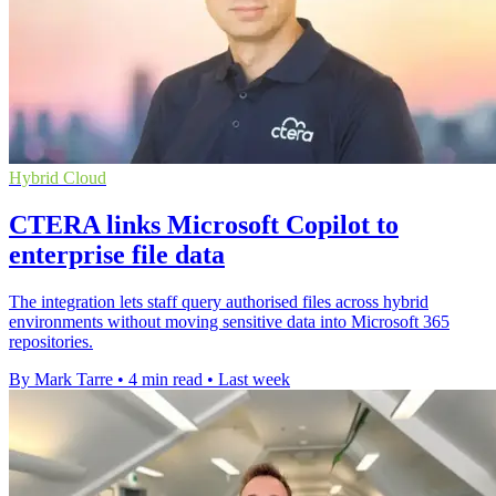
Hybrid Cloud
CTERA links Microsoft Copilot to
enterprise file data
The integration lets staff query authorised files across hybrid
environments without moving sensitive data into Microsoft 365
repositories.
By Mark Tarre
•
4 min read
•
Last week