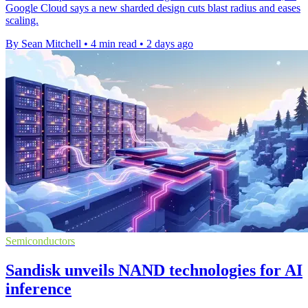
Google Cloud says a new sharded design cuts blast radius and eases
scaling.
By Sean Mitchell
•
4 min read
•
2 days ago
Semiconductors
Sandisk unveils NAND technologies for AI
inference