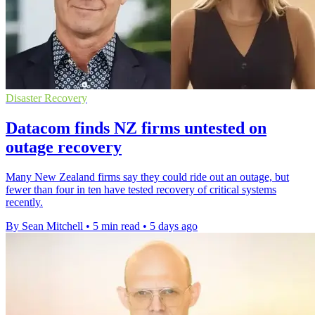
Disaster Recovery
Datacom finds NZ firms untested on
outage recovery
Many New Zealand firms say they could ride out an outage, but
fewer than four in ten have tested recovery of critical systems
recently.
By Sean Mitchell
•
5 min read
•
5 days ago