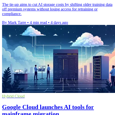
The tie-up aims to cut AI storage costs by shifting older training data
off premium systems without losing access for retraining or
compliance.
By Mark Tarre
•
4 min read
•
4 days ago
Hybrid Cloud
Google Cloud launches AI tools for
mainframe migration