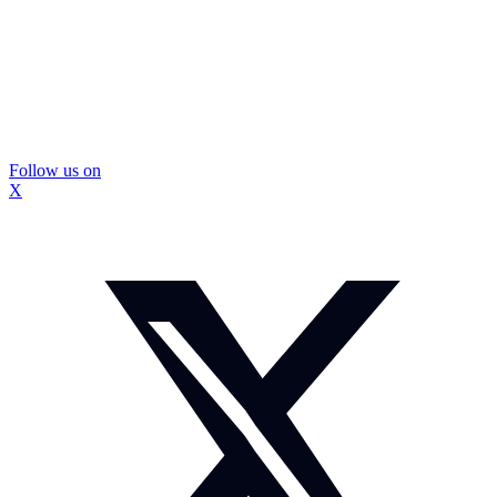
Follow us on
X