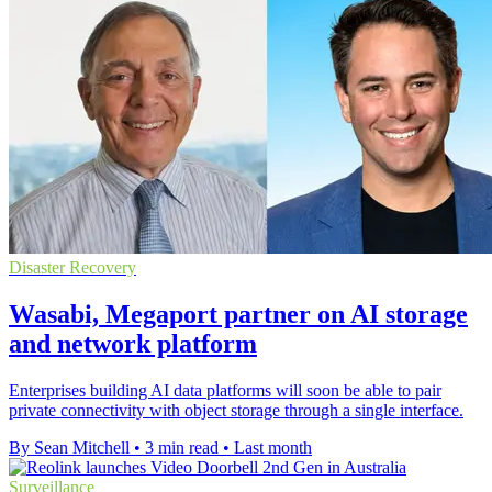
Disaster Recovery
Wasabi, Megaport partner on AI storage
and network platform
Enterprises building AI data platforms will soon be able to pair
private connectivity with object storage through a single interface.
By Sean Mitchell
•
3 min read
•
Last month
Surveillance