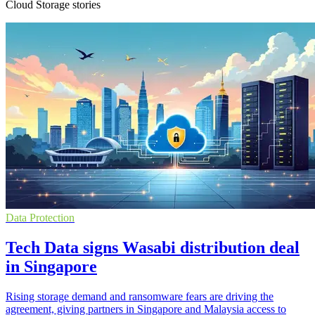
Cloud Storage stories
Data Protection
Tech Data signs Wasabi distribution deal
in Singapore
Rising storage demand and ransomware fears are driving the
agreement, giving partners in Singapore and Malaysia access to