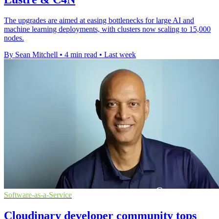
The upgrades are aimed at easing bottlenecks for large AI and
machine learning deployments, with clusters now scaling to 15,000
nodes.
By Sean Mitchell
•
4 min read
•
Last week
Software-as-a-Service
Cloudinary developer community tops