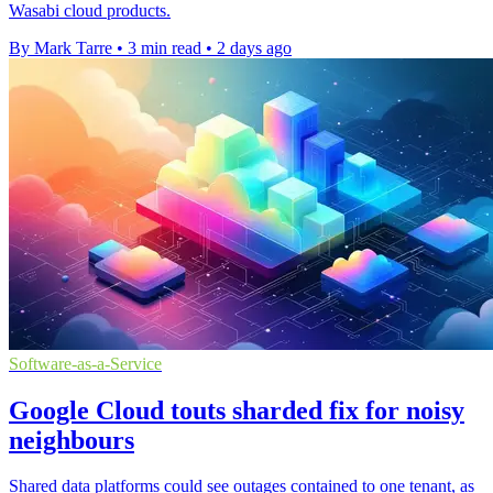
Wasabi cloud products.
By Mark Tarre
•
3 min read
•
2 days ago
Software-as-a-Service
Google Cloud touts sharded fix for noisy
neighbours
Shared data platforms could see outages contained to one tenant, as