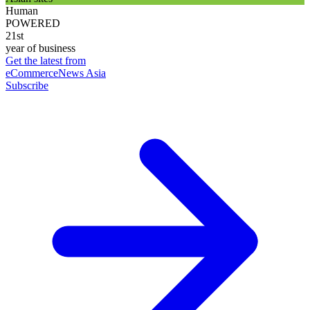
Human
POWERED
21st
year of business
Get the latest from
eCommerceNews Asia
Subscribe