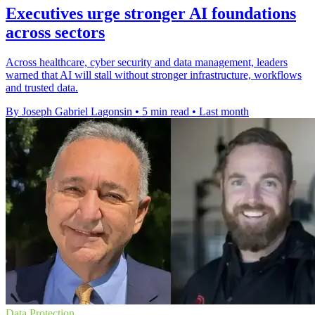
Executives urge stronger AI foundations
across sectors
Across healthcare, cyber security and data management, leaders
warned that AI will stall without stronger infrastructure, workflows
and trusted data.
By Joseph Gabriel Lagonsin
•
5 min read
•
Last month
Data Protection