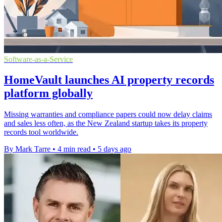
Software-as-a-Service
HomeVault launches AI property records
platform globally
Missing warranties and compliance papers could now delay claims
and sales less often, as the New Zealand startup takes its property
records tool worldwide.
By Mark Tarre
•
4 min read
•
5 days ago