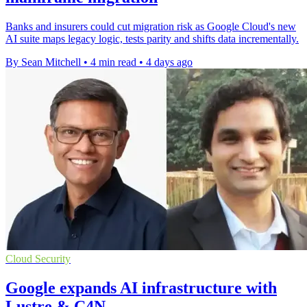
Banks and insurers could cut migration risk as Google Cloud's new
AI suite maps legacy logic, tests parity and shifts data incrementally.
By Sean Mitchell
•
4 min read
•
4 days ago
Cloud Security
Google expands AI infrastructure with
Lustre & C4N