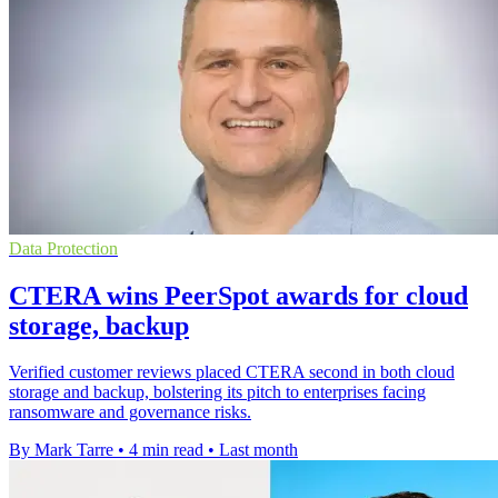
Data Protection
CTERA wins PeerSpot awards for cloud
storage, backup
Verified customer reviews placed CTERA second in both cloud
storage and backup, bolstering its pitch to enterprises facing
ransomware and governance risks.
By Mark Tarre
•
4 min read
•
Last month