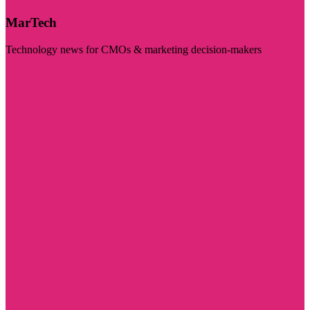
MarTech
Technology news for CMOs & marketing decision-makers
Visit