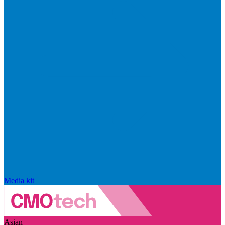
Media kit
Asian