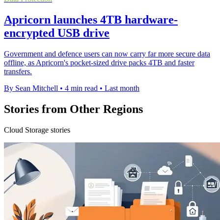
Apricorn launches 4TB hardware-
encrypted USB drive
Government and defence users can now carry far more secure data
offline, as Apricorn's pocket-sized drive packs 4TB and faster
transfers.
By Sean Mitchell
•
4 min read
•
Last month
Stories from Other Regions
Cloud Storage stories