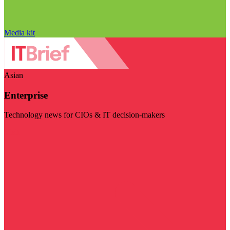
Media kit
Asian
Enterprise
Technology news for CIOs & IT decision-makers
Visit