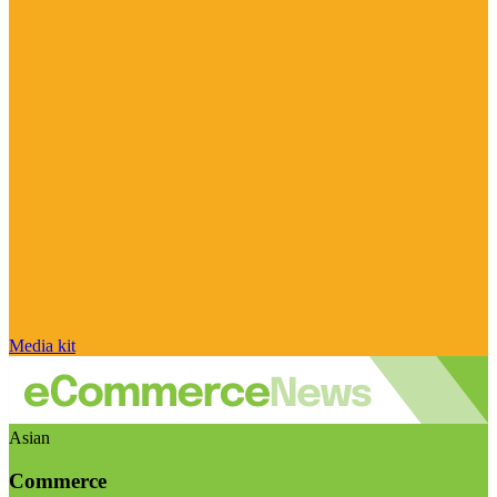
Media kit
Asian
Commerce