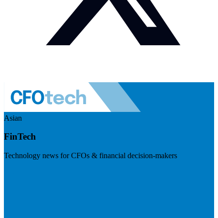
Asian
FinTech
Technology news for CFOs & financial decision-makers
Visit