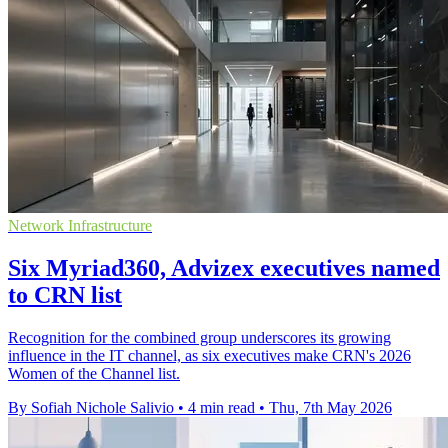
Network Infrastructure
Six Myriad360, Advizex executives named
to CRN list
Recognition for the combined group underscores its growing
influence in the IT channel, as six executives make CRN's 2026
Women of the Channel list.
By Sofiah Nichole Salivio
•
4 min read
•
Thu, 7th May 2026