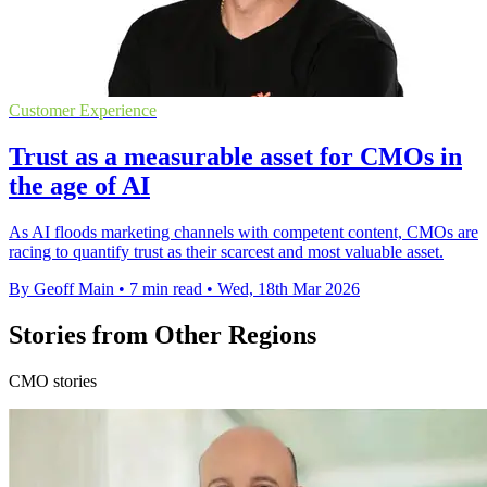
Customer Experience
Trust as a measurable asset for CMOs in
the age of AI
As AI floods marketing channels with competent content, CMOs are
racing to quantify trust as their scarcest and most valuable asset.
By Geoff Main
•
7 min read
•
Wed, 18th Mar 2026
Stories from Other Regions
CMO stories