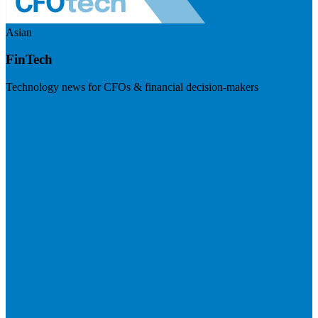
Asian
FinTech
Technology news for CFOs & financial decision-makers
Visit