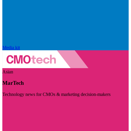
Media kit
Asian
MarTech
Technology news for CMOs & marketing decision-makers
Visit