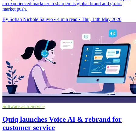
an experienced marketer to sharpen its global brand and go-to-
market push.
By Sofiah Nichole Salivio
•
4 min read
•
Thu, 14th May 2026
Software-as-a-Service
Quiq launches Voice AI & rebrand for
customer service