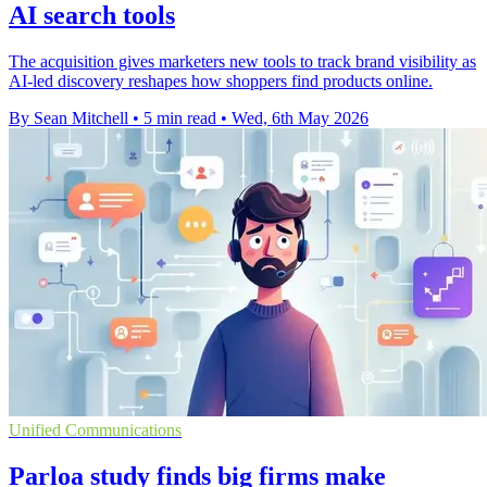
AI search tools
The acquisition gives marketers new tools to track brand visibility as
AI-led discovery reshapes how shoppers find products online.
By Sean Mitchell
•
5 min read
•
Wed, 6th May 2026
Unified Communications
Parloa study finds big firms make