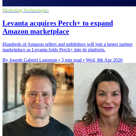
Marketing Technologies
Levanta acquires Perch+ to expand
Amazon marketplace
Hundreds of Amazon sellers and publishers will join a larger partner
marketplace as Levanta folds Perch+ into its platform.
By Joseph Gabriel Lagonsin
•
3 min read
•
Wed, 8th Apr 2026