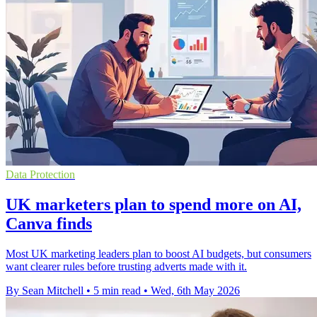
Data Protection
UK marketers plan to spend more on AI,
Canva finds
Most UK marketing leaders plan to boost AI budgets, but consumers
want clearer rules before trusting adverts made with it.
By Sean Mitchell
•
5 min read
•
Wed, 6th May 2026