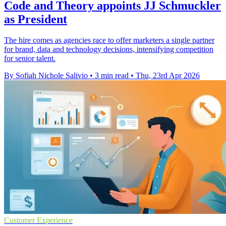
Code and Theory appoints JJ Schmuckler
as President
The hire comes as agencies race to offer marketers a single partner
for brand, data and technology decisions, intensifying competition
for senior talent.
By Sofiah Nichole Salivio
•
3 min read
•
Thu, 23rd Apr 2026
Customer Experience