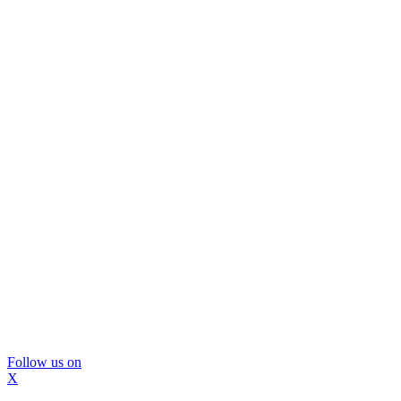
Follow us on
X