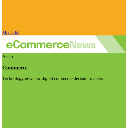
Media kit
Asian
Commerce
Technology news for digital commerce decision-makers
Visit