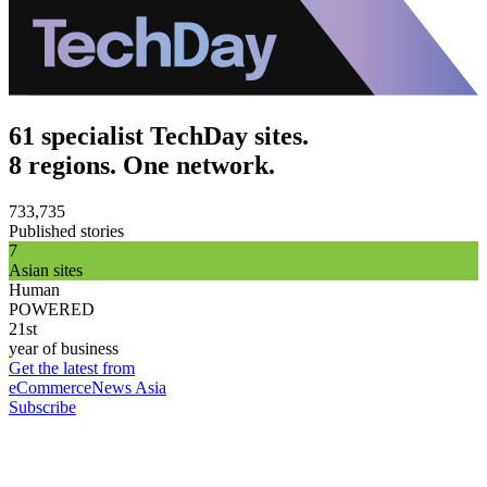
61 specialist TechDay sites.
8 regions. One network.
733,735
Published stories
7
Asian sites
Human
POWERED
21st
year of business
Get the latest from
eCommerceNews Asia
Subscribe