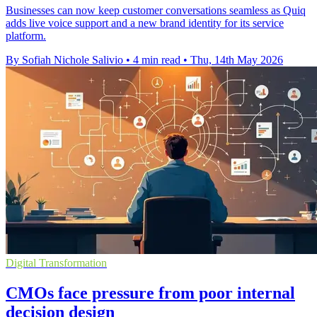
Businesses can now keep customer conversations seamless as Quiq
adds live voice support and a new brand identity for its service
platform.
By Sofiah Nichole Salivio
•
4 min read
•
Thu, 14th May 2026
Digital Transformation
CMOs face pressure from poor internal
decision design