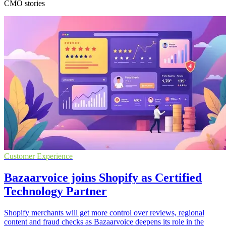
CMO stories
Customer Experience
Bazaarvoice joins Shopify as Certified
Technology Partner
Shopify merchants will get more control over reviews, regional
content and fraud checks as Bazaarvoice deepens its role in the