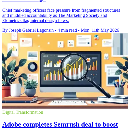
Chief marketing officers face pressure from fragmented structures
and muddled accountability as The Marketing Society and
Ekimetrics flag internal design flaws.
By Joseph Gabriel Lagonsin
•
4 min read
•
Mon, 11th May 2026
Digital Transformation
Adobe completes Semrush deal to boost