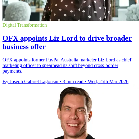
Digital Transformation
OFX appoints Liz Lord to drive broader
business offer
OFX appoints former PayPal Australia marketer Liz Lord as chief
marketing officer to spearhead its shift beyond cross-border
payments.
By Joseph Gabriel Lagonsin
•
3 min read
•
Wed, 25th Mar 2026