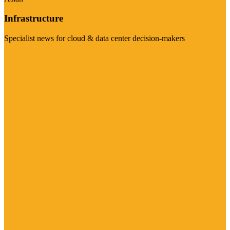
Infrastructure
Specialist news for cloud & data center decision-makers
Visit