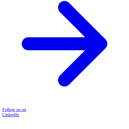
Follow us on
LinkedIn