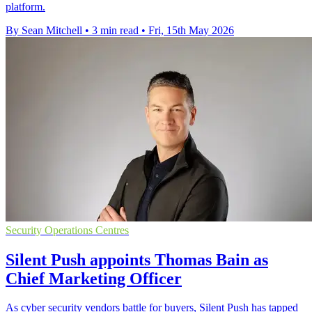
platform.
By Sean Mitchell
•
3 min read
•
Fri, 15th May 2026
Security Operations Centres
Silent Push appoints Thomas Bain as
Chief Marketing Officer
As cyber security vendors battle for buyers, Silent Push has tapped