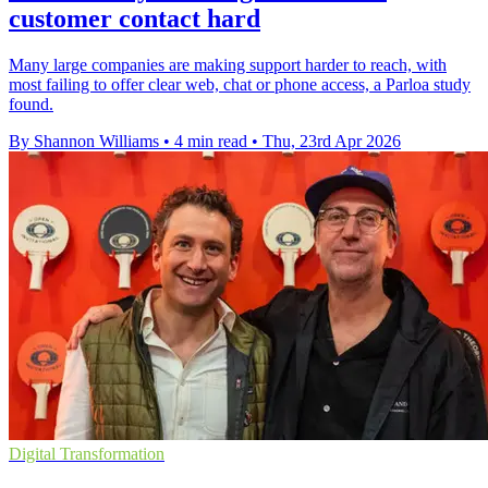
customer contact hard
Many large companies are making support harder to reach, with
most failing to offer clear web, chat or phone access, a Parloa study
found.
By Shannon Williams
•
4 min read
•
Thu, 23rd Apr 2026
Digital Transformation