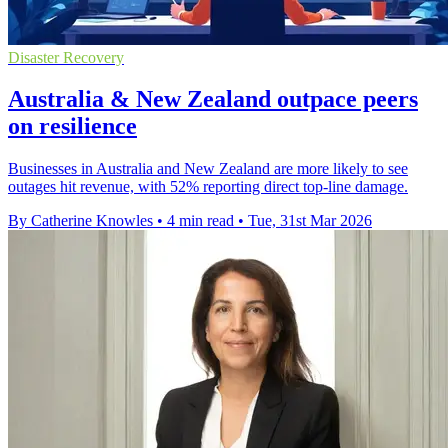
Disaster Recovery
Australia & New Zealand outpace peers
on resilience
Businesses in Australia and New Zealand are more likely to see
outages hit revenue, with 52% reporting direct top-line damage.
By Catherine Knowles
•
4 min read
•
Tue, 31st Mar 2026