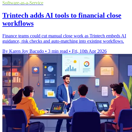
Software-as-a-Service
Trintech adds AI tools to financial close
workflows
Finance teams could cut manual close work as Trintech embeds AI
guidance, risk checks and auto-matching into existing workflows.
By Karen Joy Bacudo
•
3 min read
•
Fri, 10th Apr 2026