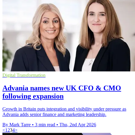
Digital Transformation
Advania names new UK CFO & CMO
following expansion
Growth in Britain puts integration and visibility under pressure as
Advania adds senior finance and marketing leadership.
By Mark Tarre
•
3 min read
•
Thu, 2nd Apr 2026
<
1
2
3
4
>