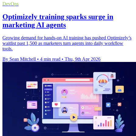
DevOps
Optimizely training sparks surge in
marketing AI agents
Growing demand for hands-on AI training has pushed Optimizely’s
waitlist past 1,500 as marketers turn agents into daily workflow
tools.
By Sean Mitchell
•
4 min read
•
Thu, 9th Apr 2026