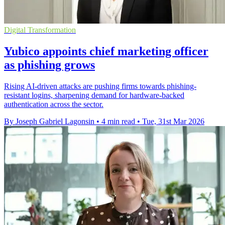
Digital Transformation
Yubico appoints chief marketing officer
as phishing grows
Rising AI-driven attacks are pushing firms towards phishing-
resistant logins, sharpening demand for hardware-backed
authentication across the sector.
By Joseph Gabriel Lagonsin
•
4 min read
•
Tue, 31st Mar 2026