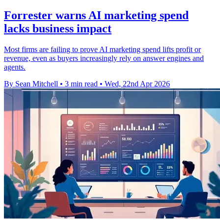
Forrester warns AI marketing spend
lacks business impact
Most firms are failing to prove AI marketing spend lifts profit or
revenue, even as buyers increasingly rely on answer engines and
agents.
By Sean Mitchell
•
3 min read
•
Wed, 22nd Apr 2026