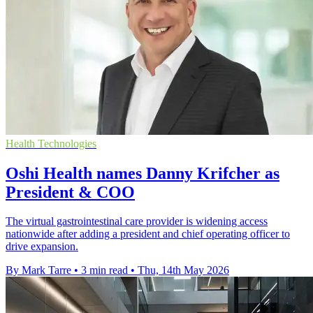
Health Technologies
Oshi Health names Danny Krifcher as
President & COO
The virtual gastrointestinal care provider is widening access
nationwide after adding a president and chief operating officer to
drive expansion.
By Mark Tarre
•
3 min read
•
Thu, 14th May 2026