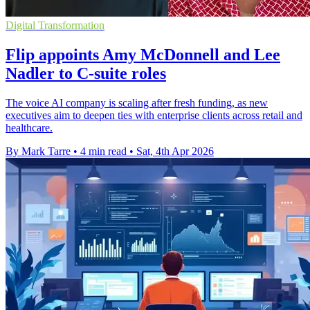
Digital Transformation
Flip appoints Amy McDonnell and Lee
Nadler to C-suite roles
The voice AI company is scaling after fresh funding, as new
executives aim to deepen ties with enterprise clients across retail and
healthcare.
By Mark Tarre
•
4 min read
•
Sat, 4th Apr 2026