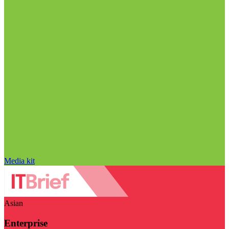
Media kit
Asian
Enterprise