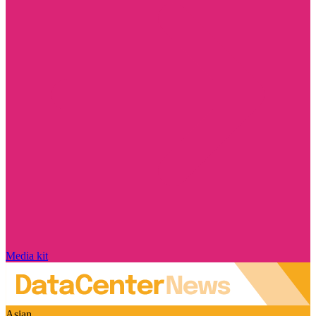
Media kit
Asian