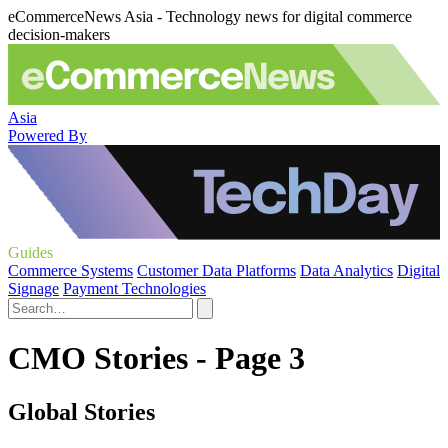
eCommerceNews Asia - Technology news for digital commerce
decision-makers
Asia
Powered By
Guides
Commerce Systems
Customer Data Platforms
Data Analytics
Digital
Signage
Payment Technologies
CMO Stories - Page 3
Global Stories